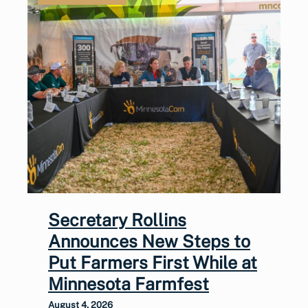
Secretary Rollins
Announces New Steps to
Put Farmers First While at
Minnesota Farmfest
August 4, 2026