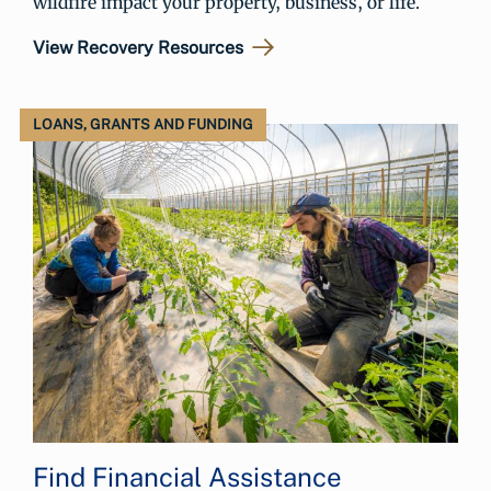
wildfire impact your property, business, or life.
View Recovery Resources
LOANS, GRANTS AND FUNDING
Find Financial Assistance