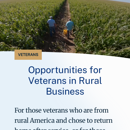
VETERANS
Opportunities for
Veterans in Rural
Business
For those veterans who are from
rural America and chose to return