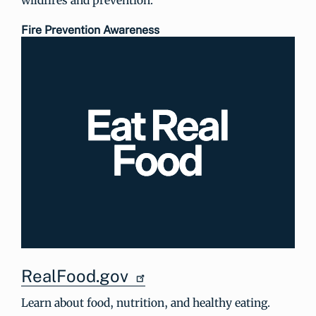
Fire Prevention Awareness
RealFood.gov
Learn about food, nutrition, and healthy eating.