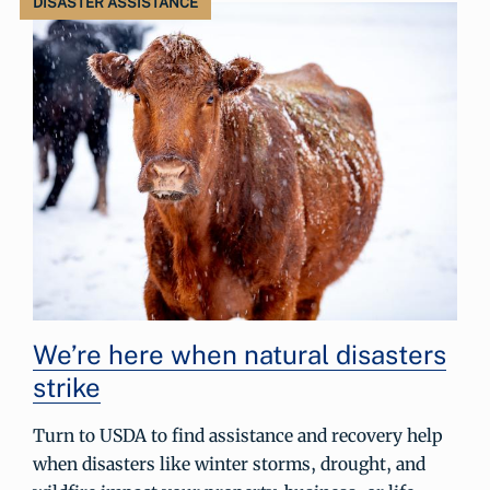
DISASTER ASSISTANCE
We’re here when natural disasters
strike
Turn to USDA to find assistance and recovery help
when disasters like winter storms, drought, and