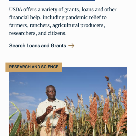
USDA offers a variety of grants, loans and other
financial help, including pandemic relief to
farmers, ranchers, agricultural producers,
researchers, and citizens.
Search Loans and Grants
RESEARCH AND SCIENCE