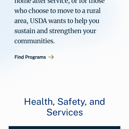
home after service, or for those
who choose to move to a rural
area, USDA wants to help you
sustain and strengthen your
communities.
Find Programs
Health, Safety, and
Services