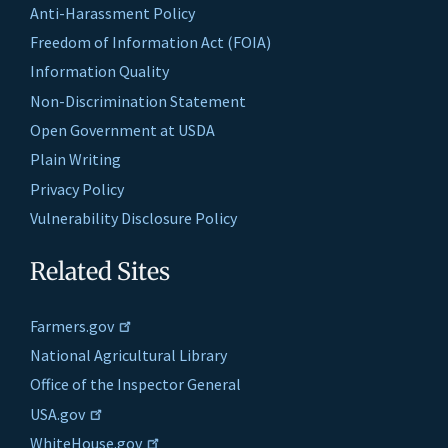
Anti-Harassment Policy
Freedom of Information Act (FOIA)
Information Quality
Non-Discrimination Statement
Open Government at USDA
Plain Writing
Privacy Policy
Vulnerability Disclosure Policy
Related Sites
Farmers.gov
National Agricultural Library
Office of the Inspector General
USA.gov
WhiteHouse.gov