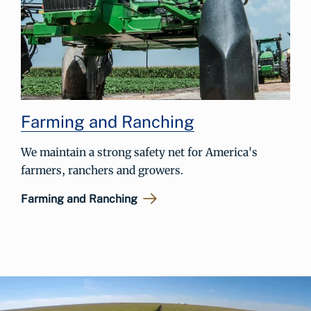
Farming and Ranching
We maintain a strong safety net for America's
farmers, ranchers and growers.
Farming and Ranching