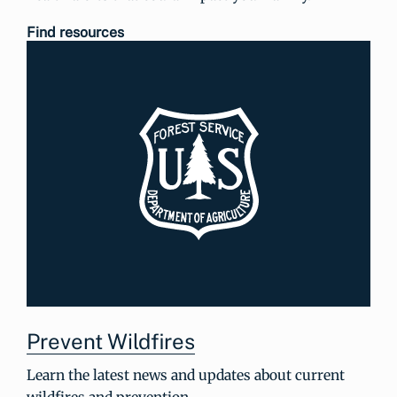
Find resources
Prevent Wildfires
Learn the latest news and updates about current
wildfires and prevention.