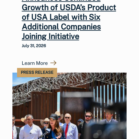
Growth of USDA’s Product
of USA Label with Six
Additional Companies
Joining Initiative
July 31, 2026
Learn More
PRESS RELEASE