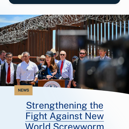
NEWS
Strengthening the
Fight Against New
World Screwworm