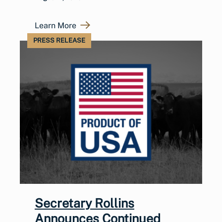
Learn More
PRESS RELEASE
Secretary Rollins
Announces Continued