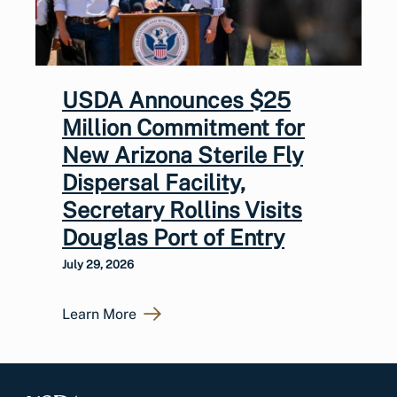
USDA Announces $25
Million Commitment for
New Arizona Sterile Fly
Dispersal Facility,
Secretary Rollins Visits
Douglas Port of Entry
July 29, 2026
Learn More