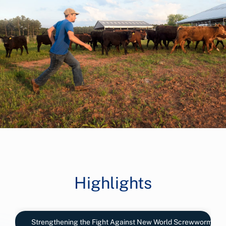
Highlights
Strengthening the Fight Against New World Screwworm