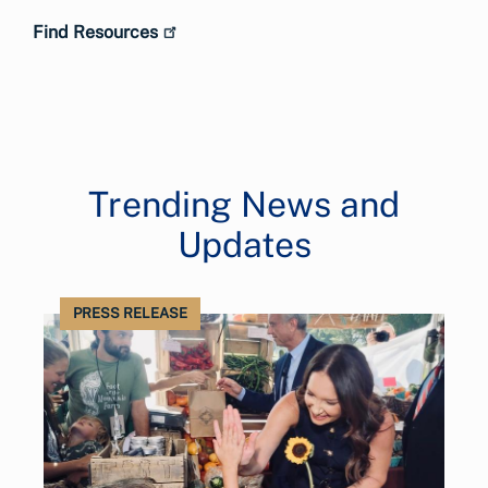
Find Resources
Trending News and
Updates
PRESS RELEASE