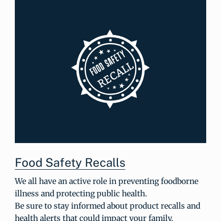
Food Safety Recalls
We all have an active role in preventing foodborne
illness and protecting public health.
Be sure to stay informed about product recalls and
health alerts that could impact your family.