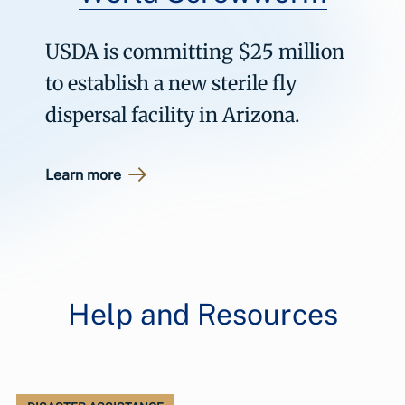
USDA is committing $25 million
to establish a new sterile fly
dispersal facility in Arizona.
Learn more
Help and Resources