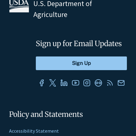
U.S. Department of
Agriculture
Sign up for Email Updates
Policy and Statements
Accessibility Statement