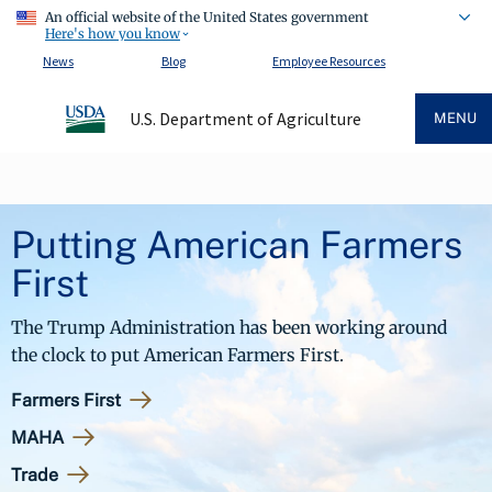
An official website of the United States government
Here's how you know
News
Blog
Employee Resources
U.S. Department of Agriculture
MENU
Putting American Farmers
First
The Trump Administration has been working around
the clock to put American Farmers First.
Farmers First
MAHA
Trade