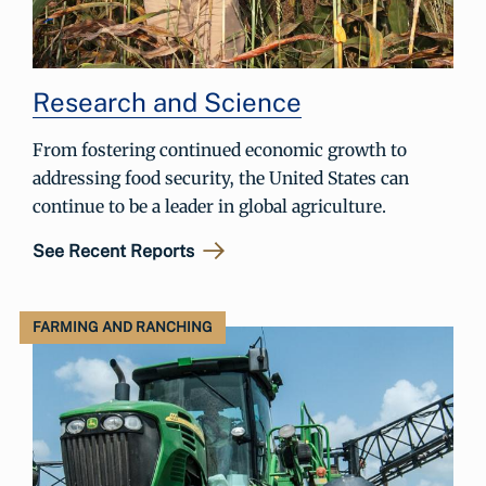
Research and Science
From fostering continued economic growth to
addressing food security, the United States can
continue to be a leader in global agriculture.
See Recent Reports
FARMING AND RANCHING