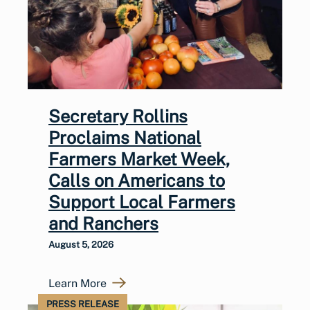
Secretary Rollins
Proclaims National
Farmers Market Week,
Calls on Americans to
Support Local Farmers
and Ranchers
August 5, 2026
Learn More
PRESS RELEASE