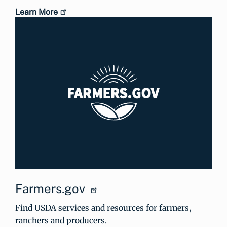
Learn More
Farmers.gov
Find USDA services and resources for farmers,
ranchers and producers.