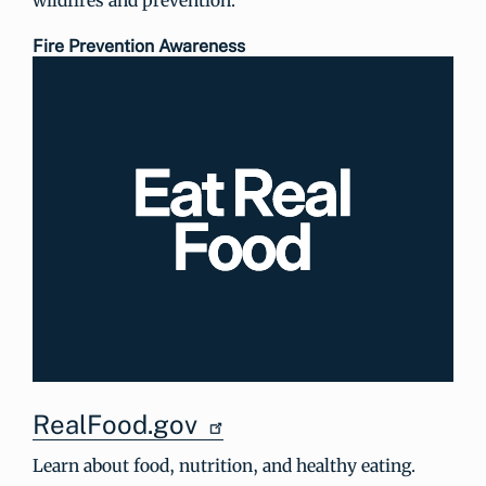
Fire Prevention Awareness
RealFood.gov
Learn about food, nutrition, and healthy eating.