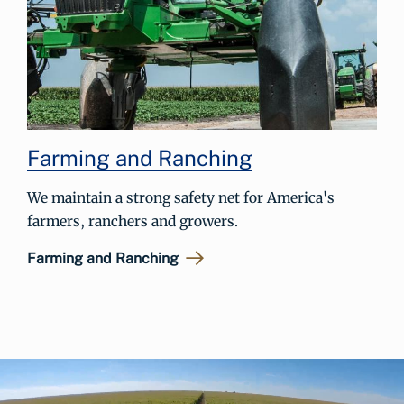
Farming and Ranching
We maintain a strong safety net for America's
farmers, ranchers and growers.
Farming and Ranching