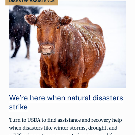
DISASTER ASSISTANCE
We’re here when natural disasters
strike
Turn to USDA to find assistance and recovery help
when disasters like winter storms, drought, and