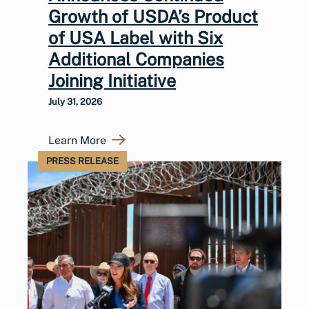
Growth of USDA’s Product
of USA Label with Six
Additional Companies
Joining Initiative
July 31, 2026
Learn More
PRESS RELEASE