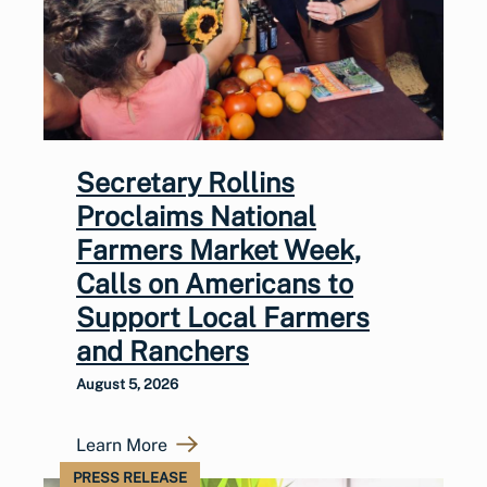
Secretary Rollins
Proclaims National
Farmers Market Week,
Calls on Americans to
Support Local Farmers
and Ranchers
August 5, 2026
Learn More
PRESS RELEASE