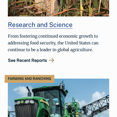
Research and Science
From fostering continued economic growth to
addressing food security, the United States can
continue to be a leader in global agriculture.
See Recent Reports
FARMING AND RANCHING