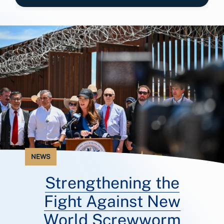
NEWS
Strengthening the
Fight Against New
World Screwworm