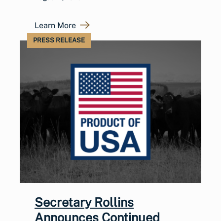
Learn More
PRESS RELEASE
Secretary Rollins
Announces Continued