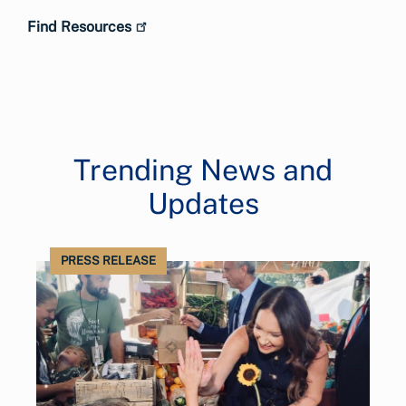
Find Resources
Trending News and
Updates
PRESS RELEASE