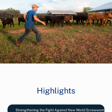
Highlights
Strengthening the Fight Against New World Screwworm