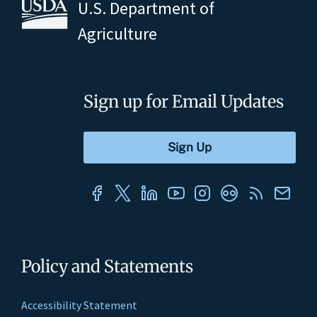
U.S. Department of
Agriculture
Sign up for Email Updates
Policy and Statements
Accessibility Statement