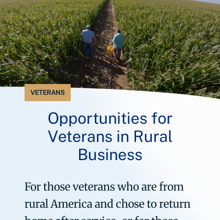
VETERANS
Opportunities for
Veterans in Rural
Business
For those veterans who are from
rural America and chose to return