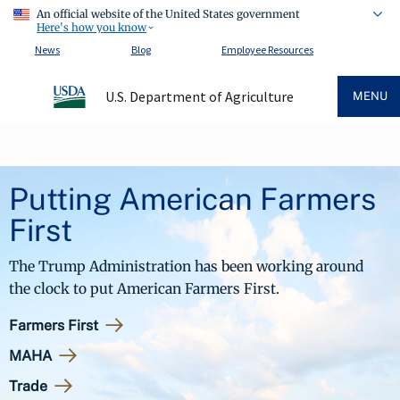
An official website of the United States government
Here's how you know
News
Blog
Employee Resources
U.S. Department of Agriculture
MENU
Putting American Farmers
First
The Trump Administration has been working around
the clock to put American Farmers First.
Farmers First
MAHA
Trade