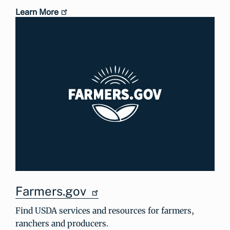
Learn More
Farmers.gov
Find USDA services and resources for farmers,
ranchers and producers.