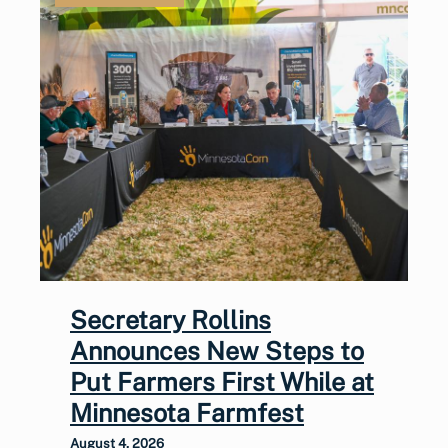
Secretary Rollins
Announces New Steps to
Put Farmers First While at
Minnesota Farmfest
August 4, 2026