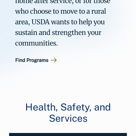
home after service, or for those
who choose to move to a rural
area, USDA wants to help you
sustain and strengthen your
communities.
Find Programs
Health, Safety, and
Services