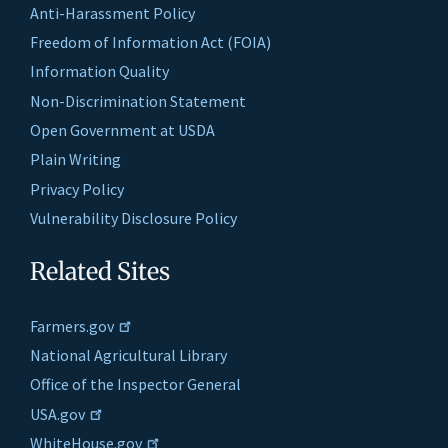
Anti-Harassment Policy
Freedom of Information Act (FOIA)
Information Quality
Non-Discrimination Statement
Open Government at USDA
Plain Writing
Privacy Policy
Vulnerability Disclosure Policy
Related Sites
Farmers.gov
National Agricultural Library
Office of the Inspector General
USA.gov
WhiteHouse.gov