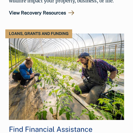
wildfire impact your property, business, or life.
View Recovery Resources
LOANS, GRANTS AND FUNDING
Find Financial Assistance