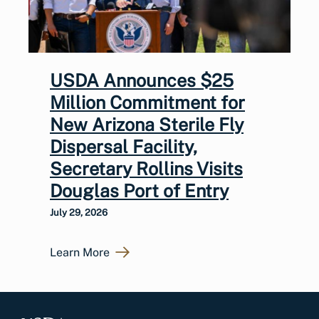
USDA Announces $25
Million Commitment for
New Arizona Sterile Fly
Dispersal Facility,
Secretary Rollins Visits
Douglas Port of Entry
July 29, 2026
Learn More