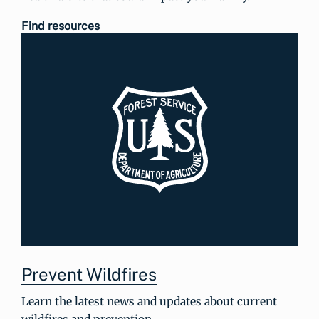
Find resources
Prevent Wildfires
Learn the latest news and updates about current
wildfires and prevention.