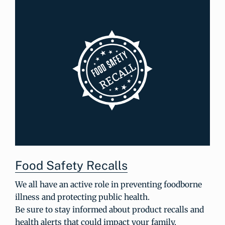
Food Safety Recalls
We all have an active role in preventing foodborne
illness and protecting public health.
Be sure to stay informed about product recalls and
health alerts that could impact your family.