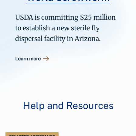
USDA is committing $25 million
to establish a new sterile fly
dispersal facility in Arizona.
Learn more
Help and Resources