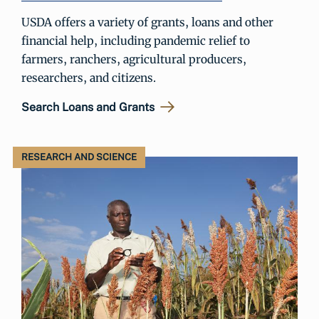
USDA offers a variety of grants, loans and other
financial help, including pandemic relief to
farmers, ranchers, agricultural producers,
researchers, and citizens.
Search Loans and Grants
RESEARCH AND SCIENCE