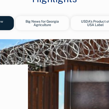
ew
Big News for Georgia
USDA’s Product o
Agriculture
USA Label