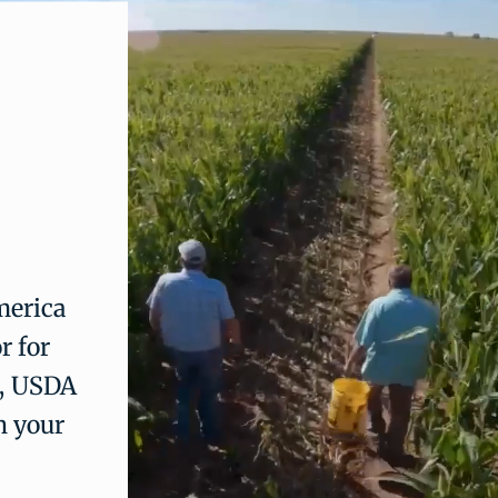
merica
r for
a, USDA
n your