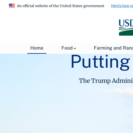
Here's how y
An official website of the United States government
Home
Food
Farming and Ran
Putting
The Trump Administ