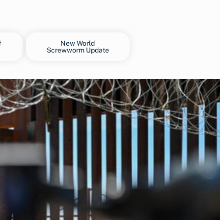
f
New World
Screwworm Update