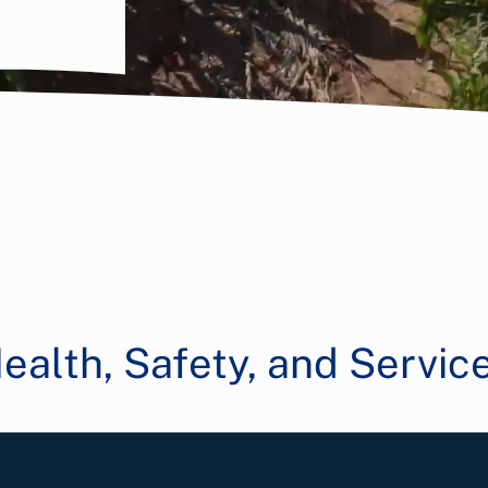
ealth, Safety, and Servic