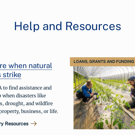
Help and Resources
LOANS, GRANTS AND FUNDING
re when natural
 strike
 to find assistance and
p when disasters like
s, drought, and wildfire
roperty, business, or life.
ry Resources