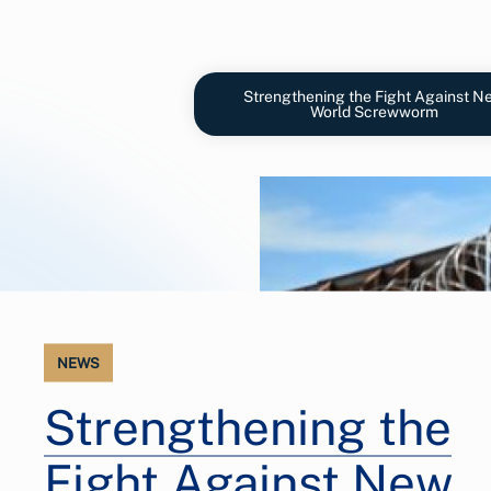
Strengthening the Fight Against N
World Screwworm
NEWS
Strengthening the
Fight Against New