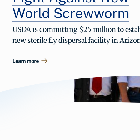
World Screwworm
USDA is committing $25 million to estab
new sterile fly dispersal facility in Arizo
Learn more