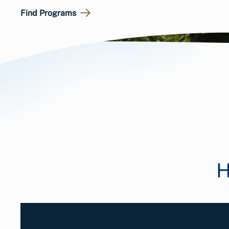
Find Programs
H