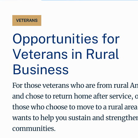
VETERANS
Opportunities for
Veterans in Rural
Business
For those veterans who are from rural A
and chose to return home after service, o
those who choose to move to a rural are
wants to help you sustain and strengthe
communities.