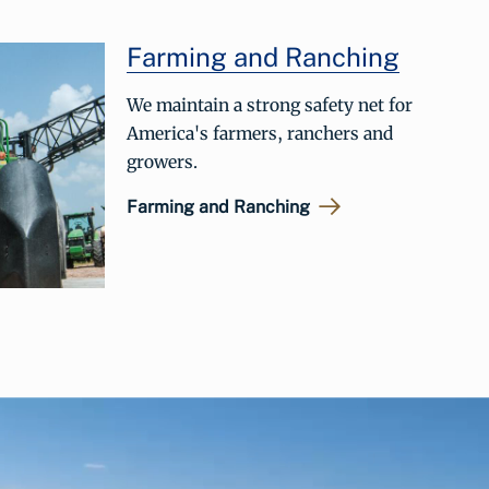
Farming and Ranching
We maintain a strong safety net for
America's farmers, ranchers and
growers.
Farming and Ranching