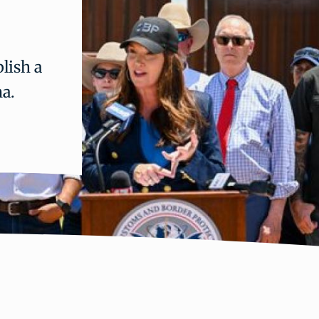
lish a
na.