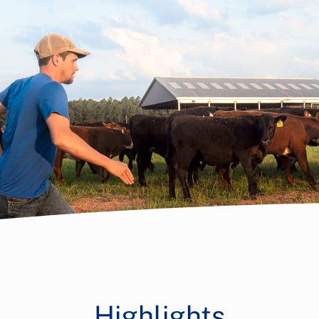
Highlights