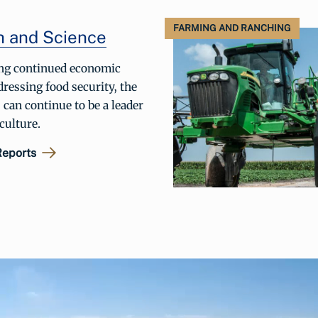
FARMING AND RANCHING
h and Science
ng continued economic
ressing food security, the
 can continue to be a leader
iculture.
Reports