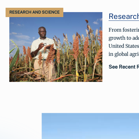
RESEARCH AND SCIENCE
Researc
From fosteri
growth to add
United States
in global agr
See Recent 