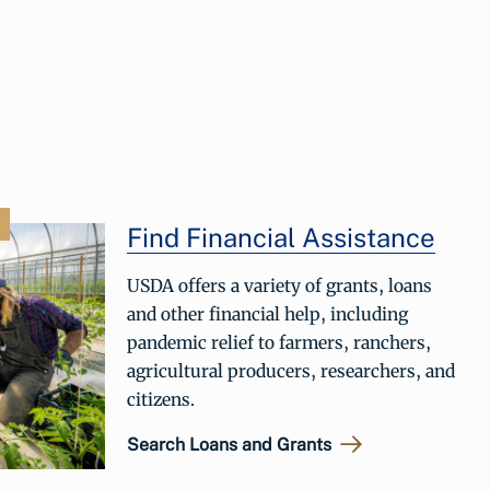
Find Financial Assistance
USDA offers a variety of grants, loans
and other financial help, including
pandemic relief to farmers, ranchers,
agricultural producers, researchers, and
citizens.
Search Loans and Grants