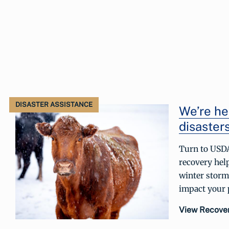
DISASTER ASSISTANCE
We’re he
disasters
Turn to USDA
recovery hel
winter storm
impact your p
View Recove