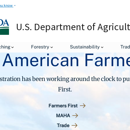
ou know
U.S. Department of Agricul
ching
Forestry
Sustainability
Tra
 American Farme
ration has been working around the clock to p
First.
Farmers First
MAHA
Trade