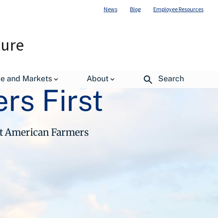
News
Blog
Employee Resources
ture
de and Markets
About
Search
rs First
ut American Farmers