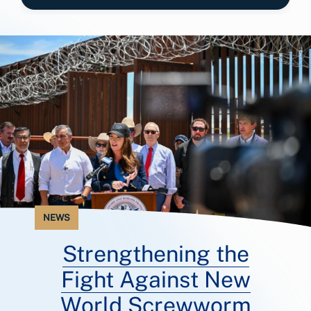
NEWS
Strengthening the
Fight Against New
World Screwworm