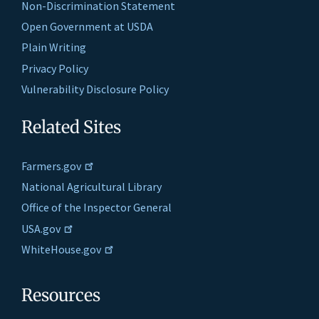
Non-Discrimination Statement
Open Government at USDA
Plain Writing
Privacy Policy
Vulnerability Disclosure Policy
Related Sites
Farmers.gov
National Agricultural Library
Office of the Inspector General
USA.gov
WhiteHouse.gov
Resources