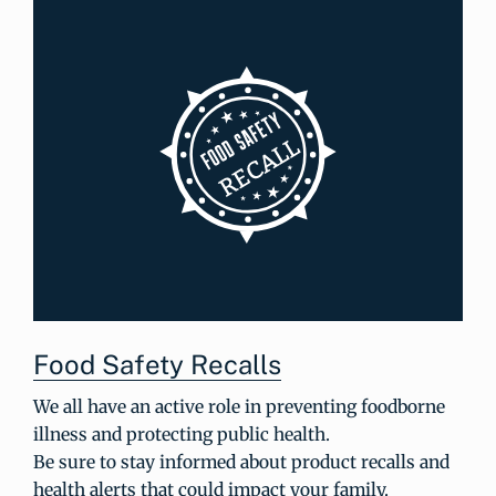
Food Safety Recalls
We all have an active role in preventing foodborne
illness and protecting public health.
Be sure to stay informed about product recalls and
health alerts that could impact your family.