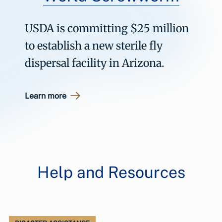
USDA is committing $25 million
to establish a new sterile fly
dispersal facility in Arizona.
Learn more
Help and Resources