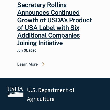
Secretary Rollins
Announces Continued
Growth of USDA’s Product
of USA Label with Six
Additional Companies
Joining Initiative
July 31, 2026
Learn More
U.S. Department of
Agriculture