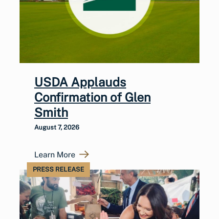
USDA Applauds
Confirmation of Glen
Smith
August 7, 2026
Learn More
PRESS RELEASE