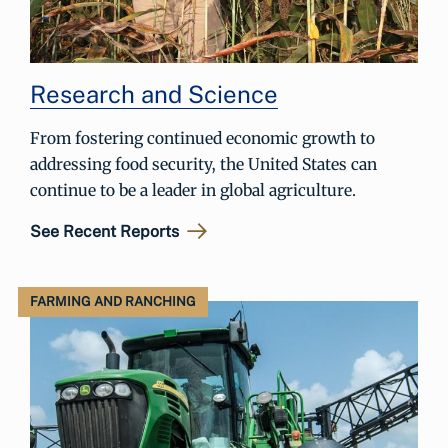
Research and Science
From fostering continued economic growth to
addressing food security, the United States can
continue to be a leader in global agriculture.
See Recent Reports
FARMING AND RANCHING