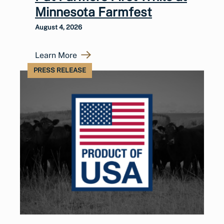
Minnesota Farmfest
August 4, 2026
Learn More
PRESS RELEASE