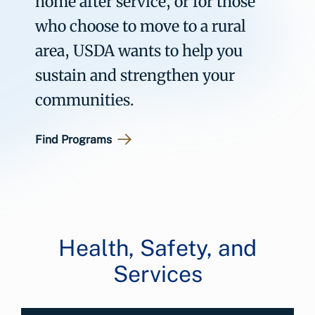
home after service, or for those
who choose to move to a rural
area, USDA wants to help you
sustain and strengthen your
communities.
Find Programs
Health, Safety, and
Services