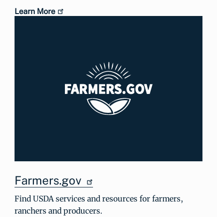
Learn More
Farmers.gov
Find USDA services and resources for farmers,
ranchers and producers.