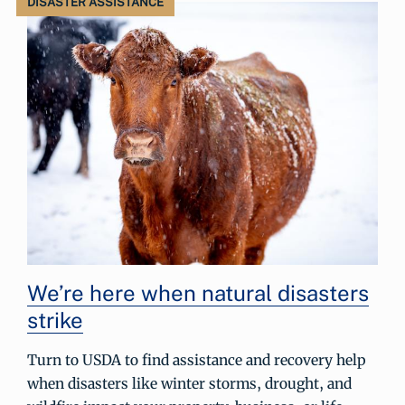
DISASTER ASSISTANCE
We’re here when natural disasters
strike
Turn to USDA to find assistance and recovery help
when disasters like winter storms, drought, and