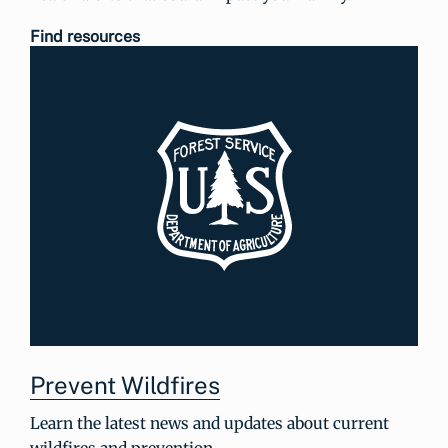
Find resources
Prevent Wildfires
Learn the latest news and updates about current
wildfires and prevention.