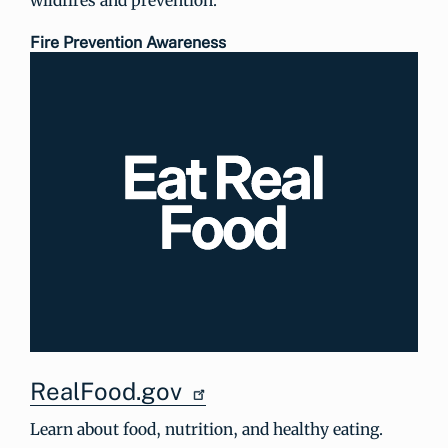
Fire Prevention Awareness
RealFood.gov
Learn about food, nutrition, and healthy eating.