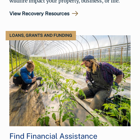
wildfire impact your property, business, or life.
View Recovery Resources
LOANS, GRANTS AND FUNDING
Find Financial Assistance