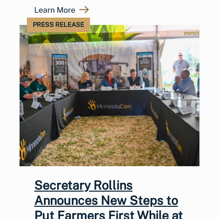
Learn More
PRESS RELEASE
Secretary Rollins
Announces New Steps to
Put Farmers First While at