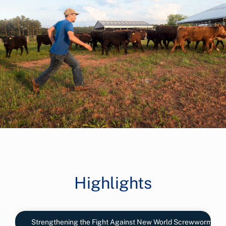
Highlights
Strengthening the Fight Against New World Screwworm