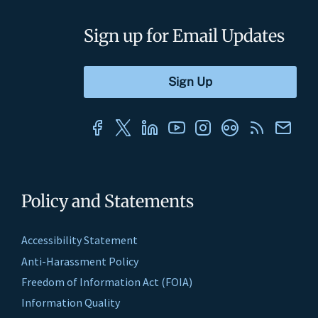
Sign up for Email Updates
Policy and Statements
Accessibility Statement
Anti-Harassment Policy
Freedom of Information Act (FOIA)
Information Quality