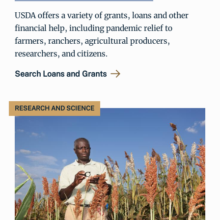
USDA offers a variety of grants, loans and other
financial help, including pandemic relief to
farmers, ranchers, agricultural producers,
researchers, and citizens.
Search Loans and Grants
RESEARCH AND SCIENCE