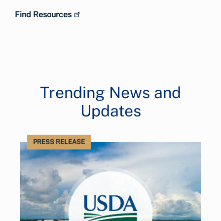
Find Resources
Trending News and
Updates
PRESS RELEASE