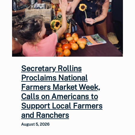
Secretary Rollins
Proclaims National
Farmers Market Week,
Calls on Americans to
Support Local Farmers
and Ranchers
August 5, 2026