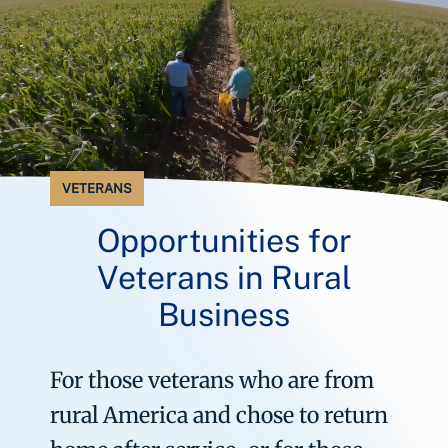
VETERANS
Opportunities for
Veterans in Rural
Business
For those veterans who are from
rural America and chose to return