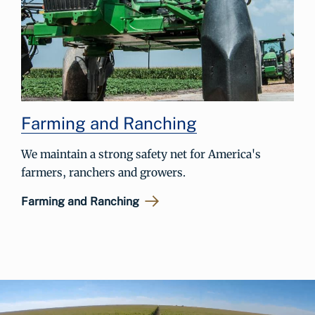
Farming and Ranching
We maintain a strong safety net for America's
farmers, ranchers and growers.
Farming and Ranching