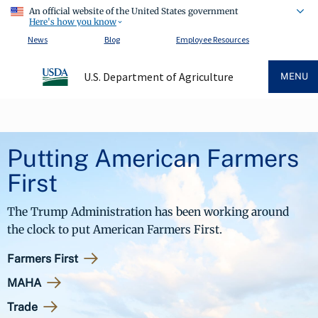
An official website of the United States government
Here's how you know
News
Blog
Employee Resources
U.S. Department of Agriculture
MENU
Putting American Farmers
First
The Trump Administration has been working around
the clock to put American Farmers First.
Farmers First
MAHA
Trade