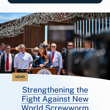
NEWS
Strengthening the
Fight Against New
World Screwworm