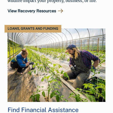
wildfire impact your property, business, or life.
View Recovery Resources
LOANS, GRANTS AND FUNDING
Find Financial Assistance