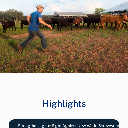
Highlights
Strengthening the Fight Against New World Screwworm