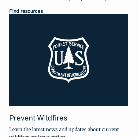
Find resources
Prevent Wildfires
Learn the latest news and updates about current
wildfires and prevention.