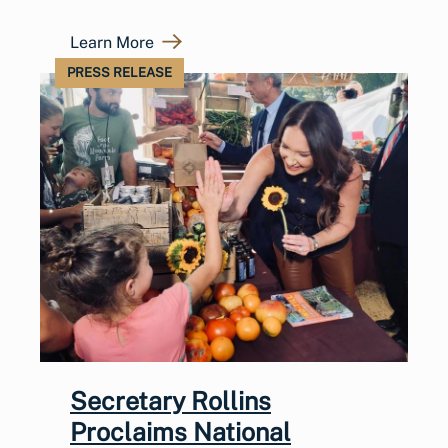
Learn More
PRESS RELEASE
Secretary Rollins
Proclaims National