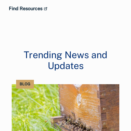
Find Resources
Trending News and
Updates
BLOG