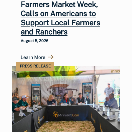
Farmers Market Week,
Calls on Americans to
Support Local Farmers
and Ranchers
August 5, 2026
Learn More
PRESS RELEASE