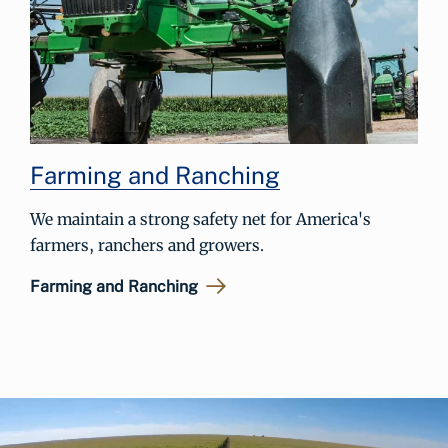
Farming and Ranching
We maintain a strong safety net for America's
farmers, ranchers and growers.
Farming and Ranching