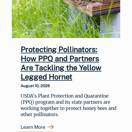
Protecting Pollinators:
How PPQ and Partners
Are Tackling the Yellow
Legged Hornet
August 10, 2026
USDA’s Plant Protection and Quarantine
(PPQ) program and its state partners are
working together to protect honey bees and
other pollinators.
Learn More