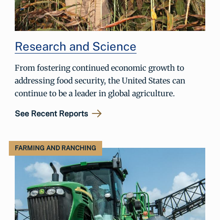
Research and Science
From fostering continued economic growth to
addressing food security, the United States can
continue to be a leader in global agriculture.
See Recent Reports
FARMING AND RANCHING