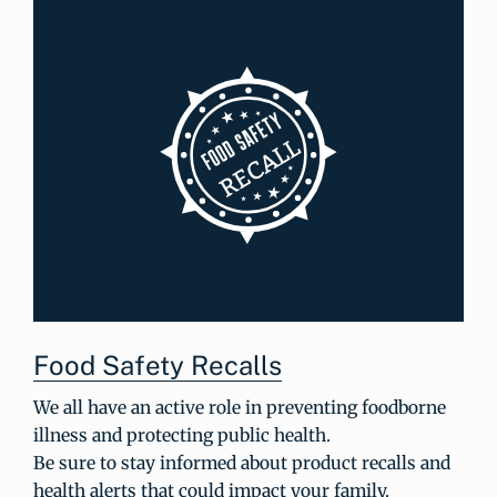
Food Safety Recalls
We all have an active role in preventing foodborne
illness and protecting public health.
Be sure to stay informed about product recalls and
health alerts that could impact your family.