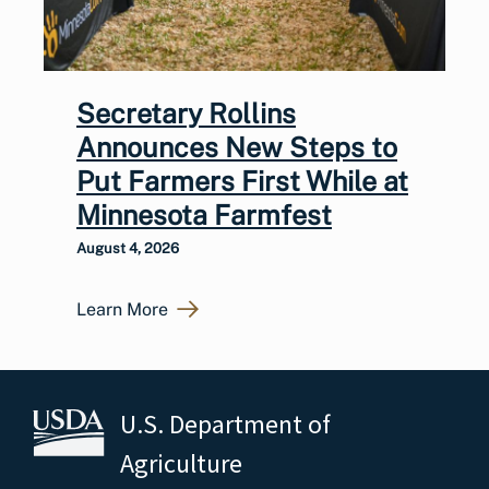
Secretary Rollins
Announces New Steps to
Put Farmers First While at
Minnesota Farmfest
August 4, 2026
Learn More
U.S. Department of
Agriculture