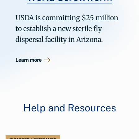
USDA is committing $25 million
to establish a new sterile fly
dispersal facility in Arizona.
Learn more
Help and Resources