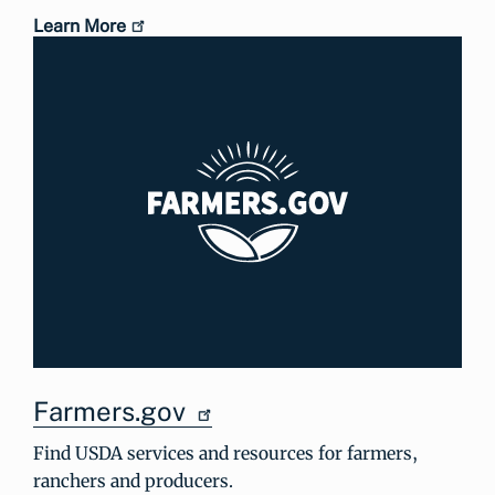
Learn More
Farmers.gov
Find USDA services and resources for farmers,
ranchers and producers.