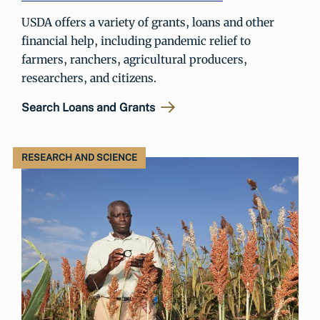
USDA offers a variety of grants, loans and other
financial help, including pandemic relief to
farmers, ranchers, agricultural producers,
researchers, and citizens.
Search Loans and Grants
RESEARCH AND SCIENCE