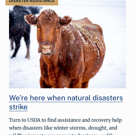
DISASTER ASSISTANCE
We’re here when natural disasters
strike
Turn to USDA to find assistance and recovery help
when disasters like winter storms, drought, and