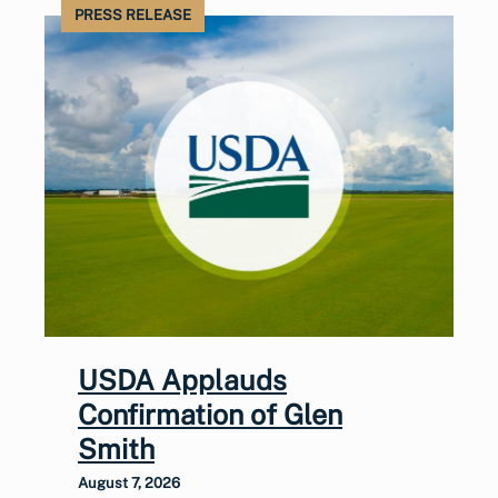
PRESS RELEASE
USDA Applauds
Confirmation of Glen
Smith
August 7, 2026