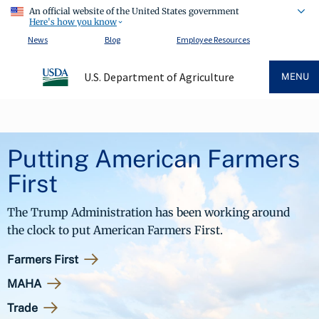
An official website of the United States government
Here's how you know
News
Blog
Employee Resources
U.S. Department of Agriculture
MENU
Putting American Farmers
First
The Trump Administration has been working around
the clock to put American Farmers First.
Farmers First
MAHA
Trade