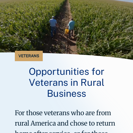
VETERANS
Opportunities for
Veterans in Rural
Business
For those veterans who are from
rural America and chose to return