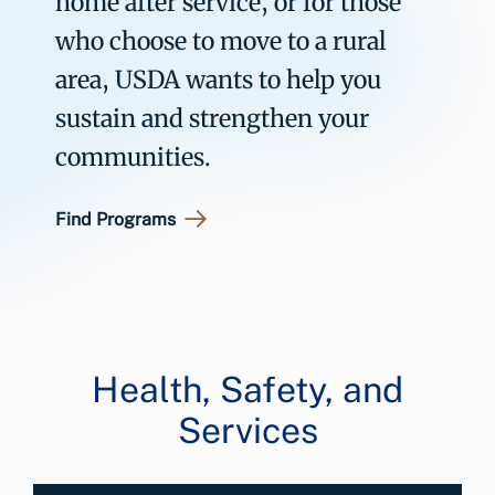
home after service, or for those
who choose to move to a rural
area, USDA wants to help you
sustain and strengthen your
communities.
Find Programs
Health, Safety, and
Services