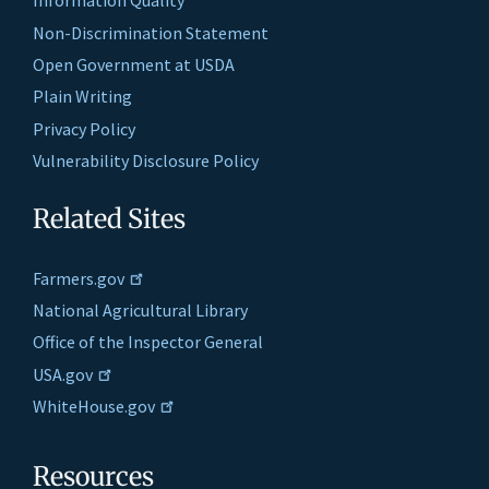
Information Quality
Non-Discrimination Statement
Open Government at USDA
Plain Writing
Privacy Policy
Vulnerability Disclosure Policy
Related Sites
Farmers.gov
National Agricultural Library
Office of the Inspector General
USA.gov
WhiteHouse.gov
Resources