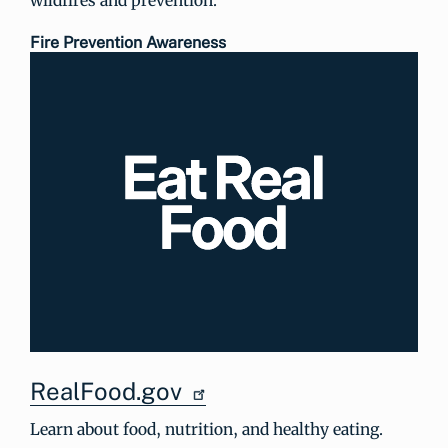
Fire Prevention Awareness
RealFood.gov
Learn about food, nutrition, and healthy eating.