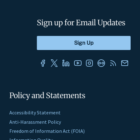
Sign up for Email Updates
Policy and Statements
Accessibility Statement
Anti-Harassment Policy
Freedom of Information Act (FOIA)