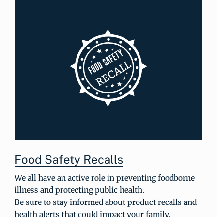
Food Safety Recalls
We all have an active role in preventing foodborne
illness and protecting public health.
Be sure to stay informed about product recalls and
health alerts that could impact your family.