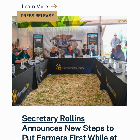
Learn More
PRESS RELEASE
Secretary Rollins
Announces New Steps to
Put Farmers First While at