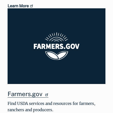
Learn More
Farmers.gov
Find USDA services and resources for farmers,
ranchers and producers.