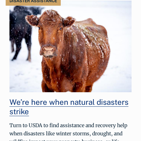
DISASTER ASSISTANCE
We’re here when natural disasters
strike
Turn to USDA to find assistance and recovery help
when disasters like winter storms, drought, and