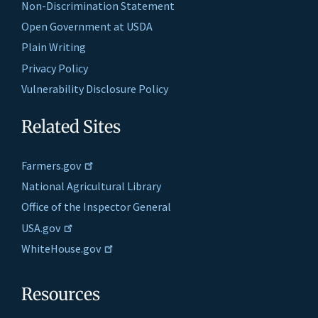
Non-Discrimination Statement
Open Government at USDA
Plain Writing
Privacy Policy
Vulnerability Disclosure Policy
Related Sites
Farmers.gov
National Agricultural Library
Office of the Inspector General
USA.gov
WhiteHouse.gov
Resources