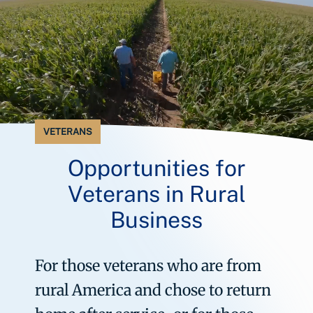
VETERANS
Opportunities for
Veterans in Rural
Business
For those veterans who are from
rural America and chose to return