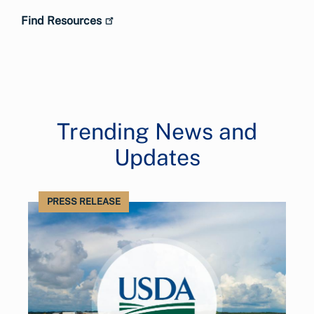
Find Resources
Trending News and
Updates
PRESS RELEASE