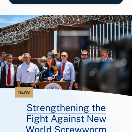
NEWS
Strengthening the
Fight Against New
World Screwworm