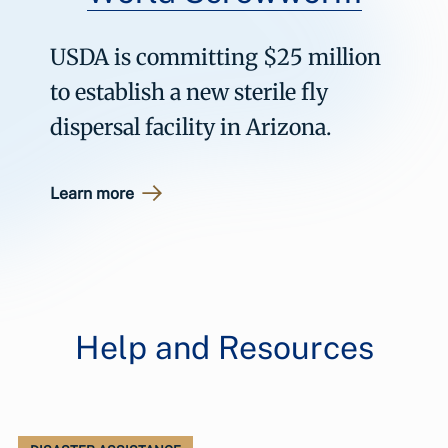
USDA is committing $25 million
to establish a new sterile fly
dispersal facility in Arizona.
Learn more
Help and Resources