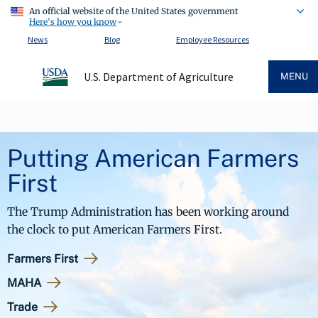
An official website of the United States government
Here's how you know
News
Blog
Employee Resources
U.S. Department of Agriculture
MENU
Putting American Farmers
First
The Trump Administration has been working around
the clock to put American Farmers First.
Farmers First
MAHA
Trade