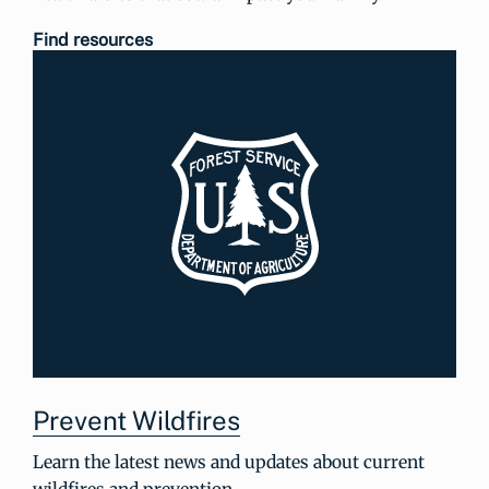
Find resources
Prevent Wildfires
Learn the latest news and updates about current
wildfires and prevention.