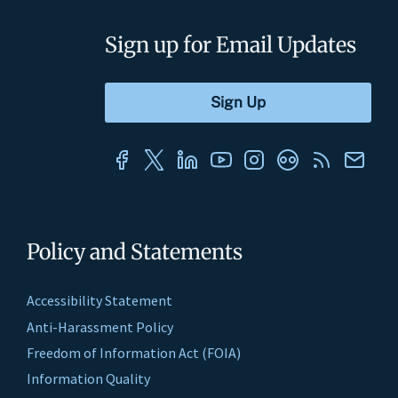
Sign up for Email Updates
Policy and Statements
Accessibility Statement
Anti-Harassment Policy
Freedom of Information Act (FOIA)
Information Quality