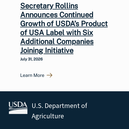
Secretary Rollins
Announces Continued
Growth of USDA’s Product
of USA Label with Six
Additional Companies
Joining Initiative
July 31, 2026
Learn More
U.S. Department of
Agriculture