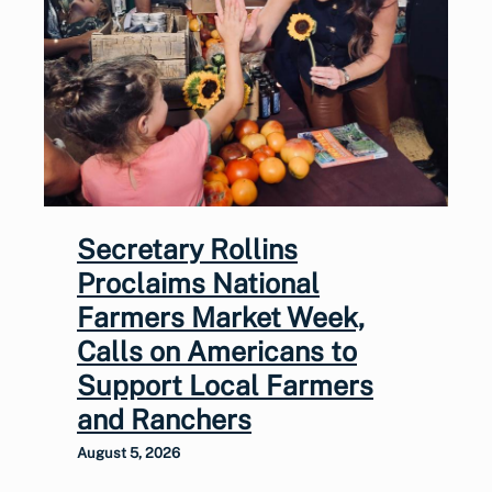
Secretary Rollins
Proclaims National
Farmers Market Week,
Calls on Americans to
Support Local Farmers
and Ranchers
August 5, 2026