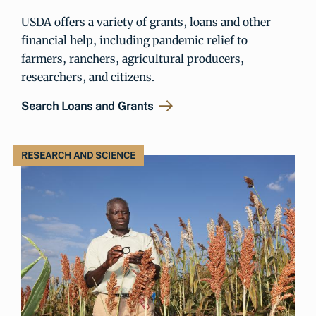
USDA offers a variety of grants, loans and other
financial help, including pandemic relief to
farmers, ranchers, agricultural producers,
researchers, and citizens.
Search Loans and Grants
RESEARCH AND SCIENCE