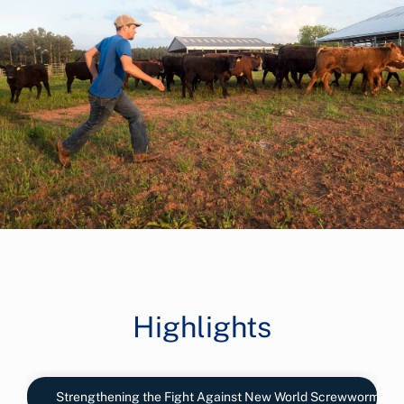
Highlights
Strengthening the Fight Against New World Screwworm