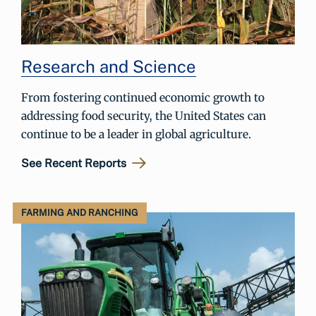
Research and Science
From fostering continued economic growth to
addressing food security, the United States can
continue to be a leader in global agriculture.
See Recent Reports
FARMING AND RANCHING