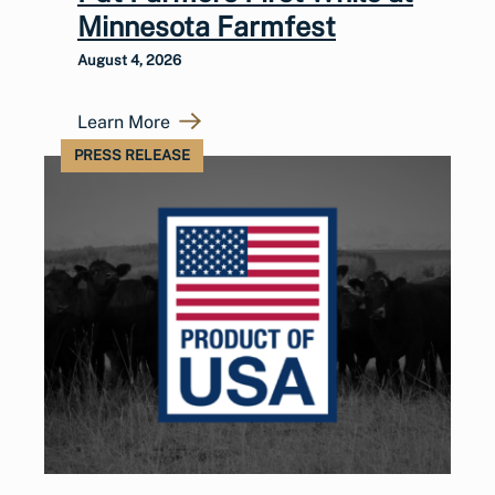
Minnesota Farmfest
August 4, 2026
Learn More
PRESS RELEASE