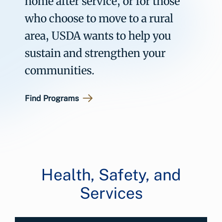
home after service, or for those
who choose to move to a rural
area, USDA wants to help you
sustain and strengthen your
communities.
Find Programs
Health, Safety, and
Services