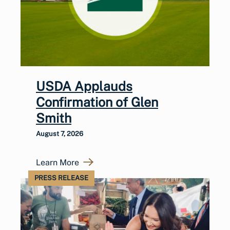
USDA Applauds
Confirmation of Glen
Smith
August 7, 2026
Learn More
PRESS RELEASE