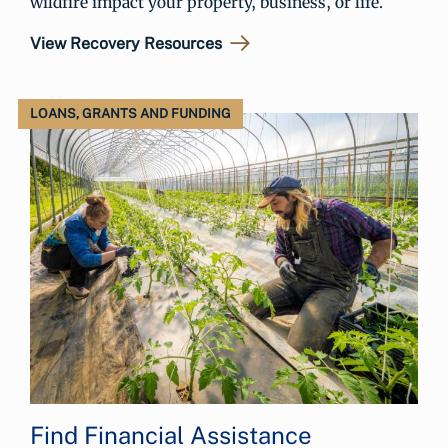
wildfire impact your property, business, or life.
View Recovery Resources
LOANS, GRANTS AND FUNDING
Find Financial Assistance