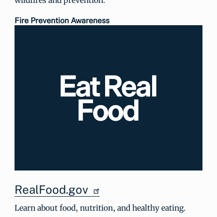
Fire Prevention Awareness
RealFood.gov
Learn about food, nutrition, and healthy eating.