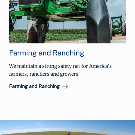
Farming and Ranching
We maintain a strong safety net for America's
farmers, ranchers and growers.
Farming and Ranching