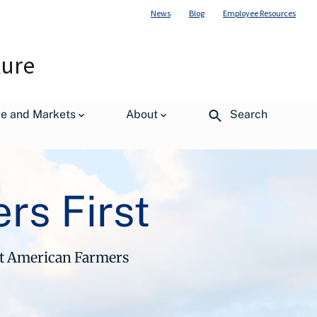
News
Blog
Employee Resources
ture
de and Markets
About
Search
rs First
ut American Farmers