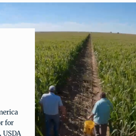
merica
r for
a, USDA