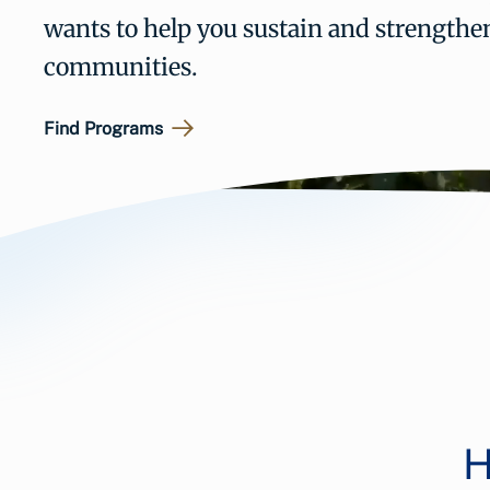
wants to help you sustain and strengthe
communities.
Find Programs
H