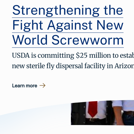
Strengthening the
Fight Against New
World Screwworm
USDA is committing $25 million to estab
new sterile fly dispersal facility in Arizo
Learn more