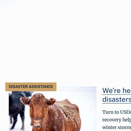
DISASTER ASSISTANCE
We’re he
disasters
Turn to USDA
recovery hel
winter storm