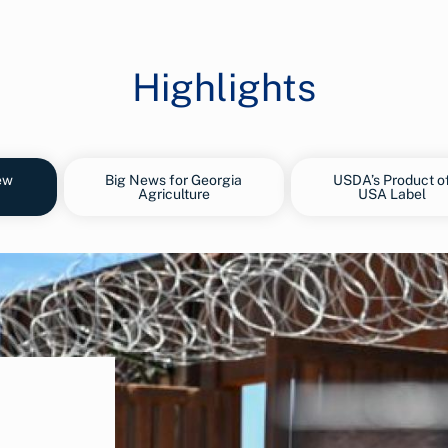
Highlights
ew
Big News for Georgia
USDA’s Product o
Agriculture
USA Label