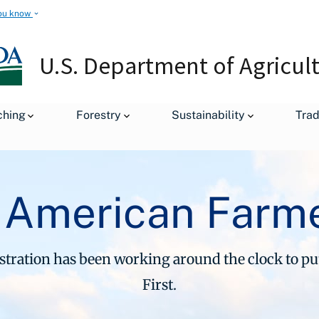
ou know
U.S. Department of Agricul
ching
Forestry
Sustainability
Tra
 American Farme
ration has been working around the clock to p
First.