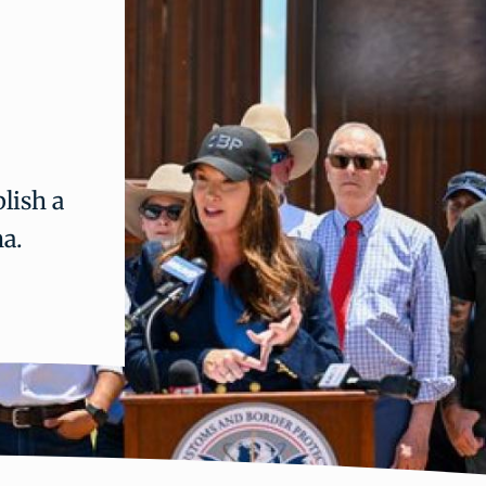
lish a
na.