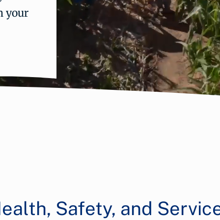
n your
ealth, Safety, and Servic