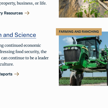
roperty, business, or life.
ry Resources
FARMING AND RANCHING
h and Science
ng continued economic
ressing food security, the
 can continue to be a leader
iculture.
Reports