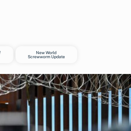
f
New World
Screwworm Update