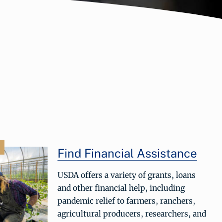
Find Financial Assistance
USDA offers a variety of grants, loans
and other financial help, including
pandemic relief to farmers, ranchers,
agricultural producers, researchers, and