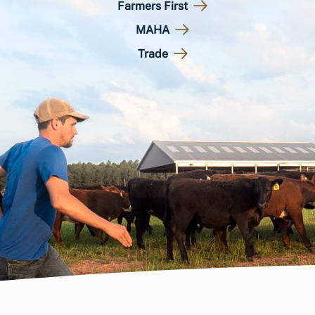
Farmers First
MAHA
Trade