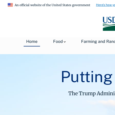
Here's how y
An official website of the United States government
Home
Food
Farming and Ran
Putting
The Trump Administ