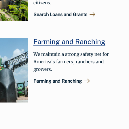
citizens.
Search Loans and Grants
Farming and Ranching
We maintain a strong safety net for
America's farmers, ranchers and
growers.
Farming and Ranching