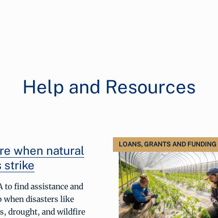
Help and Resources
LOANS, GRANTS AND FUNDING
re when natural
 strike
 to find assistance and
p when disasters like
s, drought, and wildfire