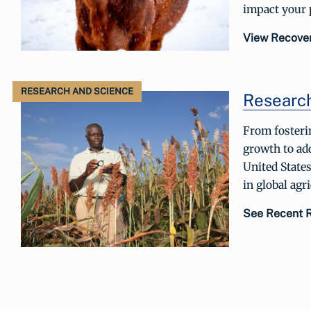
impact your p
View Recove
RESEARCH AND SCIENCE
Researc
From fosteri
growth to add
United States
in global agr
See Recent 