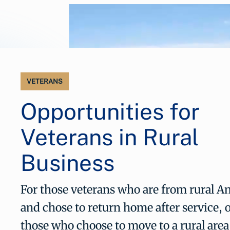
VETERANS
Opportunities for
Veterans in Rural
Business
For those veterans who are from rural A
and chose to return home after service, o
those who choose to move to a rural are