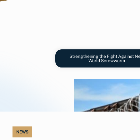
Strengthening the Fight Against N
World Screwworm
NEWS