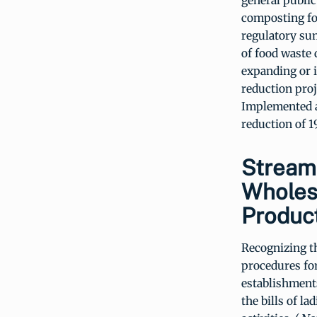
general public
composting foo
regulatory sum
of food waste 
expanding or 
reduction proj
Implemented ac
reduction of 1
Stream
Wholes
Produc
Recognizing t
procedures fo
establishment
the bills of l