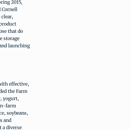
ring 2015,
 Cornell
clear,
 product
ose that do
me storage
 and launching
ith effective,
nded the Farm
, yogurt,
 on-farm
ice, soybeans,
ts and
 a diverse