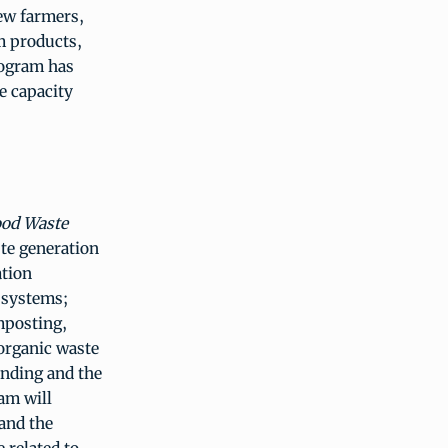
ew farmers,
m products,
rogram has
ge capacity
ood Waste
ste generation
ation
e systems;
omposting,
 organic waste
unding and the
am will
 and the