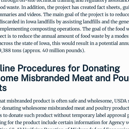
 through on-site technical training and regulatory assistance
d waste. In addition, the project has created fact sheets, gu
maries and videos. The main goal of the project is to redu
discarded in Iowa landfills by assisting landfills and the gene
implementing composting operations. The goal of the food 
ect is to reduce the annual amount of food waste by a modes
ross the state of Iowa, this would result in a potential ann
9,388 tons (approx. 40 million pounds).
line Procedures for Donating
ome Misbranded Meat and Poul
ts
hat misbranded product is often safe and wholesome, USDA 
r donating wholesome misbranded meat and poultry product
s to donate such product without temporary label approval 
ading for the product include certain information for Agency v