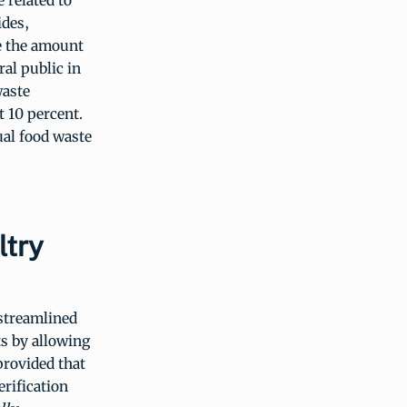
 related to
ides,
ce the amount
ral public in
waste
t 10 percent.
ual food waste
try
streamlined
s by allowing
provided that
erification