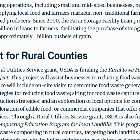
ing operations, including small and mid-sized businesses, n
pplying local food and farmers markets, non-traditional far
ed producers. Since 2000, the Farm Storage Facility Loan p
illion in loans to farmers, facilitating the purchase of stora
 approximately 1 billion bushels of grain.
 for Rural Counties
l Utilities Service grant, USDA is funding the
Rural Iowa F
ject
. This project will assist businesses in reducing food wa
nce will include on-site visits to determine food waste gener
ategies for reducing food waste; siting for food waste captur
duction strategies; and an exploration of local options for c
donation of edible food, or commercial companies that offer
ices. Through a Rural Utilities Service grant, USDA is also f
mposting Education Program for Iowa Landfills
. This progr
aste composting in rural counties, targeting both landfills