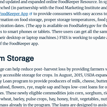
and updated and expanded online FoodKeeper Resource. In sp
nched (in partnership with the Food Marketing Institute and
FoodKeeper App
to provide consumers with easy access to 
ormation on food storage, proper storage temperatures, food
piration dates. (The app is available on FoodSafety.gov for th
s to smart phones or tablets. There users can get all the sa
heir desktop or laptop machines.) FSIS is working to update
of the FoodKeeper app.
m Storage
e can help reduce post-harvest loss by providing farmers w
ly accessible storage for crops. In August, 2015, USDA expa
ty Loan program to provide producers of milk, cheese, butter
afood, flowers, rye, maple sap and hops low-cost loans for
ties. These newly eligible commodities join corn, sorghum, r
 wheat, barley, pulse crops, hay, honey, fruit, vegetables, nu
ass already in the program. The loans are designed to assist