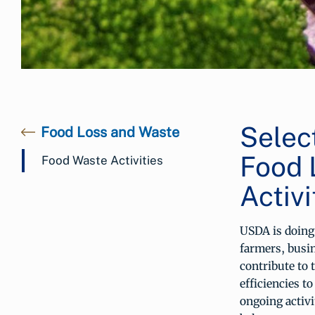
Selec
Food Loss and Waste
Food 
Food Waste Activities
Activi
USDA is doing 
farmers, busi
contribute to 
efficiencies t
ongoing activi