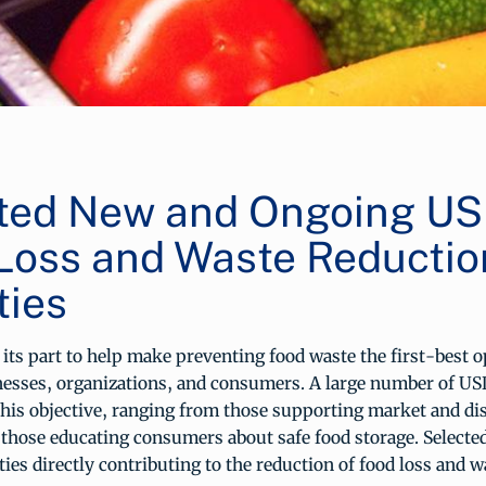
ted New and Ongoing U
Loss and Waste Reductio
ties
its part to help make preventing food waste the first-best o
nesses, organizations, and consumers. A large number of U
this objective, ranging from those supporting market and dis
o those educating consumers about safe food storage. Select
ties directly contributing to the reduction of food loss and wa