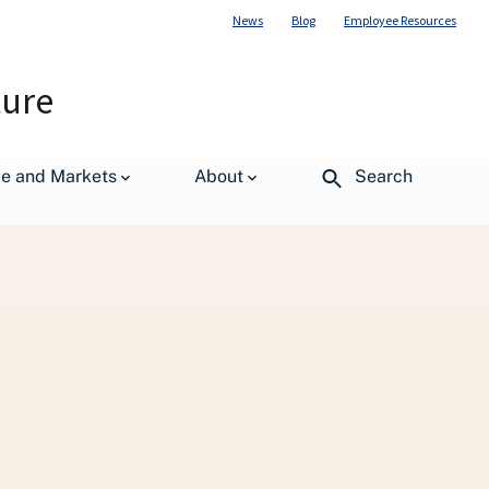
News
Blog
Employee Resources
ture
de and Markets
About
Search