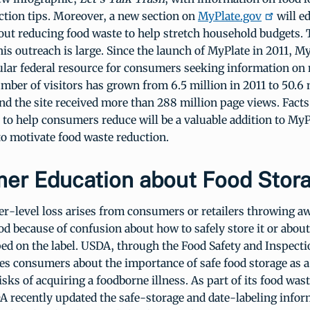
ction tips. Moreover, a new section on
MyPlate.gov
will e
ut reducing food waste to help stretch household budgets. 
his outreach is large. Since the launch of MyPlate in 2011, M
lar federal resource for consumers seeking information on 
mber of visitors has grown from 6.5 million in 2011 to 50.6 
d the site received more than 288 million page views. Facts
 to help consumers reduce will be a valuable addition to MyP
o motivate food waste reduction.
er Education about Food Stor
-level loss arises from consumers or retailers throwing a
d because of confusion about how to safely store it or abou
ed on the label. USDA, through the Food Safety and Inspecti
es consumers about the importance of safe food storage as 
isks of acquiring a foodborne illness. As part of its food was
A recently updated the safe-storage and date-labeling infor