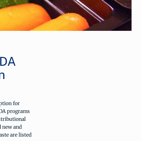
SDA
n
ption for
SDA programs
tributional
ed new and
ste are listed