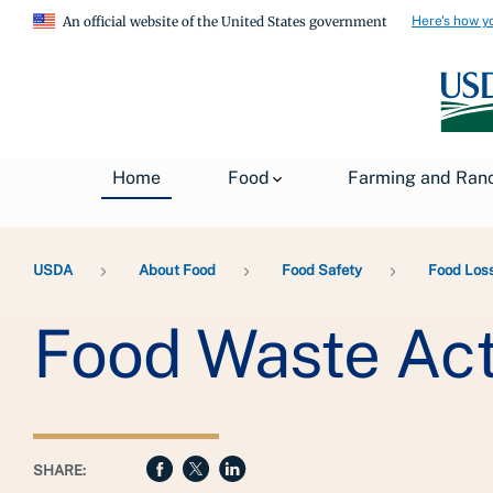
Here's how y
An official website of the United States government
Home
Food
Farming and Ran
Breadcrumb
USDA
About Food
Food Safety
Food Los
Food Waste Acti
SHARE: