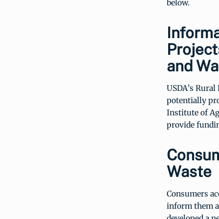
below.
Informa
Project
and Wa
USDA’s Rural
potentially pr
Institute of A
provide fundin
Consum
Waste
Consumers acco
inform them a
developed a n