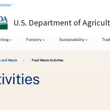
ou know
U.S. Department of Agricul
ching
Forestry
Sustainability
Tra
s and Waste
Food Waste Activities
vities