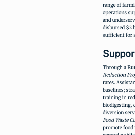
range of farm
operations su
and underserv
disbursed $2 b
sufficient for
Support
Through a Rura
Reduction Pro
rates. Assista
baselines; str
training in re
biodigesting, 
diversion serv
Food Waste Co
promote food w