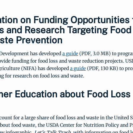
tion on Funding Opportunities 
s and Research Targeting Food
ste Prevention
 Development has developed
a guide
(PDF, 3.0 MB) to progra
ovide funding for food loss and waste reduction projects. US
griculture (NIFA) has developed
a guide
(PDF, 130 KB) to pr
g for research on food loss and waste.
er Education about Food Loss
unt for a large share of food loss and waste in the United S
bout food waste, the USDA Center for Nutrition Policy and 
ew infographic,
Let’s Talk Trash
, with information on food 