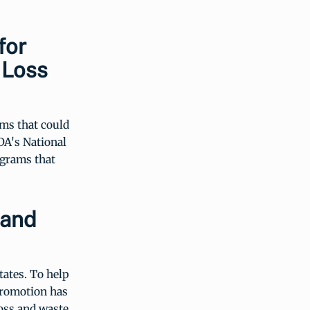
for
 Loss
ms that could
DA's National
ograms that
 and
tates. To help
Promotion has
loss and waste