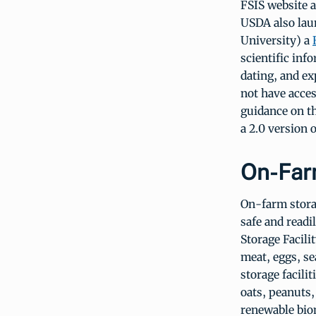
FSIS website 
USDA also lau
University) a
scientific inf
dating, and ex
not have acces
guidance on t
a 2.0 version 
On-Far
On-farm storag
safe and readi
Storage Facili
meat, eggs, se
storage facili
oats, peanuts,
renewable biom