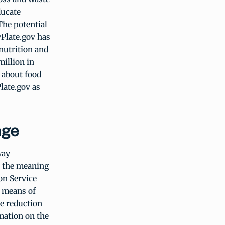
ducate
The potential
yPlate.gov has
nutrition and
million in
 about food
late.gov as
age
way
t the meaning
on Service
a means of
te reduction
mation on the