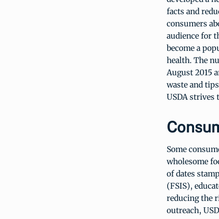
facts and redu
consumers abo
audience for t
become a popu
health. The nu
August 2015 an
waste and tips
USDA strives t
Consum
Some consumer
wholesome foo
of dates stamp
(FSIS), educat
reducing the r
outreach, USD