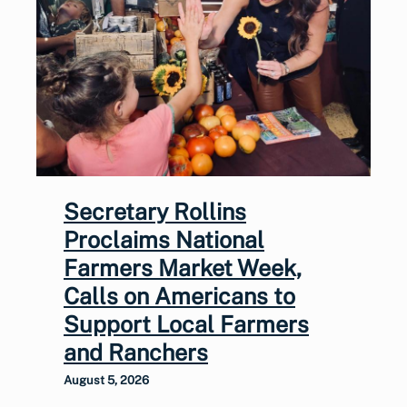
Secretary Rollins
Proclaims National
Farmers Market Week,
Calls on Americans to
Support Local Farmers
and Ranchers
August 5, 2026