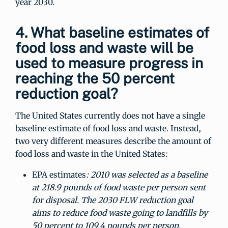
year 2030.
4. What baseline estimates of
food loss and waste will be
used to measure progress in
reaching the 50 percent
reduction goal?
The United States currently does not have a single
baseline estimate of food loss and waste. Instead,
two very different measures describe the amount of
food loss and waste in the United States:
EPA estimates
: 2010 was selected as a baseline
at 218.9 pounds of food waste per person sent
for disposal. The 2030 FLW reduction goal
aims to reduce food waste going to landfills by
50 percent to 109.4 pounds per person.