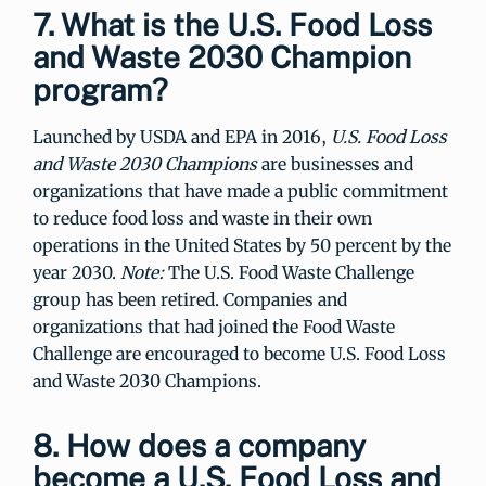
7. What is the U.S. Food Loss
and Waste 2030 Champion
program?
Launched by USDA and EPA in 2016,
U.S. Food Loss
and Waste 2030 Champions
are businesses and
organizations that have made a public commitment
to reduce food loss and waste in their own
operations in the United States by 50 percent by the
year 2030.
Note:
The U.S. Food Waste Challenge
group has been retired. Companies and
organizations that had joined the Food Waste
Challenge are encouraged to become U.S. Food Loss
and Waste 2030 Champions.
8. How does a company
become a U.S. Food Loss and