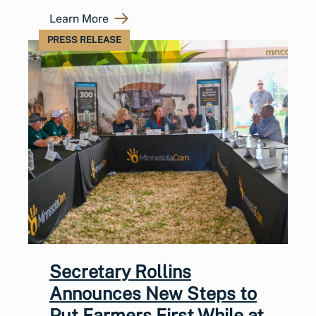
Learn More
PRESS RELEASE
Secretary Rollins
Announces New Steps to
Put Farmers First While at