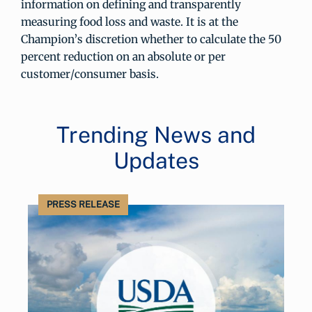
information on defining and transparently
measuring food loss and waste. It is at the
Champion’s discretion whether to calculate the 50
percent reduction on an absolute or per
customer/consumer basis.
Trending News and
Updates
PRESS RELEASE