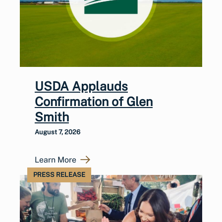
USDA Applauds
Confirmation of Glen
Smith
August 7, 2026
Learn More
PRESS RELEASE