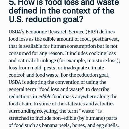
5. How is food loss and waste
defined in the context of the
U.S. reduction goal?
USDA’s Economic Research Service (ERS) defines
food loss as the edible amount of food, postharvest,
that is available for human consumption but is not
consumed for any reason. It includes cooking loss
and natural shrinkage (for example, moisture loss);
loss from mold, pests, or inadequate climate
control; and food waste. For the reduction goal,
USDA is adopting the convention of using the
general term “food loss and waste” to describe
reductions in
edible
food mass anywhere along the
food chain. In some of the statistics and activities
surrounding recycling, the term “waste” is
stretched to include non-edible (by humans) parts
of food such as banana peels, bones, and egg shells.