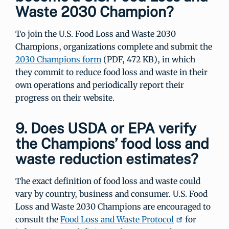
Waste 2030 Champion?
To join the U.S. Food Loss and Waste 2030
Champions, organizations complete and submit the
2030 Champions form
(PDF, 472 KB), in which
they commit to reduce food loss and waste in their
own operations and periodically report their
progress on their website.
9. Does USDA or EPA verify
the Champions’ food loss and
waste reduction estimates?
The exact definition of food loss and waste could
vary by country, business and consumer. U.S. Food
Loss and Waste 2030 Champions are encouraged to
consult the
Food Loss and Waste Protocol
for