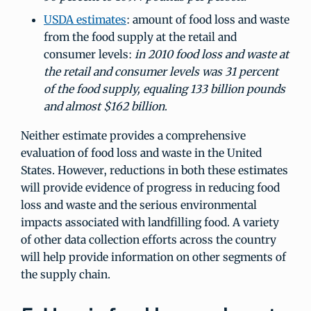
USDA estimates
: amount of food loss and waste
from the food supply at the retail and
consumer levels:
in 2010 food loss and waste at
the retail and consumer levels was 31 percent
of the food supply, equaling 133 billion pounds
and almost $162 billion
.
Neither estimate provides a comprehensive
evaluation of food loss and waste in the United
States. However, reductions in both these estimates
will provide evidence of progress in reducing food
loss and waste and the serious environmental
impacts associated with landfilling food. A variety
of other data collection efforts across the country
will help provide information on other segments of
the supply chain.