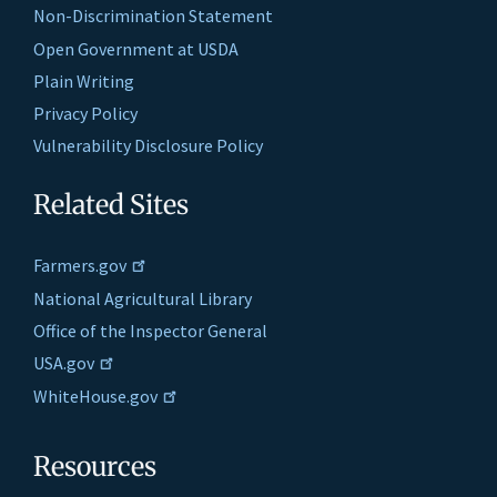
Non-Discrimination Statement
Open Government at USDA
Plain Writing
Privacy Policy
Vulnerability Disclosure Policy
Related Sites
Farmers.gov
National Agricultural Library
Office of the Inspector General
USA.gov
WhiteHouse.gov
Resources