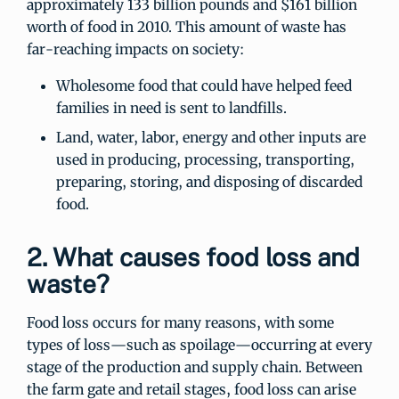
approximately 133 billion pounds and $161 billion
worth of food in 2010. This amount of waste has
far-reaching impacts on society:
Wholesome food that could have helped feed
families in need is sent to landfills.
Land, water, labor, energy and other inputs are
used in producing, processing, transporting,
preparing, storing, and disposing of discarded
food.
2. What causes food loss and
waste?
Food loss occurs for many reasons, with some
types of loss—such as spoilage—occurring at every
stage of the production and supply chain. Between
the farm gate and retail stages, food loss can arise