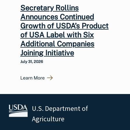
Secretary Rollins
Announces Continued
Growth of USDA’s Product
of USA Label with Six
Additional Companies
Joining Initiative
July 31, 2026
Learn More
U.S. Department of
Agriculture