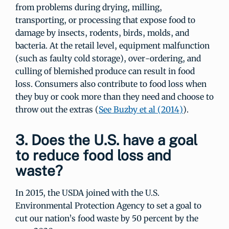
from problems during drying, milling,
transporting, or processing that expose food to
damage by insects, rodents, birds, molds, and
bacteria. At the retail level, equipment malfunction
(such as faulty cold storage), over-ordering, and
culling of blemished produce can result in food
loss. Consumers also contribute to food loss when
they buy or cook more than they need and choose to
throw out the extras (
See Buzby et al (2014)
).
3. Does the U.S. have a goal
to reduce food loss and
waste?
In 2015, the USDA joined with the U.S.
Environmental Protection Agency to set a goal to
cut our nation’s food waste by 50 percent by the