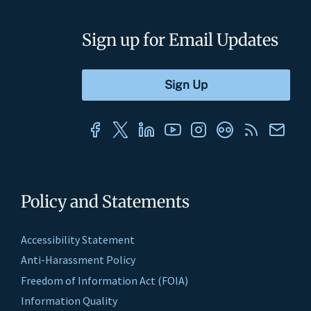
Sign up for Email Updates
Policy and Statements
Accessibility Statement
Anti-Harassment Policy
Freedom of Information Act (FOIA)
Information Quality