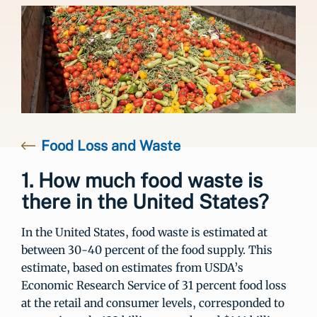
Food Loss and Waste
1. How much food waste is
there in the United States?
In the United States, food waste is estimated at
between 30-40 percent of the food supply. This
estimate, based on estimates from USDA’s
Economic Research Service of 31 percent food loss
at the retail and consumer levels, corresponded to