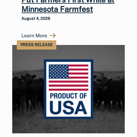
Minnesota Farmfest
August 4, 2026
Learn More
PRESS RELEASE