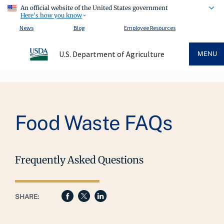
An official website of the United States government
Here's how you know
News
Blog
Employee Resources
U.S. Department of Agriculture
MENU
Breadcrumb
Food Waste FAQs
Frequently Asked Questions
SHARE: