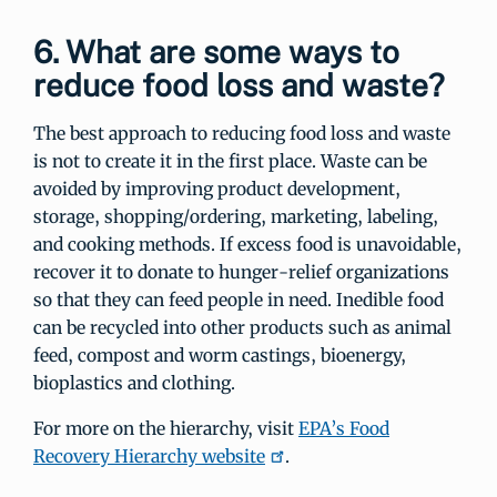
6. What are some ways to
reduce food loss and waste?
The best approach to reducing food loss and waste
is not to create it in the first place. Waste can be
avoided by improving product development,
storage, shopping/ordering, marketing, labeling,
and cooking methods. If excess food is unavoidable,
recover it to donate to hunger-relief organizations
so that they can feed people in need. Inedible food
can be recycled into other products such as animal
feed, compost and worm castings, bioenergy,
bioplastics and clothing.
For more on the hierarchy, visit
EPA’s Food
Recovery Hierarchy website
.