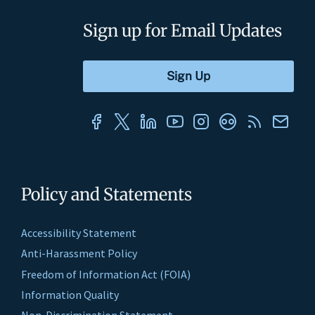
Sign up for Email Updates
Policy and Statements
Accessibility Statement
Anti-Harassment Policy
Freedom of Information Act (FOIA)
Information Quality