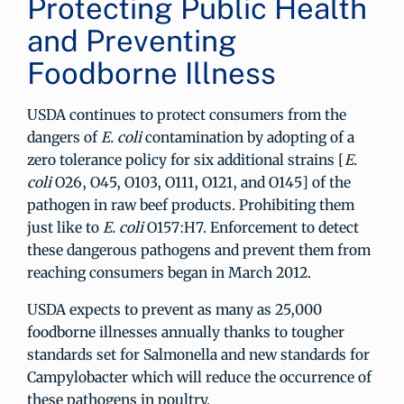
Protecting Public Health
and Preventing
Foodborne Illness
USDA continues to protect consumers from the
dangers of
E. coli
contamination by adopting of a
zero tolerance policy for six additional strains [
E.
coli
O26, O45, O103, O111, O121, and O145] of the
pathogen in raw beef products. Prohibiting them
just like to
E. coli
O157:H7. Enforcement to detect
these dangerous pathogens and prevent them from
reaching consumers began in March 2012.
USDA expects to prevent as many as 25,000
foodborne illnesses annually thanks to tougher
standards set for Salmonella and new standards for
Campylobacter which will reduce the occurrence of
these pathogens in poultry.