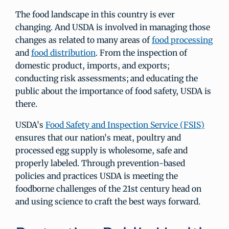
The food landscape in this country is ever
changing. And USDA is involved in managing those
changes as related to many areas of
food processing
and
food distribution
. From the inspection of
domestic product, imports, and exports;
conducting risk assessments; and educating the
public about the importance of food safety, USDA is
there.
USDA's
Food Safety and Inspection Service (FSIS)
ensures that our nation's meat, poultry and
processed egg supply is wholesome, safe and
properly labeled. Through prevention-based
policies and practices USDA is meeting the
foodborne challenges of the 21st century head on
and using science to craft the best ways forward.