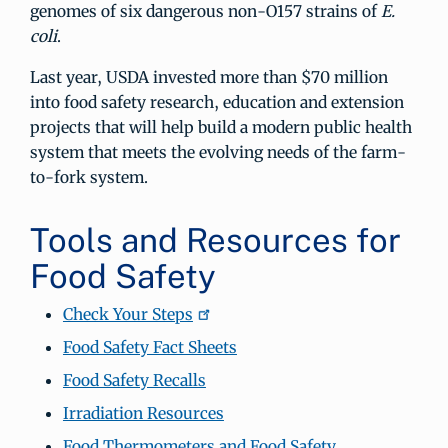
genomes of six dangerous non-O157 strains of
E.
coli
.
Last year, USDA invested more than $70 million
into food safety research, education and extension
projects that will help build a modern public health
system that meets the evolving needs of the farm-
to-fork system.
Tools and Resources for
Food Safety
Check Your Steps
Food Safety Fact Sheets
Food Safety Recalls
Irradiation Resources
Food Thermometers and Food Safety