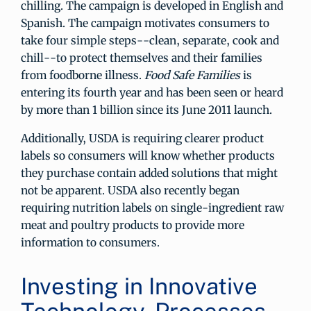
chilling. The campaign is developed in English and
Spanish. The campaign motivates consumers to
take four simple steps--clean, separate, cook and
chill--to protect themselves and their families
from foodborne illness.
Food Safe Families
is
entering its fourth year and has been seen or heard
by more than 1 billion since its June 2011 launch.
Additionally, USDA is requiring clearer product
labels so consumers will know whether products
they purchase contain added solutions that might
not be apparent. USDA also recently began
requiring nutrition labels on single-ingredient raw
meat and poultry products to provide more
information to consumers.
Investing in Innovative