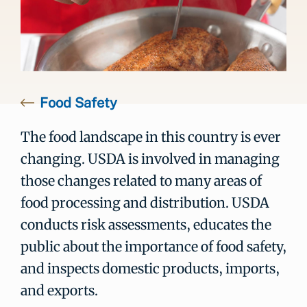
Food Safety
The food landscape in this country is ever
changing. USDA is involved in managing
those changes related to many areas of
food processing and distribution. USDA
conducts risk assessments, educates the
public about the importance of food safety,
and inspects domestic products, imports,
and exports.