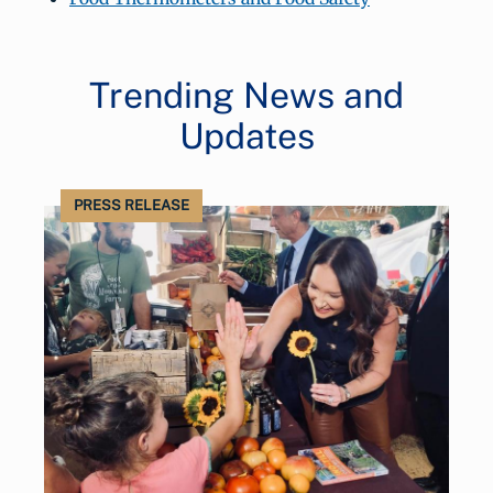
Trending News and
Updates
PRESS RELEASE