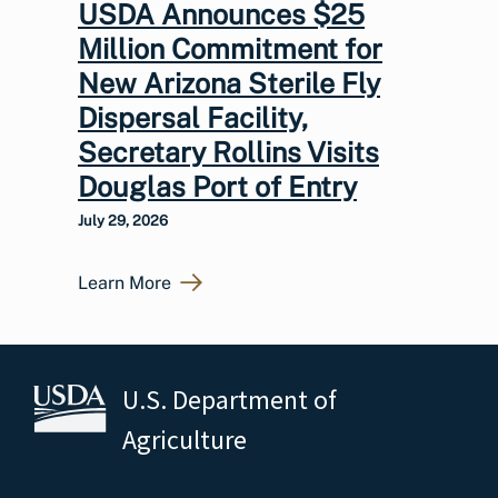
USDA Announces $25
Million Commitment for
New Arizona Sterile Fly
Dispersal Facility,
Secretary Rollins Visits
Douglas Port of Entry
July 29, 2026
Learn More
U.S. Department of
Agriculture