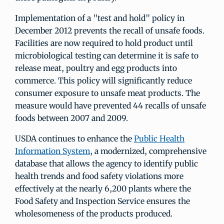
Implementation of a "test and hold" policy in
December 2012 prevents the recall of unsafe foods.
Facilities are now required to hold product until
microbiological testing can determine it is safe to
release meat, poultry and egg products into
commerce. This policy will significantly reduce
consumer exposure to unsafe meat products. The
measure would have prevented 44 recalls of unsafe
foods between 2007 and 2009.
USDA continues to enhance the
Public Health
Information System
, a modernized, comprehensive
database that allows the agency to identify public
health trends and food safety violations more
effectively at the nearly 6,200 plants where the
Food Safety and Inspection Service ensures the
wholesomeness of the products produced.