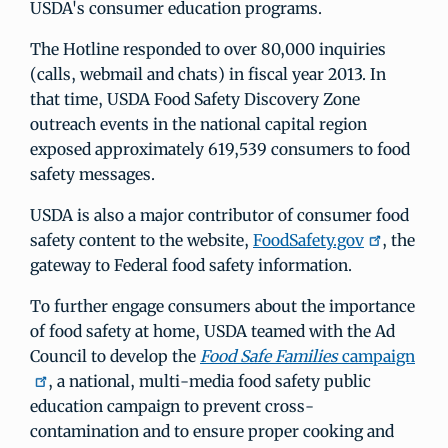
USDA's consumer education programs.
The Hotline responded to over 80,000 inquiries
(calls, webmail and chats) in fiscal year 2013. In
that time, USDA Food Safety Discovery Zone
outreach events in the national capital region
exposed approximately 619,539 consumers to food
safety messages.
USDA is also a major contributor of consumer food
safety content to the website,
FoodSafety.gov
, the
gateway to Federal food safety information.
To further engage consumers about the importance
of food safety at home, USDA teamed with the Ad
Council to develop the
Food Safe Families
campaign
, a national, multi-media food safety public
education campaign to prevent cross-
contamination and to ensure proper cooking and