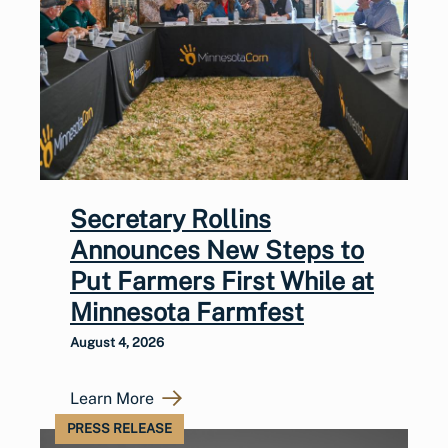
Secretary Rollins
Announces New Steps to
Put Farmers First While at
Minnesota Farmfest
August 4, 2026
Learn More
PRESS RELEASE