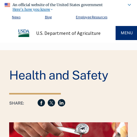
An official website of the United States government
Here's how you know
News
Blog
Employee Resources
U.S. Department of Agriculture
MENU
Breadcrumb
Health and Safety
SHARE: