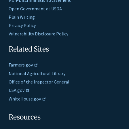
Non-Discrimination Statement
Open Government at USDA
Plain Writing
Privacy Policy
Vulnerability Disclosure Policy
Related Sites
Farmers.gov
National Agricultural Library
Office of the Inspector General
USA.gov
WhiteHouse.gov
Resources