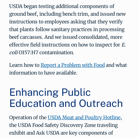
USDA began testing additional components of
ground beef, including bench trim, and issued new
instructions to employees asking that they verify
that plants follow sanitary practices in processing
beef carcasses. And we issued consolidated, more
effective field instructions on how to inspect for
E.
coli
O157:H7 contamination.
Learn how to
Report a Problem with Food
and what
information to have available.
Enhancing Public
Education and Outreach
Operation of the
USDA Meat and Poultry Hotline
,
the USDA Food Safety Discovery Zone traveling
exhibit and Ask USDA are key components of