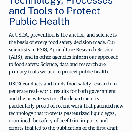
Technology, Processes
and Tools to Protect
Public Health
At USDA, prevention is the anchor, and science is
the basis of every food safety decision made. Our
scientists in FSIS, Agriculture Research Service
(ARS), and in other agencies inform our approach
to food safety. Science, data and research are
primary tools we use to protect public health.
USDA conducts and funds food safety research to
generate real-world results for both government
and the private sector. The department is
particularly proud of recent work that patented new
technology that protects pasteurized liquid eggs,
examined the safety of beef trim imports and
efforts that led to the publication of the first draft