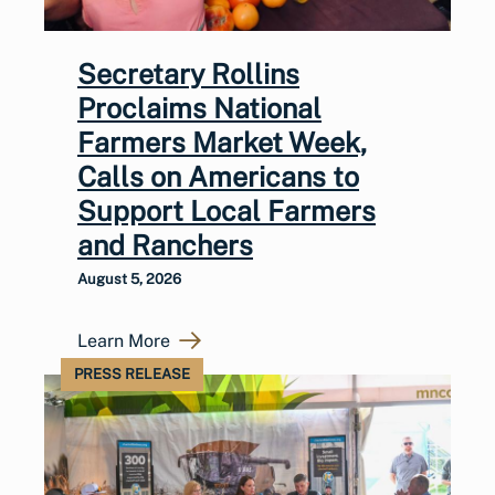
Secretary Rollins
Proclaims National
Farmers Market Week,
Calls on Americans to
Support Local Farmers
and Ranchers
August 5, 2026
Learn More
PRESS RELEASE