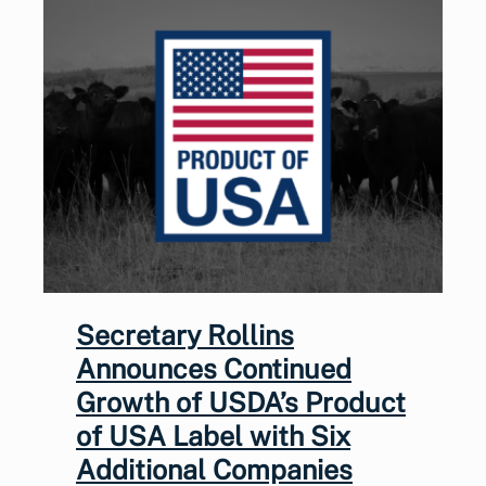
Secretary Rollins
Announces Continued
Growth of USDA’s Product
of USA Label with Six
Additional Companies