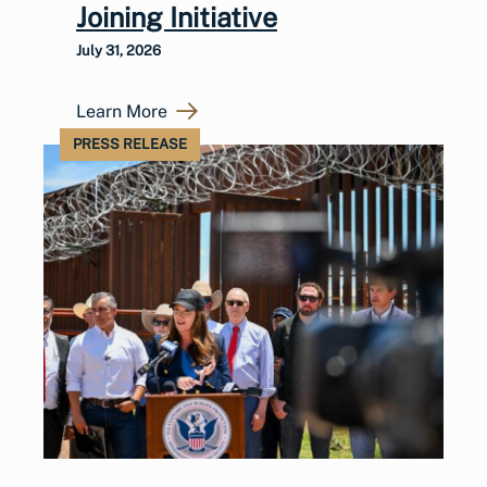
Joining Initiative
July 31, 2026
Learn More
PRESS RELEASE