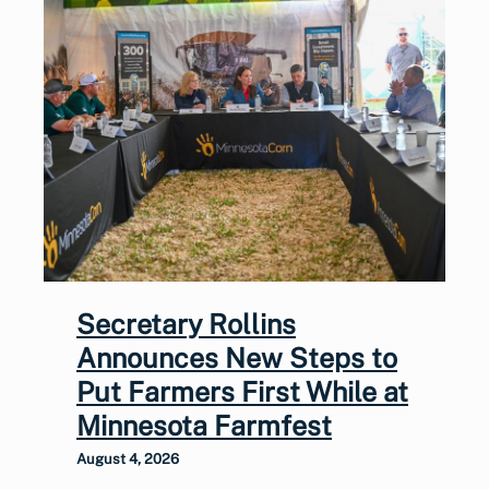
Secretary Rollins
Announces New Steps to
Put Farmers First While at
Minnesota Farmfest
August 4, 2026