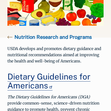
Nutrition Research and Programs
USDA develops and promotes dietary guidance and
nutritional recommendations aimed at improving
the health and well-being of Americans.
Dietary Guidelines for
Americans
The Dietary Guidelines for Americans (DGA)
provide common-sense, science-driven nutrition
guidance to promote health, prevent chronic