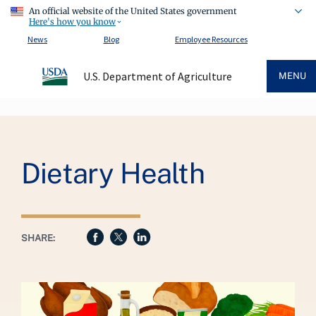
An official website of the United States government
Here's how you know
News
Blog
Employee Resources
U.S. Department of Agriculture
MENU
Breadcrumb
Dietary Health
SHARE: