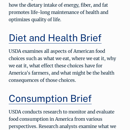
how the dietary intake of energy, fiber, and fat
promotes life-long maintenance of health and
optimizes quality of life.
Diet and Health Brief
USDA examines all aspects of American food
choices such as what we eat, where we eat it, why
we eat it, what effect these choices have for
America's farmers, and what might be the health
consequences of those choices.
Consumption Brief
USDA conducts research to monitor and evaluate
food consumption in America from various
perspectives. Research analysts examine what we