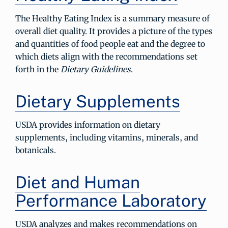
The Healthy Eating Index is a summary measure of
overall diet quality. It provides a picture of the types
and quantities of food people eat and the degree to
which diets align with the recommendations set
forth in the
Dietary Guidelines
.
Dietary Supplements
USDA provides information on dietary
supplements, including vitamins, minerals, and
botanicals.
Diet and Human
Performance Laboratory
USDA analyzes and makes recommendations on