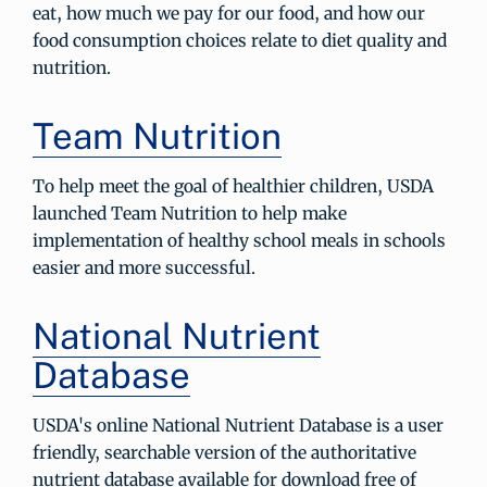
eat, how much we pay for our food, and how our
food consumption choices relate to diet quality and
nutrition.
Team Nutrition
To help meet the goal of healthier children, USDA
launched Team Nutrition to help make
implementation of healthy school meals in schools
easier and more successful.
National Nutrient
Database
USDA's online National Nutrient Database is a user
friendly, searchable version of the authoritative
nutrient database available for download free of