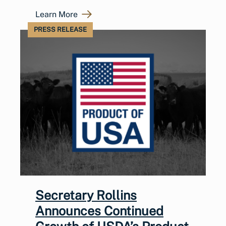
Learn More
PRESS RELEASE
Secretary Rollins
Announces Continued