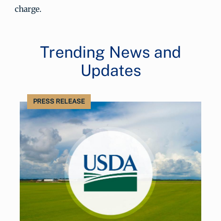
charge.
Trending News and
Updates
PRESS RELEASE