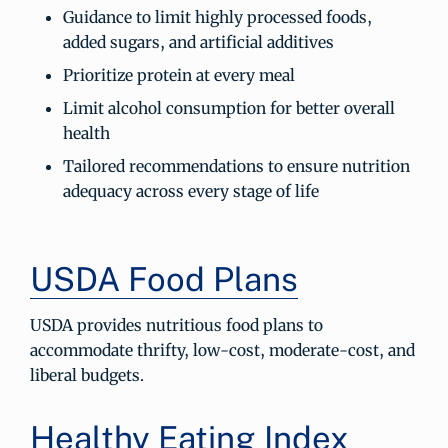
Guidance to limit highly processed foods,
added sugars, and artificial additives
Prioritize protein at every meal
Limit alcohol consumption for better overall
health
Tailored recommendations to ensure nutrition
adequacy across every stage of life
USDA Food Plans
USDA provides nutritious food plans to
accommodate thrifty, low-cost, moderate-cost, and
liberal budgets.
Healthy Eating Index