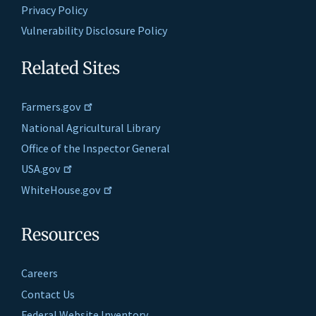
Privacy Policy
Vulnerability Disclosure Policy
Related Sites
Farmers.gov
National Agricultural Library
Office of the Inspector General
USA.gov
WhiteHouse.gov
Resources
Careers
Contact Us
Federal Website Inventory