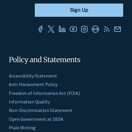
Policy and Statements
Accessibility Statement
Anti-Harassment Policy
Freedom of Information Act (FOIA)
Information Quality
Non-Discrimination Statement
Open Government at USDA
Plain Writing