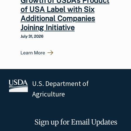
Growth of USDA’s Product
of USA Label with Six
Additional Companies
Joining Initiative
July 31, 2026
Learn More
U.S. Department of
Agriculture
Sign up for Email Updates