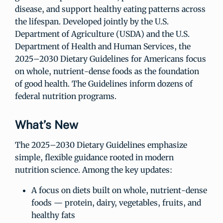
disease, and support healthy eating patterns across
the lifespan. Developed jointly by the U.S.
Department of Agriculture (USDA) and the U.S.
Department of Health and Human Services, the
2025–2030 Dietary Guidelines for Americans focus
on whole, nutrient-dense foods as the foundation
of good health. The Guidelines inform dozens of
federal nutrition programs.
What’s New
The 2025–2030 Dietary Guidelines emphasize
simple, flexible guidance rooted in modern
nutrition science. Among the key updates:
A focus on diets built on whole, nutrient-dense
foods — protein, dairy, vegetables, fruits, and
healthy fats