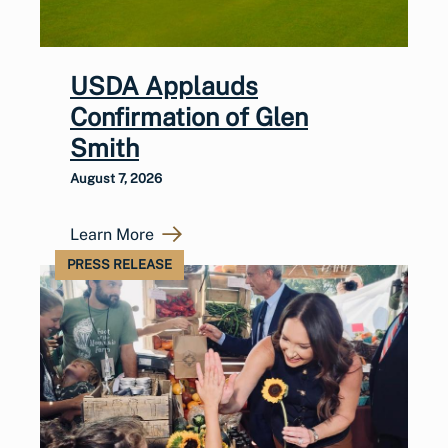
USDA Applauds
Confirmation of Glen
Smith
August 7, 2026
Learn More
PRESS RELEASE