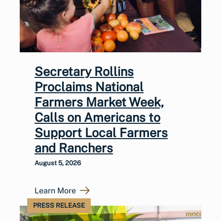
Secretary Rollins
Proclaims National
Farmers Market Week,
Calls on Americans to
Support Local Farmers
and Ranchers
August 5, 2026
Learn More
PRESS RELEASE