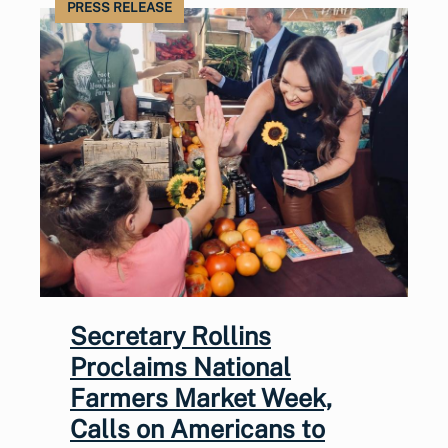
PRESS RELEASE
Secretary Rollins
Proclaims National
Farmers Market Week,
Calls on Americans to