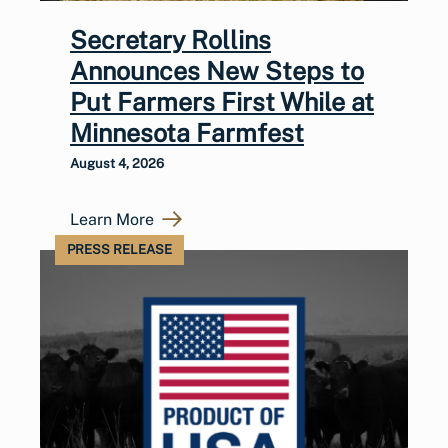
Secretary Rollins
Announces New Steps to
Put Farmers First While at
Minnesota Farmfest
August 4, 2026
Learn More
PRESS RELEASE