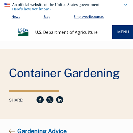
An official website of the United States government
Here's how you know
News
Blog
Employee Resources
U.S. Department of Agriculture
MENU
Breadcrumb
Container Gardening
SHARE:
Gardening Advice