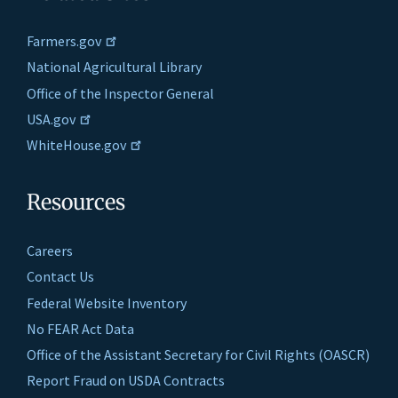
Farmers.gov
National Agricultural Library
Office of the Inspector General
USA.gov
WhiteHouse.gov
Resources
Careers
Contact Us
Federal Website Inventory
No FEAR Act Data
Office of the Assistant Secretary for Civil Rights (OASCR)
Report Fraud on USDA Contracts