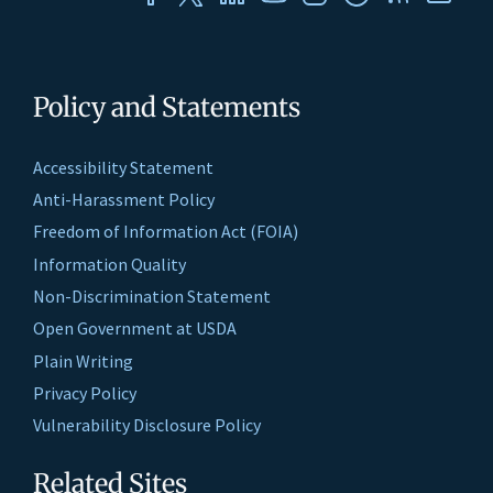
Policy and Statements
Accessibility Statement
Anti-Harassment Policy
Freedom of Information Act (FOIA)
Information Quality
Non-Discrimination Statement
Open Government at USDA
Plain Writing
Privacy Policy
Vulnerability Disclosure Policy
Related Sites