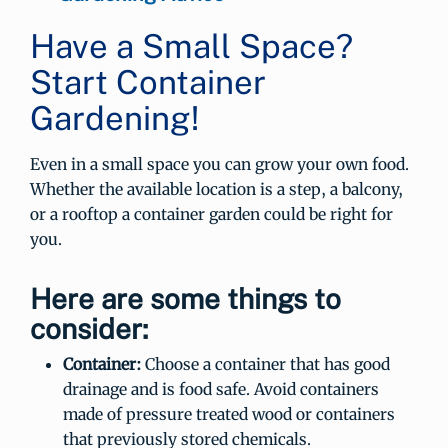
Have a Small Space?
Start Container
Gardening!
Even in a small space you can grow your own food.
Whether the available location is a step, a balcony,
or a rooftop a container garden could be right for
you.
Here are some things to
consider:
Container:
Choose a container that has good
drainage and is food safe. Avoid containers
made of pressure treated wood or containers
that previously stored chemicals.