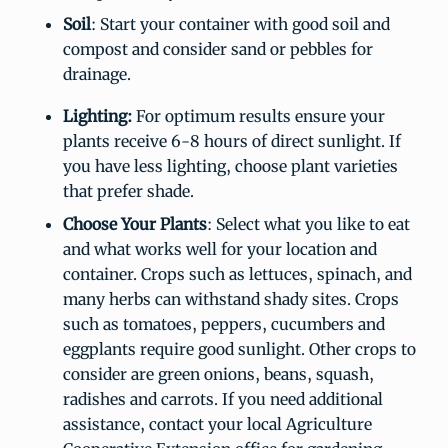
Soil
: Start your container with good soil and
compost and consider sand or pebbles for
drainage.
Lighting:
For optimum results ensure your
plants receive 6-8 hours of direct sunlight. If
you have less lighting, choose plant varieties
that prefer shade.
Choose Your Plants
: Select what you like to eat
and what works well for your location and
container. Crops such as lettuces, spinach, and
many herbs can withstand shady sites. Crops
such as tomatoes, peppers, cucumbers and
eggplants require good sunlight. Other crops to
consider are green onions, beans, squash,
radishes and carrots. If you need additional
assistance, contact your local Agriculture