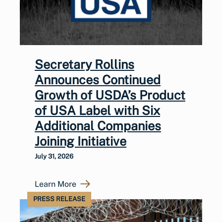
Secretary Rollins
Announces Continued
Growth of USDA’s Product
of USA Label with Six
Additional Companies
Joining Initiative
July 31, 2026
Learn More
PRESS RELEASE