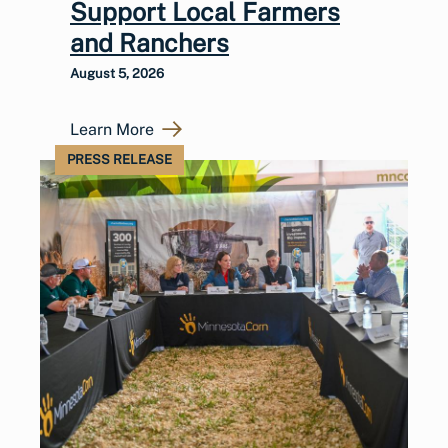
Support Local Farmers
and Ranchers
August 5, 2026
Learn More
PRESS RELEASE