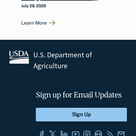
July 29, 2026
Learn More
U.S. Department of
Agriculture
Sign up for Email Updates