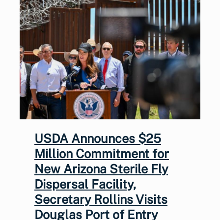
USDA Announces $25
Million Commitment for
New Arizona Sterile Fly
Dispersal Facility,
Secretary Rollins Visits
Douglas Port of Entry