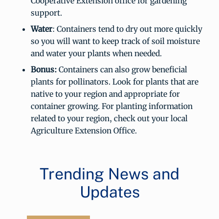
Cooperative Extension office for gardening
support.
Water
: Containers tend to dry out more quickly
so you will want to keep track of soil moisture
and water your plants when needed.
Bonus:
Containers can also grow beneficial
plants for pollinators. Look for plants that are
native to your region and appropriate for
container growing. For planting information
related to your region, check out your local
Agriculture Extension Office.
Trending News and
Updates