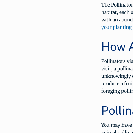
The Pollinator
habitat, each o
with an abunda
your planting
How A
Pollinators vi
visit, a polli
unknowingly de
produce a frui
foraging polli
Pollin
You may have h
animal pollina