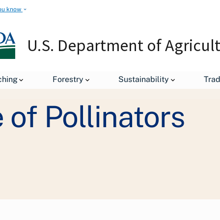
ou know
U.S. Department of Agricul
ching
Forestry
Sustainability
Tra
Initiatives and Highlighted Programs
The People's Garden
of Pollinators