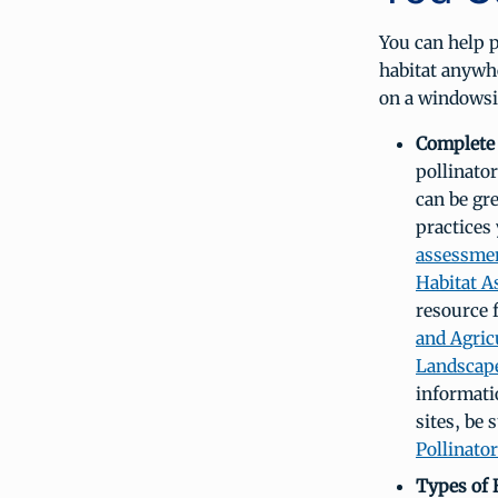
You can help p
habitat anywhe
on a windowsi
Complete 
pollinator
can be gr
practices 
assessme
Habitat A
resource 
and Agric
Landscap
informati
sites, be
Pollinator
Types of 