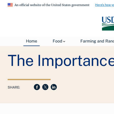
Here's how y
An official website of the United States government
Breadcrumb
Home
Food
Farming and Ran
USDA
About USDA
General Information
The Importance 
SHARE: