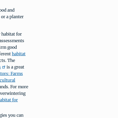
food and
 or a planter
 habitat for
t assessments
firm good
fferent
habitat
cts. The
s
is a great
ators: Farms
cultural
lands. For more
overwintering
bitat for
gies you can