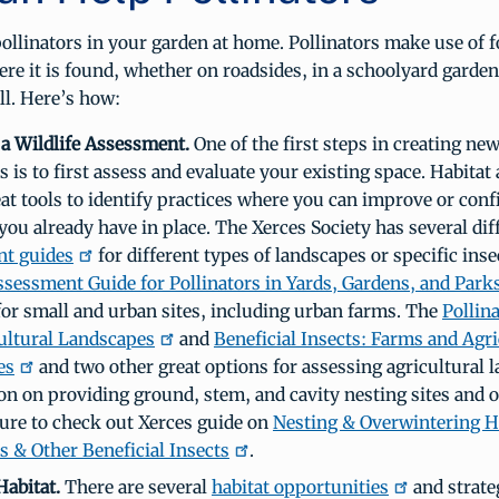
ollinators in your garden at home. Pollinators make use of 
re it is found, whether on roadsides, in a schoolyard garden
ll. Here’s how:
a Wildlife Assessment.
One of the first steps in creating new
s is to first assess and evaluate your existing space. Habita
eat tools to identify practices where you can improve or con
you already have in place. The Xerces Society has several di
nt guides
for different types of landscapes or specific inse
ssessment Guide for Pollinators in Yards, Gardens, and Park
for small and urban sites, including urban farms. The
Pollin
ultural Landscapes
and
Beneficial Insects: Farms and Agri
es
and two other great options for assessing agricultural 
on on providing ground, stem, and cavity nesting sites and 
 sure to check out Xerces guide on
Nesting & Overwintering Ha
s & Other Beneficial Insects
.
Habitat.
There are several
habitat opportunities
and strate