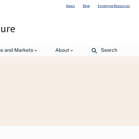
News
Blog
Employee Resources
ture
de and Markets
About
Search
The Importance of Pollinators