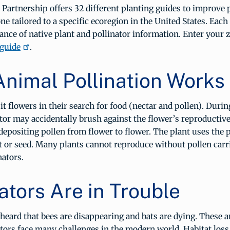
 Partnership offers 32 different planting guides to improve 
ne tailored to a specific ecoregion in the United States. Each 
nce of native plant and pollinator information. Enter your 
 guide
.
nimal Pollination Works
sit flowers in their search for food (nectar and pollen). Durin
nator may accidentally brush against the flower’s reproductive
positing pollen from flower to flower. The plant uses the p
t or seed. Many plants cannot reproduce without pollen carr
nators.
ators Are in Trouble
eard that bees are disappearing and bats are dying. These a
tors face many challenges in the modern world. Habitat loss,