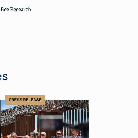
A Bee Research
es
PRESS RELEASE