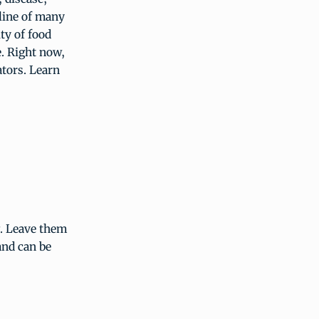
line of many
ity of food
e. Right now,
ators. Learn
g. Leave them
and can be