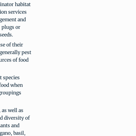
inator habitat
tion services
agement and
, plugs or
seeds.
se of their
generally pest
urces of food
t species
 food when
 groupings
 as well as
 diversity of
lants and
ano, basil,