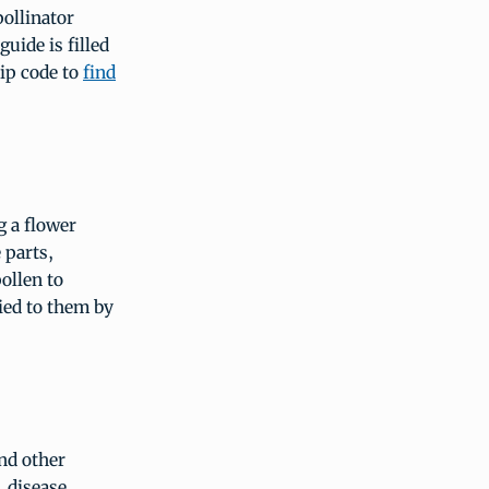
pollinator
guide is filled
zip code to
find
g a flower
 parts,
ollen to
ied to them by
nd other
 disease,