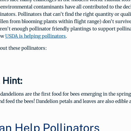
 environmental contaminants have all contributed to the dec
inators. Pollinators that can’t find the right quantity or qual
llen from blooming plants within flight range) don’t surviv
ren’t enough pollinator friendly plantings to support pollin
how
USDA is helping pollinators
.
ut these pollinators:
 Hint:
andelions are the first food for bees emerging in the sprin
nd feed the bees! Dandelion petals and leaves are also edible 
.
an Help Pollinators