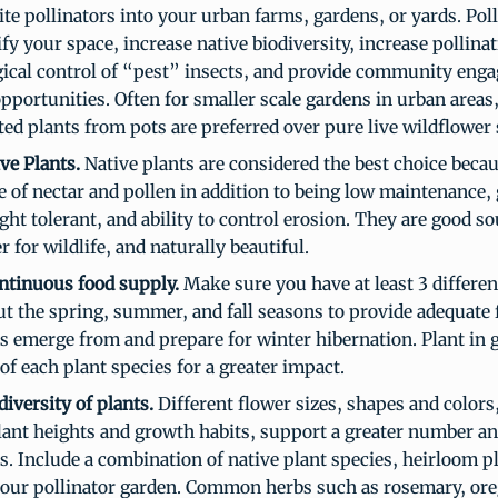
ite pollinators into your urban farms, gardens, or yards. Poll
fy your space, increase native biodiversity, increase pollina
gical control of “pest” insects, and provide community eng
pportunities. Often for smaller scale gardens in urban areas
ted plants from pots are preferred over pure live wildflower 
ve Plants.
Native plants are considered the best choice becau
 of nectar and pollen in addition to being low maintenance, 
ght tolerant, and ability to control erosion. They are good so
r for wildlife, and naturally beautiful.
ontinuous food supply.
Make sure you have at least 3 differen
t the spring, summer, and fall seasons to provide adequate
rs emerge from and prepare for winter hibernation. Plant in
f each plant species for a greater impact.
diversity of plants.
Different flower sizes, shapes and colors,
lant heights and growth habits, support a greater number and
rs. Include a combination of native plant species, heirloom p
your pollinator garden. Common herbs such as rosemary, oreg