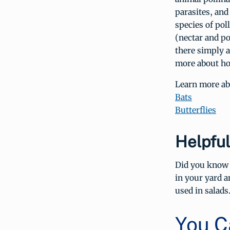
parasites, and
species of poll
(nectar and po
there simply a
more about 
Learn more abo
Bats
Butterflies
Helpful
Did you know d
in your yard a
used in salads
You C