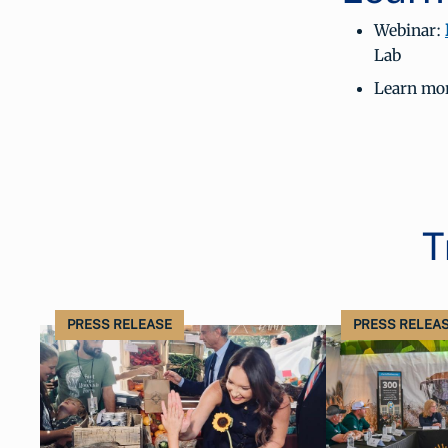
Webinar:
Lab
Learn mor
T
PRESS RELEASE
PRESS RELEA