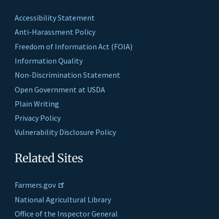
Accessibility Statement
Anti-Harassment Policy
Freedom of Information Act (FOIA)
Information Quality
Non-Discrimination Statement
Open Government at USDA
Plain Writing
Privacy Policy
Vulnerability Disclosure Policy
Related Sites
Farmers.gov
National Agricultural Library
Office of the Inspector General