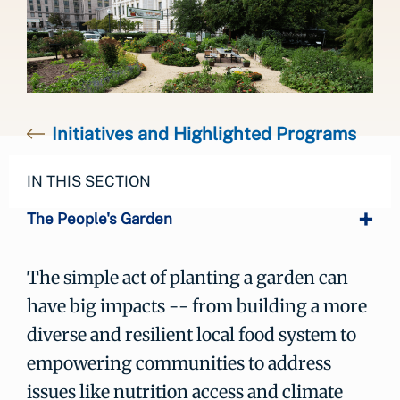
Initiatives and Highlighted Programs
IN THIS SECTION
The People's Garden
The simple act of planting a garden can
have big impacts -- from building a more
diverse and resilient local food system to
empowering communities to address
issues like nutrition access and climate