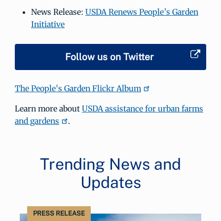
News Release:
USDA Renews People’s Garden
Initiative
Follow us on Twitter
The People's Garden Flickr Album
Learn more about
USDA assistance for urban farms
and gardens
.
Trending News and
Updates
PRESS RELEASE