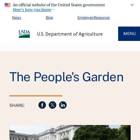
An official website of the United States government
Here's how you know
News
Blog
Employee Resources
U.S. Department of Agriculture
MENU
Breadcrumb
The People's Garden
SHARE: