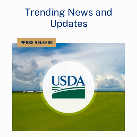
Trending News and
Updates
PRESS RELEASE