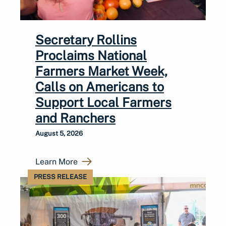
Secretary Rollins
Proclaims National
Farmers Market Week,
Calls on Americans to
Support Local Farmers
and Ranchers
August 5, 2026
Learn More
PRESS RELEASE