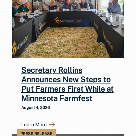
Secretary Rollins
Announces New Steps to
Put Farmers First While at
Minnesota Farmfest
August 4, 2026
Learn More
PRESS RELEASE