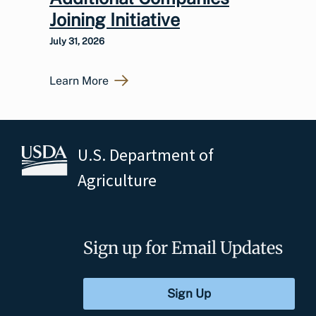
Joining Initiative
July 31, 2026
Learn More
U.S. Department of
Agriculture
Sign up for Email Updates