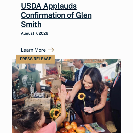
USDA Applauds
Confirmation of Glen
Smith
August 7, 2026
Learn More
PRESS RELEASE