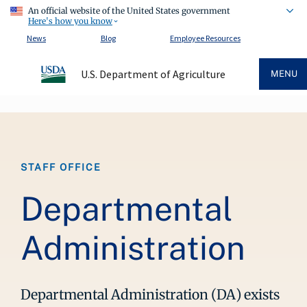
An official website of the United States government
Here's how you know
News
Blog
Employee Resources
U.S. Department of Agriculture
MENU
Breadcrumb
STAFF OFFICE
Departmental
Administration
Departmental Administration (DA) exists