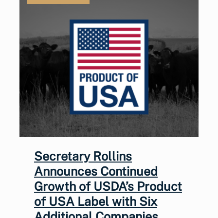
Secretary Rollins
Announces Continued
Growth of USDA’s Product
of USA Label with Six
Additional Companies