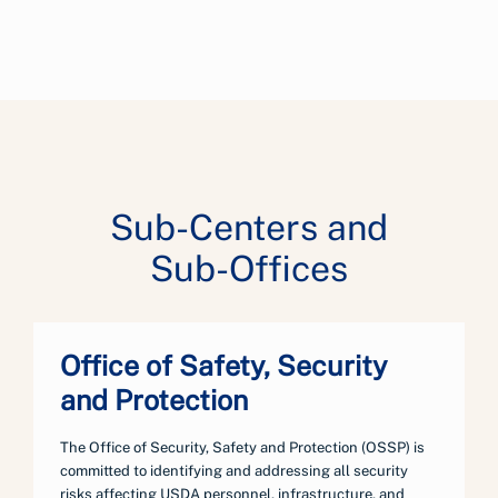
Sub-Centers and
Sub-Offices
Office of Safety, Security
and Protection
The Office of Security, Safety and Protection (OSSP) is
committed to identifying and addressing all security
risks affecting USDA personnel, infrastructure, and