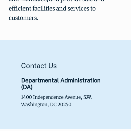
efficient facilities and services to
customers.
Contact Us
Departmental Administration
(DA)
1400 Independence Avenue, S.W.
Washington, DC 20250