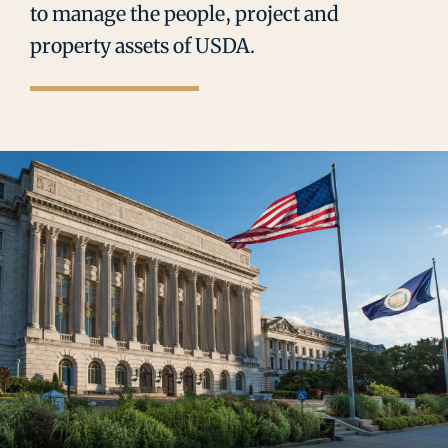
to manage the people, project and
property assets of USDA.