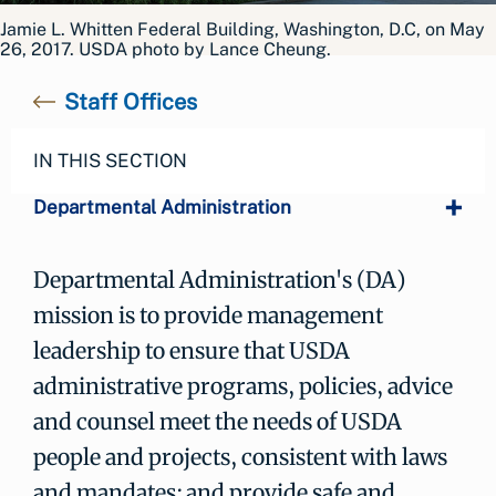
Jamie L. Whitten Federal Building, Washington, D.C, on May
26, 2017. USDA photo by Lance Cheung.
Staff Offices
IN THIS SECTION
Departmental Administration
Departmental Administration's (DA)
mission is to provide management
leadership to ensure that USDA
administrative programs, policies, advice
and counsel meet the needs of USDA
people and projects, consistent with laws
and mandates; and provide safe and