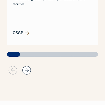
facilities.
OSSP