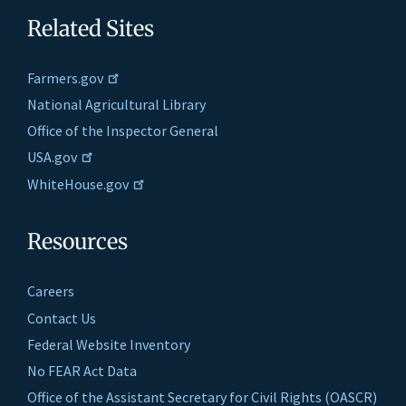
Related Sites
Farmers.gov
National Agricultural Library
Office of the Inspector General
USA.gov
WhiteHouse.gov
Resources
Careers
Contact Us
Federal Website Inventory
No FEAR Act Data
Office of the Assistant Secretary for Civil Rights (OASCR)