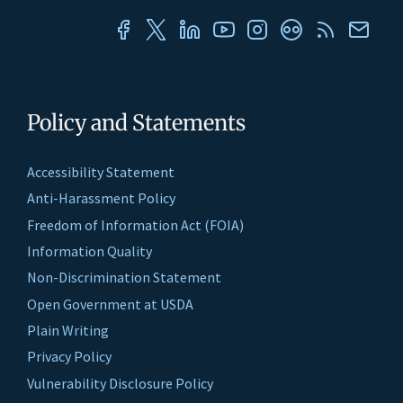
Policy and Statements
Accessibility Statement
Anti-Harassment Policy
Freedom of Information Act (FOIA)
Information Quality
Non-Discrimination Statement
Open Government at USDA
Plain Writing
Privacy Policy
Vulnerability Disclosure Policy