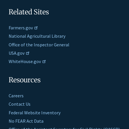
Related Sites
Farmers.gov
National Agricultural Library
Office of the Inspector General
USA.gov
WhiteHouse.gov
Resources
Careers
Contact Us
Federal Website Inventory
No FEAR Act Data