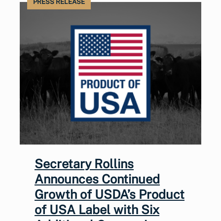
PRESS RELEASE
Secretary Rollins
Announces Continued
Growth of USDA’s Product
of USA Label with Six