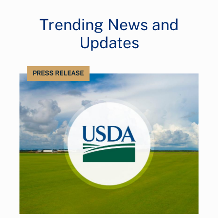
Trending News and
Updates
PRESS RELEASE