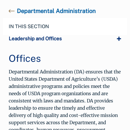
Departmental Administration
IN THIS SECTION
Leadership and Offices
Offices
Departmental Administration (DA) ensures that the
United States Department of Agriculture’s (USDA)
administrative programs and policies meet the
needs of USDA program organizations and are
consistent with laws and mandates. DA provides
leadership to ensure the timely and effective
delivery of high quality and cost-effective mission
support services across the Department, and
coordinates, human resources, procurement,