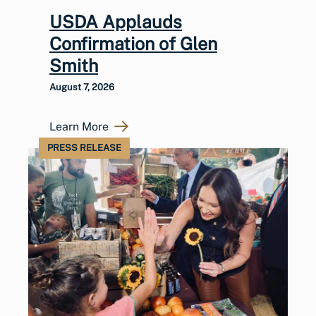
USDA Applauds
Confirmation of Glen
Smith
August 7, 2026
Learn More
PRESS RELEASE