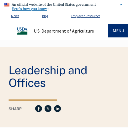
An official website of the United States government
Here's how you know
News
Blog
Employee Resources
U.S. Department of Agriculture
MENU
Breadcrumb
Leadership and
Offices
SHARE: