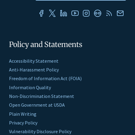
Policy and Statements
Accessibility Statement
Anti-Harassment Policy
Freedom of Information Act (FOIA)
Information Quality
Non-Discrimination Statement
Open Government at USDA
Plain Writing
Privacy Policy
Vulnerability Disclosure Policy