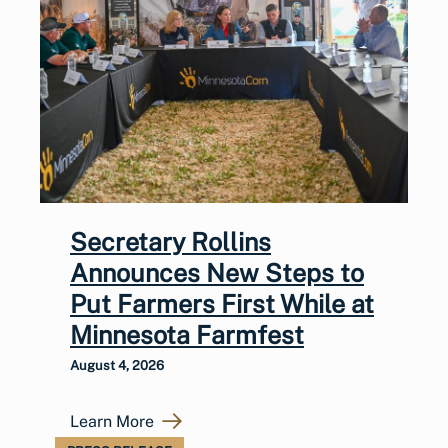
Secretary Rollins
Announces New Steps to
Put Farmers First While at
Minnesota Farmfest
August 4, 2026
Learn More