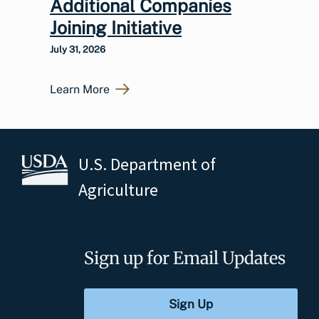
Additional Companies
Joining Initiative
July 31, 2026
Learn More
U.S. Department of
Agriculture
Sign up for Email Updates