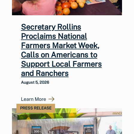
Secretary Rollins
Proclaims National
Farmers Market Week,
Calls on Americans to
Support Local Farmers
and Ranchers
August 5, 2026
Learn More
PRESS RELEASE