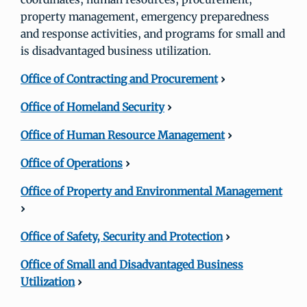
property management, emergency preparedness
and response activities, and programs for small and
is disadvantaged business utilization.
Office of Contracting and Procurement
›
Office of Homeland Security
›
Office of Human Resource Management
›
Office of Operations
›
Office of Property and Environmental Management
›
Office of Safety, Security and Protection
›
Office of Small and Disadvantaged Business
Utilization
›