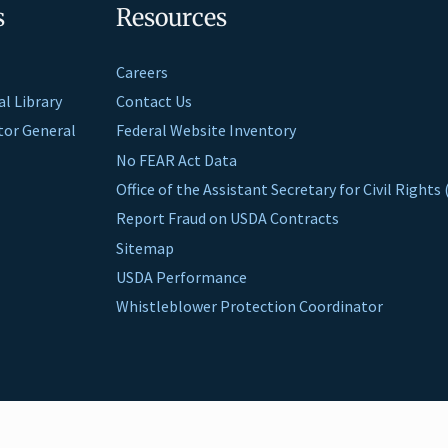
s
Resources
Careers
al Library
Contact Us
ctor General
Federal Website Inventory
No FEAR Act Data
Office of the Assistant Secretary for Civil Right
Report Fraud on USDA Contracts
Sitemap
USDA Performance
Whistleblower Protection Coordinator