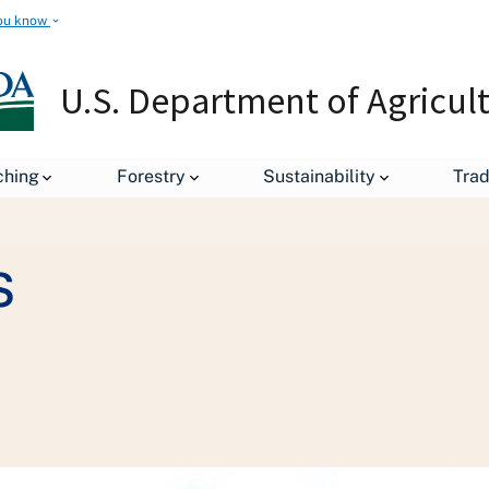
ou know
U.S. Department of Agricul
Staff Offices
Departmental Administration
Office of H
ching
Forestry
Sustainability
Tra
s