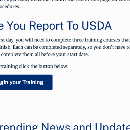
ocedures.
e You Report To USDA
rst day, you will need to complete three training courses tha
inish. Each can be completed separately, so you don’t have to 
o complete them all before your start date.
training click the button below:
gin your Training
rending News and Updat