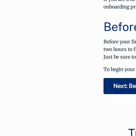
onboarding pr
Befor
Before your fi
two hours to f
Just be sure t
To begin your 
Next: Be
T