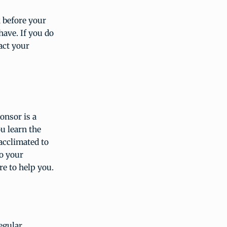
 before your
ave. If you do
act your
onsor is a
u learn the
acclimated to
o your
e to help you.
regular