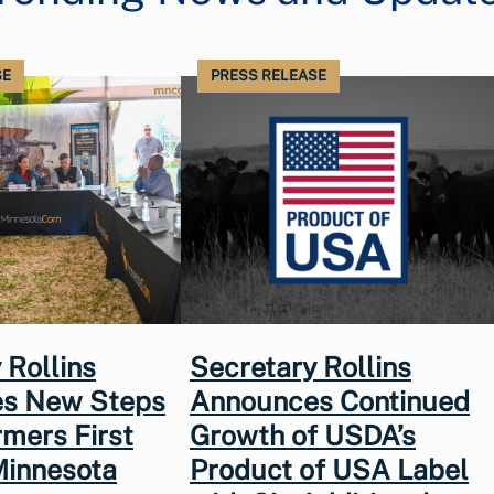
SE
PRESS RELEASE
 Rollins
Secretary Rollins
s New Steps
Announces Continued
rmers First
Growth of USDA’s
Minnesota
Product of USA Label