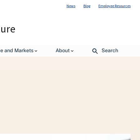
News
Blog
Employee Resources
ture
uman Resources Management (OHRM)
de and Markets
About
Search