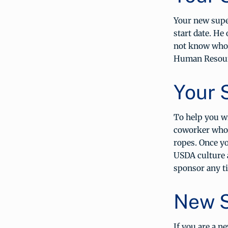
Your new super
start date. He
not know who 
Human Resourc
Your 
To help you wi
coworker who 
ropes. Once yo
USDA culture 
sponsor any ti
New S
If you are a n