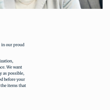
 in our proud
ization,
ace. We want
 as possible,
ed before your
 the items that