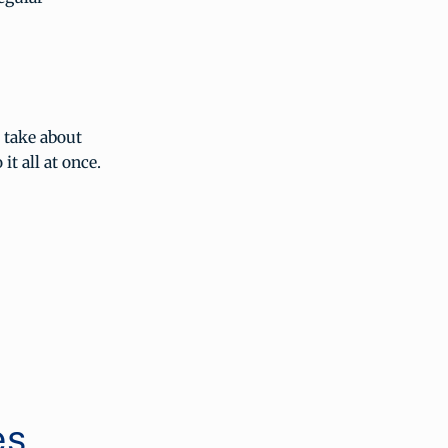
t take about
it all at once.
es