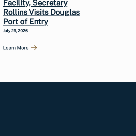
Facility, Secretary
Rollins Visits Douglas
Port of Entry
July 29, 2026
Learn More