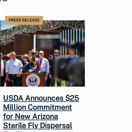
PRESS RELEASE
USDA Announces $25
Million Commitment
for New Arizona
Sterile Fly Dispersal