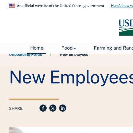
Here's how y
An official website of the United States government
Breadcrumb
USDA
About USDA
General Information
Home
Food
Farming and Ran
Onboarding Portal
New Employees
New Employee
SHARE: