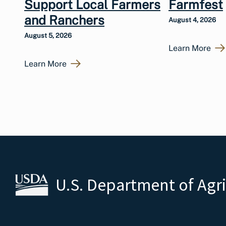
Support Local Farmers
Farmfest
and Ranchers
August 4, 2026
August 5, 2026
Learn More
Learn More
U.S. Department of Agr