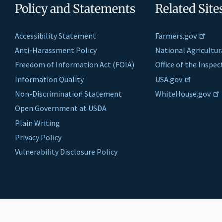
Policy and Statements
Related Site
Accessibility Statement
Farmers.gov
Anti-Harassment Policy
National Agricultur
Freedom of Information Act (FOIA)
Office of the Inspe
Information Quality
USA.gov
Non-Discrimination Statement
WhiteHouse.gov
Open Government at USDA
Plain Writing
Privacy Policy
Vulnerability Disclosure Policy