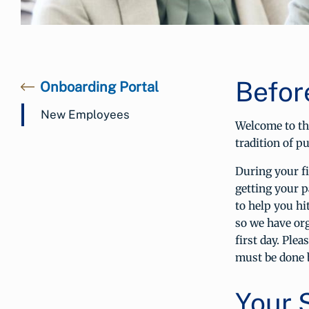
Befor
Onboarding Portal
New Employees
Welcome to th
tradition of p
During your f
getting your 
to help you h
so we have org
first day. Ple
must be done 
Your 