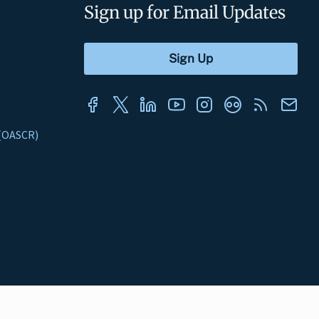
Sign up for Email Updates
s (OASCR)