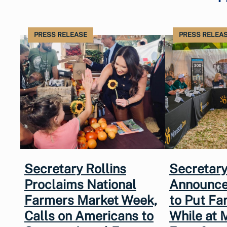
PRESS RELEASE
PRESS RELEA
Secretary Rollins
Secretary
Proclaims National
Announce
Farmers Market Week,
to Put Fa
Calls on Americans to
While at 