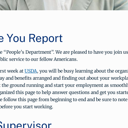
e You Report
e “People’s Department”. We are pleased to have you join us
ublic service to our fellow Americans.
irst week at
USDA
, you will be busy learning about the organ
pay and benefits arranged and finding out about your workpl
it the ground running and start your employment as smoothly
anized this page to help answer questions and get you start
ase follow this page from beginning to end and be sure to note
before you start working.
Supervisor