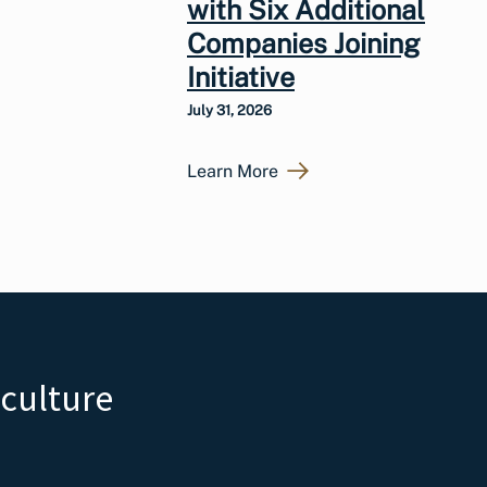
with Six Additional
Companies Joining
Initiative
July 31, 2026
Learn More
iculture