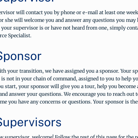
visor will contact you by phone or e-mail at least one week
 or she will welcome you and answer any questions you may h
your supervisor is or have not heard from one, simply cont
e Specialist.
Sponsor
th your transition, we have assigned you a sponsor. Your sp
is not in your chain of command, assigned to you to help yo
u start, your sponsor will give you a tour, help you become 
and answer your questions. We encourage you to reach out t
me you have any concerns or questions. Your sponsor is ther
upervisors
ew supervisor, welcome! Follow the rest of this page for the 