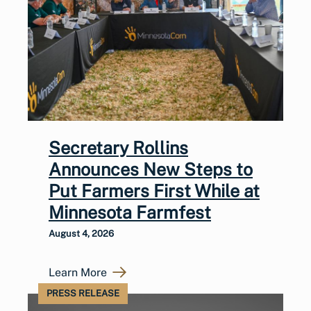
Secretary Rollins
Announces New Steps to
Put Farmers First While at
Minnesota Farmfest
August 4, 2026
Learn More
PRESS RELEASE