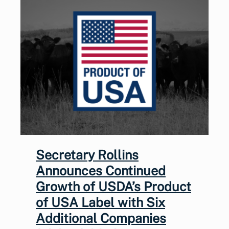
Secretary Rollins
Announces Continued
Growth of USDA’s Product
of USA Label with Six
Additional Companies