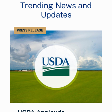
Trending News and
Updates
PRESS RELEASE