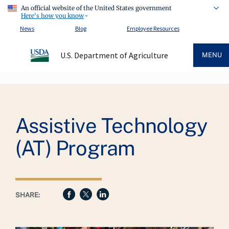
An official website of the United States government
Here's how you know
News
Blog
Employee Resources
U.S. Department of Agriculture
MENU
Breadcrumb
Assistive Technology
(AT) Program
SHARE: