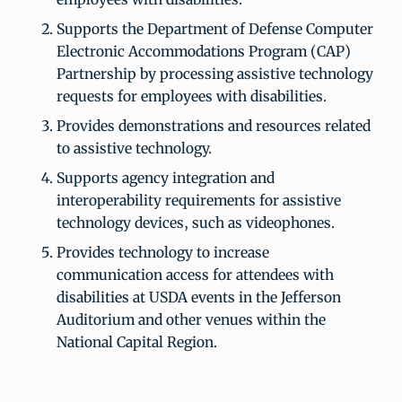
Supports the Department of Defense Computer
Electronic Accommodations Program (CAP)
Partnership by processing assistive technology
requests for employees with disabilities.
Provides demonstrations and resources related
to assistive technology.
Supports agency integration and
interoperability requirements for assistive
technology devices, such as videophones.
Provides technology to increase
communication access for attendees with
disabilities at USDA events in the Jefferson
Auditorium and other venues within the
National Capital Region.