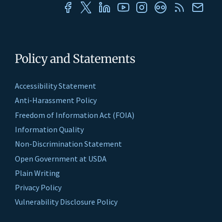
Policy and Statements
Accessibility Statement
Anti-Harassment Policy
Freedom of Information Act (FOIA)
Information Quality
Non-Discrimination Statement
Open Government at USDA
Plain Writing
Privacy Policy
Vulnerability Disclosure Policy