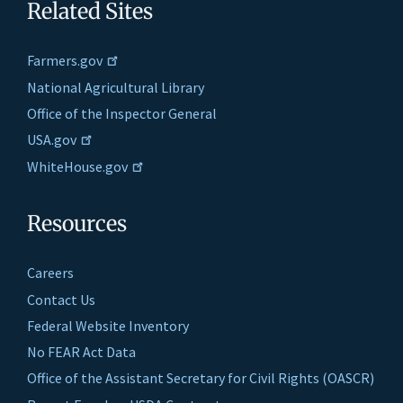
Related Sites
Farmers.gov
National Agricultural Library
Office of the Inspector General
USA.gov
WhiteHouse.gov
Resources
Careers
Contact Us
Federal Website Inventory
No FEAR Act Data
Office of the Assistant Secretary for Civil Rights (OASCR)