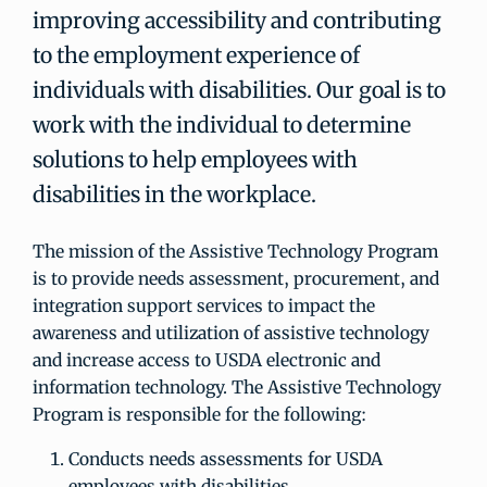
improving accessibility and contributing
to the employment experience of
individuals with disabilities. Our goal is to
work with the individual to determine
solutions to help employees with
disabilities in the workplace.
The mission of the Assistive Technology Program
is to provide needs assessment, procurement, and
integration support services to impact the
awareness and utilization of assistive technology
and increase access to USDA electronic and
information technology. The Assistive Technology
Program is responsible for the following:
Conducts needs assessments for USDA
employees with disabilities.