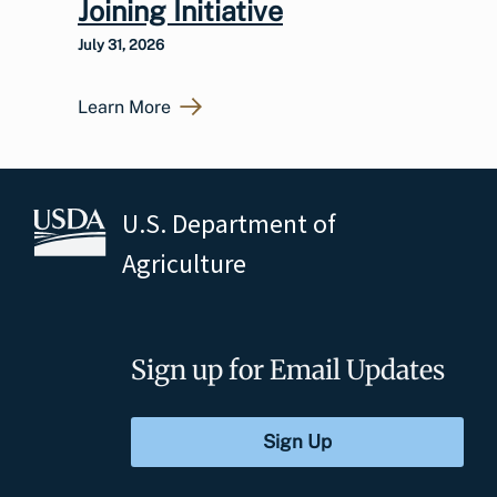
Joining Initiative
July 31, 2026
Learn More
U.S. Department of
Agriculture
Sign up for Email Updates