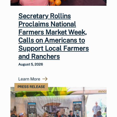
Secretary Rollins
Proclaims National
Farmers Market Week,
Calls on Americans to
Support Local Farmers
and Ranchers
August 5, 2026
Learn More
PRESS RELEASE