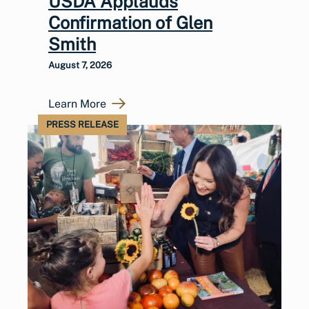
USDA Applauds
Confirmation of Glen
Smith
August 7, 2026
Learn More
PRESS RELEASE