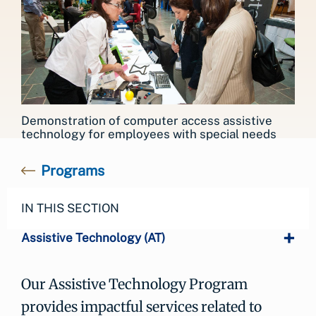
Demonstration of computer access assistive
technology for employees with special needs
Programs
IN THIS SECTION
Assistive Technology (AT)
Our Assistive Technology Program
provides impactful services related to