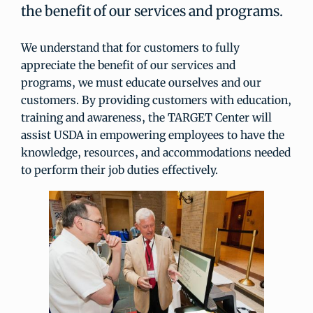
the benefit of our services and programs.
We understand that for customers to fully
appreciate the benefit of our services and
programs, we must educate ourselves and our
customers. By providing customers with education,
training and awareness, the TARGET Center will
assist USDA in empowering employees to have the
knowledge, resources, and accommodations needed
to perform their job duties effectively.