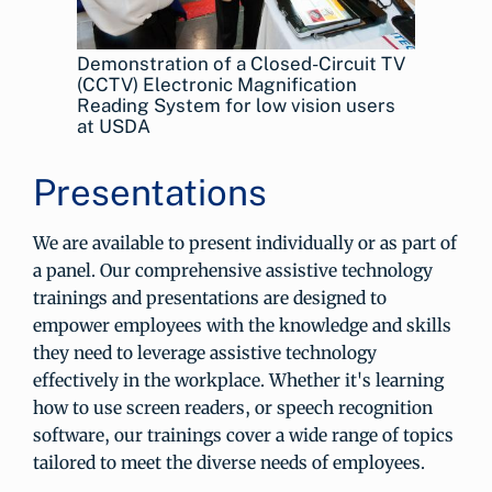
Demonstration of a Closed-Circuit TV
(CCTV) Electronic Magnification
Reading System for low vision users
at USDA
Presentations
We are available to present individually or as part of
a panel. Our comprehensive assistive technology
trainings and presentations are designed to
empower employees with the knowledge and skills
they need to leverage assistive technology
effectively in the workplace. Whether it's learning
how to use screen readers, or speech recognition
software, our trainings cover a wide range of topics
tailored to meet the diverse needs of employees.