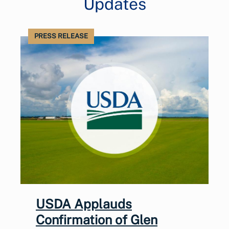
Updates
PRESS RELEASE
USDA Applauds
Confirmation of Glen