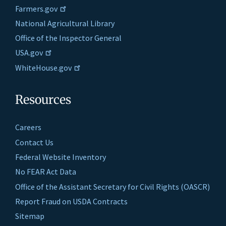
Farmers.gov
National Agricultural Library
Office of the Inspector General
USA.gov
WhiteHouse.gov
Resources
Careers
Contact Us
Federal Website Inventory
No FEAR Act Data
Office of the Assistant Secretary for Civil Rights (OASCR)
Report Fraud on USDA Contracts
Sitemap