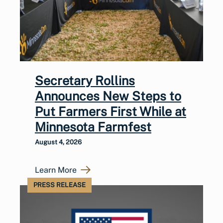
Secretary Rollins
Announces New Steps to
Put Farmers First While at
Minnesota Farmfest
August 4, 2026
Learn More
PRESS RELEASE