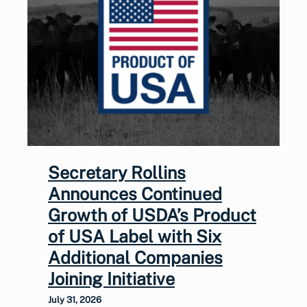
Secretary Rollins
Announces Continued
Growth of USDA’s Product
of USA Label with Six
Additional Companies
Joining Initiative
July 31, 2026