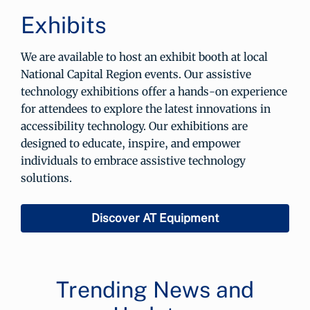
Exhibits
We are available to host an exhibit booth at local
National Capital Region events. Our assistive
technology exhibitions offer a hands-on experience
for attendees to explore the latest innovations in
accessibility technology. Our exhibitions are
designed to educate, inspire, and empower
individuals to embrace assistive technology
solutions.
Discover AT Equipment
Trending News and