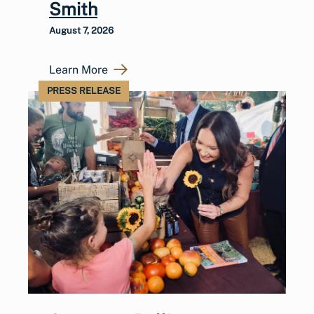
Smith
August 7, 2026
Learn More
PRESS RELEASE