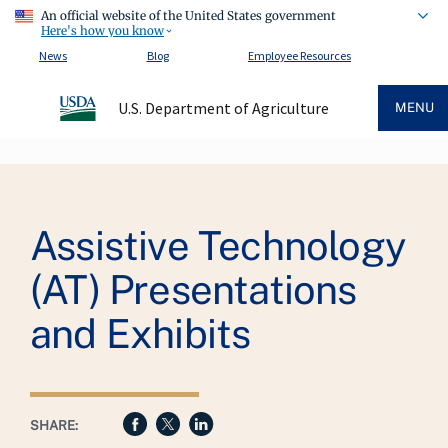
An official website of the United States government
Here's how you know
News
Blog
Employee Resources
U.S. Department of Agriculture
MENU
Breadcrumb
Assistive Technology
(AT) Presentations
and Exhibits
SHARE: