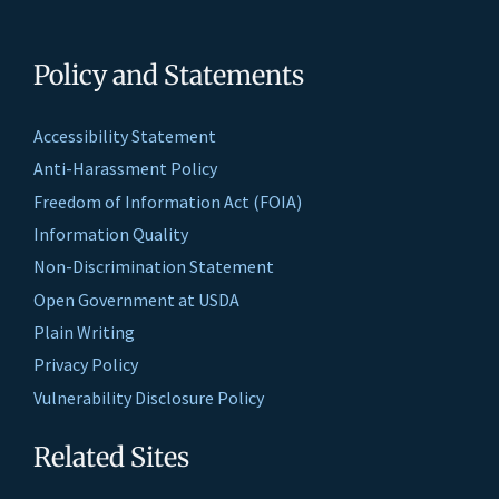
Policy and Statements
Accessibility Statement
Anti-Harassment Policy
Freedom of Information Act (FOIA)
Information Quality
Non-Discrimination Statement
Open Government at USDA
Plain Writing
Privacy Policy
Vulnerability Disclosure Policy
Related Sites