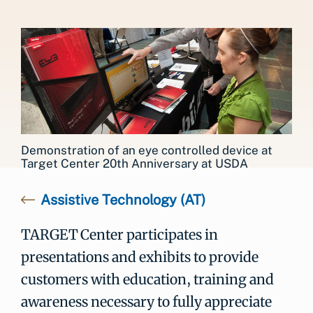
Demonstration of an eye controlled device at
Target Center 20th Anniversary at USDA
Assistive Technology (AT)
TARGET Center participates in
presentations and exhibits to provide
customers with education, training and
awareness necessary to fully appreciate