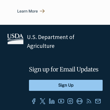
Learn More
U.S. Department of
Agriculture
Sign up for Email Updates