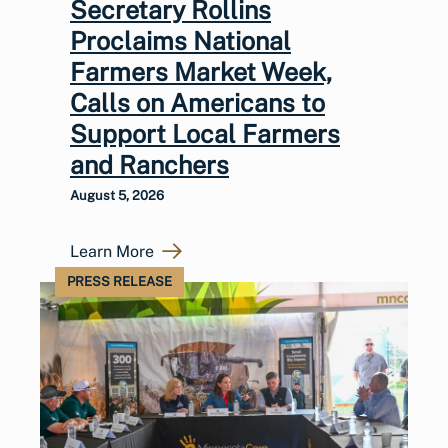
Secretary Rollins
Proclaims National
Farmers Market Week,
Calls on Americans to
Support Local Farmers
and Ranchers
August 5, 2026
Learn More
PRESS RELEASE