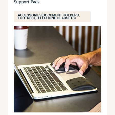
Support Pads
ACCESSORIES(DOCUMENT HOLDERS,
FOOTREST,TELEPHONE HEADSETS)