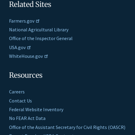
Related Sites
Farmers.gov
National Agricultural Library
Office of the Inspector General
USA.gov
WhiteHouse.gov
Resources
Careers
Contact Us
Federal Website Inventory
No FEAR Act Data
Office of the Assistant Secretary for Civil Rights (OASCR)