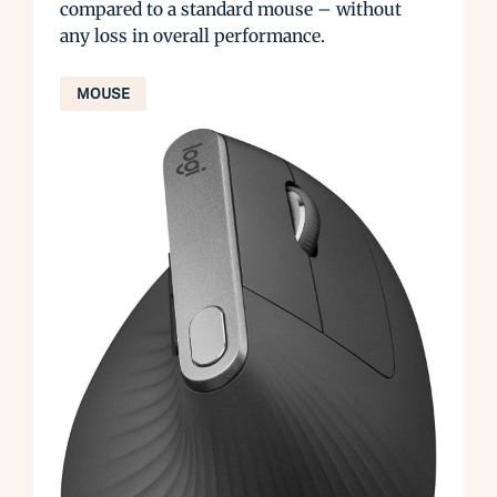
compared to a standard mouse – without
any loss in overall performance.
MOUSE