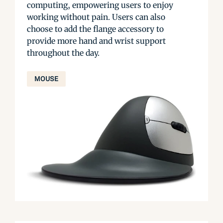
computing, empowering users to enjoy
working without pain. Users can also
choose to add the flange accessory to
provide more hand and wrist support
throughout the day.
MOUSE