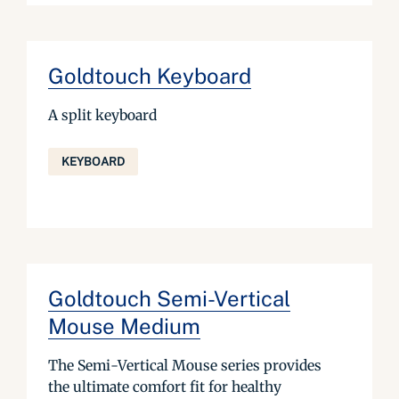
Goldtouch Keyboard
A split keyboard
KEYBOARD
Goldtouch Semi-Vertical
Mouse Medium
The Semi-Vertical Mouse series provides
the ultimate comfort fit for healthy