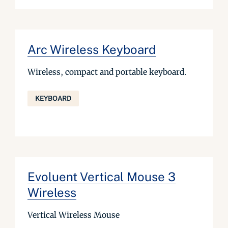
Arc Wireless Keyboard
Wireless, compact and portable keyboard.
KEYBOARD
Evoluent Vertical Mouse 3
Wireless
Vertical Wireless Mouse