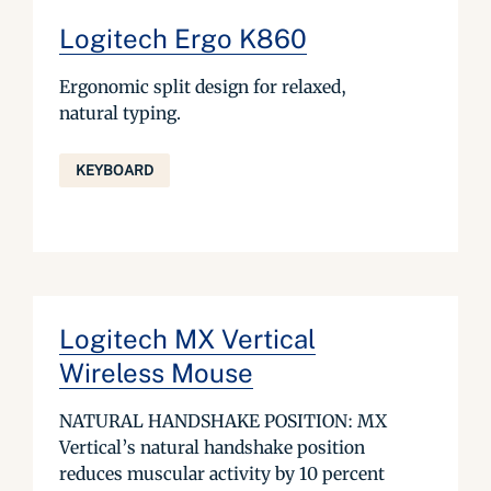
Logitech Ergo K860
Ergonomic split design for relaxed,
natural typing.
KEYBOARD
Logitech MX Vertical
Wireless Mouse
NATURAL HANDSHAKE POSITION: MX
Vertical’s natural handshake position
reduces muscular activity by 10 percent