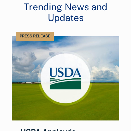
Trending News and
Updates
PRESS RELEASE