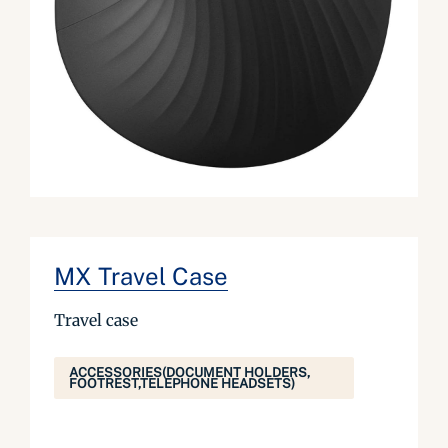
MX Travel Case
Travel case
ACCESSORIES(DOCUMENT HOLDERS,
FOOTREST,TELEPHONE HEADSETS)