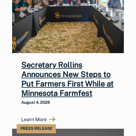
Secretary Rollins
Announces New Steps to
Put Farmers First While at
Minnesota Farmfest
August 4, 2026
Learn More
PRESS RELEASE