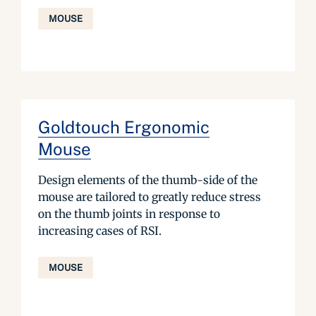
MOUSE
Goldtouch Ergonomic
Mouse
Design elements of the thumb-side of the
mouse are tailored to greatly reduce stress
on the thumb joints in response to
increasing cases of RSI.
MOUSE