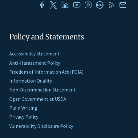
Policy and Statements
Accessibility Statement
Anti-Harassment Policy
Freedom of Information Act (FOIA)
Information Quality
Non-Discrimination Statement
Open Government at USDA
Plain Writing
Privacy Policy
Vulnerability Disclosure Policy