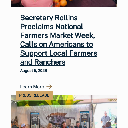
Secretary Rollins
Proclaims National
Farmers Market Week,
Calls on Americans to
Support Local Farmers
and Ranchers
August 5, 2026
Learn More
PRESS RELEASE