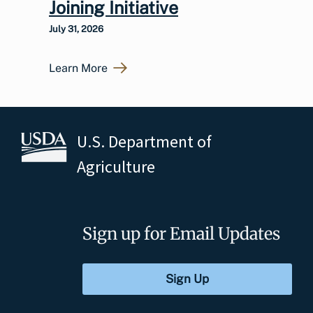
Joining Initiative
July 31, 2026
Learn More
U.S. Department of
Agriculture
Sign up for Email Updates