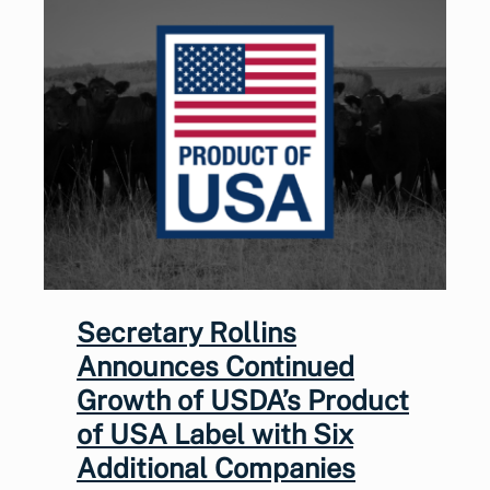
Secretary Rollins
Announces Continued
Growth of USDA’s Product
of USA Label with Six
Additional Companies