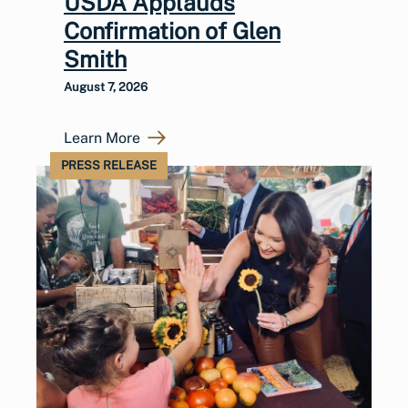
USDA Applauds
Confirmation of Glen
Smith
August 7, 2026
Learn More
PRESS RELEASE