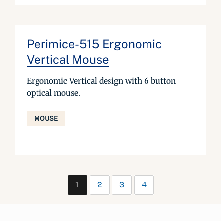
Perimice-515 Ergonomic
Vertical Mouse
Ergonomic Vertical design with 6 button
optical mouse.
MOUSE
1
2
3
4