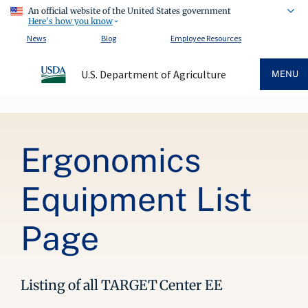
An official website of the United States government
Here's how you know
News
Blog
Employee Resources
U.S. Department of Agriculture
MENU
Breadcrumb
Ergonomics
Equipment List
Page
Listing of all TARGET Center EE