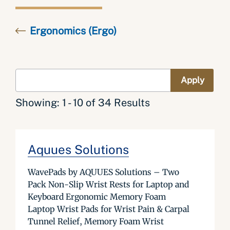
Ergonomics (Ergo)
Showing: 1 - 10 of 34 Results
Aquues Solutions
WavePads by AQUUES Solutions – Two
Pack Non-Slip Wrist Rests for Laptop and
Keyboard Ergonomic Memory Foam
Laptop Wrist Pads for Wrist Pain & Carpal
Tunnel Relief, Memory Foam Wrist