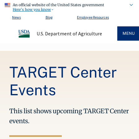
An official website of the United States government
Here's how you know
News
Blog
Employee Resources
U.S. Department of Agriculture
MENU
Breadcrumb
TARGET Center
Events
This list shows upcoming TARGET Center
events.