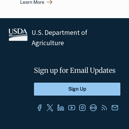
Learn More
U.S. Department of
Agriculture
Sign up for Email Updates