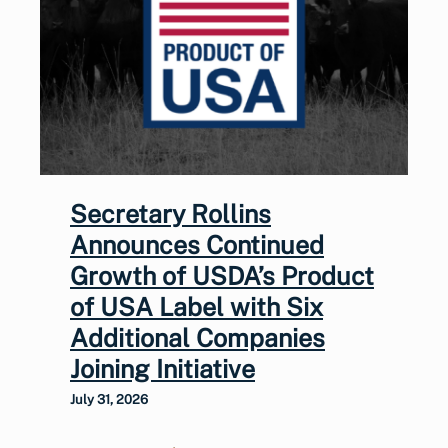
Secretary Rollins
Announces Continued
Growth of USDA’s Product
of USA Label with Six
Additional Companies
Joining Initiative
July 31, 2026