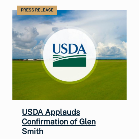
PRESS RELEASE
USDA Applauds
Confirmation of Glen
Smith