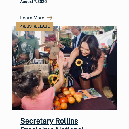
August 7, 2026
Learn More
PRESS RELEASE
Secretary Rollins