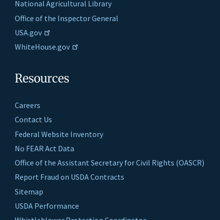
National Agricultural Library
Office of the Inspector General
USA.gov
WhiteHouse.gov
Resources
Careers
Contact Us
Federal Website Inventory
No FEAR Act Data
Office of the Assistant Secretary for Civil Rights (OASCR)
Report Fraud on USDA Contracts
Sitemap
USDA Performance