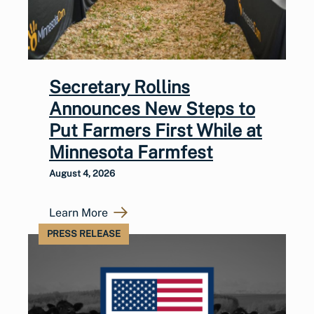
Secretary Rollins
Announces New Steps to
Put Farmers First While at
Minnesota Farmfest
August 4, 2026
Learn More
PRESS RELEASE