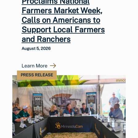
Proclaims National
Farmers Market Week,
Calls on Americans to
Support Local Farmers
and Ranchers
August 5, 2026
Learn More
PRESS RELEASE