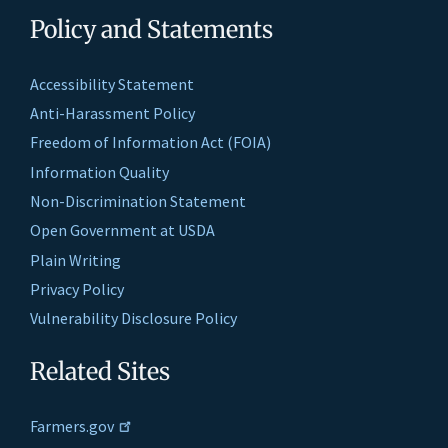
Policy and Statements
Accessibility Statement
Anti-Harassment Policy
Freedom of Information Act (FOIA)
Information Quality
Non-Discrimination Statement
Open Government at USDA
Plain Writing
Privacy Policy
Vulnerability Disclosure Policy
Related Sites
Farmers.gov