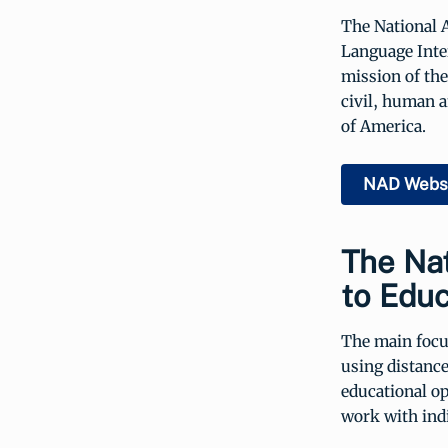
The National 
Language Inte
mission of the
civil, human a
of America.
NAD Webs
The Nat
to Educ
The main focus
using distance
educational op
work with indi