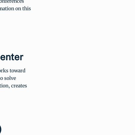
conferences
mation on this
Center
works toward
o solve
ion, creates
)