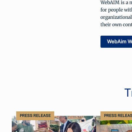
WebAIM is a no
for people wit
organizational
their own cont
WebAim W
T
PRESS RELEASE
PRESS RELEA