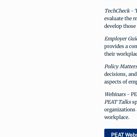
TechCheck
- T
evaluate the m
develop those
Employer Gui
provides a co
their workplac
Policy Matter
decisions, and
aspects of em
Webinars
- PE
PEAT Talks
sp
organizations 
workplace.
PEAT Webs