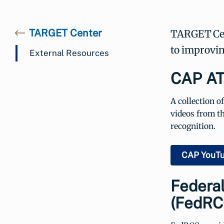
TARGET Center
TARGET Cent
to improving
External Resources
CAP AT
A collection o
videos from t
recognition.
CAP YouT
Federa
(FedRC