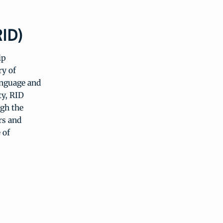
RID)
ip
ry of
anguage and
ty, RID
gh the
rs and
 of