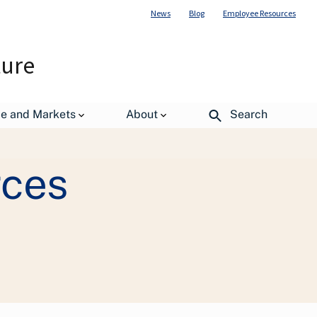
News
Blog
Employee Resources
ture
rations (OO)
TARGET Center
de and Markets
About
Search
rces