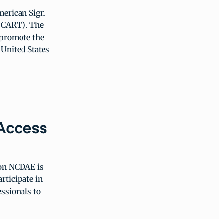
merican Sign
 (CART). The
d promote the
 United States
 Access
ion NCDAE is
rticipate in
ssionals to