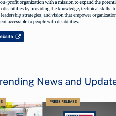
n-profit organization with a mission to expand the potenti
h disabilities by providing the knowledge, technical skills, t
 leadership strategies, and vision that empower organizatio
ent accessible to people with disabilities.
ebsite
rending News and Updat
SE
PRESS RELEASE