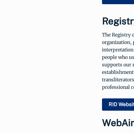
Registr
The Registry o
organization, 
interpretation
people who us
supports our 
establishment 
transliterator
professional 
RID Websi
WebAi