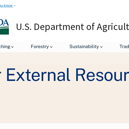
ou know
U.S. Department of Agricul
Staff Offices
Departmental Administration
Office of Ope
ching
Forestry
Sustainability
Tra
 External Resou