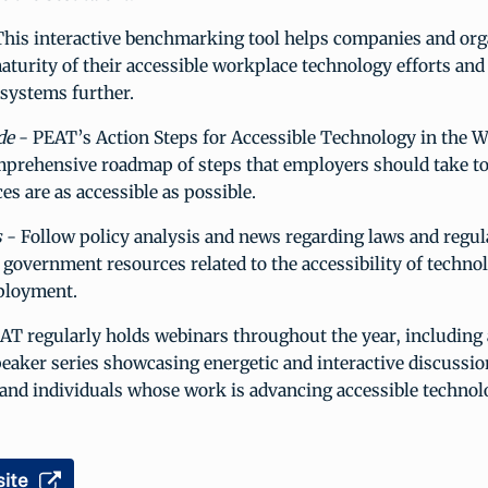
his interactive benchmarking tool helps companies and org
aturity of their accessible workplace technology efforts and 
 systems further.
de
- PEAT’s Action Steps for Accessible Technology in the 
mprehensive roadmap of steps that employers should take to
es are as accessible as possible.
s
- Follow policy analysis and news regarding laws and regul
 government resources related to the accessibility of technol
ployment.
AT regularly holds webinars throughout the year, including
eaker series showcasing energetic and interactive discussio
and individuals whose work is advancing accessible technol
ite