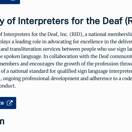
y of Interpreters for the Deaf (
f Interpreters for the Deaf, Inc. (RID), a national membersh
plays a leading role in advocating for excellence in the delive
 and transliteration services between people who use sign l
e spoken language. In collaboration with the Deaf communi
members and encourages the growth of the profession throu
of a national standard for qualified sign language interprete
s, ongoing professional development and adherence to a code
conduct.
te
m