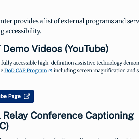
er provides a list of external programs and serv
 accessibility.
 Demo Videos (YouTube)
f fully accessible high-definition assistive technology demo
he
DoD CAP Program
including screen magnification and 
ube Page
l Relay Conference Captioning
C)