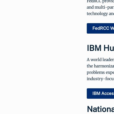
FedRCC provid
and multi-par
technology and
FedRCC W
IBM Hum
A world leader
the harmonizat
problems exper
industry-focus
IBM Access
Nationa