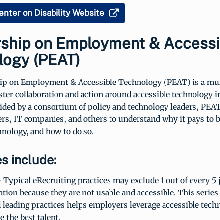
enter on Disability Website
rship on Employment & Accessi
logy (PEAT)
ip on Employment & Accessible Technology (PEAT) is a mul
foster collaboration and action around accessible technology i
ided by a consortium of policy and technology leaders, PEA
rs, IT companies, and others to understand why it pays to 
hnology, and how to do so.
s include:
 Typical eRecruiting practices may exclude 1 out of every 5 
tion because they are not usable and accessible. This series 
 leading practices helps employers leverage accessible tech
e the best talent.