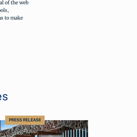
al of the web
ools,
ns to make
es
PRESS RELEASE