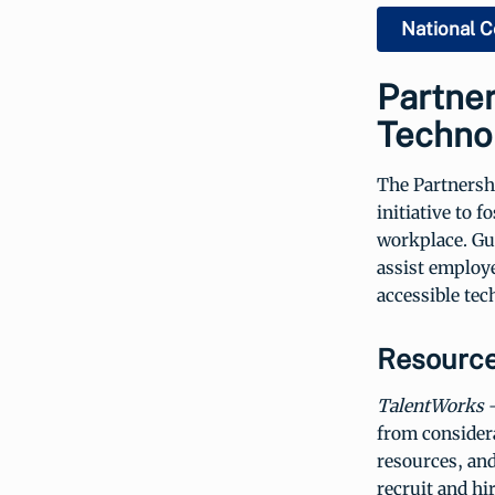
National C
Partne
Techno
The Partnersh
initiative to 
workplace. Gu
assist employe
accessible tec
Resource
TalentWorks
-
from considera
resources, and
recruit and hir