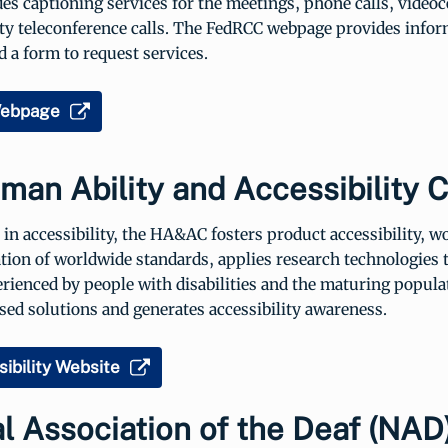
es captioning services for the meetings, phone calls, video
ty teleconference calls. The FedRCC webpage provides infor
 a form to request services.
ebpage
an Ability and Accessibility 
 in accessibility, the HA&AC fosters product accessibility, 
ion of worldwide standards, applies research technologies t
ienced by people with disabilities and the maturing populat
ed solutions and generates accessibility awareness.
ibility Website
l Association of the Deaf (NAD