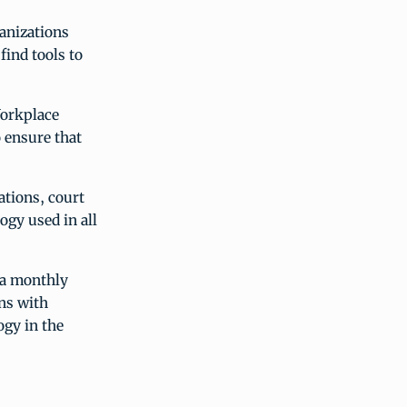
anizations
find tools to
Workplace
 ensure that
ations, court
ogy used in all
 a monthly
ns with
ogy in the