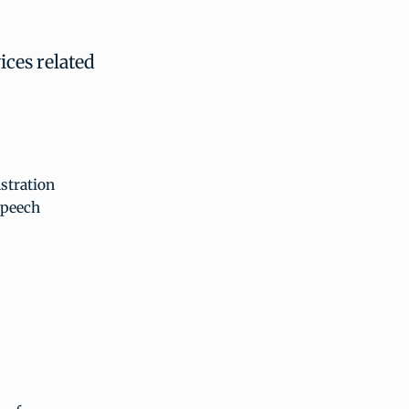
ices related
nstration
speech