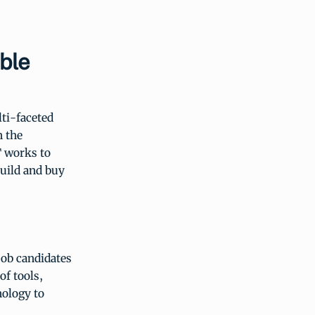
ble
ti-faceted
n the
T works to
build and buy
job candidates
of tools,
nology to