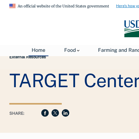
Here's how y
An official website of the United States government
Breadcrumb
USDA
About USDA
General Information
Home
Food
Farming and Ran
External Resources
TARGET Center
SHARE: