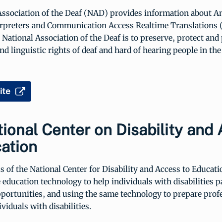
Association of the Deaf (NAD) provides information about A
rpreters and Communication Access Realtime Translations
 National Association of the Deaf is to preserve, protect an
nd linguistic rights of deaf and hard of hearing people in the
ite
ional Center on Disability and
ation
 of the National Center for Disability and Access to Educat
 education technology to help individuals with disabilities pa
portunities, and using the same technology to prepare profe
viduals with disabilities.