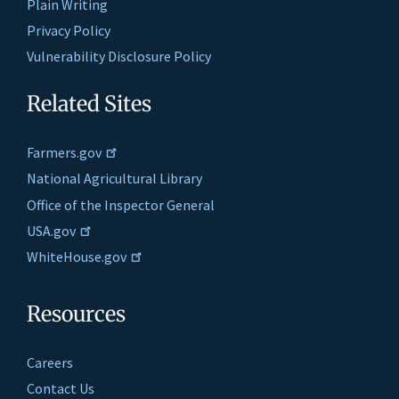
Plain Writing
Privacy Policy
Vulnerability Disclosure Policy
Related Sites
Farmers.gov
National Agricultural Library
Office of the Inspector General
USA.gov
WhiteHouse.gov
Resources
Careers
Contact Us