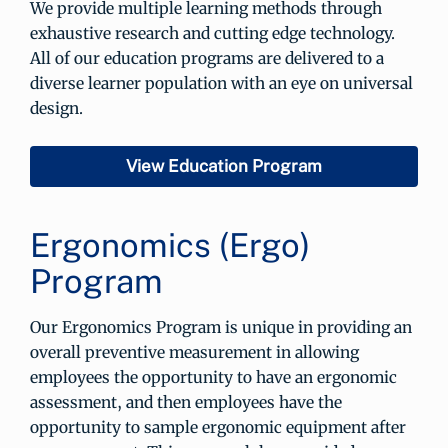
We provide multiple learning methods through
exhaustive research and cutting edge technology.
All of our education programs are delivered to a
diverse learner population with an eye on universal
design.
View Education Program
Ergonomics (Ergo)
Program
Our Ergonomics Program is unique in providing an
overall preventive measurement in allowing
employees the opportunity to have an ergonomic
assessment, and then employees have the
opportunity to sample ergonomic equipment after