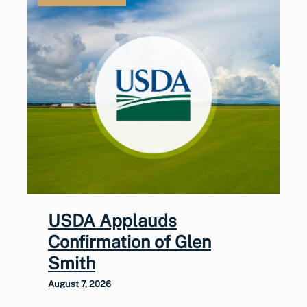
USDA Applauds
Confirmation of Glen
Smith
August 7, 2026