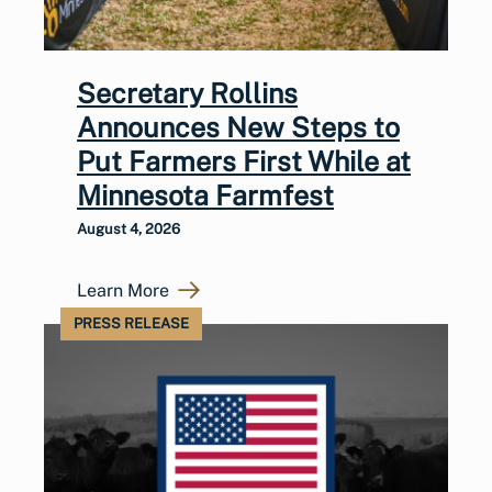
Secretary Rollins
Announces New Steps to
Put Farmers First While at
Minnesota Farmfest
August 4, 2026
Learn More
PRESS RELEASE