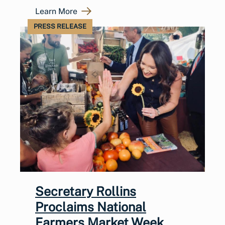
Learn More
PRESS RELEASE
Secretary Rollins
Proclaims National
Farmers Market Week,