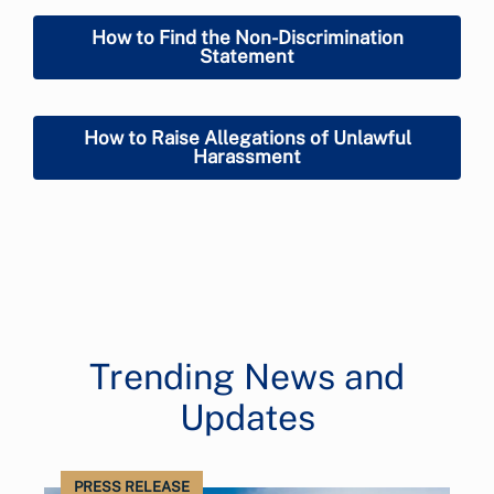
How to Find the Non-Discrimination
Statement
How to Raise Allegations of Unlawful
Harassment
Trending News and
Updates
PRESS RELEASE