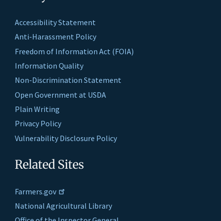
Accessibility Statement
Anti-Harassment Policy
Freedom of Information Act (FOIA)
Information Quality
Non-Discrimination Statement
Open Government at USDA
Plain Writing
Privacy Policy
Vulnerability Disclosure Policy
Related Sites
Farmers.gov
National Agricultural Library
Office of the Inspector General