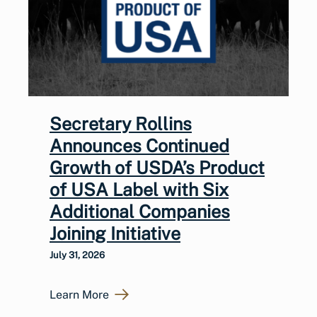
Secretary Rollins
Announces Continued
Growth of USDA’s Product
of USA Label with Six
Additional Companies
Joining Initiative
July 31, 2026
Learn More