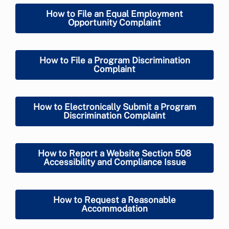
How to File an Equal Employment
Opportunity Complaint
How to File a Program Discrimination
Complaint
How to Electronically Submit a Program
Discrimination Complaint
How to Report a Website Section 508
Accessibility and Compliance Issue
How to Request a Reasonable
Accommodation