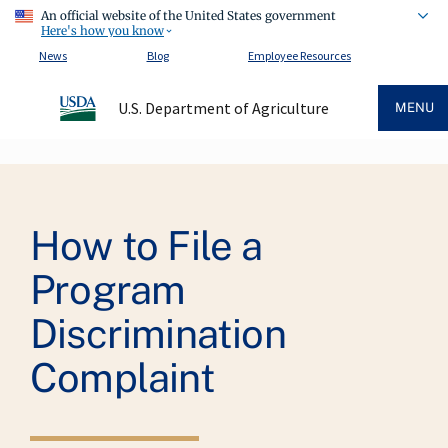
An official website of the United States government
Here's how you know
News
Blog
Employee Resources
U.S. Department of Agriculture
MENU
Breadcrumb
How to File a
Program
Discrimination
Complaint