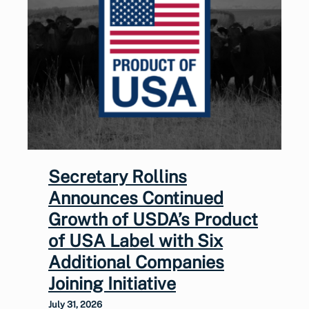
Secretary Rollins
Announces Continued
Growth of USDA’s Product
of USA Label with Six
Additional Companies
Joining Initiative
July 31, 2026