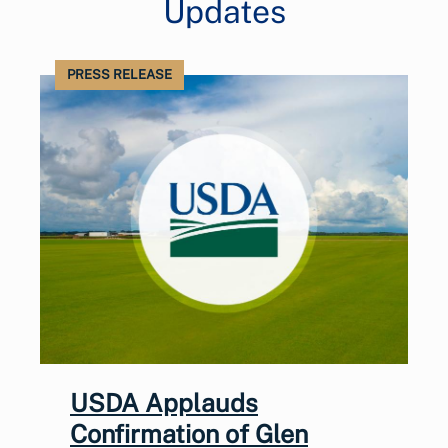
Updates
PRESS RELEASE
USDA Applauds
Confirmation of Glen