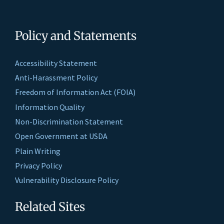
Policy and Statements
Accessibility Statement
Anti-Harassment Policy
Freedom of Information Act (FOIA)
Information Quality
Non-Discrimination Statement
Open Government at USDA
Plain Writing
Privacy Policy
Vulnerability Disclosure Policy
Related Sites