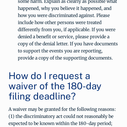
some harm. Explain as clearly as possible what
happened, why you believe it happened, and
how you were discriminated against. Please
include how other persons were treated
differently from you, if applicable. If you were
denied a benefit or service, please provide a
copy of the denial letter. If you have documents
to support the events you are reporting,
provide a copy of the supporting documents.
How do I request a
waiver of the 180-day
filing deadline?
A waiver may be granted for the following reasons:
(1) the discriminatory act could not reasonably be
expected to be known within the 180-day period;