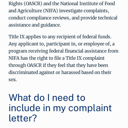
Rights (OASCR) and the National Institute of Food
and Agriculture (NIFA) investigate complaints,
conduct compliance reviews, and provide technical
assistance and guidance.
Title IX applies to any recipient of federal funds.
Any applicant to, participant in, or employee of, a
program receiving federal financial assistance from
NIFA has the right to file a Title IX complaint
through OASCR if they feel that they have been
discriminated against or harassed based on their
sex.
What do I need to
include in my complaint
letter?