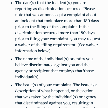
The date(s) that the incident(s) you are
reporting as discrimination occurred. Please
note that we cannot accept a complaint about
an incident that took place more than 180 days
prior to the filing of the complaint. If the
discrimination occurred more than 180 days
prior to filing your complaint, you may request
a waiver of the filing requirement. (See waiver
information below.)
The name of the individual(s) or entity you
believe discriminated against you and the
agency or recipient that employs that/those
individual(s).
The issue(s) of your complaint. The issue is a
description of what happened, or the action
that was taken by the individual(s) or agency
that discriminated against you, resulting in