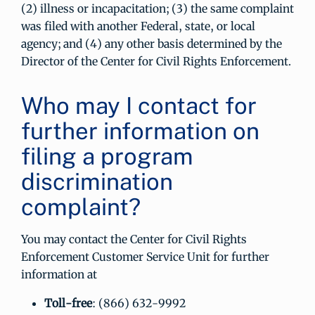
(2) illness or incapacitation; (3) the same complaint
was filed with another Federal, state, or local
agency; and (4) any other basis determined by the
Director of the Center for Civil Rights Enforcement.
Who may I contact for
further information on
filing a program
discrimination
complaint?
You may contact the Center for Civil Rights
Enforcement Customer Service Unit for further
information at
Toll-free
: (866) 632-9992