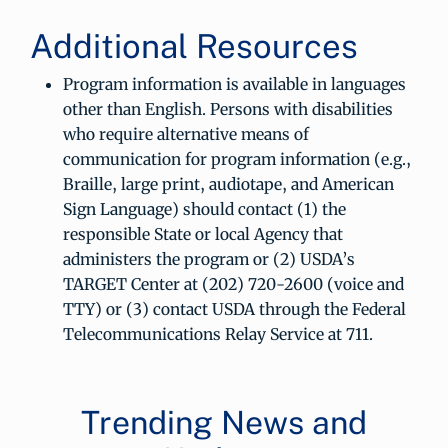
Additional Resources
Program information is available in languages
other than English. Persons with disabilities
who require alternative means of
communication for program information (e.g.,
Braille, large print, audiotape, and American
Sign Language) should contact (1) the
responsible State or local Agency that
administers the program or (2) USDA’s
TARGET Center at (202) 720-2600 (voice and
TTY) or (3) contact USDA through the Federal
Telecommunications Relay Service at 711.
Trending News and