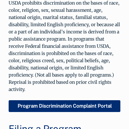
USDA prohibits discrimination on the bases of race,
color, religion, sex, sexual harassment, age,
national origin, marital status, familial status,
disability, limited English proficiency, or because all
or a part of an individual's income is derived from a
public assistance program. In programs that
receive Federal financial assistance from USDA,
discrimination is prohibited on the bases of race,
color, religious creed, sex, political beliefs, age,
disability, national origin, or limited English
proficiency. (Not all bases apply to all programs.)
Reprisal is prohibited based on prior civil rights
activity.
Program Discrimination Complaint Portal
Filing a Program