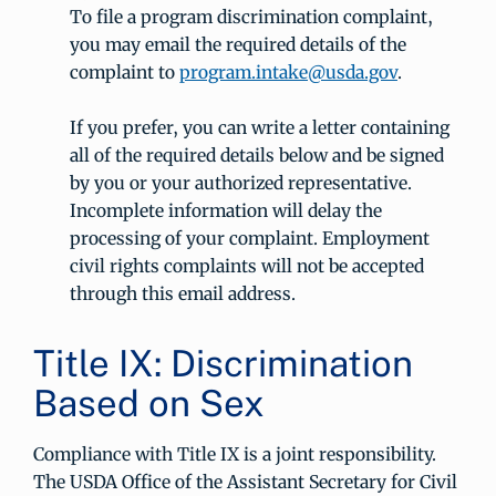
To file a program discrimination complaint,
you may email the required details of the
complaint to
program.intake@usda.gov
.
If you prefer, you can write a letter containing
all of the required details below and be signed
by you or your authorized representative.
Incomplete information will delay the
processing of your complaint. Employment
civil rights complaints will not be accepted
through this email address.
Title IX: Discrimination
Based on Sex
Compliance with Title IX is a joint responsibility.
The USDA Office of the Assistant Secretary for Civil