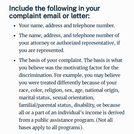
Include the following in your
complaint email or letter:
Your name, address and telephone number.
The name, address, and telephone number of
your attorney or authorized representative, if
you are represented.
The basis of your complaint. The basis is what
you believe was the motivating factor for the
discrimination. For example, you may believe
you were treated differently because of your
race, color, religion, sex, age, national origin,
marital status, sexual orientation,
familial/parental status, disability, or because
all or a part of an individual's income is derived
from a public assistance program. (Not all
bases apply to all programs).