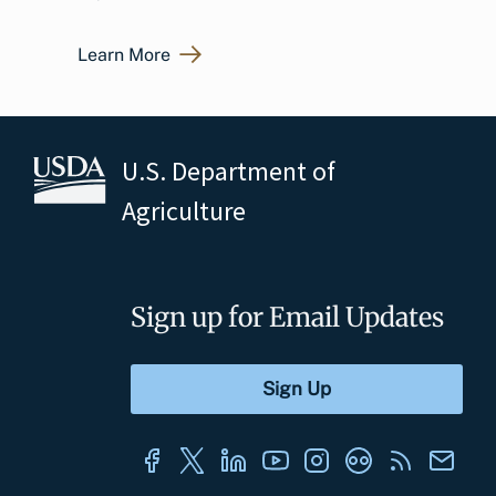
Learn More
U.S. Department of
Agriculture
Sign up for Email Updates