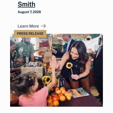
Smith
August 7, 2026
Learn More
PRESS RELEASE