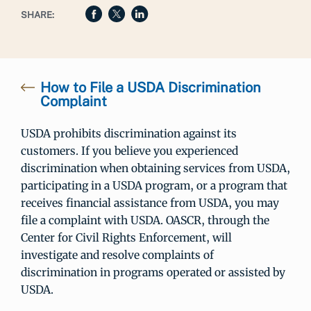
SHARE:
How to File a USDA Discrimination
Complaint
USDA prohibits discrimination against its
customers. If you believe you experienced
discrimination when obtaining services from USDA,
participating in a USDA program, or a program that
receives financial assistance from USDA, you may
file a complaint with USDA. OASCR, through the
Center for Civil Rights Enforcement, will
investigate and resolve complaints of
discrimination in programs operated or assisted by
USDA.