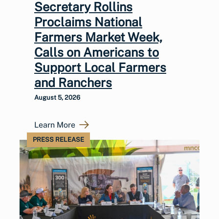
Secretary Rollins
Proclaims National
Farmers Market Week,
Calls on Americans to
Support Local Farmers
and Ranchers
August 5, 2026
Learn More
PRESS RELEASE