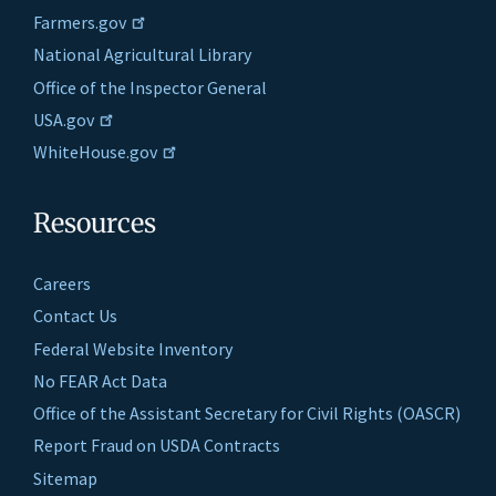
Farmers.gov
National Agricultural Library
Office of the Inspector General
USA.gov
WhiteHouse.gov
Resources
Careers
Contact Us
Federal Website Inventory
No FEAR Act Data
Office of the Assistant Secretary for Civil Rights (OASCR)
Report Fraud on USDA Contracts
Sitemap