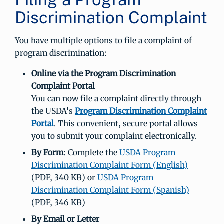
Discrimination Complaint
You have multiple options to file a complaint of
program discrimination:
Online via the Program Discrimination
Complaint Portal
You can now file a complaint directly through
the USDA's
Program Discrimination Complaint
Portal
. This convenient, secure portal allows
you to submit your complaint electronically.
By Form
: Complete the
USDA Program
Discrimination Complaint Form (English)
(PDF, 340 KB) or
USDA Program
Discrimination Complaint Form (Spanish)
(PDF, 346 KB)
By Email or Letter