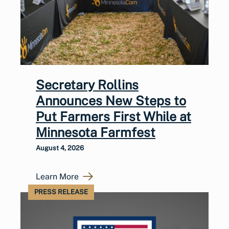
Secretary Rollins
Announces New Steps to
Put Farmers First While at
Minnesota Farmfest
August 4, 2026
Learn More
PRESS RELEASE