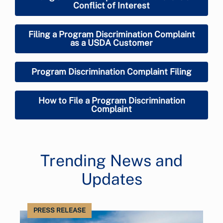
Conflict of Interest
Filing a Program Discrimination Complaint
as a USDA Customer
Program Discrimination Complaint Filing
How to File a Program Discrimination
Complaint
Trending News and
Updates
PRESS RELEASE