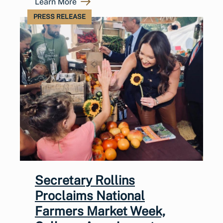
Learn More
PRESS RELEASE
Secretary Rollins
Proclaims National
Farmers Market Week,