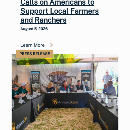
Calls on Americans to
Support Local Farmers
and Ranchers
August 5, 2026
Learn More
PRESS RELEASE