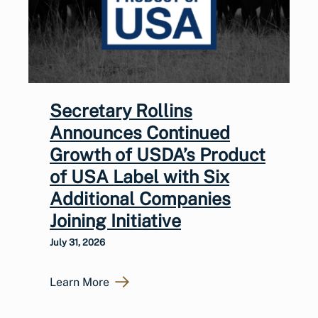
Secretary Rollins
Announces Continued
Growth of USDA’s Product
of USA Label with Six
Additional Companies
Joining Initiative
July 31, 2026
Learn More