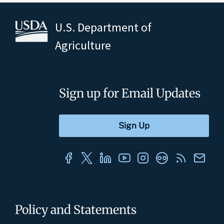
U.S. Department of
Agriculture
Sign up for Email Updates
Policy and Statements