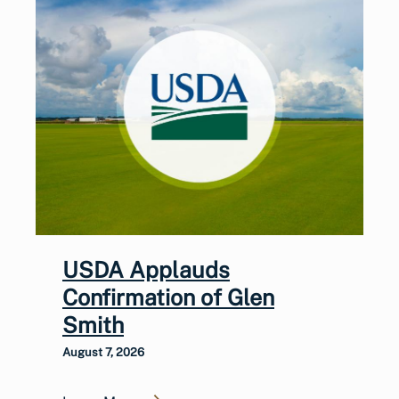
USDA Applauds
Confirmation of Glen
Smith
August 7, 2026