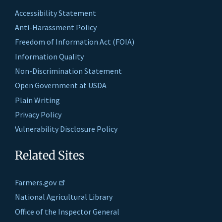
Accessibility Statement
Anti-Harassment Policy
Freedom of Information Act (FOIA)
Information Quality
Non-Discrimination Statement
Open Government at USDA
Plain Writing
Privacy Policy
Vulnerability Disclosure Policy
Related Sites
Farmers.gov
National Agricultural Library
Office of the Inspector General