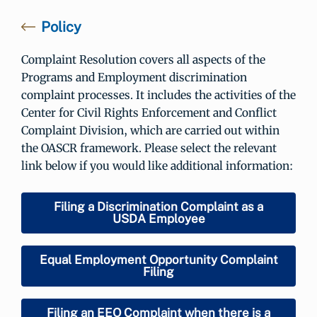
Policy
Complaint Resolution covers all aspects of the
Programs and Employment discrimination
complaint processes. It includes the activities of the
Center for Civil Rights Enforcement and Conflict
Complaint Division, which are carried out within
the OASCR framework. Please select the relevant
link below if you would like additional information:
Filing a Discrimination Complaint as a
USDA Employee
Equal Employment Opportunity Complaint
Filing
Filing an EEO Complaint when there is a