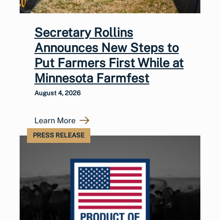
Secretary Rollins
Announces New Steps to
Put Farmers First While at
Minnesota Farmfest
August 4, 2026
Learn More
PRESS RELEASE