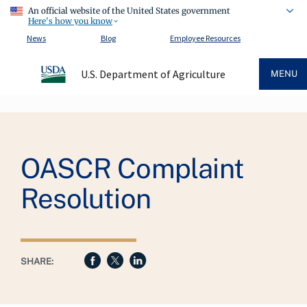
An official website of the United States government
Here's how you know
News
Blog
Employee Resources
U.S. Department of Agriculture
MENU
Breadcrumb
OASCR Complaint
Resolution
SHARE: