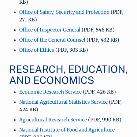
KB)
Office of Safety, Security and Protection
(PDF,
271 KB)
Office of Inspector General
(PDF, 546 KB)
Office of the General Counsel
(PDF, 432 KB)
Office of Ethics
(PDF, 303 KB)
RESEARCH, EDUCATION,
AND ECONOMICS
Economic Research Service
(PDF, 426 KB)
National Agricultural Statistics Service
(PDF,
424 KB)
Agricultural Research Service
(PDF, 990 KB)
National Institute of Food and Agriculture