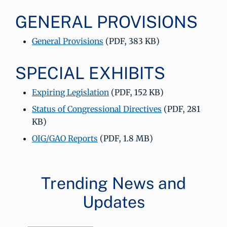
GENERAL PROVISIONS
General Provisions
(PDF, 383 KB)
SPECIAL EXHIBITS
Expiring Legislation
(PDF, 152 KB)
Status of Congressional Directives
(PDF, 281
KB)
OIG/GAO Reports
(PDF, 1.8 MB)
Trending News and
Updates