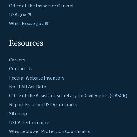
Office of the Inspector General
USA.gov
WhiteHouse.gov
Resources
Careers
Contact Us
Federal Website Inventory
No FEAR Act Data
Office of the Assistant Secretary for Civil Rights (OASCR)
Report Fraud on USDA Contracts
Sitemap
USDA Performance
Whistleblower Protection Coordinator