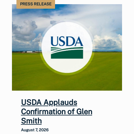
PRESS RELEASE
USDA Applauds
Confirmation of Glen
Smith
August 7, 2026