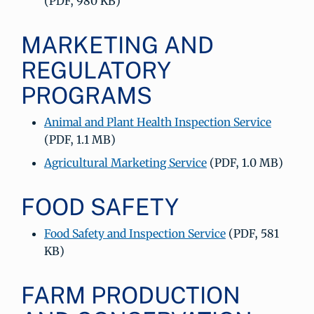
(PDF, 980 KB)
MARKETING AND
REGULATORY
PROGRAMS
Animal and Plant Health Inspection Service
(PDF, 1.1 MB)
Agricultural Marketing Service
(PDF, 1.0 MB)
FOOD SAFETY
Food Safety and Inspection Service
(PDF, 581
KB)
FARM PRODUCTION