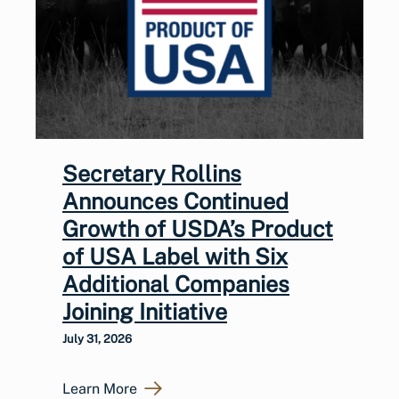
Secretary Rollins
Announces Continued
Growth of USDA’s Product
of USA Label with Six
Additional Companies
Joining Initiative
July 31, 2026
Learn More