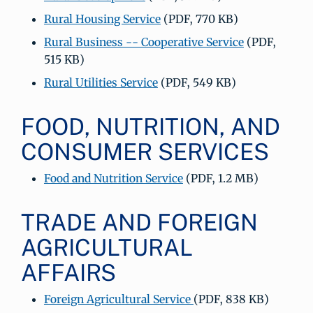
Rural Housing Service
(PDF, 770 KB)
Rural Business -- Cooperative Service
(PDF,
515 KB)
Rural Utilities Service
(PDF, 549 KB)
FOOD, NUTRITION, AND
CONSUMER SERVICES
Food and Nutrition Service
(PDF, 1.2 MB)
TRADE AND FOREIGN
AGRICULTURAL
AFFAIRS
Foreign Agricultural Service
(PDF, 838 KB)