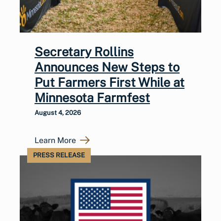
Secretary Rollins
Announces New Steps to
Put Farmers First While at
Minnesota Farmfest
August 4, 2026
Learn More
PRESS RELEASE