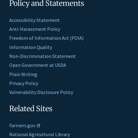
Policy and Statements
Accessibility Statement
Anti-Harassment Policy
Freedom of Information Act (FOIA)
Information Quality
Non-Discrimination Statement
Open Government at USDA
Plain Writing
Privacy Policy
Vulnerability Disclosure Policy
Related Sites
Farmers.gov
National Agricultural Library