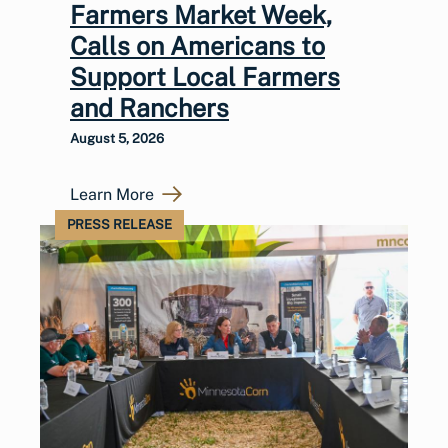
Farmers Market Week,
Calls on Americans to
Support Local Farmers
and Ranchers
August 5, 2026
Learn More
PRESS RELEASE