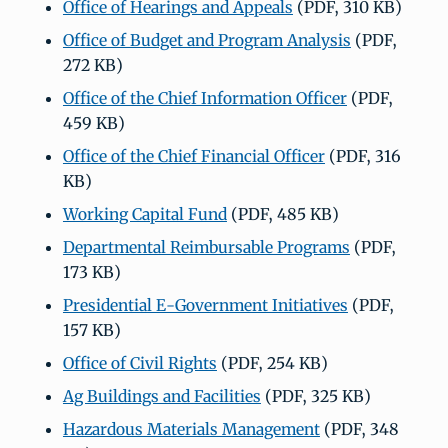
Office of Hearings and Appeals
(PDF, 310 KB)
Office of Budget and Program Analysis
(PDF,
272 KB)
Office of the Chief Information Officer
(PDF,
459 KB)
Office of the Chief Financial Officer
(PDF, 316
KB)
Working Capital Fund
(PDF, 485 KB)
Departmental Reimbursable Programs
(PDF,
173 KB)
Presidential E-Government Initiatives
(PDF,
157 KB)
Office of Civil Rights
(PDF, 254 KB)
Ag Buildings and Facilities
(PDF, 325 KB)
Hazardous Materials Management
(PDF, 348