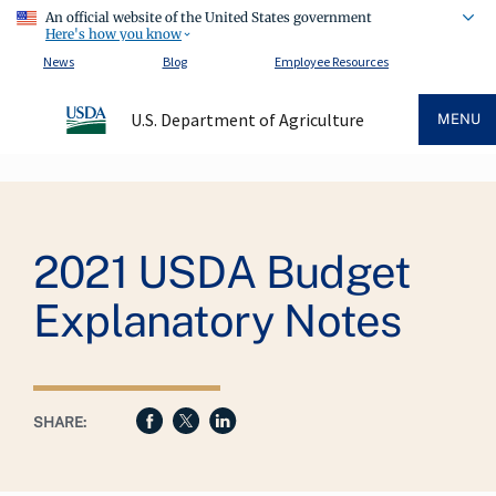
An official website of the United States government
Here's how you know
News
Blog
Employee Resources
U.S. Department of Agriculture
MENU
Breadcrumb
2021 USDA Budget
Explanatory Notes
SHARE: