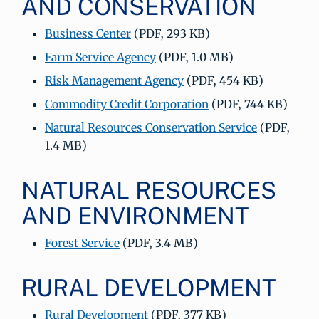
AND CONSERVATION
Business Center
(PDF, 293 KB)
Farm Service Agency
(PDF, 1.0 MB)
Risk Management Agency
(PDF, 454 KB)
Commodity Credit Corporation
(PDF, 744 KB)
Natural Resources Conservation Service
(PDF,
1.4 MB)
NATURAL RESOURCES
AND ENVIRONMENT
Forest Service
(PDF, 3.4 MB)
RURAL DEVELOPMENT
Rural Development
(PDF, 377 KB)