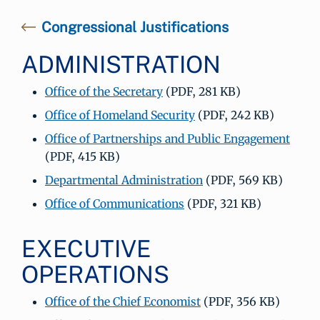
Congressional Justifications
ADMINISTRATION
Office of the Secretary
(PDF, 281 KB)
Office of Homeland Security
(PDF, 242 KB)
Office of Partnerships and Public Engagement
(PDF, 415 KB)
Departmental Administration
(PDF, 569 KB)
Office of Communications
(PDF, 321 KB)
EXECUTIVE
OPERATIONS
Office of the Chief Economist
(PDF, 356 KB)