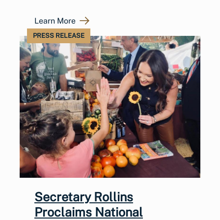
Learn More
PRESS RELEASE
Secretary Rollins
Proclaims National