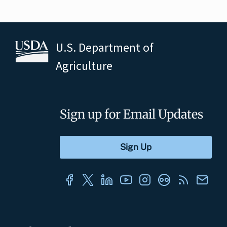
U.S. Department of
Agriculture
Sign up for Email Updates