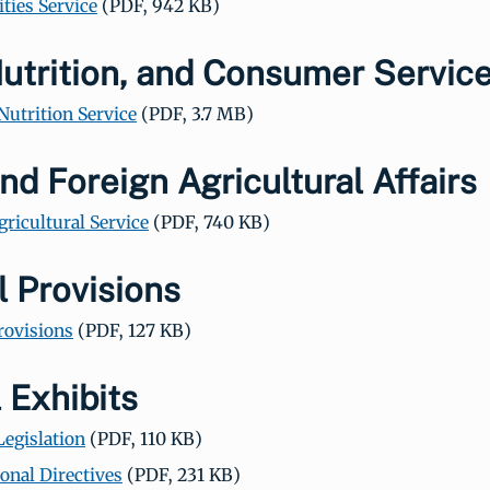
ities Service
(PDF, 942 KB)
utrition, and Consumer Servic
Nutrition Service
(PDF, 3.7 MB)
nd Foreign Agricultural Affairs
gricultural Service
(PDF, 740 KB)
 Provisions
rovisions
(PDF, 127 KB)
 Exhibits
Legislation
(PDF, 110 KB)
onal Directives
(PDF, 231 KB)