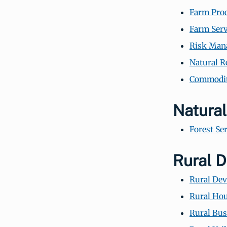
Farm Prod
Farm Serv
Risk Man
Natural R
Commodity
Natura
Forest Se
Rural 
Rural De
Rural Hou
Rural Bus