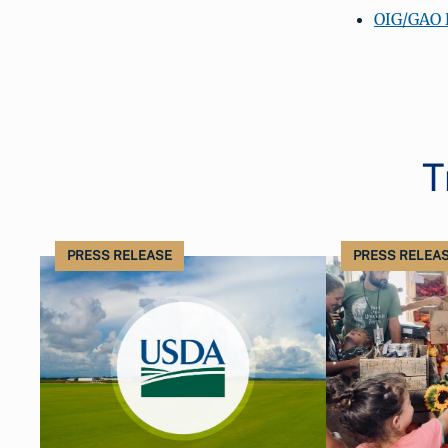
OIG/GAO 
T
PRESS RELEASE
PRESS RELEA