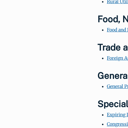
Rural Util
Food, N
Food and 
Trade a
Foreign A
General
General P
Special
Expiring 
Congressi