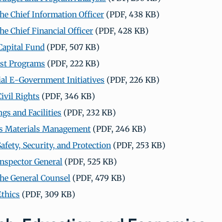
the Chief Information Officer
(PDF, 438 KB)
the Chief Financial Officer
(PDF, 428 KB)
apital Fund
(PDF, 507 KB)
ost Programs
(PDF, 222 KB)
ial E-Government Initiatives
(PDF, 226 KB)
Civil Rights
(PDF, 346 KB)
gs and Facilities
(PDF, 232 KB)
s Materials Management
(PDF, 246 KB)
Safety, Security, and Protection
(PDF, 253 KB)
 Inspector General
(PDF, 525 KB)
 the General Counsel
(PDF, 479 KB)
Ethics
(PDF, 309 KB)