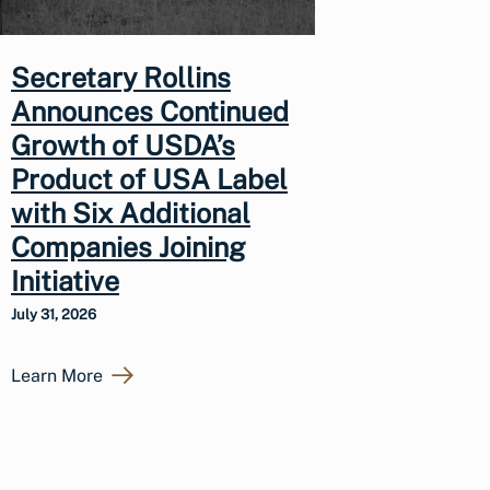
Secretary Rollins
Announces Continued
Growth of USDA’s
Product of USA Label
with Six Additional
Companies Joining
Initiative
July 31, 2026
Learn More