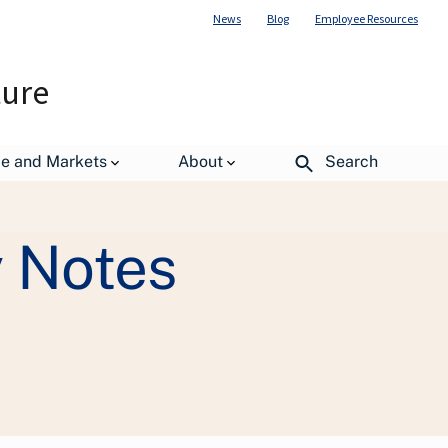
News
Blog
Employee Resources
ture
de and Markets
About
Search
gressional Justifications
 Notes