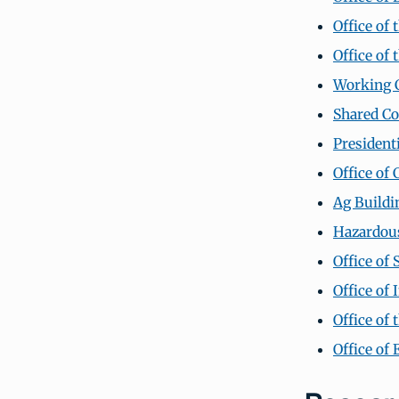
Office of 
Office of 
Working C
Shared C
President
Office of 
Ag Buildin
Hazardou
Office of 
Office of
Office of
Office of 