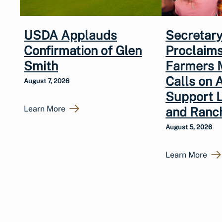
USDA Applauds
Secretary
Confirmation of Glen
Proclaims
Smith
Farmers 
Calls on 
August 7, 2026
Support 
Learn More
and Ranc
August 5, 2026
Learn More