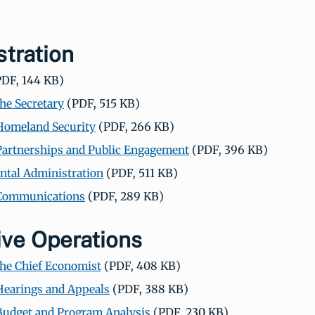
tration
DF, 144 KB)
the Secretary
(PDF, 515 KB)
 Homeland Security
(PDF, 266 KB)
 Partnerships and Public Engagement
(PDF, 396 KB)
tal Administration
(PDF, 511 KB)
 Communications
(PDF, 289 KB)
ive Operations
 the Chief Economist
(PDF, 408 KB)
 Hearings and Appeals
(PDF, 388 KB)
 Budget and Program Analysis
(PDF, 230 KB)