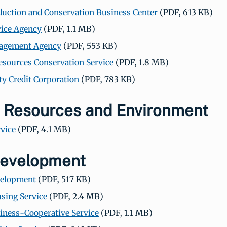
uction and Conservation Business Center
(PDF, 613 KB)
ice Agency
(PDF, 1.1 MB)
agement Agency
(PDF, 553 KB)
esources Conservation Service
(PDF, 1.8 MB)
 Credit Corporation
(PDF, 783 KB)
l Resources and Environment
rvice
(PDF, 4.1 MB)
Development
velopment
(PDF, 517 KB)
sing Service
(PDF, 2.4 MB)
iness-Cooperative Service
(PDF, 1.1 MB)