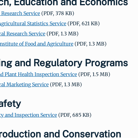
ch, Education and Economics
Research Service
(PDF, 378 KB)
gricultural Statistics Service
(PDF, 621 KB)
ral Research Service
(PDF, 1.3 MB)
Institute of Food and Agriculture
(PDF, 1.3 MB)
ing and Regulatory Programs
d Plant Health Inspection Service
(PDF, 1.5 MB)
ral Marketing Service
(PDF, 1.3 MB)
afety
ty and Inspection Service
(PDF, 685 KB)
roduction and Conservation