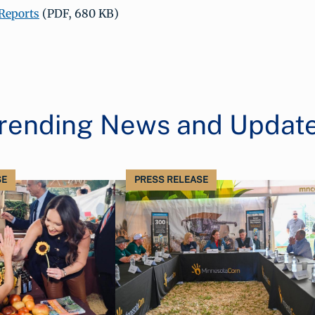
Reports
(PDF, 680 KB)
rending News and Updat
SE
PRESS RELEASE