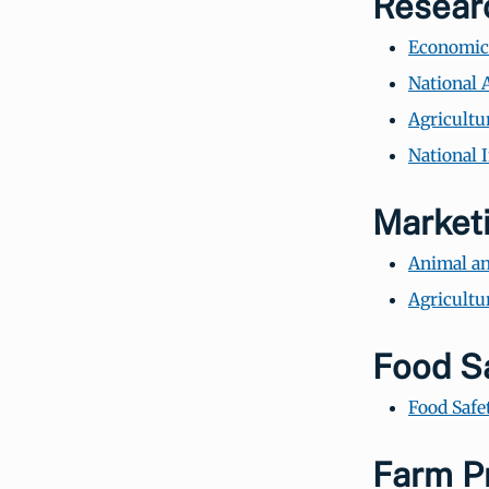
Resear
Economic 
National A
Agricultu
National 
Market
Animal an
Agricultu
Food S
Food Safe
Farm P