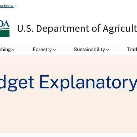
ou know
U.S. Department of Agricul
ching
Forestry
Sustainability
Tra
Staff Offices
Office of Budget and Program Analysis
Con
get Explanatory