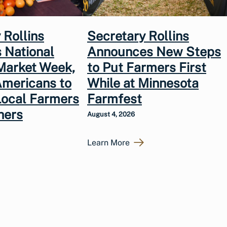
 Rollins
Secretary Rollins
 National
Announces New Steps
Market Week,
to Put Farmers First
Americans to
While at Minnesota
Local Farmers
Farmfest
hers
August 4, 2026
Learn More