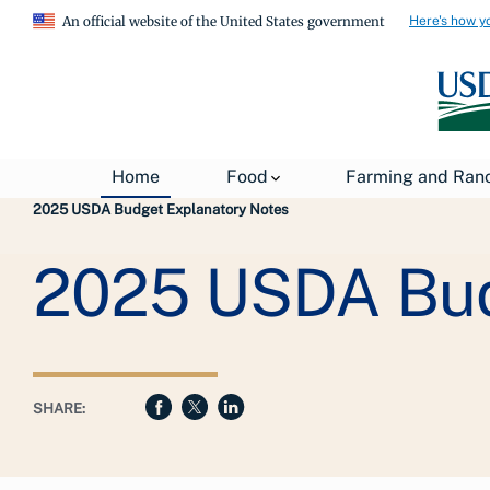
Here's how y
An official website of the United States government
Breadcrumb
Home
Food
Farming and Ran
USDA
About USDA
General Information
2025 USDA Budget Explanatory Notes
2025 USDA Bud
SHARE: