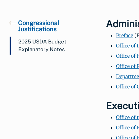
Adminis
Congressional
Justifications
Preface
(P
2025 USDA Budget
Office of 
Explanatory Notes
Office of
Office of
Departmen
Office of
Execut
Office of
Office of
Office of