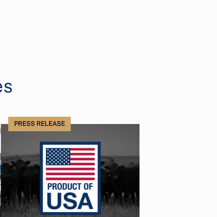
es
PRESS RELEASE