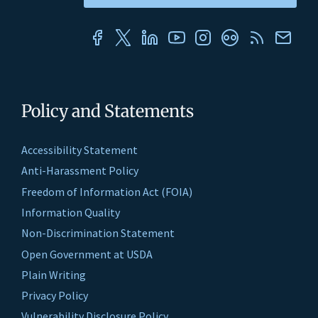
Policy and Statements
Accessibility Statement
Anti-Harassment Policy
Freedom of Information Act (FOIA)
Information Quality
Non-Discrimination Statement
Open Government at USDA
Plain Writing
Privacy Policy
Vulnerability Disclosure Policy