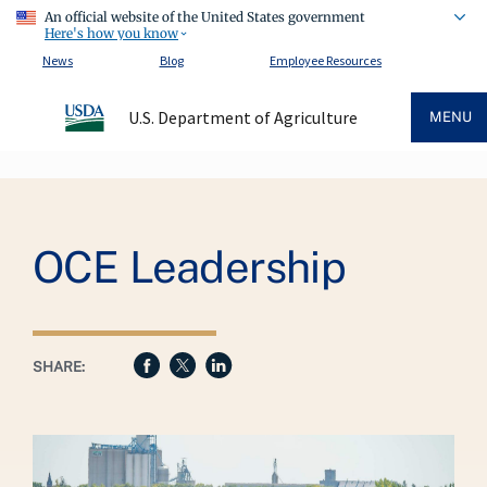
An official website of the United States government
Here's how you know
News
Blog
Employee Resources
U.S. Department of Agriculture
MENU
Breadcrumb
OCE Leadership
SHARE: