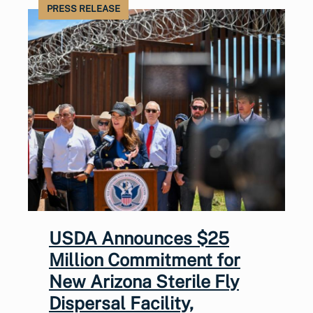
PRESS RELEASE
USDA Announces $25
Million Commitment for
New Arizona Sterile Fly
Dispersal Facility,