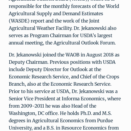
responsible for the monthly forecasts of the World
Agricultural Supply and Demand Estimates
(WASDE) report and the work of the Joint
Agricultural Weather Facility. Dr. Jekanowski also
serves as Program Chairman for USDA’s largest
annual meeting, the Agricultural Outlook Forum.
Dr. Jekanowski joined the WAOB in August 2018 as
Deputy Chairman. Previous positions with USDA
include Deputy Director for Outlook at the
Economic Research Service, and Chief of the Crops
Branch, also at the Economic Research Service.
Prior to his service at USDA, Dr. Jekanowski was a
Senior Vice President at Informa Economics, where
from 2009-2011 he was also Head of the
Washington, DC office. He holds Ph.D. and M.S.
degrees in Agricultural Economics from Purdue
University, and a B.S. in Resource Economics from