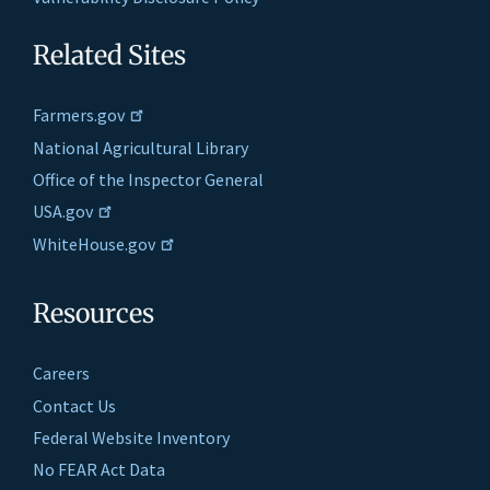
Related Sites
Farmers.gov
National Agricultural Library
Office of the Inspector General
USA.gov
WhiteHouse.gov
Resources
Careers
Contact Us
Federal Website Inventory
No FEAR Act Data