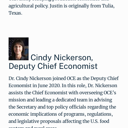
agricultural policy. Justin is originally from Tulia,
Texas.
Cindy Nickerson,
Deputy Chief Economist
Dr. Cindy Nickerson joined OCE as the Deputy Chief
Economist in June 2020. In this role, Dr. Nickerson
assists the Chief Economist with overseeing OCE’s
mission and leading a dedicated team in advising
the Secretary and top policy officials regarding the
economic implications of programs, regulations,
and legislative proposals affecting the U.S. food