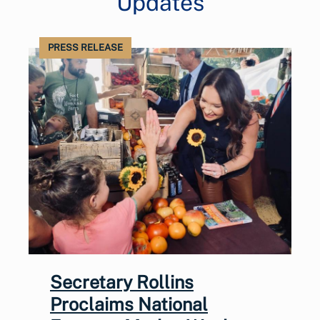
Updates
PRESS RELEASE
Secretary Rollins
Proclaims National