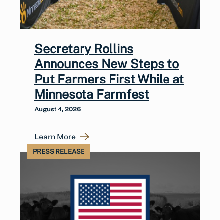
Secretary Rollins
Announces New Steps to
Put Farmers First While at
Minnesota Farmfest
August 4, 2026
Learn More
PRESS RELEASE