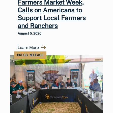
Farmers Market Week,
Calls on Americans to
Support Local Farmers
and Ranchers
August 5, 2026
Learn More
PRESS RELEASE