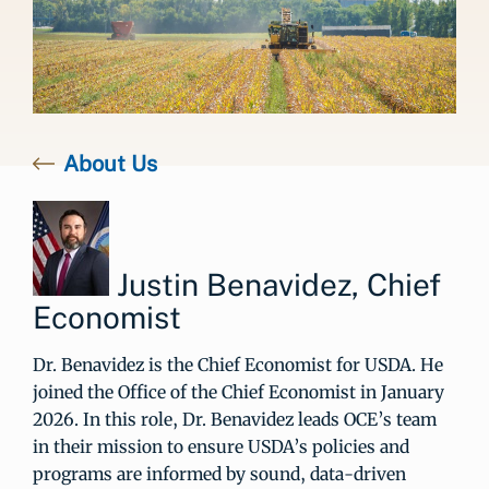
About Us
Justin Benavidez, Chief
Economist
Dr. Benavidez is the Chief Economist for USDA. He
joined the Office of the Chief Economist in January
2026. In this role, Dr. Benavidez leads OCE’s team
in their mission to ensure USDA’s policies and
programs are informed by sound, data-driven