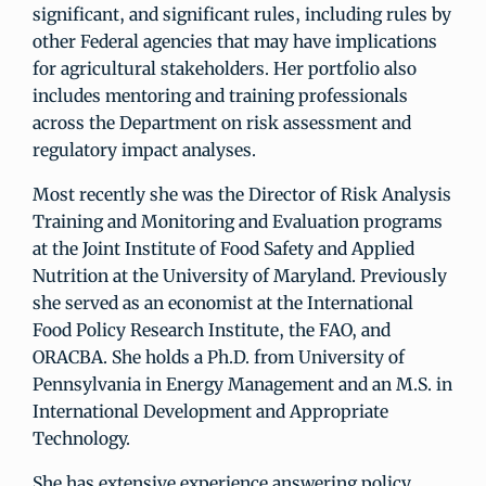
significant, and significant rules, including rules by
other Federal agencies that may have implications
for agricultural stakeholders. Her portfolio also
includes mentoring and training professionals
across the Department on risk assessment and
regulatory impact analyses.
Most recently she was the Director of Risk Analysis
Training and Monitoring and Evaluation programs
at the Joint Institute of Food Safety and Applied
Nutrition at the University of Maryland. Previously
she served as an economist at the International
Food Policy Research Institute, the FAO, and
ORACBA. She holds a Ph.D. from University of
Pennsylvania in Energy Management and an M.S. in
International Development and Appropriate
Technology.
She has extensive experience answering policy