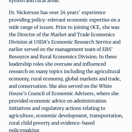
system and rural areas.
Dr. Nickerson has over 24 years’ experience
providing policy-relevant economic expertise on a
wide range of issues. Prior to joining OCE, she was
the Director of the Market and Trade Economics
Division at USDA’s Economic Research Service and
earlier served on the management team of ERS’
Resource and Rural Economics Division. In these
leadership roles she oversaw and influenced
research on many topics including the agricultural
economy, rural economy, global markets and trade,
and conservation. She also served on the White
House’s Council of Economic Advisers, where she
provided economic advice on administration
initiatives and regulatory actions relating to
agriculture, economic development, transportation,
rural child poverty and evidence-based
policymaking.