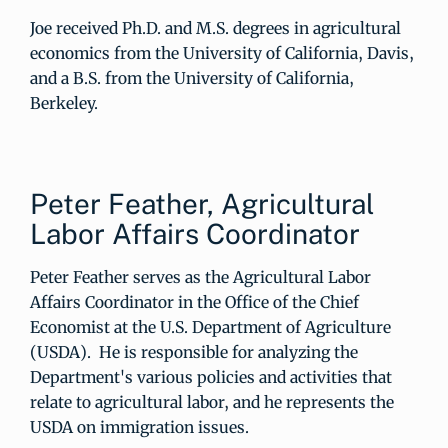
Joe received Ph.D. and M.S. degrees in agricultural
economics from the University of California, Davis,
and a B.S. from the University of California,
Berkeley.
Peter Feather, Agricultural
Labor Affairs Coordinator
Peter Feather serves as the Agricultural Labor
Affairs Coordinator in the Office of the Chief
Economist at the U.S. Department of Agriculture
(USDA). He is responsible for analyzing the
Department's various policies and activities that
relate to agricultural labor, and he represents the
USDA on immigration issues.