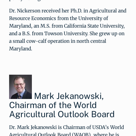
Dr. Nickerson received her Ph.D. in Agricultural and
Resource Economics from the University of
Maryland, an M.S. from California State University,
and a B.S. from Towson University. She grew up on
a small cow-calf operation in north central
Maryland.
Mark Jekanowski,
Chairman of the World
Agricultural Outlook Board
Dr. Mark Jekanowski is Chairman of USDA’s World
Agricultural Outlook Board (WAOB), where he is