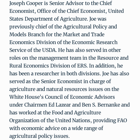
Joseph Cooper is Senior Advisor to the Chief
Economist, Office of the Chief Economist, United
States Department of Agriculture. Joe was
previously chief of the Agricultural Policy and
Models Branch for the Market and Trade
Economics Division of the Economic Research
Service of the USDA. He has also served in other
roles on the management team in the Resource and
Rural Economics Division of ERS. In addition, he
has been a researcher in both divisions. Joe has also
served as the Senior Economist in charge of
agriculture and natural resources issues on the
White House's Council of Economic Advisors
under Chairmen Ed Lazear and Ben S. Bernanke and
has worked at the Food and Agriculture
Organization of the United Nations, providing FAO
with economic advice on a wide range of
agricultural policy issues.