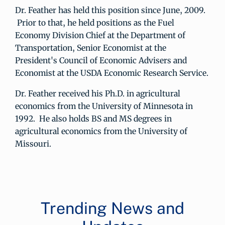
Dr. Feather has held this position since June, 2009.
Prior to that, he held positions as the Fuel
Economy Division Chief at the Department of
Transportation, Senior Economist at the
President's Council of Economic Advisers and
Economist at the USDA Economic Research Service.
Dr. Feather received his Ph.D. in agricultural
economics from the University of Minnesota in
1992. He also holds BS and MS degrees in
agricultural economics from the University of
Missouri.
Trending News and