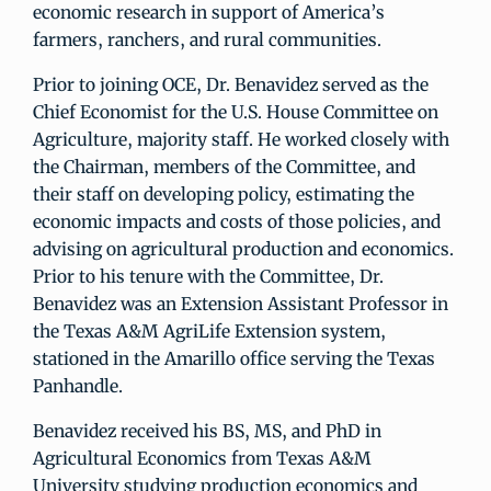
economic research in support of America’s
farmers, ranchers, and rural communities.
Prior to joining OCE, Dr. Benavidez served as the
Chief Economist for the U.S. House Committee on
Agriculture, majority staff. He worked closely with
the Chairman, members of the Committee, and
their staff on developing policy, estimating the
economic impacts and costs of those policies, and
advising on agricultural production and economics.
Prior to his tenure with the Committee, Dr.
Benavidez was an Extension Assistant Professor in
the Texas A&M AgriLife Extension system,
stationed in the Amarillo office serving the Texas
Panhandle.
Benavidez received his BS, MS, and PhD in
Agricultural Economics from Texas A&M
University studying production economics and