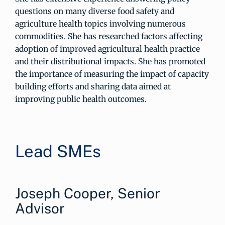
questions on many diverse food safety and
agriculture health topics involving numerous
commodities. She has researched factors affecting
adoption of improved agricultural health practice
and their distributional impacts. She has promoted
the importance of measuring the impact of capacity
building efforts and sharing data aimed at
improving public health outcomes.
Lead SMEs
Joseph Cooper, Senior
Advisor