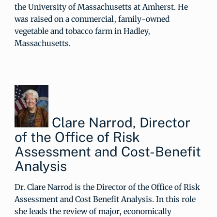
the University of Massachusetts at Amherst. He
was raised on a commercial, family-owned
vegetable and tobacco farm in Hadley,
Massachusetts.
Clare Narrod, Director
of the Office of Risk
Assessment and Cost-Benefit
Analysis
Dr. Clare Narrod is the Director of the Office of Risk
Assessment and Cost Benefit Analysis. In this role
she leads the review of major, economically