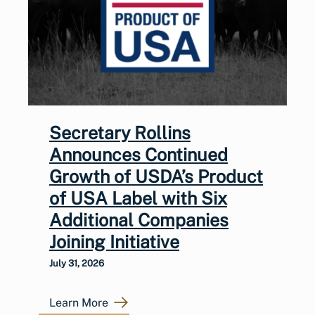
Secretary Rollins
Announces Continued
Growth of USDA’s Product
of USA Label with Six
Additional Companies
Joining Initiative
July 31, 2026
Learn More