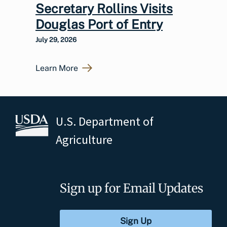
Secretary Rollins Visits
Douglas Port of Entry
July 29, 2026
Learn More
U.S. Department of
Agriculture
Sign up for Email Updates