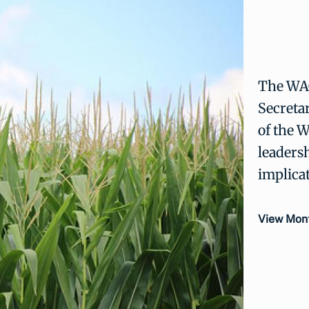
The WAO
Secretar
of the 
leadersh
implica
View Mont