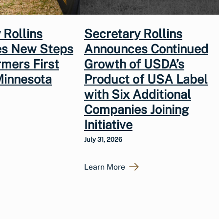
 Rollins
Secretary Rollins
s New Steps
Announces Continued
rmers First
Growth of USDA’s
Minnesota
Product of USA Label
with Six Additional
Companies Joining
Initiative
July 31, 2026
Learn More