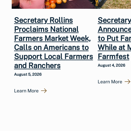
Secretary Rollins
Secretary
Proclaims National
Announce
Farmers Market Week,
to Put Fa
Calls on Americans to
While at 
Support Local Farmers
Farmfest
and Ranchers
August 4, 2026
August 5, 2026
Learn More
Learn More