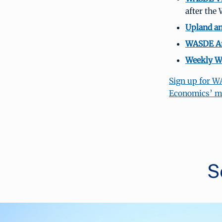
after the
Upland an
WASDE Arc
Weekly We
Sign up for W
Economics’ mai
S