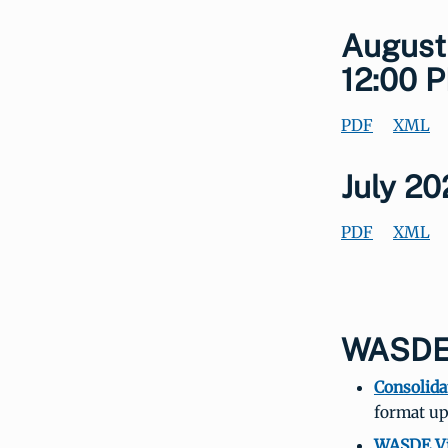
August
12:00 P
PDF
XML
July 2
PDF
XML
WASDE-
Consolida
format up
WASDE Vi