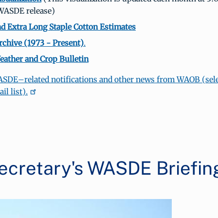
 WASDE release)
d Extra Long Staple Cotton Estimates
hive (1973 - Present)
.
ather and Crop Bulletin
ASDE–related notifications and other news from WAOB (sele
l list).
ecretary's WASDE Briefin