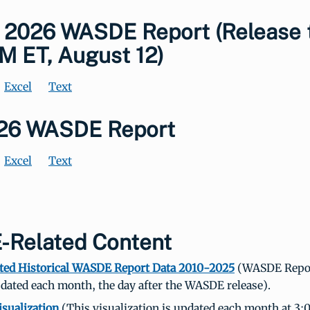
 2026 WASDE Report (Release 
M ET, August 12)
Excel
Text
026 WASDE Report
Excel
Text
Related Content
ted Historical WASDE Report Data 2010-2025
(WASDE Repor
dated each month, the day after the WASDE release).
sualization
(This visualization is updated each month at 3: