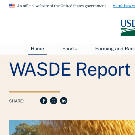
Here's how y
An official website of the United States government
Breadcrumb
USDA
About USDA
General Information
Home
Food
Farming and Ran
WASDE Report
SHARE: