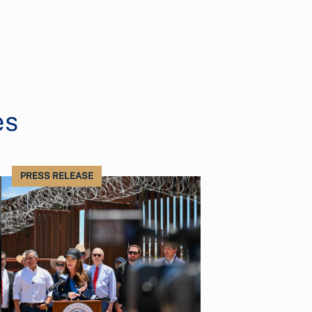
es
PRESS RELEASE