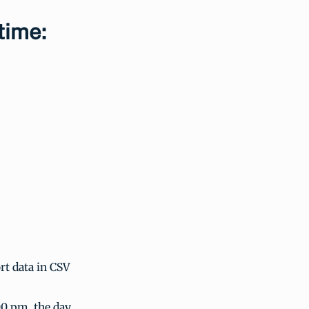
time:
t data in CSV
00 pm, the day