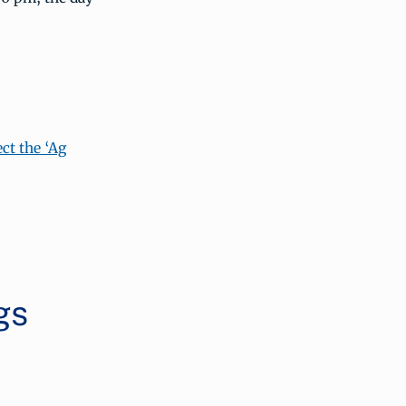
ct the ‘Ag
gs