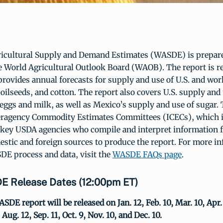
icultural Supply and Demand Estimates (WASDE) is prepar
e World Agricultural Outlook Board (WAOB). The report is r
rovides annual forecasts for supply and use of U.S. and worl
 oilseeds, and cotton. The report also covers U.S. supply and 
 eggs and milk, as well as Mexico’s supply and use of sugar
teragency Commodity Estimates Committees (ICECs), which 
 key USDA agencies who compile and interpret information
estic and foreign sources to produce the report. For more i
DE process and data, visit the
WASDE FAQs page
.
 Release Dates (12:00pm ET)
SDE report will be released on Jan. 12, Feb. 10, Mar. 10, Apr.
, Aug. 12, Sep. 11, Oct. 9, Nov. 10, and Dec. 10.