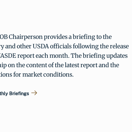
B Chairperson provides a briefing to the
y and other USDA officials following the release
WASDE report each month. The briefing updates
ip on the content of the latest report and the
tions for market conditions.
hly Briefings