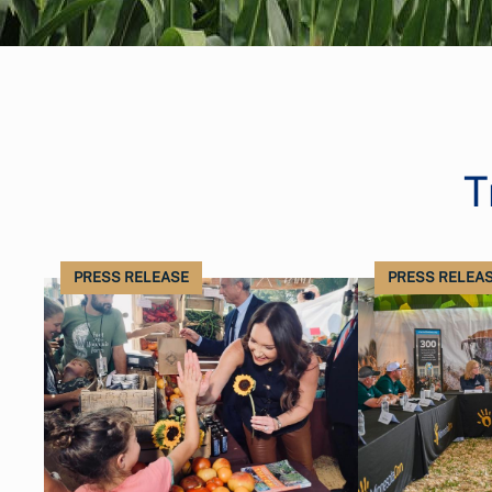
T
PRESS RELEASE
PRESS RELEA