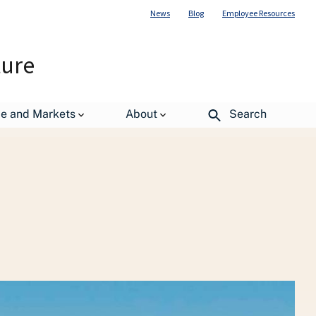
News
Blog
Employee Resources
ture
ltural Outlook Board
WASDE Report
de and Markets
About
Search