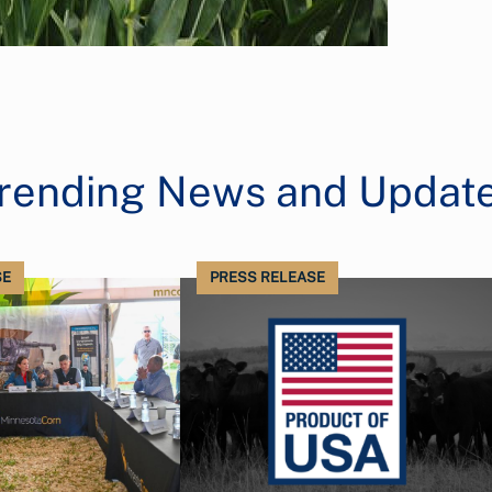
rending News and Updat
SE
PRESS RELEASE