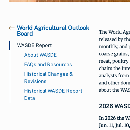
World Agricultural Outlook
The World Agr
Board
released by th
WASDE Report
monthly, and p
coarse grains,
About WASDE
meat, poultry
FAQs and Resources
chairs the In
Historical Changes &
analysts from
Revisions
and other dom
about the WAS
Historical WASDE Report
Data
2026 WASDE
In 2026 the WA
Jun. 11, Jul. 10