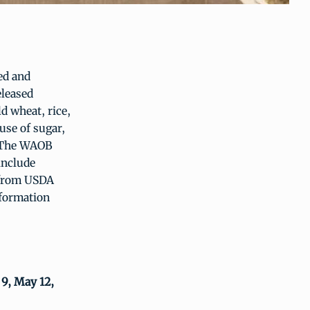
ed and
eleased
d wheat, rice,
use of sugar,
. The WAOB
include
 from USDA
nformation
 9, May 12,