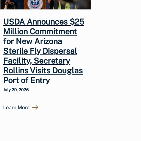
USDA Announces $25
Million Commitment
for New Arizona
Sterile Fly Dispersal
Facility, Secretary
Rollins Visits Douglas
Port of Entry
July 29, 2026
Learn More