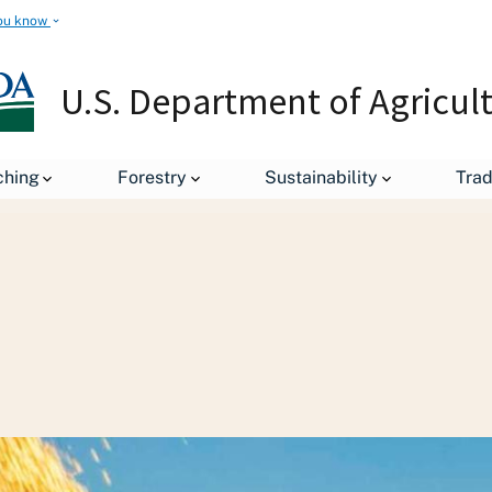
ou know
U.S. Department of Agricul
Staff Offices
Office of the Chief Economist
World Agricu
ching
Forestry
Sustainability
Tra