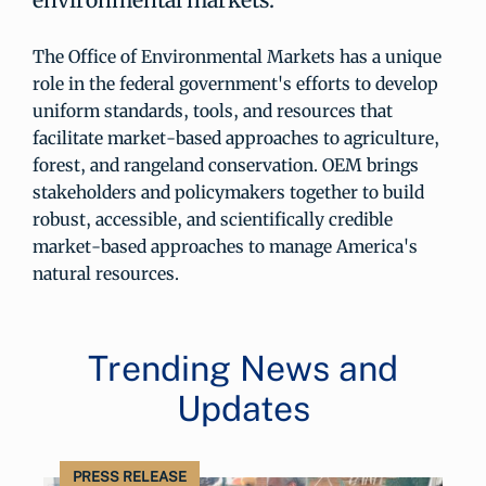
The Office of Environmental Markets has a unique
role in the federal government's efforts to develop
uniform standards, tools, and resources that
facilitate market-based approaches to agriculture,
forest, and rangeland conservation. OEM brings
stakeholders and policymakers together to build
robust, accessible, and scientifically credible
market-based approaches to manage America's
natural resources.
Trending News and
Updates
PRESS RELEASE