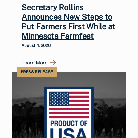
Secretary Rollins
Announces New Steps to
Put Farmers First While at
Minnesota Farmfest
August 4, 2026
Learn More
PRESS RELEASE