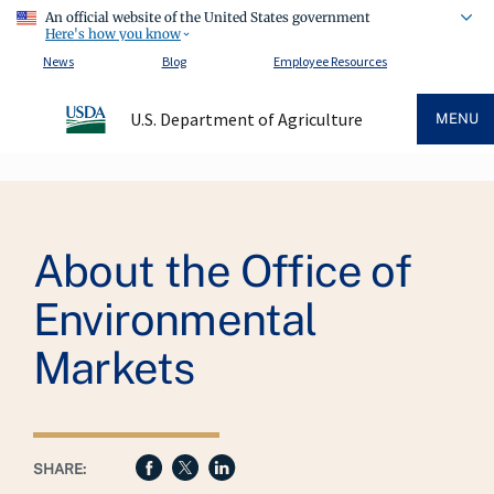
An official website of the United States government
Here's how you know
News
Blog
Employee Resources
U.S. Department of Agriculture
MENU
Breadcrumb
About the Office of
Environmental
Markets
SHARE: