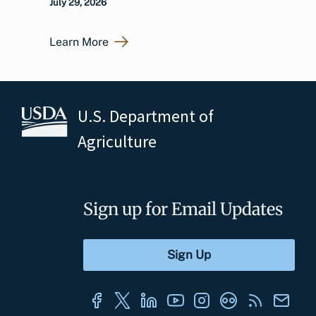
July 29, 2026
Learn More
U.S. Department of
Agriculture
Sign up for Email Updates