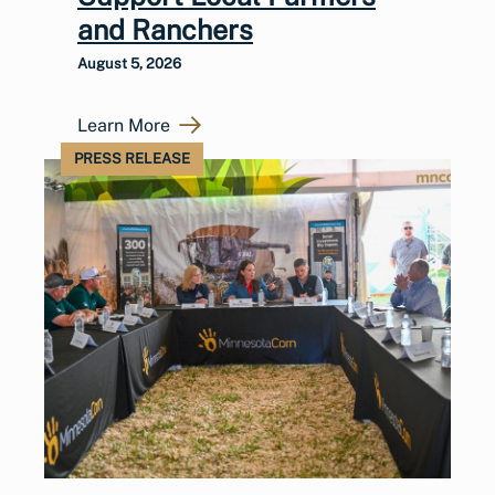
and Ranchers
August 5, 2026
Learn More
PRESS RELEASE