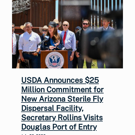
USDA Announces $25
Million Commitment for
New Arizona Sterile Fly
Dispersal Facility,
Secretary Rollins Visits
Douglas Port of Entry