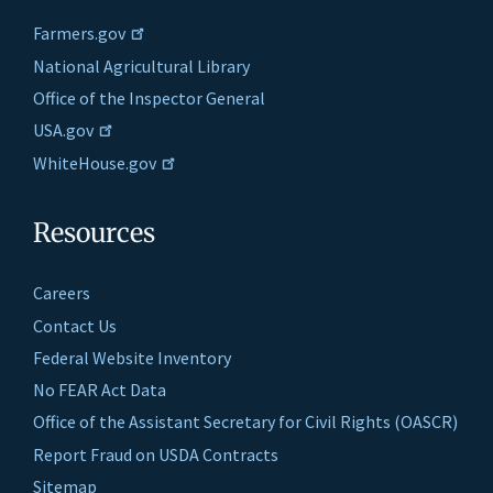
Farmers.gov
National Agricultural Library
Office of the Inspector General
USA.gov
WhiteHouse.gov
Resources
Careers
Contact Us
Federal Website Inventory
No FEAR Act Data
Office of the Assistant Secretary for Civil Rights (OASCR)
Report Fraud on USDA Contracts
Sitemap