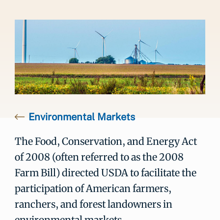
Environmental Markets
The Food, Conservation, and Energy Act
of 2008 (often referred to as the 2008
Farm Bill) directed USDA to facilitate the
participation of American farmers,
ranchers, and forest landowners in
environmental markets.