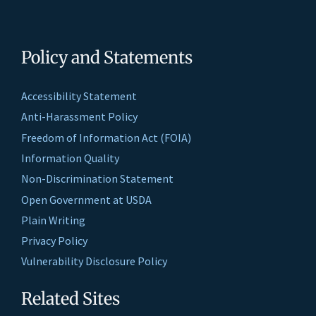
Policy and Statements
Accessibility Statement
Anti-Harassment Policy
Freedom of Information Act (FOIA)
Information Quality
Non-Discrimination Statement
Open Government at USDA
Plain Writing
Privacy Policy
Vulnerability Disclosure Policy
Related Sites