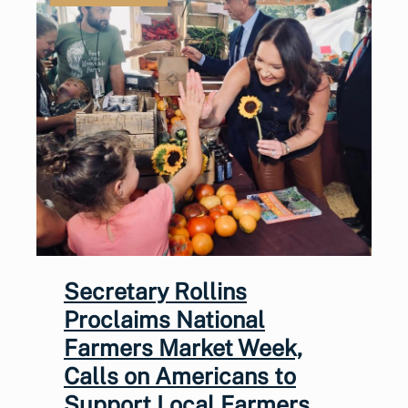
Secretary Rollins
Proclaims National
Farmers Market Week,
Calls on Americans to
Support Local Farmers