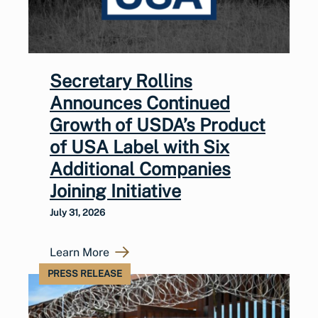
Secretary Rollins
Announces Continued
Growth of USDA’s Product
of USA Label with Six
Additional Companies
Joining Initiative
July 31, 2026
Learn More
PRESS RELEASE