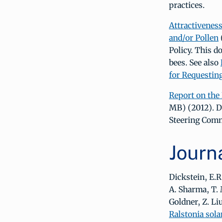
practices.
Attractiveness
and/or Pollen
Policy. This d
bees. See also
for Requestin
Report on the
MB) (2012). D
Steering Comm
Journa
Dickstein, E.R
A. Sharma, T. 
Goldner, Z. Liu
Ralstonia sola