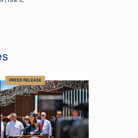
8 [Title X,
es
PRESS RELEASE