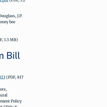
1.pdf
(PDF, 1.2
ouglass, J.P.
honey bee
F, 1.3 MB)
 Bill
023
(PDF, 817
ors,
tural
ement Policy