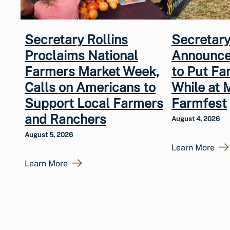
Secretary Rollins
Secretary
Proclaims National
Announce
Farmers Market Week,
to Put Fa
Calls on Americans to
While at 
Support Local Farmers
Farmfest
and Ranchers
August 4, 2026
August 5, 2026
Learn More
Learn More