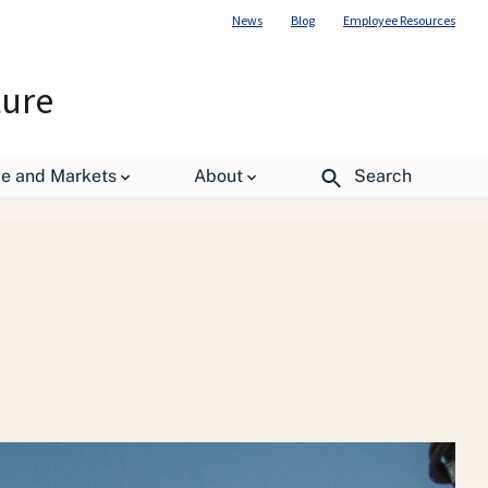
News
Blog
Employee Resources
ture
de and Markets
About
Search
st Management Policy (OPMP)
Publications