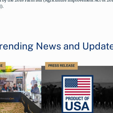
 by the 2018 Farm Bill (Agriculture Improvement Act of 201
).
rending News and Updat
SE
PRESS RELEASE