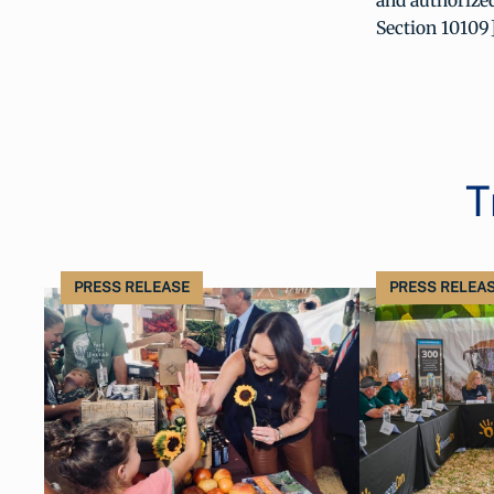
and authorized
Section 10109]
T
PRESS RELEASE
PRESS RELEA