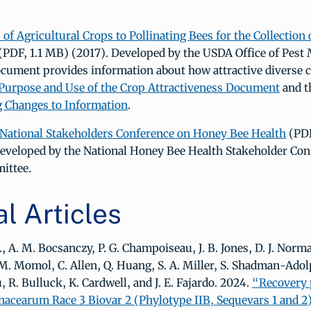
 of Agricultural Crops to Pollinating Bees for the Collection 
(PDF, 1.1 MB) (2017). Developed by the USDA Office of Pes
ocument provides information about how attractive diverse c
Purpose and Use of the Crop Attractiveness Document
and t
g Changes to Information
.
 National Stakeholders Conference on Honey Bee Health
(PDF
eveloped by the National Honey Bee Health Stakeholder Con
ittee.
l Articles
., A. M. Bocsanczy, P. G. Champoiseau, J. B. Jones, D. J. Norm
M. Momol, C. Allen, Q. Huang, S. A. Miller, S. Shadman-Ado
, R. Bulluck, K. Cardwell, and J. E. Fajardo. 2024.
“Recovery 
nacearum Race 3 Biovar 2 (Phylotype IIB, Sequevars 1 and 2