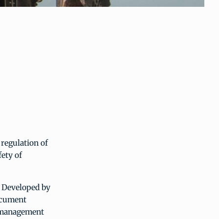
regulation of
fety of
 Developed by
ocument
t management