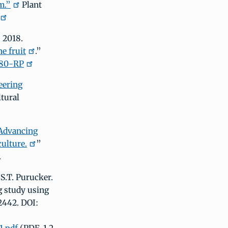
m.”
Plant
. 2018.
e fruit
.”
080-RP
eering
ltural
Advancing
culture.
”
.
S.T. Purucker.
g study using
2442. DOI: