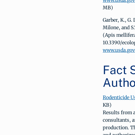
www.usda.gov/
MB)
Garber, K., G.
Milone, and S.
(Apis mellifer
10.3390/ecol
www.usda.gov/
Fact S
Autho
Rodenticide U
KB)
Results from 
consultants, a
production. T