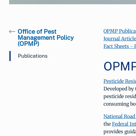
Office of Pest
OPMP Publica
Management Policy
Journal Articl
(OPMP)
Fact Sheets -
Publications
OPMP 
Pesticide Resi
Developed by 
pesticide resi
consuming bot
National Road
the
Federal I
provides guid