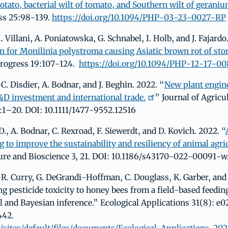
otato, bacterial wilt of tomato, and Southern wilt of geraniu
ss 25:98-139.
https://doi.org/10.1094/PHP-03-23-0027-RP
. Villani, A. Poniatowska, G. Schnabel, I. Holb, and J. Fajardo
n for Monilinia polystroma causing Asiatic brown rot of ston
Progress 19:107-124.
https://doi.org/10.1094/PHP-12-17-0
-C. Disdier, A. Bodnar, and J. Beghin. 2022. “
New plant engin
&D investment and international trade.
” Journal of Agricu
1–20. DOI: 10.1111/1477-9552.12516
, A. Bodnar, C. Rexroad, F. Siewerdt, and D. Kovich. 2022. “
 to improve the sustainability and resiliency of animal agri
ure and Bioscience 3, 21. DOI: 10.1186/s43170-022-00091-w
 R. Curry, G. DeGrandi-Hoffman, C. Douglass, K. Garber, and 
ng pesticide toxicity to honey bees from a field-based feedin
 and Bayesian inference.” Ecological Applications 31(8): e0
442.