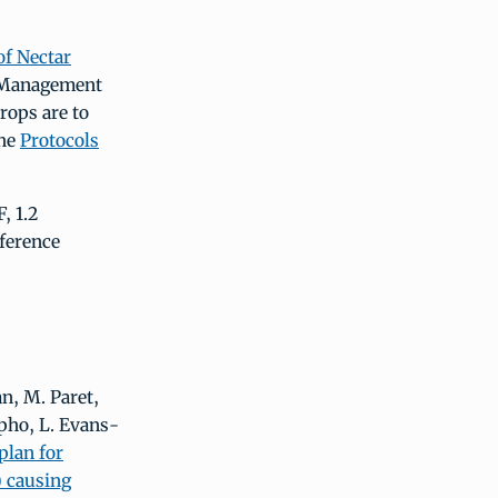
of Nectar
t Management
rops are to
he
Protocols
, 1.2
ference
an, M. Paret,
lpho, L. Evans-
plan for
) causing