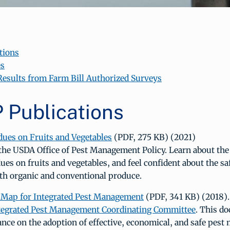
tions
es
 Results from Farm Bill Authorized Surveys
Publications
dues on Fruits and Vegetables
(PDF, 275 KB) (2021)
the USDA Office of Pest Management Policy. Learn about the 
dues on fruits and vegetables, and feel confident about the sa
h organic and conventional produce.
 Map for Integrated Pest Management
(PDF, 341 KB) (2018).
ntegrated Pest Management Coordinating Committee
. This d
ance on the adoption of effective, economical, and safe pes