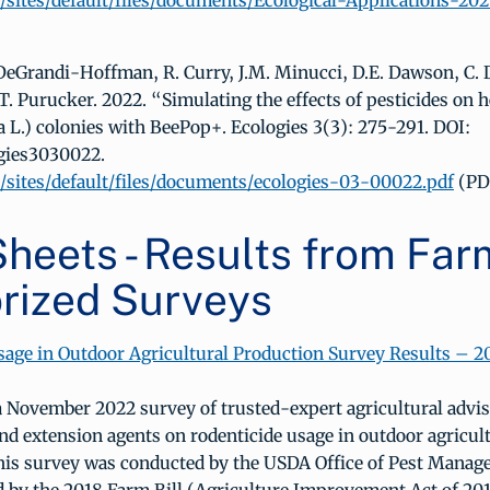
sites/default/files/documents/Ecological-Applications-202
 DeGrandi-Hoffman, R. Curry, J.M. Minucci, D.E. Dawson, C. D
T. Purucker. 2022. “Simulating the effects of pesticides on 
a L.) colonies with BeePop+. Ecologies 3(3): 275-291. DOI:
ogies3030022.
sites/default/files/documents/ecologies-03-00022.pdf
(PD
heets - Results from Farm
rized Surveys
sage in Outdoor Agricultural Production Survey Results – 2
a November 2022 survey of trusted-expert agricultural advis
nd extension agents on rodenticide usage in outdoor agricul
his survey was conducted by the USDA Office of Pest Manag