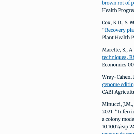
brown rot of p
Health Progre
Cox, K.D., S. M
“
Recovery pla
Plant Health 
Marette, S., A
techniques, R
Economics 00:
Wray-Cahen, D.
genome editing
CABI Agricult
Minucci, J.M.,
2021. “Inferri
a colony model
10.1002/eap.2