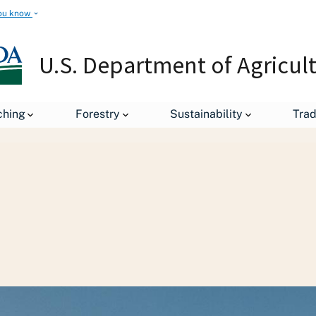
ou know
U.S. Department of Agricul
ching
Forestry
Sustainability
Tra
Staff Offices
Office of the Chief Economist
Office of Pe