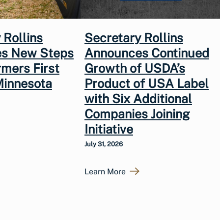
 Rollins
Secretary Rollins
s New Steps
Announces Continued
rmers First
Growth of USDA’s
Minnesota
Product of USA Label
with Six Additional
Companies Joining
Initiative
July 31, 2026
Learn More