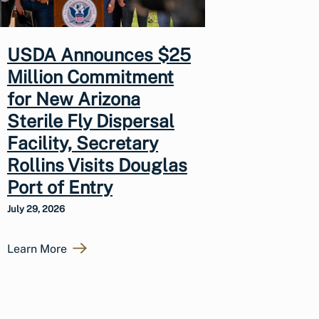
USDA Announces $25
Million Commitment
for New Arizona
Sterile Fly Dispersal
Facility, Secretary
Rollins Visits Douglas
Port of Entry
July 29, 2026
Learn More