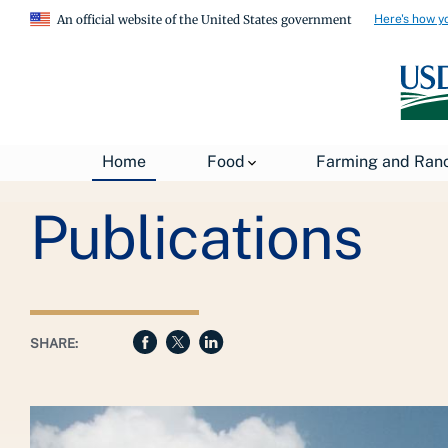
Here's how y
An official website of the United States government
Breadcrumb
Home
Food
Farming and Ran
USDA
About USDA
General Information
Publications
SHARE: