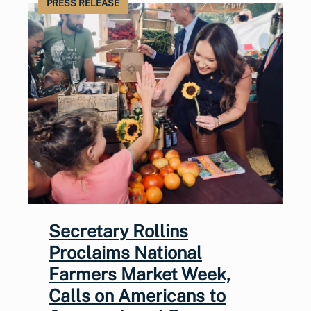
PRESS RELEASE
Secretary Rollins
Proclaims National
Farmers Market Week,
Calls on Americans to