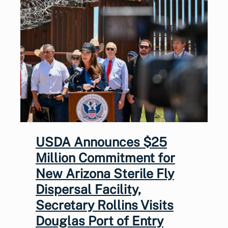
USDA Announces $25
Million Commitment for
New Arizona Sterile Fly
Dispersal Facility,
Secretary Rollins Visits
Douglas Port of Entry