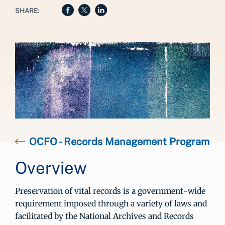
SHARE:
OCFO - Records Management Program
Overview
Preservation of vital records is a government-wide
requirement imposed through a variety of laws and
facilitated by the National Archives and Records