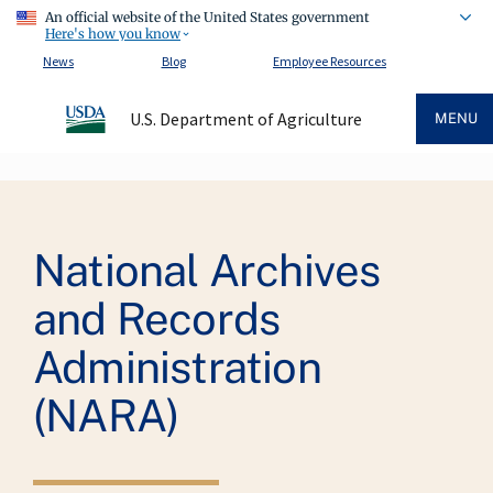
An official website of the United States government
Here's how you know
News
Blog
Employee Resources
U.S. Department of Agriculture
MENU
Breadcrumb
National Archives
and Records
Administration
(NARA)