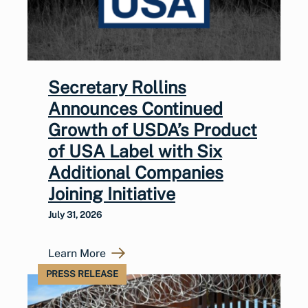
Secretary Rollins
Announces Continued
Growth of USDA’s Product
of USA Label with Six
Additional Companies
Joining Initiative
July 31, 2026
Learn More
PRESS RELEASE