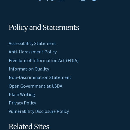
Policy and Statements
Accessibility Statement
Anti-Harassment Policy
Freedom of Information Act (FOIA)
Information Quality
Non-Discrimination Statement
Open Government at USDA
Plain Writing
Privacy Policy
Vulnerability Disclosure Policy
Related Sites