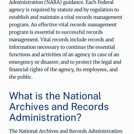
Administration (NARA) guidance. Each Federal
agency is required by statute and by regulation to
establish and maintain a vital records management
program. An effective vital records management
program is essential to successful records
management. Vital records include records and
information necessary to continue the essential
functions and activities of an agency in case of an
emergency or disaster; and to protect the legal and
financial rights of the agency, its employees, and
the public.
What is the National
Archives and Records
Administration?
The National Archives and Records Administration