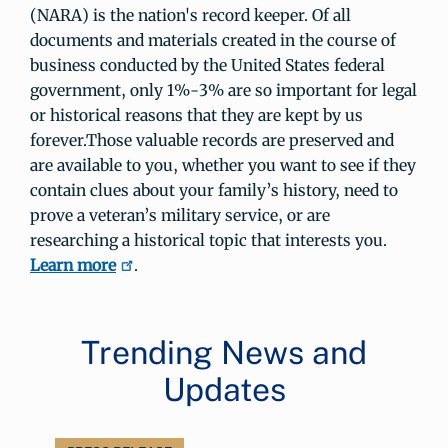
(NARA) is the nation's record keeper. Of all
documents and materials created in the course of
business conducted by the United States federal
government, only 1%-3% are so important for legal
or historical reasons that they are kept by us
forever.Those valuable records are preserved and
are available to you, whether you want to see if they
contain clues about your family’s history, need to
prove a veteran’s military service, or are
researching a historical topic that interests you.
Learn more
.
Trending News and
Updates