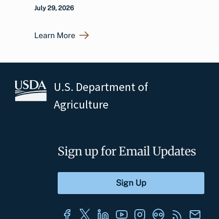
July 29, 2026
Learn More
U.S. Department of
Agriculture
Sign up for Email Updates