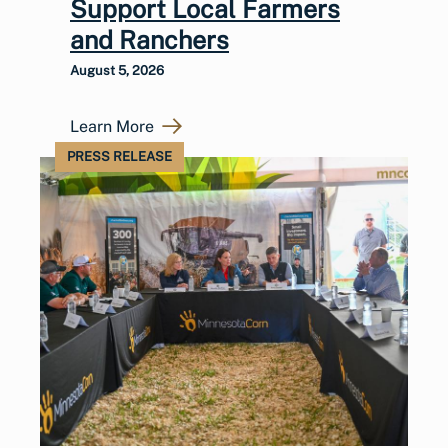
Support Local Farmers
and Ranchers
August 5, 2026
Learn More
PRESS RELEASE