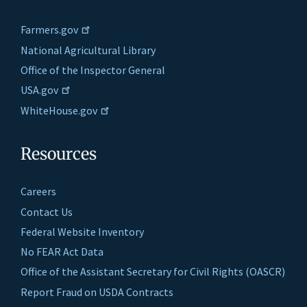
Farmers.gov
National Agricultural Library
Office of the Inspector General
USA.gov
WhiteHouse.gov
Resources
Careers
Contact Us
Federal Website Inventory
No FEAR Act Data
Office of the Assistant Secretary for Civil Rights (OASCR)
Report Fraud on USDA Contracts