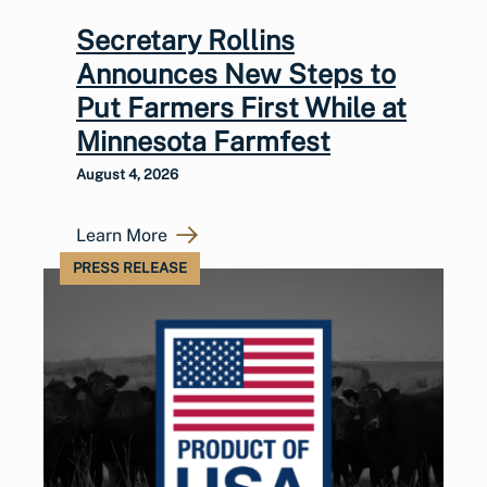
Secretary Rollins
Announces New Steps to
Put Farmers First While at
Minnesota Farmfest
August 4, 2026
Learn More
PRESS RELEASE