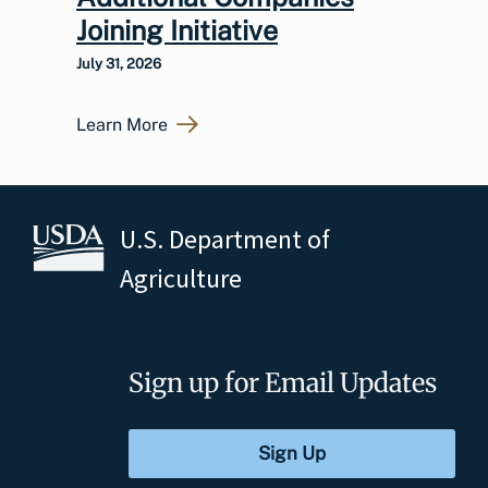
Joining Initiative
July 31, 2026
Learn More
U.S. Department of
Agriculture
Sign up for Email Updates