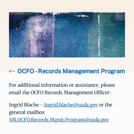
OCFO - Records Management Program
For additional information or assistance, please
email the OCFO Records Management Officer:
Ingrid Blache -
Ingrid.blache@usda.gov
or the
general mailbox
SM.OCFO.Records.Mgmt.Program@usda.gov