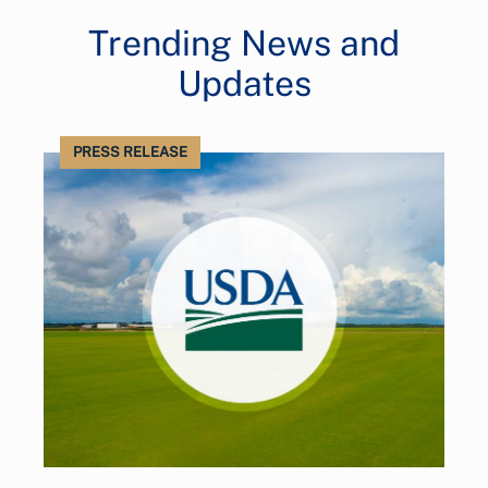
Trending News and
Updates
PRESS RELEASE