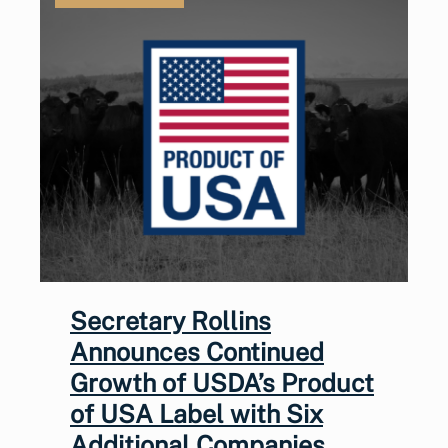
Secretary Rollins
Announces Continued
Growth of USDA’s Product
of USA Label with Six
Additional Companies