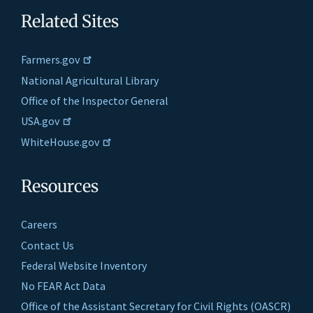
Related Sites
Farmers.gov
National Agricultural Library
Office of the Inspector General
USA.gov
WhiteHouse.gov
Resources
Careers
Contact Us
Federal Website Inventory
No FEAR Act Data
Office of the Assistant Secretary for Civil Rights (OASCR)