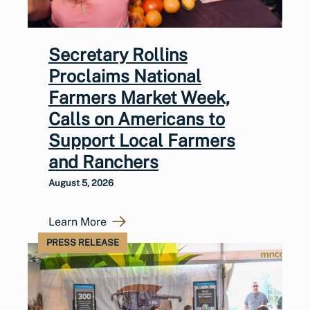
Secretary Rollins
Proclaims National
Farmers Market Week,
Calls on Americans to
Support Local Farmers
and Ranchers
August 5, 2026
Learn More
PRESS RELEASE