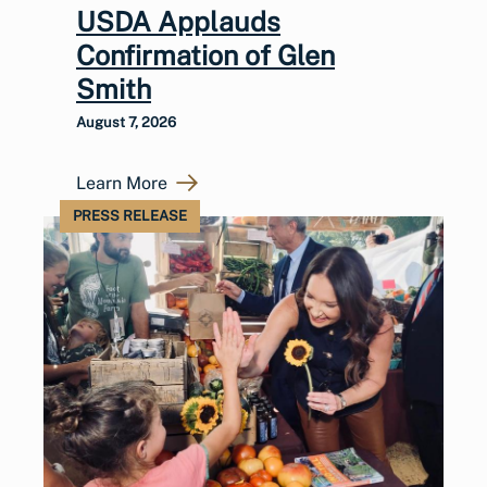
USDA Applauds
Confirmation of Glen
Smith
August 7, 2026
Learn More
PRESS RELEASE