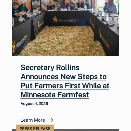
Secretary Rollins
Announces New Steps to
Put Farmers First While at
Minnesota Farmfest
August 4, 2026
Learn More
PRESS RELEASE