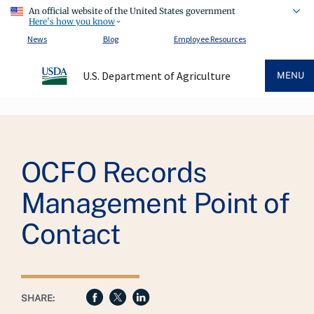
An official website of the United States government
Here's how you know
News
Blog
Employee Resources
U.S. Department of Agriculture
MENU
Breadcrumb
OCFO Records
Management Point of
Contact
SHARE: