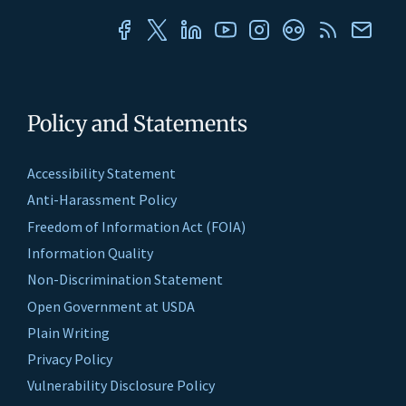
Policy and Statements
Accessibility Statement
Anti-Harassment Policy
Freedom of Information Act (FOIA)
Information Quality
Non-Discrimination Statement
Open Government at USDA
Plain Writing
Privacy Policy
Vulnerability Disclosure Policy