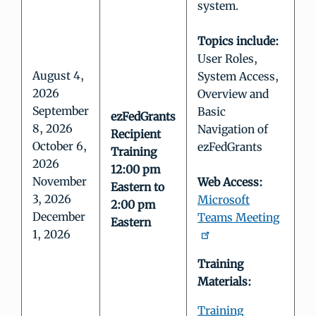
system.
Topics include:
User Roles,
August 4,
System Access,
2026
Overview and
September
Basic
ezFedGrants
8, 2026
Navigation of
Recipient
October 6,
ezFedGrants
Training
2026
12:00 pm
November
Web Access:
Eastern to
3, 2026
Microsoft
2:00 pm
December
Teams Meeting
Eastern
1, 2026
Training
Materials:
Training