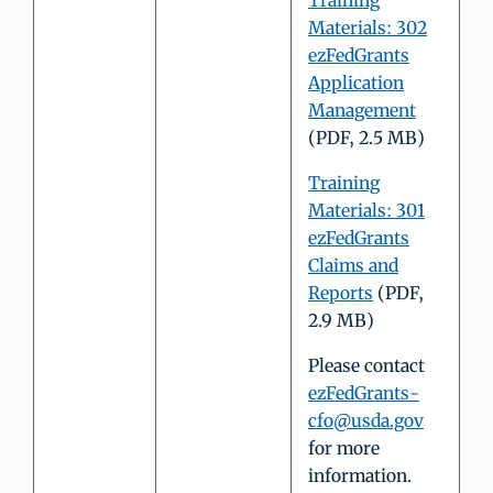
Training
Materials: 302
ezFedGrants
Application
Management
(PDF, 2.5 MB)
Training
Materials: 301
ezFedGrants
Claims and
Reports
(PDF,
2.9 MB)
Please contact
ezFedGrants-
cfo@usda.gov
for more
information.