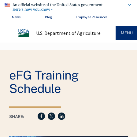
An official website of the United States government
Here's how you know
News
Blog
Employee Resources
U.S. Department of Agriculture
MENU
Breadcrumb
eFG Training
Schedule
SHARE: