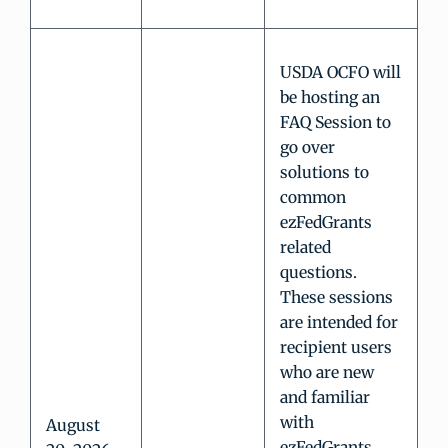
USDA OCFO will
be hosting an
FAQ Session to
go over
solutions to
common
ezFedGrants
related
questions.
These sessions
are intended for
recipient users
who are new
and familiar
with
August
ezFedGrants.