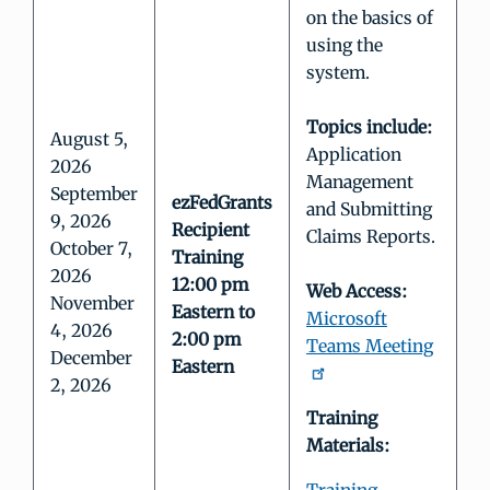
on the basics of
using the
system.
Topics include:
August 5,
Application
2026
Management
September
ezFedGrants
and Submitting
9, 2026
Recipient
Claims Reports.
October 7,
Training
2026
12:00 pm
Web Access:
November
Eastern to
Microsoft
4, 2026
2:00 pm
Teams Meeting
December
Eastern
2, 2026
Training
Materials: