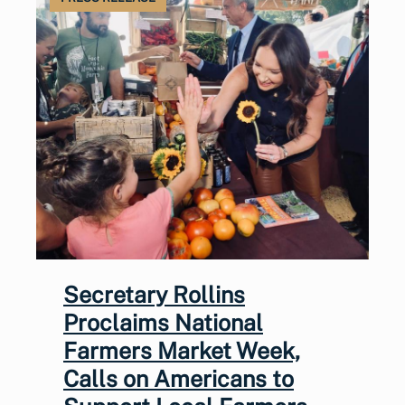
Secretary Rollins
Proclaims National
Farmers Market Week,
Calls on Americans to