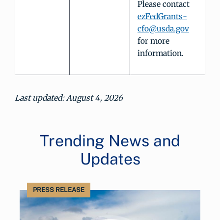
Please contact
ezFedGrants-
cfo@usda.gov
for more
information.
Last updated: August 4, 2026
Trending News and
Updates
PRESS RELEASE