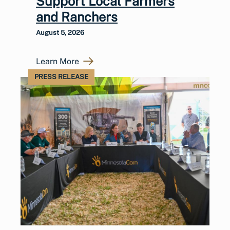
Support Local Farmers
and Ranchers
August 5, 2026
Learn More
PRESS RELEASE