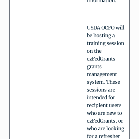
information.
USDA OCFO will
be hosting a
training session
on the
ezFedGrants
grants
management
system. These
sessions are
intended for
recipient users
who are new to
ezFedGrants, or
who are looking
for a refresher