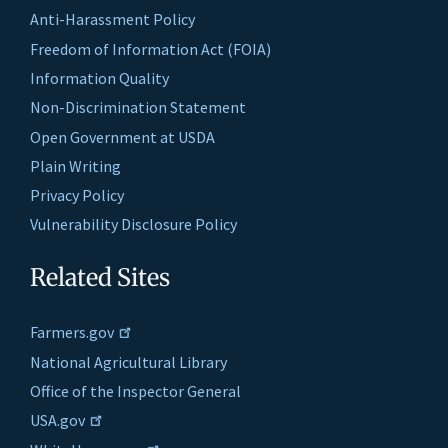
Anti-Harassment Policy
Freedom of Information Act (FOIA)
Information Quality
Non-Discrimination Statement
Open Government at USDA
Plain Writing
Privacy Policy
Vulnerability Disclosure Policy
Related Sites
Farmers.gov
National Agricultural Library
Office of the Inspector General
USA.gov