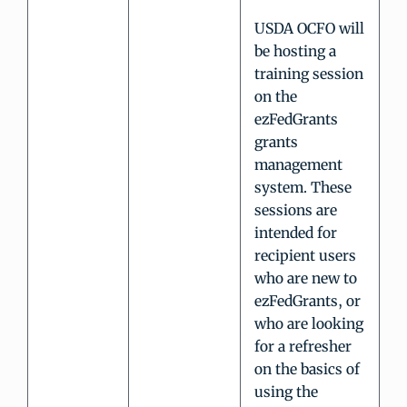
USDA OCFO will
be hosting a
training session
on the
ezFedGrants
grants
management
system. These
sessions are
intended for
recipient users
who are new to
ezFedGrants, or
who are looking
for a refresher
on the basics of
using the