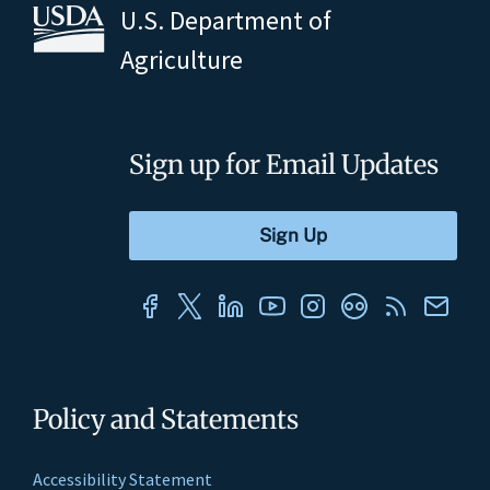
U.S. Department of
Agriculture
Sign up for Email Updates
Policy and Statements
Accessibility Statement