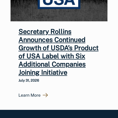
Secretary Rollins
Announces Continued
Growth of USDA’s Product
of USA Label with Six
Additional Companies
Joining Initiative
July 31, 2026
Learn More