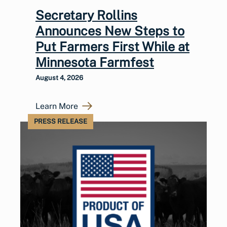
Secretary Rollins
Announces New Steps to
Put Farmers First While at
Minnesota Farmfest
August 4, 2026
Learn More
PRESS RELEASE