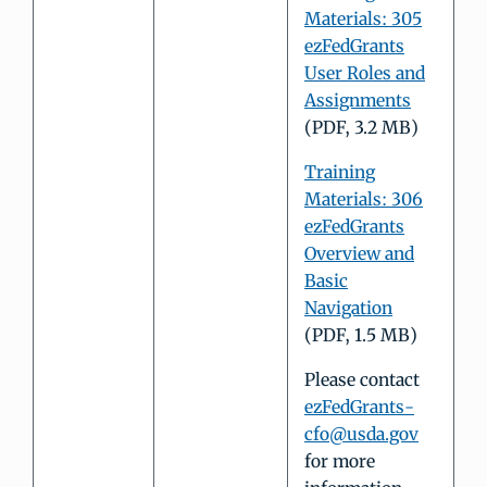
Materials: 305
ezFedGrants
User Roles and
Assignments
(PDF, 3.2 MB)
Training
Materials: 306
ezFedGrants
Overview and
Basic
Navigation
(PDF, 1.5 MB)
Please contact
ezFedGrants-
cfo@usda.gov
for more