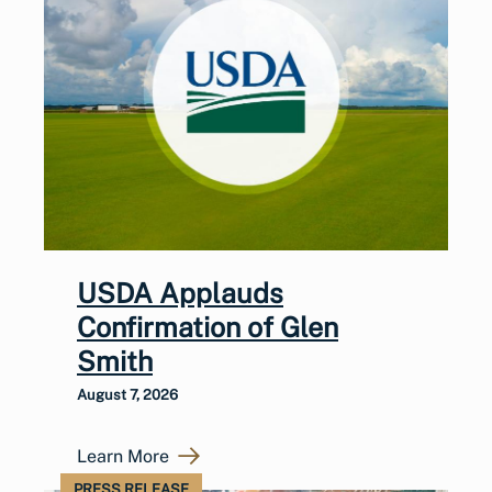
USDA Applauds
Confirmation of Glen
Smith
August 7, 2026
Learn More
PRESS RELEASE