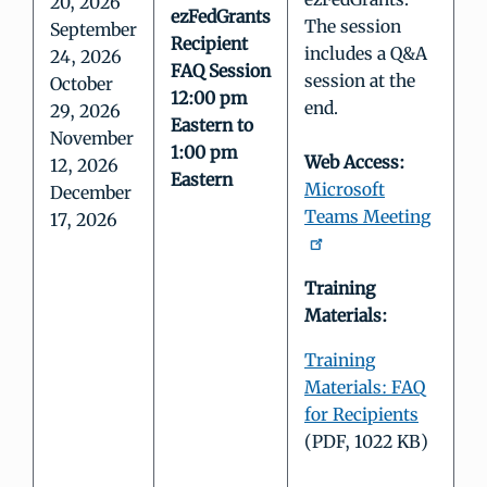
20, 2026
ezFedGrants
The session
September
Recipient
includes a Q&A
24, 2026
FAQ Session
session at the
October
12:00 pm
end.
29, 2026
Eastern to
November
1:00 pm
Web Access:
12, 2026
Eastern
Microsoft
December
Teams Meeting
17, 2026
Training
Materials:
Training
Materials: FAQ
for Recipients
(PDF, 1022 KB)