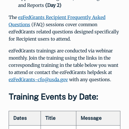
and Reports
(Day 2)
The
ezFedGrants Recipient Frequently Asked
Questions
(FAQ) sessions cover common
ezFedGrants related questions designed specifically
for Recipient users to attend.
ezFedGrants trainings are conducted via webinar
monthly. Join the training using the links in the
corresponding training in the table below you want
to attend or contact the ezFedGrants helpdesk at
ezFedGrants-cfo@usda.gov
with any questions.
Training Events by Date:
Dates
Title
Message