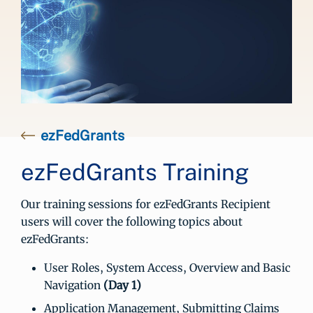
ezFedGrants
ezFedGrants Training
Our training sessions for ezFedGrants Recipient
users will cover the following topics about
ezFedGrants:
User Roles, System Access, Overview and Basic
Navigation
(Day 1)
Application Management, Submitting Claims