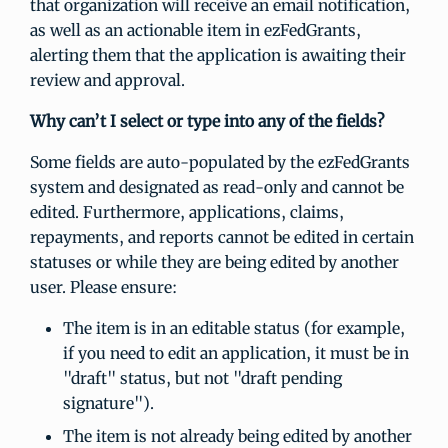
that organization will receive an email notification,
as well as an actionable item in ezFedGrants,
alerting them that the application is awaiting their
review and approval.
Why can’t I select or type into any of the fields?
Some fields are auto-populated by the ezFedGrants
system and designated as read-only and cannot be
edited. Furthermore, applications, claims,
repayments, and reports cannot be edited in certain
statuses or while they are being edited by another
user. Please ensure:
The item is in an editable status (for example,
if you need to edit an application, it must be in
"draft" status, but not "draft pending
signature").
The item is not already being edited by another