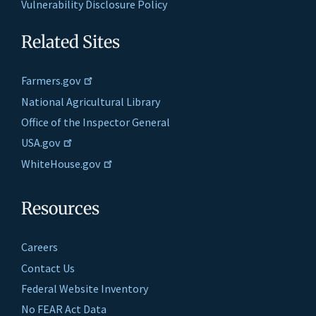
Vulnerability Disclosure Policy
Related Sites
Farmers.gov
National Agricultural Library
Office of the Inspector General
USA.gov
WhiteHouse.gov
Resources
Careers
Contact Us
Federal Website Inventory
No FEAR Act Data