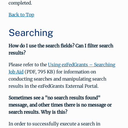
completed.
Back to Top
Searching
How do I use the search fields? Can I filter search
results?
Please refer to the
Using ezFedGrants – Searching
Job Aid
(PDF, 795 KB) for information on
conducting searches and manipulating search
results in the ezFedGrants External Portal.
Sometimes see a "no search results found"
message, and other times there is no message or
search results. Why is this?
In order to successfully execute a search in