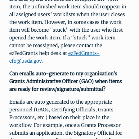
item, the unfinished work item should reappear in
all assigned users’ worklists when the user closes
the work item. However, in some cases the work
item will become "stuck" with the user who first
opened the work item. If a “stuck” work item
cannot be reassigned, please contact the
ezFedGrants help desk at
ezFedGrants-
cfo@usda.gov
.
Can emails auto-generate to my organization’s
Grants Administrative Officer (GAO) when items
are ready for review/signature/submittal?
Emails are auto generated to the appropriate
personnel (GAOs, Certifying Officials, Grants
Processors, etc.) based on their place in the
workflow. For example, once a Grants Processor
submits an application, the Signatory Official for