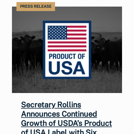
PRESS RELEASE
Secretary Rollins
Announces Continued
Growth of USDA’s Product
of USA Label with Six