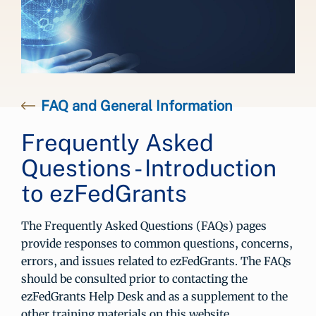
FAQ and General Information
Frequently Asked
Questions - Introduction
to ezFedGrants
The Frequently Asked Questions (FAQs) pages
provide responses to common questions, concerns,
errors, and issues related to ezFedGrants. The FAQs
should be consulted prior to contacting the
ezFedGrants Help Desk and as a supplement to the
other training materials on this website.