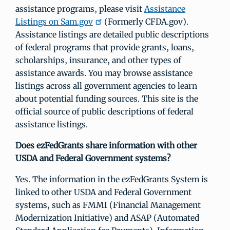
assistance programs, please visit
Assistance
Listings on Sam.gov
(Formerly CFDA.gov).
Assistance listings are detailed public descriptions
of federal programs that provide grants, loans,
scholarships, insurance, and other types of
assistance awards. You may browse assistance
listings across all government agencies to learn
about potential funding sources. This site is the
official source of public descriptions of federal
assistance listings.
Does ezFedGrants share information with other
USDA and Federal Government systems?
Yes. The information in the ezFedGrants System is
linked to other USDA and Federal Government
systems, such as FMMI (Financial Management
Modernization Initiative) and ASAP (Automated