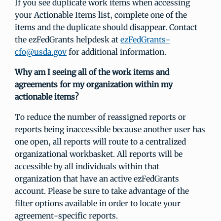
If you see duplicate work items when accessing
your Actionable Items list, complete one of the
items and the duplicate should disappear. Contact
the ezFedGrants helpdesk at
ezFedGrants-
cfo@usda.gov
for additional information.
Why am I seeing all of the work items and
agreements for my organization within my
actionable items?
To reduce the number of reassigned reports or
reports being inaccessible because another user has
one open, all reports will route to a centralized
organizational workbasket. All reports will be
accessible by all individuals within that
organization that have an active ezFedGrants
account. Please be sure to take advantage of the
filter options available in order to locate your
agreement-specific reports.