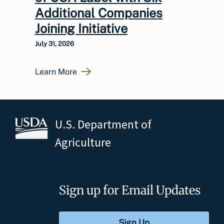
Additional Companies
Joining Initiative
July 31, 2026
Learn More
U.S. Department of
Agriculture
Sign up for Email Updates