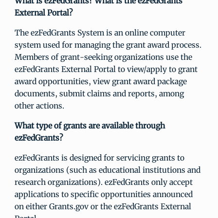
What is ezFedGrants? What is the ezFedGrants
External Portal?
The ezFedGrants System is an online computer
system used for managing the grant award process.
Members of grant-seeking organizations use the
ezFedGrants External Portal to view/apply to grant
award opportunities, view grant award package
documents, submit claims and reports, among
other actions.
What type of grants are available through
ezFedGrants?
ezFedGrants is designed for servicing grants to
organizations (such as educational institutions and
research organizations). ezFedGrants only accept
applications to specific opportunities announced
on either Grants.gov or the ezFedGrants External