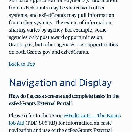
Standard Application for Payments). Information
from ezFedGrants may be shared with other
systems, and ezFedGrants may pull information
from other systems. The extent of information
sharing varies by agency. For example, some
agencies only post award opportunities on
Grants.gov, but other agencies post opportunities
on both Grants.gov and ezFedGrants.
Back to Top
Navigation and Display
How do I access screens and complete tasks in the
ezFedGrants External Portal?
Please refer to the Using
ezFedGrants – The Basics
Job Aid
(PDF, 805 KB) for information on basic
navigation and use of the ezFedGrants External