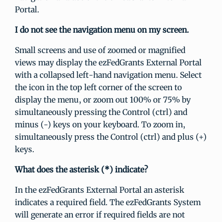
Portal.
I do not see the navigation menu on my screen.
Small screens and use of zoomed or magnified
views may display the ezFedGrants External Portal
with a collapsed left-hand navigation menu. Select
the icon in the top left corner of the screen to
display the menu, or zoom out 100% or 75% by
simultaneously pressing the Control (ctrl) and
minus (-) keys on your keyboard. To zoom in,
simultaneously press the Control (ctrl) and plus (+)
keys.
What does the asterisk (*) indicate?
In the ezFedGrants External Portal an asterisk
indicates a required field. The ezFedGrants System
will generate an error if required fields are not