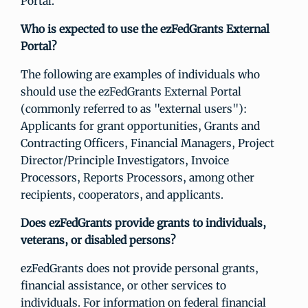
Portal.
Who is expected to use the ezFedGrants External
Portal?
The following are examples of individuals who
should use the ezFedGrants External Portal
(commonly referred to as "external users"):
Applicants for grant opportunities, Grants and
Contracting Officers, Financial Managers, Project
Director/Principle Investigators, Invoice
Processors, Reports Processors, among other
recipients, cooperators, and applicants.
Does ezFedGrants provide grants to individuals,
veterans, or disabled persons?
ezFedGrants does not provide personal grants,
financial assistance, or other services to
individuals. For information on federal financial