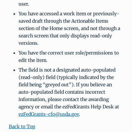
user.
You have accessed a work item or previously-
saved draft through the Actionable Items
section of the Home screen, and not through a
search screen that only displays read-only
versions.
You have the correct user role/permissions to
edit the item.
The field is not a designated auto-populated
(read-only) field (typically indicated by the
field being “greyed out”). If you believe an
auto-populated field contains incorrect
information, please contact the awarding
agency or email the ezFedGrants Help Desk at
ezFedGrants-cfo@usda.gov
.
Back to Top