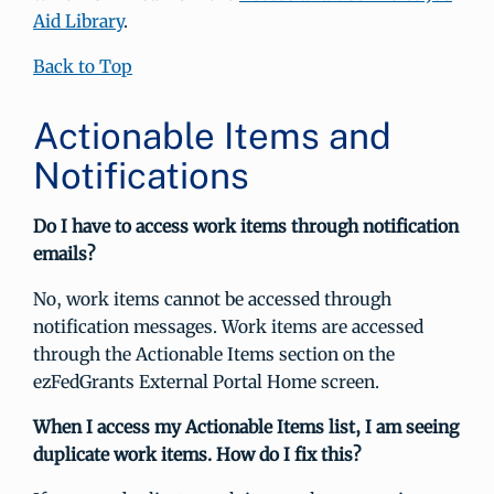
Aid Library
.
Back to Top
Actionable Items and
Notifications
Do I have to access work items through notification
emails?
No, work items cannot be accessed through
notification messages. Work items are accessed
through the Actionable Items section on the
ezFedGrants External Portal Home screen.
When I access my Actionable Items list, I am seeing
duplicate work items. How do I fix this?