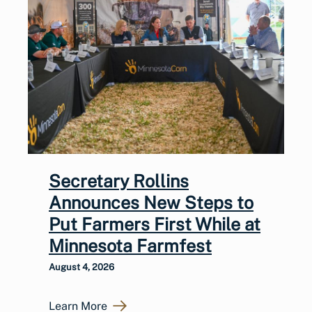
Secretary Rollins
Announces New Steps to
Put Farmers First While at
Minnesota Farmfest
August 4, 2026
Learn More