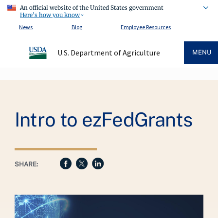
An official website of the United States government
Here's how you know
News
Blog
Employee Resources
U.S. Department of Agriculture
MENU
Breadcrumb
Intro to ezFedGrants
SHARE: