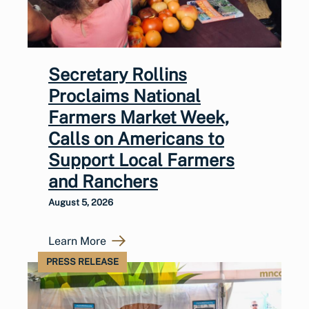
Secretary Rollins
Proclaims National
Farmers Market Week,
Calls on Americans to
Support Local Farmers
and Ranchers
August 5, 2026
Learn More
PRESS RELEASE