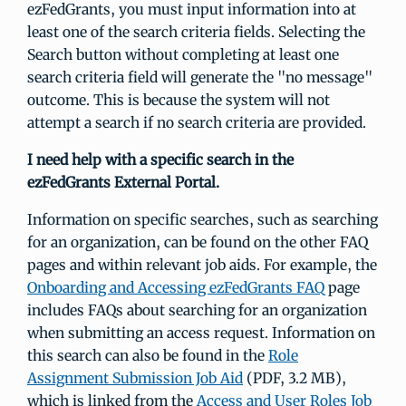
ezFedGrants, you must input information into at
least one of the search criteria fields. Selecting the
Search button without completing at least one
search criteria field will generate the "no message"
outcome. This is because the system will not
attempt a search if no search criteria are provided.
I need help with a specific search in the
ezFedGrants External Portal.
Information on specific searches, such as searching
for an organization, can be found on the other FAQ
pages and within relevant job aids. For example, the
Onboarding and Accessing ezFedGrants FAQ
page
includes FAQs about searching for an organization
when submitting an access request. Information on
this search can also be found in the
Role
Assignment Submission Job Aid
(PDF, 3.2 MB),
which is linked from the
Access and User Roles Job