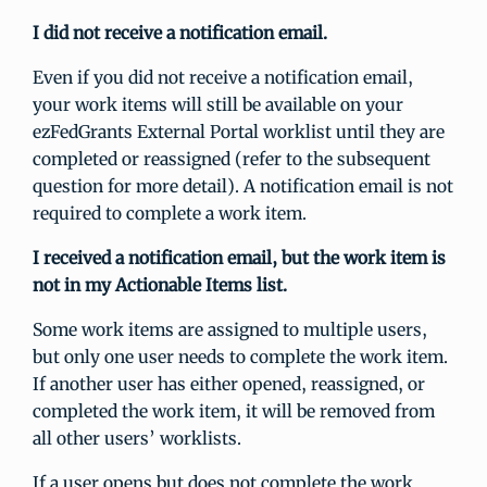
I did not receive a notification email.
Even if you did not receive a notification email,
your work items will still be available on your
ezFedGrants External Portal worklist until they are
completed or reassigned (refer to the subsequent
question for more detail). A notification email is not
required to complete a work item.
I received a notification email, but the work item is
not in my Actionable Items list.
Some work items are assigned to multiple users,
but only one user needs to complete the work item.
If another user has either opened, reassigned, or
completed the work item, it will be removed from
all other users’ worklists.
If a user opens but does not complete the work