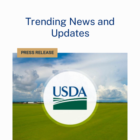
Trending News and
Updates
PRESS RELEASE