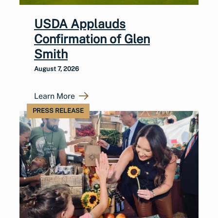
USDA Applauds
Confirmation of Glen
Smith
August 7, 2026
Learn More
PRESS RELEASE