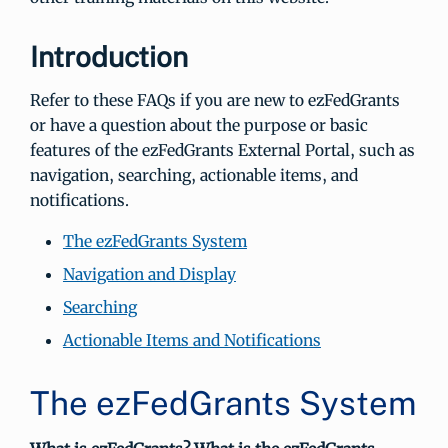
Introduction
Refer to these FAQs if you are new to ezFedGrants
or have a question about the purpose or basic
features of the ezFedGrants External Portal, such as
navigation, searching, actionable items, and
notifications.
The ezFedGrants System
Navigation and Display
Searching
Actionable Items and Notifications
The ezFedGrants System