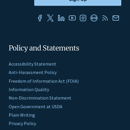
Policy and Statements
Accessibility Statement
Anti-Harassment Policy
Freedom of Information Act (FOIA)
Information Quality
Non-Discrimination Statement
Open Government at USDA
Plain Writing
Privacy Policy