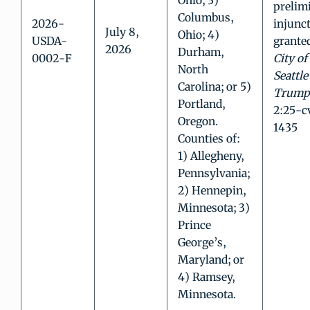
Ohio; 3)
prelim
Columbus,
2026-
injunc
July 8,
Ohio; 4)
USDA-
grante
2026
Durham,
0002-F
City of
North
Seattle 
Carolina; or 5)
Trump
Portland,
2:25-c
Oregon.
1435
Counties of:
1) Allegheny,
Pennsylvania;
2) Hennepin,
Minnesota; 3)
Prince
George’s,
Maryland; or
4) Ramsey,
Minnesota.