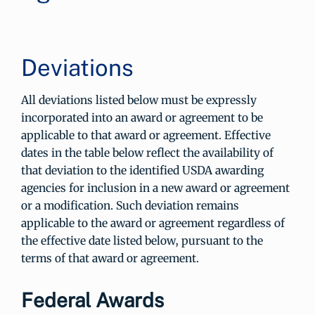
Deviations
All deviations listed below must be expressly
incorporated into an award or agreement to be
applicable to that award or agreement. Effective
dates in the table below reflect the availability of
that deviation to the identified USDA awarding
agencies for inclusion in a new award or agreement
or a modification. Such deviation remains
applicable to the award or agreement regardless of
the effective date listed below, pursuant to the
terms of that award or agreement.
Federal Awards