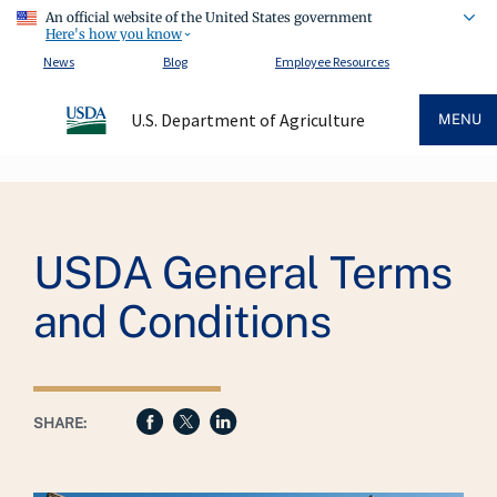
An official website of the United States government
Here's how you know
News
Blog
Employee Resources
U.S. Department of Agriculture
MENU
Breadcrumb
USDA General Terms
and Conditions
SHARE: