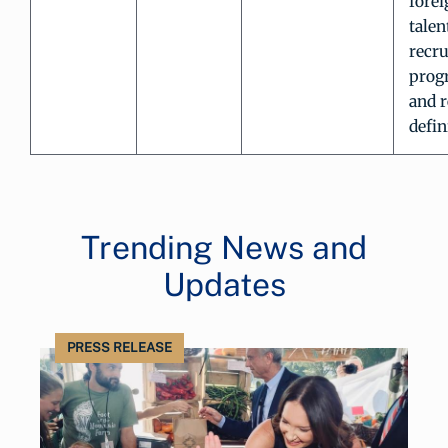
forei
talen
recr
prog
and r
defin
Trending News and
Updates
PRESS RELEASE