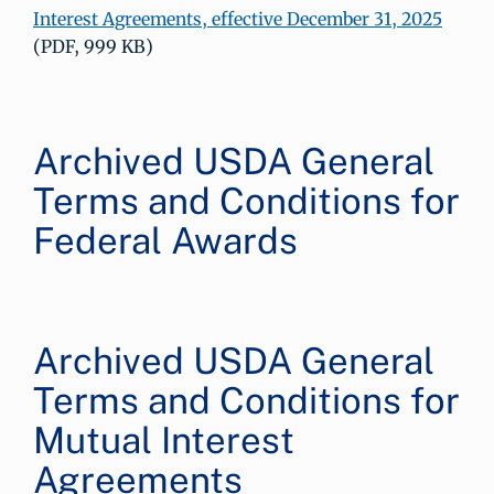
Interest Agreements, effective December 31, 2025
(PDF, 999 KB)
Archived USDA General
Terms and Conditions for
Federal Awards
Archived USDA General
Terms and Conditions for
Mutual Interest
Agreements