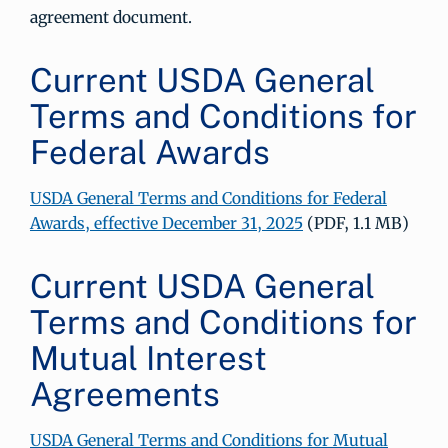
agreement document.
Current USDA General
Terms and Conditions for
Federal Awards
USDA General Terms and Conditions for Federal
Awards, effective December 31, 2025
(PDF, 1.1 MB)
Current USDA General
Terms and Conditions for
Mutual Interest
Agreements
USDA General Terms and Conditions for Mutual