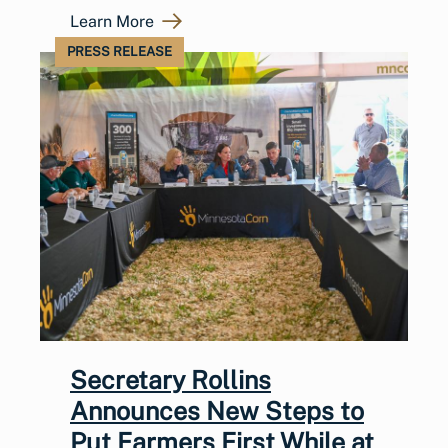
Learn More
PRESS RELEASE
Secretary Rollins
Announces New Steps to
Put Farmers First While at