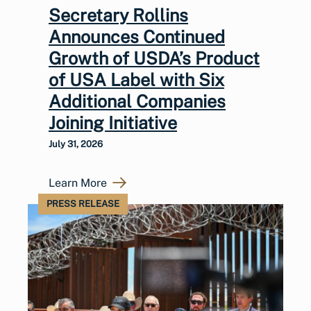
Secretary Rollins
Announces Continued
Growth of USDA’s Product
of USA Label with Six
Additional Companies
Joining Initiative
July 31, 2026
Learn More
PRESS RELEASE