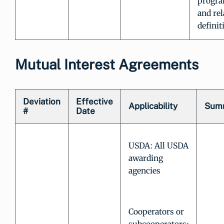
progra
and rel
definit
Mutual Interest Agreements
Deviation
Effective
Applicability
Sum
#
Date
USDA: All USDA
awarding
agencies
Cooperators or