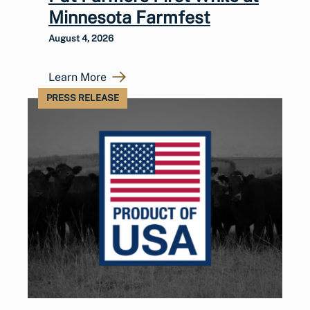
Minnesota Farmfest
August 4, 2026
Learn More
PRESS RELEASE