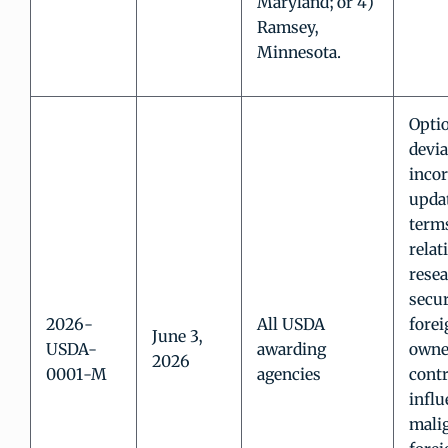
Maryland; or 4)
Ramsey,
Minnesota.
Opti
devia
inco
updat
term
relat
rese
secur
2026-
All USDA
forei
June 3,
USDA-
awarding
owne
2026
0001-M
agencies
contr
influ
mali