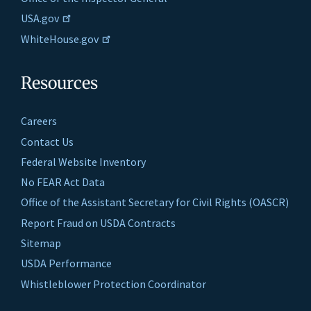
USA.gov
WhiteHouse.gov
Resources
Careers
Contact Us
Federal Website Inventory
No FEAR Act Data
Office of the Assistant Secretary for Civil Rights (OASCR)
Report Fraud on USDA Contracts
Sitemap
USDA Performance
Whistleblower Protection Coordinator