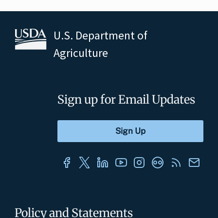
U.S. Department of
Agriculture
Sign up for Email Updates
Policy and Statements