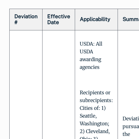
Deviation
Effective
Applicability
Summ
#
Date
USDA: All
USDA
awarding
agencies
Recipients or
subrecipients:
Cities of: 1)
Seattle,
Deviat
Washington;
pursua
2) Cleveland,
the