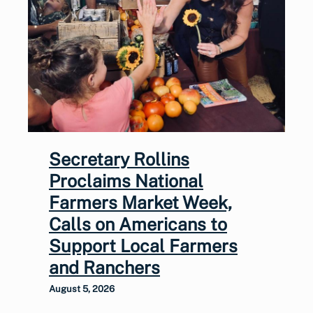
Secretary Rollins
Proclaims National
Farmers Market Week,
Calls on Americans to
Support Local Farmers
and Ranchers
August 5, 2026