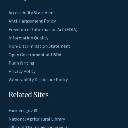
Accessibility Statement
Anti-Harassment Policy
Freedom of Information Act (FOIA)
Information Quality
Non-Discrimination Statement
Open Government at USDA
Plain Writing
Privacy Policy
Vulnerability Disclosure Policy
Related Sites
Farmers.gov
National Agricultural Library
Office of the Inspector General