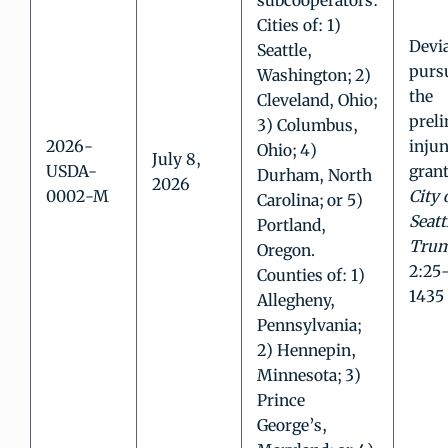
subcooperators:
Cities of: 1)
Devi
Seattle,
purs
Washington; 2)
the
Cleveland, Ohio;
prel
3) Columbus,
2026-
injun
Ohio; 4)
July 8,
USDA-
grant
Durham, North
2026
0002-M
City 
Carolina; or 5)
Seatt
Portland,
Tru
Oregon.
2:25
Counties of: 1)
1435
Allegheny,
Pennsylvania;
2) Hennepin,
Minnesota; 3)
Prince
George’s,