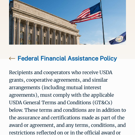
Federal Financial Assistance Policy
Recipients and cooperators who receive USDA
grants, cooperative agreements, and similar
arrangements (including mutual interest
agreements), must comply with the applicable
USDA General Terms and Conditions (GT&Cs)
below. These terms and conditions are in addition to
the assurance and certifications made as part of the
award or agreement, and any terms, conditions, and
restrictions reflected on or in the official award or