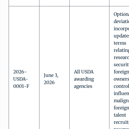
Option
deviati
incorp
update
terms
relatin
resear
securit
2026-
All USDA
foreig
June 3,
USDA-
awarding
owners
2026
0001-F
agencies
control
influen
malign
foreig
talent
recrui