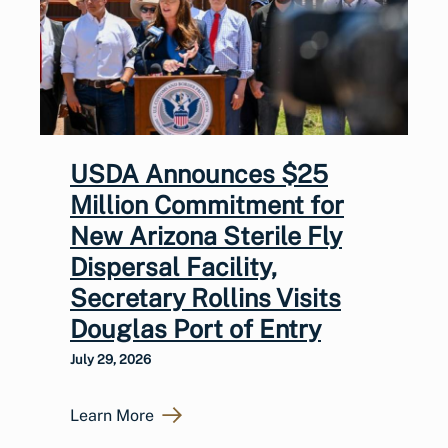
USDA Announces $25
Million Commitment for
New Arizona Sterile Fly
Dispersal Facility,
Secretary Rollins Visits
Douglas Port of Entry
July 29, 2026
Learn More