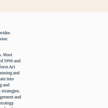
ovides
sion
s. Most
 of 1996 and
eform Act
lanning and
ate into
g and
strategies.
nagement and
strategy