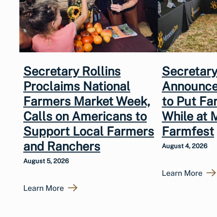
Secretary Rollins
Secretary
Proclaims National
Announce
Farmers Market Week,
to Put Fa
Calls on Americans to
While at 
Support Local Farmers
Farmfest
and Ranchers
August 4, 2026
August 5, 2026
Learn More
Learn More