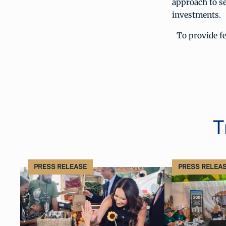
approach to se
investments.
To provide f
T
PRESS RELEASE
PRESS RELEA