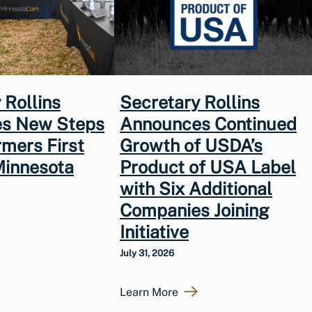
 Rollins
Secretary Rollins
s New Steps
Announces Continued
rmers First
Growth of USDA’s
Minnesota
Product of USA Label
with Six Additional
Companies Joining
Initiative
July 31, 2026
Learn More