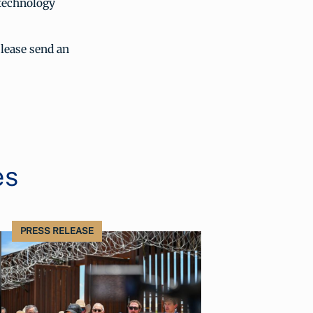
 technology
lease send an
es
PRESS RELEASE