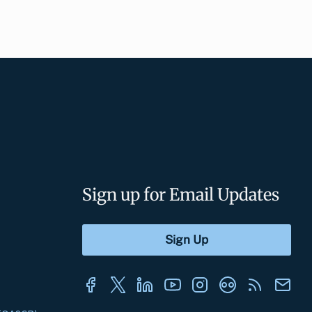
Sign up for Email Updates