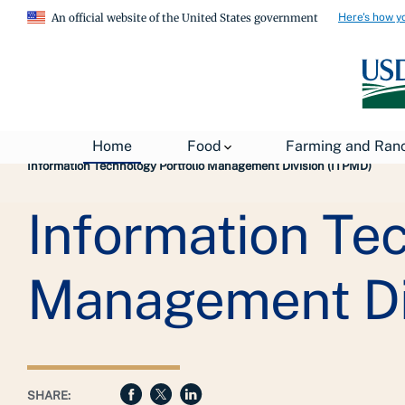
Here's how y
An official website of the United States government
Breadcrumb
USDA
About USDA
General Information
Home
Food
Farming and Ran
Information Technology Portfolio Management Division (ITPMD)
Information Tec
Management Di
SHARE: