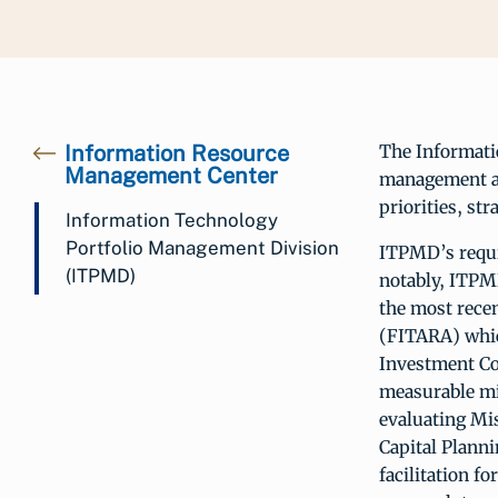
Information Resource
The Informati
Management Center
management an
priorities, st
Information Technology
Portfolio Management Division
ITPMD’s requi
(ITPMD)
notably, ITPMD
the most rece
(FITARA) which
Investment Co
measurable mi
evaluating Mi
Capital Plann
facilitation f