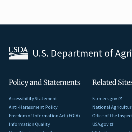
U.S. Department of Agr
Policy and Statements
Related Site
Accessibility Statement
Farmers.gov
Anti-Harassment Policy
National Agricultur
Freedom of Information Act (FOIA)
Office of the Inspe
Information Quality
USA.gov