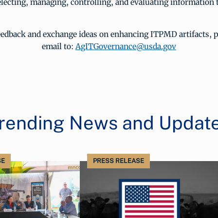
lecting, managing, controlling, and evaluating information
eedback and exchange ideas on enhancing ITPMD artifacts, p
email to:
AgITGovernance@usda.gov
rending News and Updat
SE
PRESS RELEASE