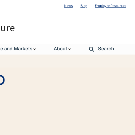
News
Blog
Employee Resources
ture
ormation Resource Management Center
de and Markets
About
Search
o