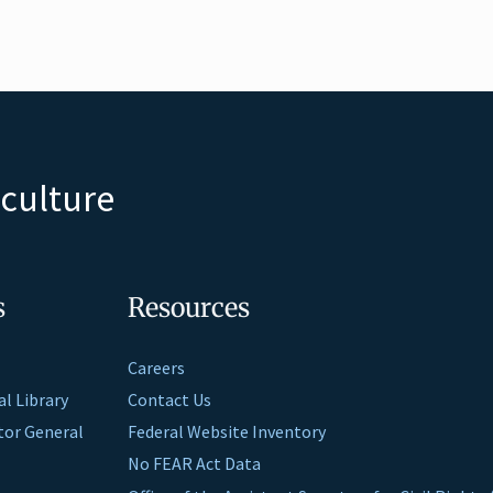
iculture
s
Resources
Careers
al Library
Contact Us
ctor General
Federal Website Inventory
No FEAR Act Data