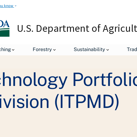
ou know
U.S. Department of Agricul
Staff Offices
Office of the Chief Information Officer
Inf
ching
Forestry
Sustainability
Tra
hnology Portfoli
vision (ITPMD)