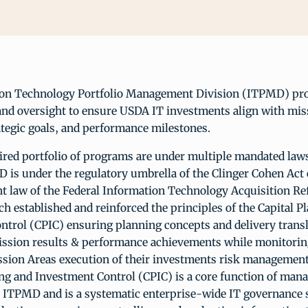
on Technology Portfolio Management Division (ITPMD) pr
d oversight to ensure USDA IT investments align with mis
rategic goals, and performance milestones.
red portfolio of programs are under multiple mandated law
 is under the regulatory umbrella of the Clinger Cohen Act
nt law of the Federal Information Technology Acquisition R
 established and reinforced the principles of the Capital P
ntrol (CPIC) ensuring planning concepts and delivery transl
ssion results & performance achievements while monitorin
ssion Areas execution of their investments risk management 
ing and Investment Control (CPIC) is a core function of ma
or ITPMD and is a systematic enterprise-wide IT governance 