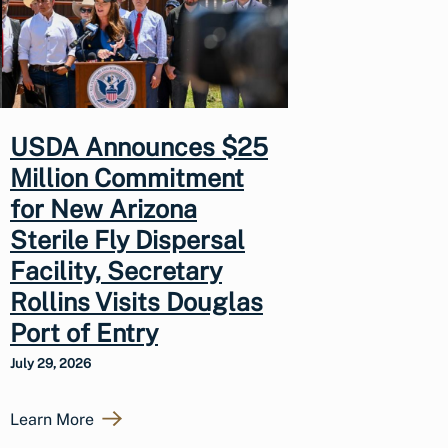
USDA Announces $25
Million Commitment
for New Arizona
Sterile Fly Dispersal
Facility, Secretary
Rollins Visits Douglas
Port of Entry
July 29, 2026
Learn More