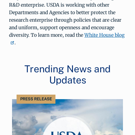
R&D enterprise. USDA is working with other
Departments and Agencies to better protect the
research enterprise through policies that are clear
and uniform, support openness and encourage
diversity. To learn more, read the
White House blog
.
Trending News and
Updates
PRESS RELEASE