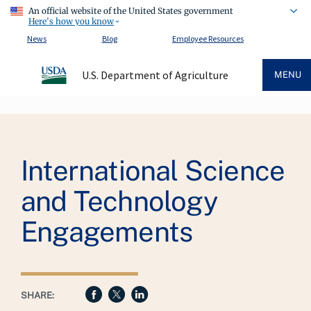
An official website of the United States government
Here's how you know
News
Blog
Employee Resources
U.S. Department of Agriculture
MENU
Breadcrumb
International Science
and Technology
Engagements
SHARE: