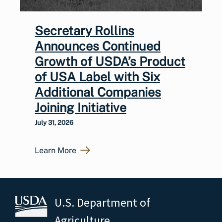
Secretary Rollins
Announces Continued
Growth of USDA’s Product
of USA Label with Six
Additional Companies
Joining Initiative
July 31, 2026
Learn More
U.S. Department of
Agriculture