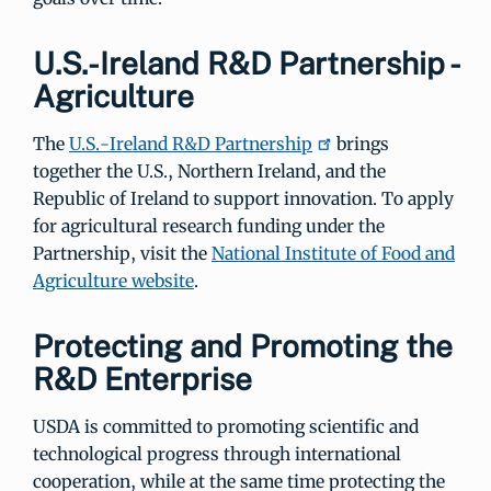
U.S.-Ireland R&D Partnership -
Agriculture
The
U.S.-Ireland R&D Partnership
brings
together the U.S., Northern Ireland, and the
Republic of Ireland to support innovation. To apply
for agricultural research funding under the
Partnership, visit the
National Institute of Food and
Agriculture website
.
Protecting and Promoting the
R&D Enterprise
USDA is committed to promoting scientific and
technological progress through international
cooperation, while at the same time protecting the