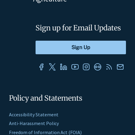
Sign up for Email Updates
Policy and Statements
Accessibility Statement
Anti-Harassment Policy
Freedom of Information Act (FOIA)