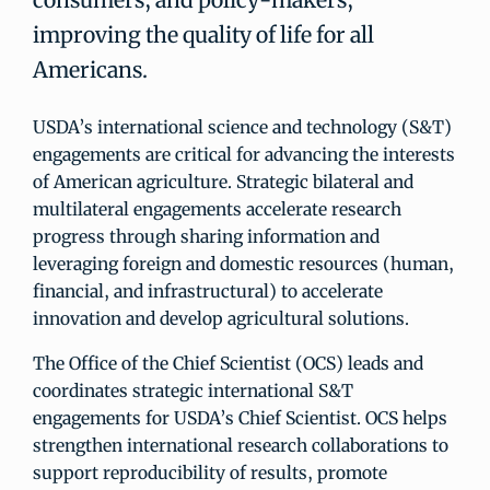
improving the quality of life for all
Americans.
USDA’s international science and technology (S&T)
engagements are critical for advancing the interests
of American agriculture. Strategic bilateral and
multilateral engagements accelerate research
progress through sharing information and
leveraging foreign and domestic resources (human,
financial, and infrastructural) to accelerate
innovation and develop agricultural solutions.
The Office of the Chief Scientist (OCS) leads and
coordinates strategic international S&T
engagements for USDA’s Chief Scientist. OCS helps
strengthen international research collaborations to
support reproducibility of results, promote