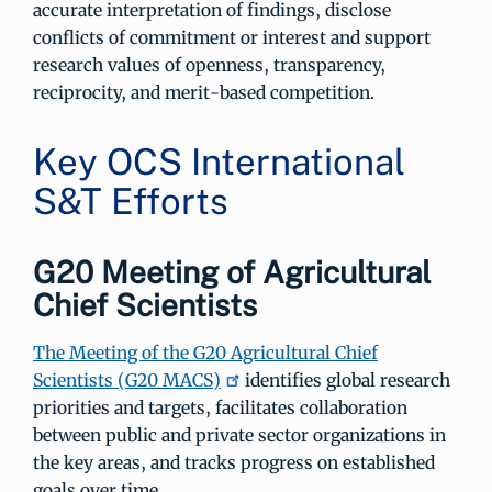
accurate interpretation of findings, disclose
conflicts of commitment or interest and support
research values of openness, transparency,
reciprocity, and merit-based competition.
Key OCS International
S&T Efforts
G20 Meeting of Agricultural
Chief Scientists
The Meeting of the G20 Agricultural Chief
Scientists (G20 MACS)
identifies global research
priorities and targets, facilitates collaboration
between public and private sector organizations in
the key areas, and tracks progress on established
goals over time.