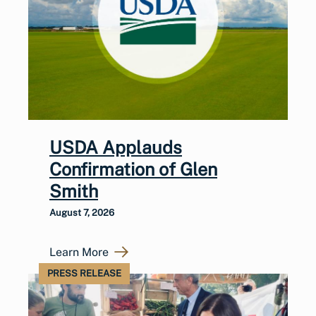
USDA Applauds
Confirmation of Glen
Smith
August 7, 2026
Learn More
PRESS RELEASE