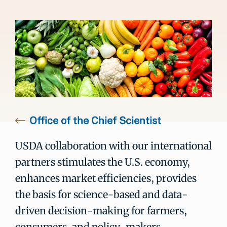
Office of the Chief Scientist
USDA collaboration with our international
partners stimulates the U.S. economy,
enhances market efficiencies, provides
the basis for science-based and data-
driven decision-making for farmers,
consumers, and policy-makers,