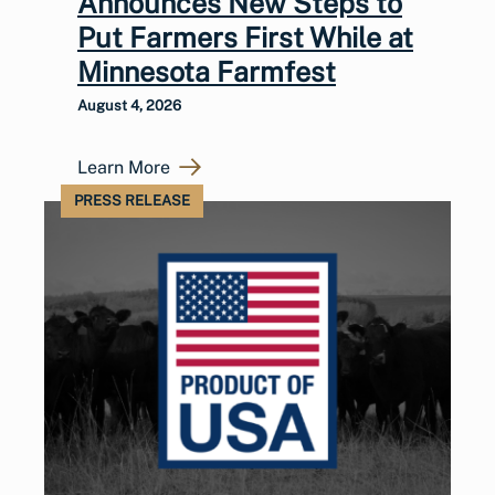
Announces New Steps to
Put Farmers First While at
Minnesota Farmfest
August 4, 2026
Learn More
PRESS RELEASE