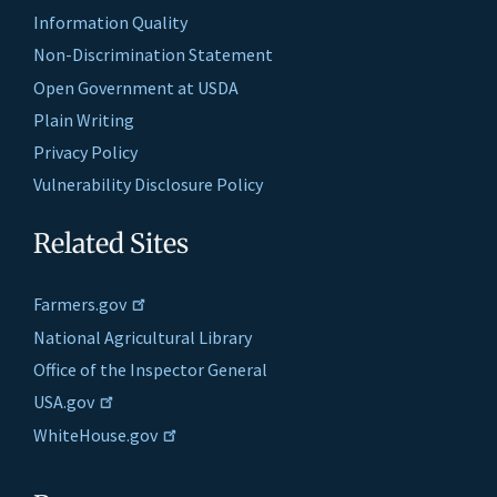
Information Quality
Non-Discrimination Statement
Open Government at USDA
Plain Writing
Privacy Policy
Vulnerability Disclosure Policy
Related Sites
Farmers.gov
National Agricultural Library
Office of the Inspector General
USA.gov
WhiteHouse.gov