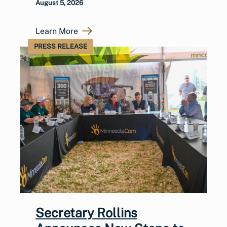
August 5, 2026
Learn More
PRESS RELEASE
Secretary Rollins