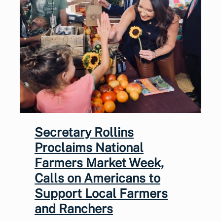
Secretary Rollins
Proclaims National
Farmers Market Week,
Calls on Americans to
Support Local Farmers
and Ranchers