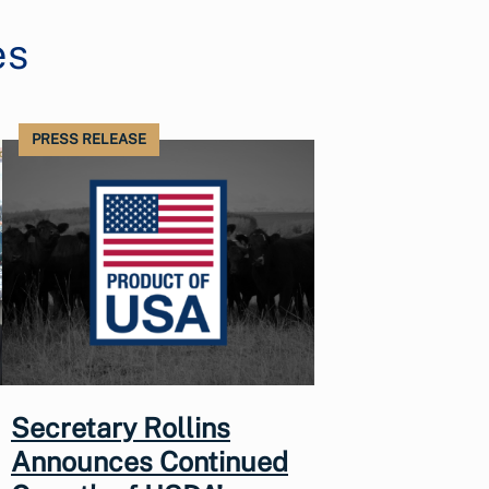
es
PRESS RELEASE
Secretary Rollins
Announces Continued