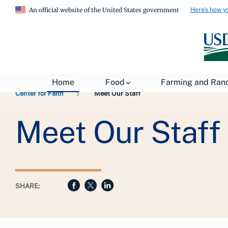
Here's how y
An official website of the United States government
Breadcrumb
USDA
About USDA
General Information
Home
Food
Farming and Ran
Center for Faith
Meet Our Staff
Meet Our Staff
SHARE: