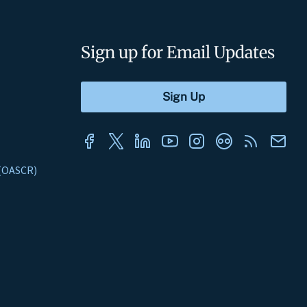
Sign up for Email Updates
s (OASCR)