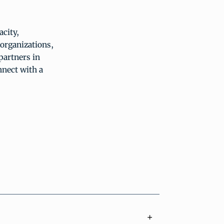
city,
organizations,
partners in
nnect with a