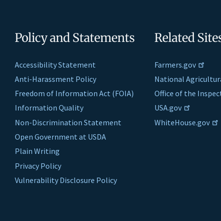
Policy and Statements
Related Site
Accessibility Statement
Farmers.gov
Anti-Harassment Policy
National Agricultur
Freedom of Information Act (FOIA)
Office of the Inspe
Information Quality
USA.gov
Non-Discrimination Statement
WhiteHouse.gov
Open Government at USDA
Plain Writing
Privacy Policy
Vulnerability Disclosure Policy