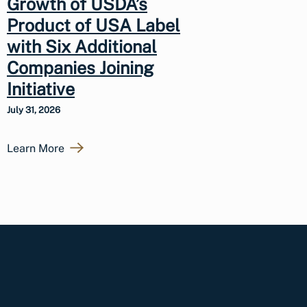
Growth of USDA’s
Product of USA Label
with Six Additional
Companies Joining
Initiative
July 31, 2026
Learn More