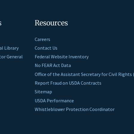
s
Resources
Careers
al Library
Contact Us
ctor General
Federal Website Inventory
No FEAR Act Data
Office of the Assistant Secretary for Civil Right
Report Fraud on USDA Contracts
Sitemap
USDA Performance
Whistleblower Protection Coordinator