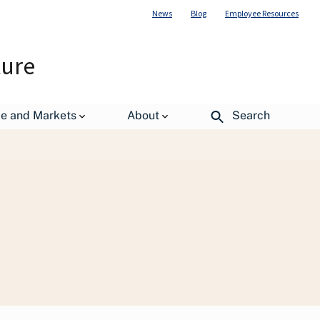
News
Blog
Employee Resources
ture
f External and Intergovernmental Affairs
de and Markets
About
Search