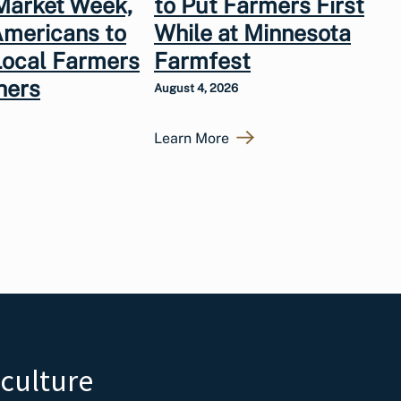
Market Week,
to Put Farmers First
Americans to
While at Minnesota
Local Farmers
Farmfest
hers
August 4, 2026
Learn More
iculture