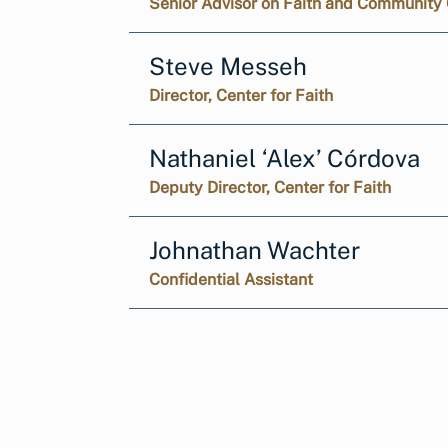
Senior Advisor on Faith and Community 
Steve Messeh
Director, Center for Faith
Nathaniel ‘Alex’ Córdova
Deputy Director, Center for Faith
Johnathan Wachter
Confidential Assistant