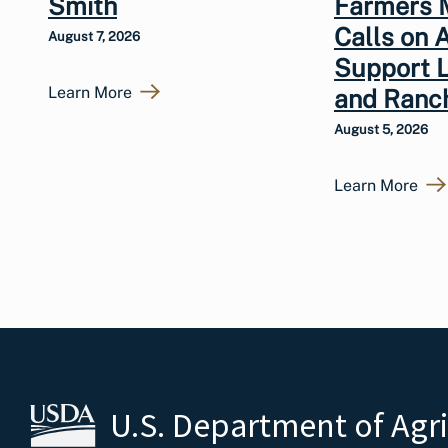
Smith
Farmers 
Calls on 
August 7, 2026
Support 
Learn More
and Ranc
August 5, 2026
Learn More
U.S. Department of Agr