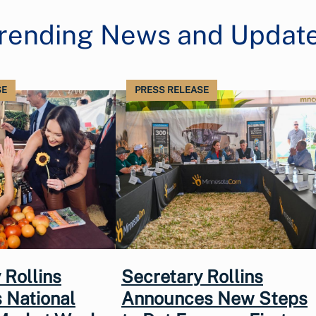
rending News and Updat
SE
PRESS RELEASE
 Rollins
Secretary Rollins
 National
Announces New Steps