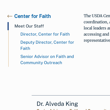
Center for Faith
The USDA Cent
coordination,
Meet Our Staff
local leaders 
Director, Center for Faith
accessing an
representativ
Deputy Director, Center for
Faith
Senior Advisor on Faith and
Community Outreach
Dr. Alveda King