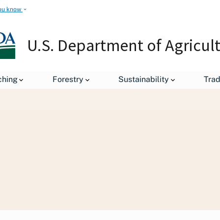
ou know
U.S. Department of Agricul
Staff Offices
Office of Congressional Relations
Office o
ching
Forestry
Sustainability
Tra