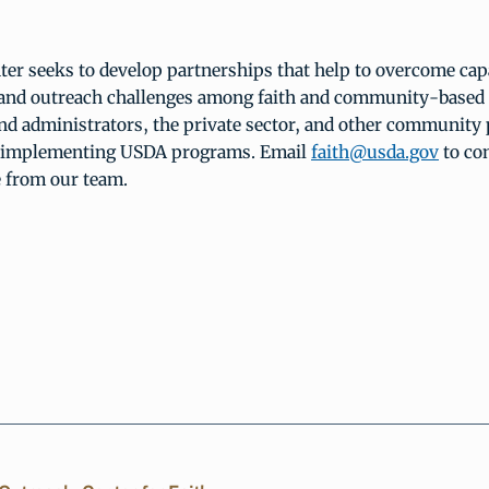
er seeks to develop partnerships that help to overcome capa
 and outreach challenges among faith and community-based 
and administrators, the private sector, and other community 
d implementing USDA programs. Email
faith@usda.gov
to co
e from our team.