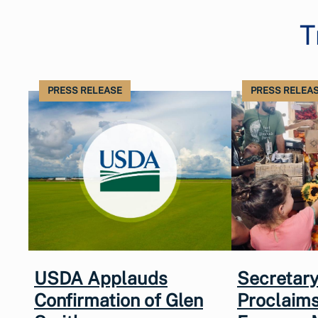
T
PRESS RELEASE
PRESS RELEA
USDA Applauds
Secretary
Confirmation of Glen
Proclaims