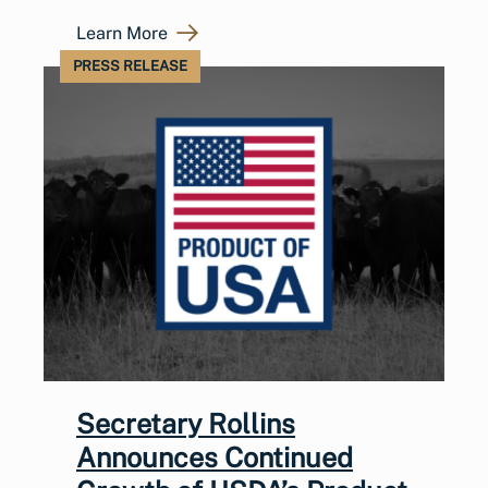
Learn More
PRESS RELEASE
Secretary Rollins
Announces Continued