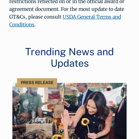
restrictions reflected on or in the official award or
agreement document. For the most update to date
GT&Cs, please consult
USDA General Terms and
Conditions
.
Trending News and
Updates
PRESS RELEASE