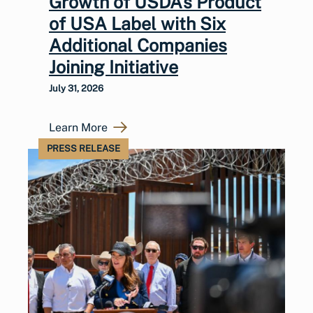
Growth of USDA’s Product
of USA Label with Six
Additional Companies
Joining Initiative
July 31, 2026
Learn More
PRESS RELEASE