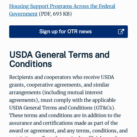
Housing Support Programs Across the Federal
Government
(PDF, 693 KB)
Sign up for OTR news
USDA General Terms and
Conditions
Recipients and cooperators who receive USDA
grants, cooperative agreements, and similar
arrangements (including mutual interest
agreements), must comply with the applicable
USDA General Terms and Conditions (GT&Cs).
These terms and conditions are in addition to the
assurance and certifications made as part of the
award or agreement, and any terms, conditions, and