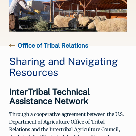
Office of Tribal Relations
Sharing and Navigating
Resources
InterTribal Technical
Assistance Network
Through a cooperative agreement between the U.S.
Department of Agriculture Office of Tribal
Relations and the Intertribal Agriculture Council,