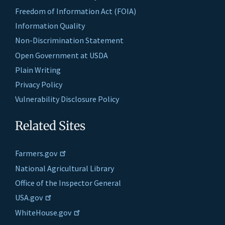
Freedom of Information Act (FOIA)
Information Quality
Non-Discrimination Statement
Open Government at USDA
Plain Writing
Privacy Policy
Vulnerability Disclosure Policy
Related Sites
Farmers.gov
National Agricultural Library
Office of the Inspector General
USA.gov
WhiteHouse.gov