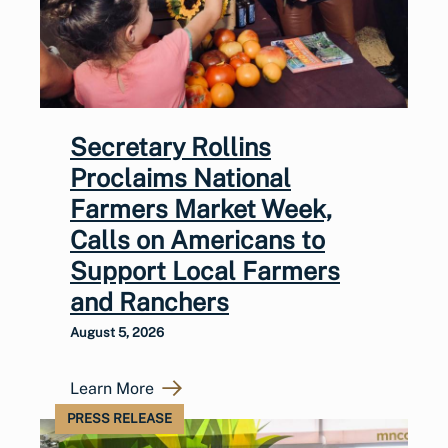
Secretary Rollins
Proclaims National
Farmers Market Week,
Calls on Americans to
Support Local Farmers
and Ranchers
August 5, 2026
Learn More
PRESS RELEASE