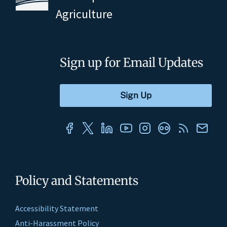
Agriculture
Sign up for Email Updates
Policy and Statements
Accessibility Statement
Anti-Harassment Policy