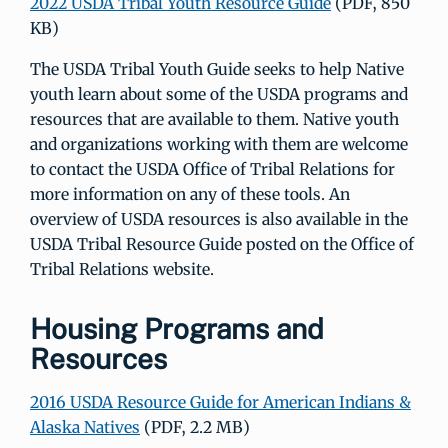
2022 USDA Tribal Youth Resource Guide
(PDF, 850
KB)
The USDA Tribal Youth Guide seeks to help Native
youth learn about some of the USDA programs and
resources that are available to them. Native youth
and organizations working with them are welcome
to contact the USDA Office of Tribal Relations for
more information on any of these tools. An
overview of USDA resources is also available in the
USDA Tribal Resource Guide posted on the Office of
Tribal Relations website.
Housing Programs and
Resources
2016 USDA Resource Guide for American Indians &
Alaska Natives
(PDF, 2.2 MB)