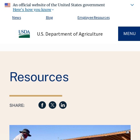
An official website of the United States government
Here's how you know
News
Blog
Employee Resources
U.S. Department of Agriculture
MENU
Breadcrumb
Resources
SHARE: