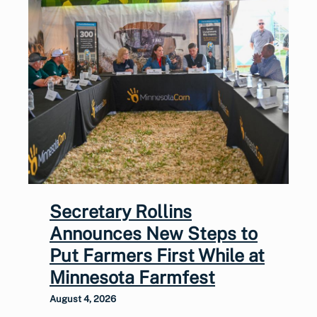
Secretary Rollins
Announces New Steps to
Put Farmers First While at
Minnesota Farmfest
August 4, 2026