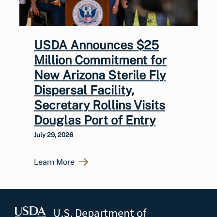
USDA Announces $25
Million Commitment for
New Arizona Sterile Fly
Dispersal Facility,
Secretary Rollins Visits
Douglas Port of Entry
July 29, 2026
Learn More
U.S. Department of