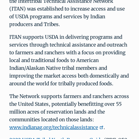
the Intertribal Technical Assistance Network
(ITAN) was established to increase access and use
of USDA programs and services by Indian
producers and Tribes.
ITAN supports USDA in delivering programs and
services through technical assistance and outreach
to farmers and ranchers with a focus on providing
local and traditional foods to American
Indian/Alaskan Native tribal members and
improving the market access both domestically and
around the world for tribally produced foods.
The Network supports farmers and ranchers across
the United States, potentially benefitting over 55
million acres of reservation lands and the
communities located on those lands:
www.indianag.org/technicalassistance
.