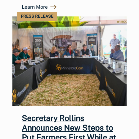
Learn More
PRESS RELEASE
Secretary Rollins
Announces New Steps to
Put Farmers First While at