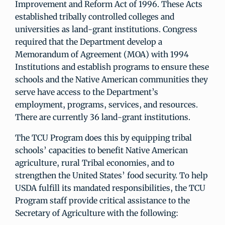
Improvement and Reform Act of 1996. These Acts
established tribally controlled colleges and
universities as land-grant institutions. Congress
required that the Department develop a
Memorandum of Agreement (MOA) with 1994
Institutions and establish programs to ensure these
schools and the Native American communities they
serve have access to the Department’s
employment, programs, services, and resources.
There are currently 36 land-grant institutions.
The TCU Program does this by equipping tribal
schools’ capacities to benefit Native American
agriculture, rural Tribal economies, and to
strengthen the United States’ food security. To help
USDA fulfill its mandated responsibilities, the TCU
Program staff provide critical assistance to the
Secretary of Agriculture with the following: