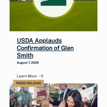
USDA Applauds
Confirmation of Glen
Smith
August 7, 2026
Learn More
PRESS RELEASE