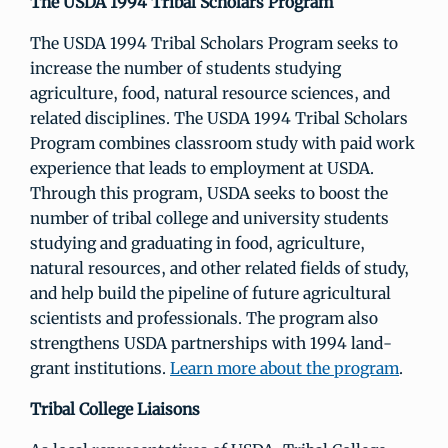
The USDA 1994 Tribal Scholars Program
The USDA 1994 Tribal Scholars Program seeks to
increase the number of students studying
agriculture, food, natural resource sciences, and
related disciplines. The USDA 1994 Tribal Scholars
Program combines classroom study with paid work
experience that leads to employment at USDA.
Through this program, USDA seeks to boost the
number of tribal college and university students
studying and graduating in food, agriculture,
natural resources, and other related fields of study,
and help build the pipeline of future agricultural
scientists and professionals. The program also
strengthens USDA partnerships with 1994 land-
grant institutions.
Learn more about the program
.
Tribal College Liaisons