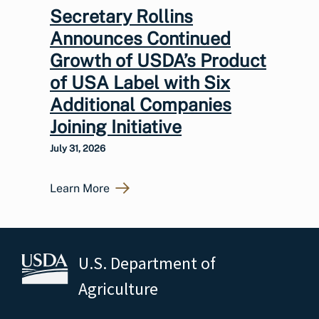
Secretary Rollins
Announces Continued
Growth of USDA’s Product
of USA Label with Six
Additional Companies
Joining Initiative
July 31, 2026
Learn More
U.S. Department of
Agriculture