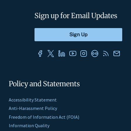
Sign up for Email Updates
Policy and Statements
Accessibility Statement
Anti-Harassment Policy
Freedom of Information Act (FOIA)
Information Quality