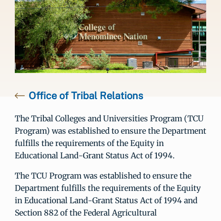
Office of Tribal Relations
The Tribal Colleges and Universities Program (TCU
Program) was established to ensure the Department
fulfills the requirements of the Equity in
Educational Land-Grant Status Act of 1994.
The TCU Program was established to ensure the
Department fulfills the requirements of the Equity
in Educational Land-Grant Status Act of 1994 and
Section 882 of the Federal Agricultural