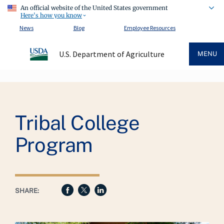
An official website of the United States government
Here's how you know
News
Blog
Employee Resources
U.S. Department of Agriculture
MENU
Breadcrumb
Tribal College
Program
SHARE: