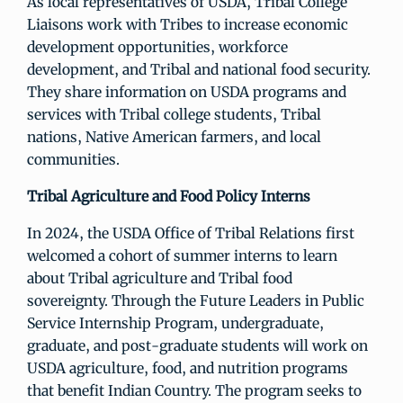
As local representatives of USDA, Tribal College
Liaisons work with Tribes to increase economic
development opportunities, workforce
development, and Tribal and national food security.
They share information on USDA programs and
services with Tribal college students, Tribal
nations, Native American farmers, and local
communities.
Tribal Agriculture and Food Policy Interns
In 2024, the USDA Office of Tribal Relations first
welcomed a cohort of summer interns to learn
about Tribal agriculture and Tribal food
sovereignty. Through the Future Leaders in Public
Service Internship Program, undergraduate,
graduate, and post-graduate students will work on
USDA agriculture, food, and nutrition programs
that benefit Indian Country. The program seeks to