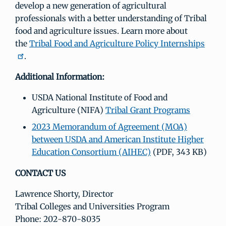
develop a new generation of agricultural
professionals with a better understanding of Tribal
food and agriculture issues. Learn more about
the
Tribal Food and Agriculture Policy Internships
.
Additional Information:
USDA National Institute of Food and
Agriculture (NIFA)
Tribal Grant Programs
2023 Memorandum of Agreement (MOA)
between USDA and American Institute Higher
Education Consortium (AIHEC)
(PDF, 343 KB)
CONTACT US
Lawrence Shorty, Director
Tribal Colleges and Universities Program
Phone: 202-870-8035