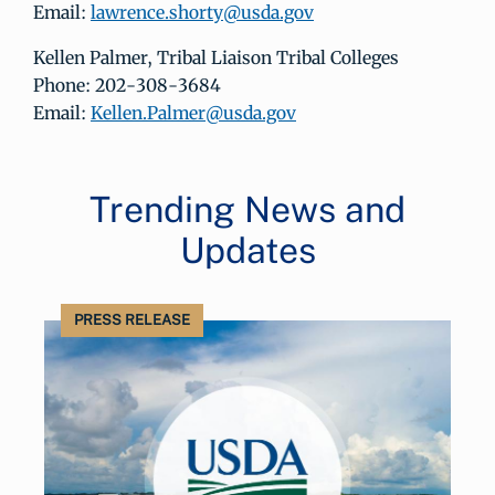
Email:
lawrence.shorty@usda.gov
Kellen Palmer, Tribal Liaison Tribal Colleges
Phone: 202-308-3684
Email:
Kellen.Palmer@usda.gov
Trending News and
Updates
PRESS RELEASE