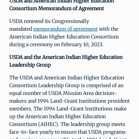
USDA and American Indian Higher Education
Consortium Memorandum of Agreement
USDA renewed its Congressionally
mandated
memorandum of agreement
with the
American Indian Higher Education Consortium
during a ceremony on February 10, 2023.
USDA and the American Indian Higher Education
Leadership Group
The USDA and American Indian Higher Education
Consortium Leadership Group is comprised of an
equal number of USDA Mission Area decision-
makers and 1994 Land-Grant Institutions president
members. The 1994 Land-Grant Institutions make
up the American Indian Higher Education
Consortium (AIHEC). The leadership group meets
face-to-face yearly to ensure that USDA programs