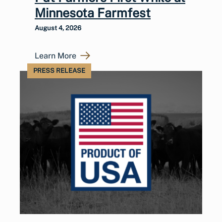
Minnesota Farmfest
August 4, 2026
Learn More
PRESS RELEASE