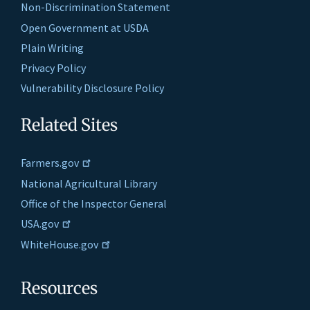
Non-Discrimination Statement
Open Government at USDA
Plain Writing
Privacy Policy
Vulnerability Disclosure Policy
Related Sites
Farmers.gov
National Agricultural Library
Office of the Inspector General
USA.gov
WhiteHouse.gov
Resources