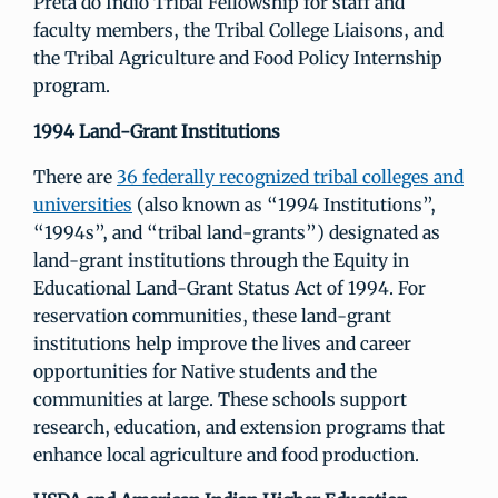
Preta do Indio Tribal Fellowship for staff and
faculty members, the Tribal College Liaisons, and
the Tribal Agriculture and Food Policy Internship
program.
1994 Land-Grant Institutions
There are
36 federally recognized tribal colleges and
universities
(also known as “1994 Institutions”,
“1994s”, and “tribal land-grants”) designated as
land-grant institutions through the Equity in
Educational Land-Grant Status Act of 1994. For
reservation communities, these land-grant
institutions help improve the lives and career
opportunities for Native students and the
communities at large. These schools support
research, education, and extension programs that
enhance local agriculture and food production.