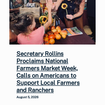
Secretary Rollins
Proclaims National
Farmers Market Week,
Calls on Americans to
Support Local Farmers
and Ranchers
August 5, 2026