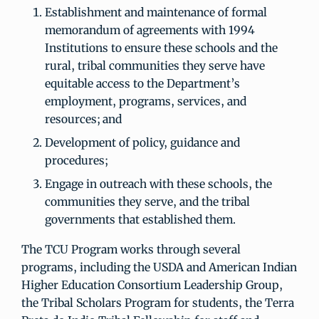
Establishment and maintenance of formal
memorandum of agreements with 1994
Institutions to ensure these schools and the
rural, tribal communities they serve have
equitable access to the Department’s
employment, programs, services, and
resources; and
Development of policy, guidance and
procedures;
Engage in outreach with these schools, the
communities they serve, and the tribal
governments that established them.
The TCU Program works through several
programs, including the USDA and American Indian
Higher Education Consortium Leadership Group,
the Tribal Scholars Program for students, the Terra