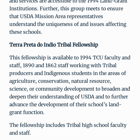
and services are accessible to the 1994 Land-Grant
Institutions. Further, this group meets to ensure
that USDA Mission Area representatives
understand the uniqueness of and issues affecting
these schools.
Terra Preta do Indio Tribal Fellowship
This fellowship is available to 1994 TCU faculty and
staff, 1890 and 1862 staff working with Tribal
producers and Indigenous students in the areas of
agriculture, conservation, natural resource,
science, or community development to broaden and
deepen their understanding of USDA and to further
advance the development of their school’s land-
grant function.
The fellowship includes Tribal high school faculty
and staff.