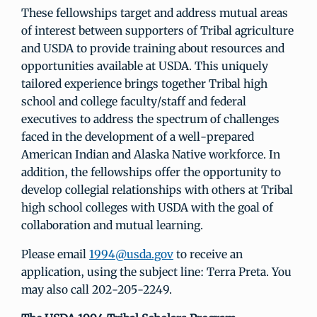
These fellowships target and address mutual areas
of interest between supporters of Tribal agriculture
and USDA to provide training about resources and
opportunities available at USDA. This uniquely
tailored experience brings together Tribal high
school and college faculty/staff and federal
executives to address the spectrum of challenges
faced in the development of a well-prepared
American Indian and Alaska Native workforce. In
addition, the fellowships offer the opportunity to
develop collegial relationships with others at Tribal
high school colleges with USDA with the goal of
collaboration and mutual learning.
Please email
1994@usda.gov
to receive an
application, using the subject line: Terra Preta. You
may also call 202-205-2249.