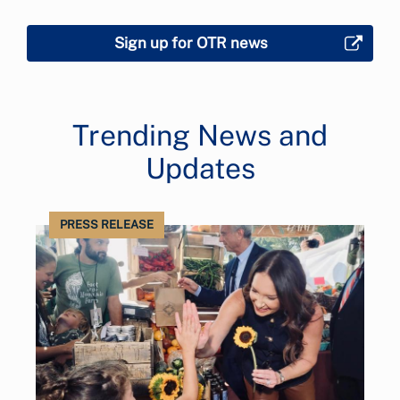
Sign up for OTR news
Trending News and
Updates
PRESS RELEASE