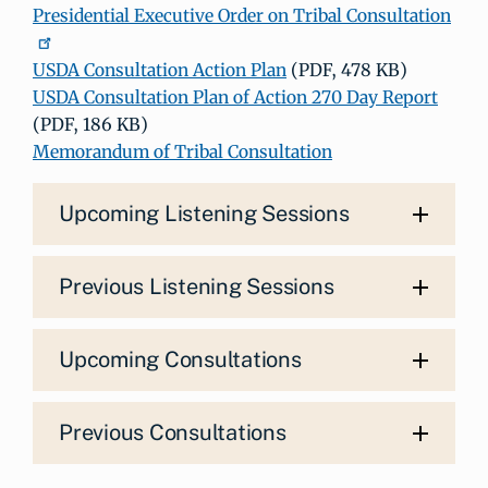
Presidential Executive Order on Tribal Consultation
USDA Consultation Action Plan
(PDF, 478 KB)
USDA Consultation Plan of Action 270 Day Report
(PDF, 186 KB)
Memorandum of Tribal Consultation
Upcoming Listening Sessions
Previous Listening Sessions
Upcoming Consultations
Previous Consultations