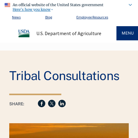
An official website of the United States government
Here's how you know
News
Blog
Employee Resources
U.S. Department of Agriculture
MENU
Breadcrumb
Tribal Consultations
SHARE: