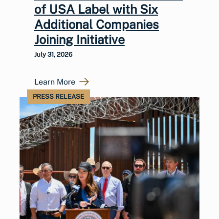
of USA Label with Six
Additional Companies
Joining Initiative
July 31, 2026
Learn More
PRESS RELEASE