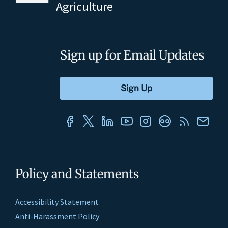
Agriculture
Sign up for Email Updates
Policy and Statements
Accessibility Statement
Anti-Harassment Policy