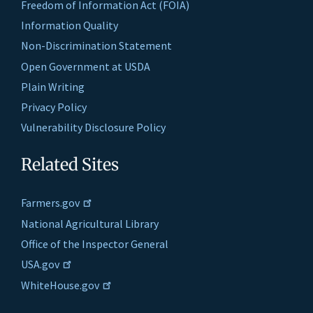
Freedom of Information Act (FOIA)
Information Quality
Non-Discrimination Statement
Open Government at USDA
Plain Writing
Privacy Policy
Vulnerability Disclosure Policy
Related Sites
Farmers.gov
National Agricultural Library
Office of the Inspector General
USA.gov
WhiteHouse.gov