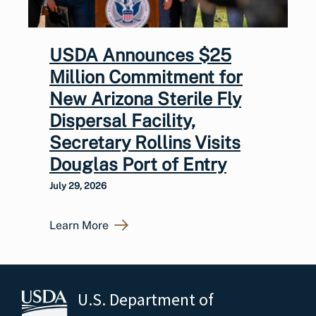
USDA Announces $25
Million Commitment for
New Arizona Sterile Fly
Dispersal Facility,
Secretary Rollins Visits
Douglas Port of Entry
July 29, 2026
Learn More
U.S. Department of