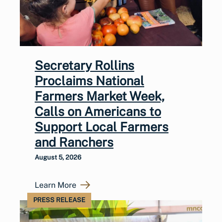
Secretary Rollins
Proclaims National
Farmers Market Week,
Calls on Americans to
Support Local Farmers
and Ranchers
August 5, 2026
Learn More
PRESS RELEASE