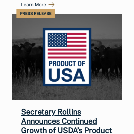
Learn More
PRESS RELEASE
Secretary Rollins
Announces Continued
Growth of USDA’s Product