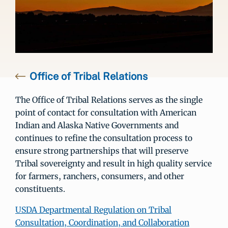
Office of Tribal Relations
The Office of Tribal Relations serves as the single
point of contact for consultation with American
Indian and Alaska Native Governments and
continues to refine the consultation process to
ensure strong partnerships that will preserve
Tribal sovereignty and result in high quality service
for farmers, ranchers, consumers, and other
constituents.
USDA Departmental Regulation on Tribal
Consultation, Coordination, and Collaboration