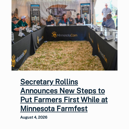
Secretary Rollins
Announces New Steps to
Put Farmers First While at
Minnesota Farmfest
August 4, 2026