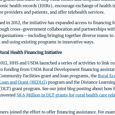
tronic health records (EHRs), encourage exchange of health 
re providers and patients, and offer telehealth services.
hed in 2012, the initiative has expanded access to financing f
rough cross-government collaboration and partnerships wit
ganizations—including bringing together diverse teams to 
and using existing programs in innovative ways.
Rural Health Financing Initiative
012, HHS and USDA launched a series of activities to link ru
o funding from USDA Rural Development financing assista
 Community Facilities grant and loan programs, the
Rural E
Loan and Grant (REDLG)
program and the Distance Learnin
(DLT) grant program. See our joint blog posting about how 
invested
$8.6 Million in DLT grants for rural health care rel
ners joined the effort to offer financing assistance. For exam