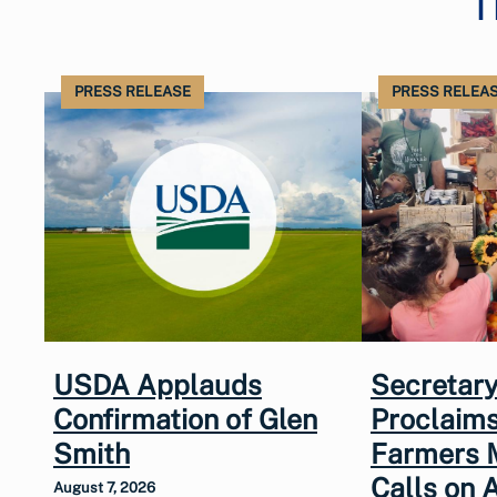
T
PRESS RELEASE
PRESS RELEA
USDA Applauds
Secretary
Confirmation of Glen
Proclaims
Smith
Farmers 
Calls on 
August 7, 2026