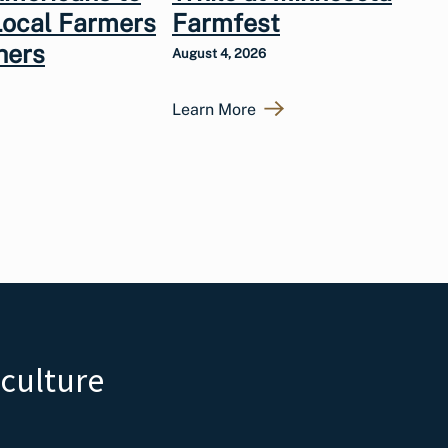
Local Farmers
Farmfest
hers
August 4, 2026
Learn More
iculture