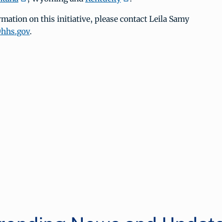
mation on this initiative, please contact Leila Samy
@hhs.gov
.