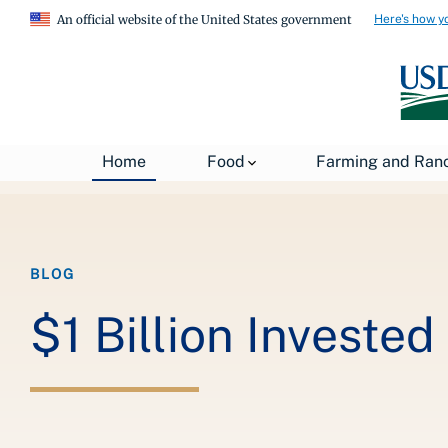
Here's how y
An official website of the United States government
Breadcrumb
Home
About USDA
News
USDA Blog
Home
Food
Farming and Ran
BLOG
$1 Billion Invested