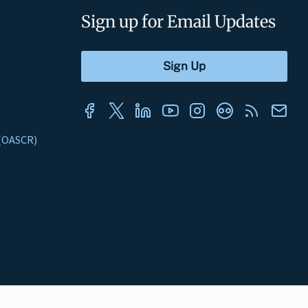
Sign up for Email Updates
s (OASCR)