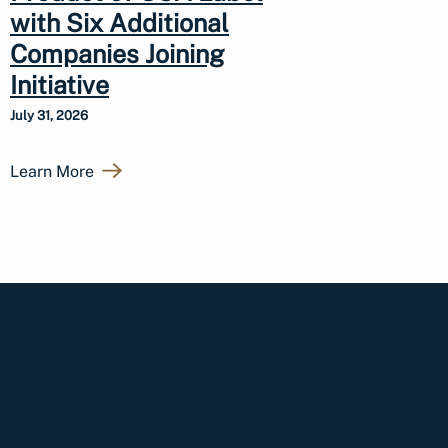
with Six Additional
Companies Joining
Initiative
July 31, 2026
Learn More