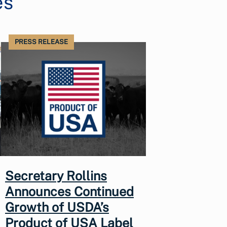
es
PRESS RELEASE
Secretary Rollins
Announces Continued
Growth of USDA’s
Product of USA Label