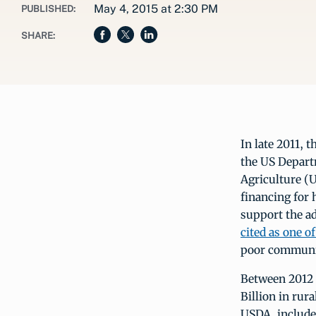
May 4, 2015 at 2:30 PM
PUBLISHED:
SHARE:
In late 2011, 
the US Depart
Agriculture (U
financing for 
support the a
cited as one o
poor communi
Between 2012 
Billion in rur
USDA, included