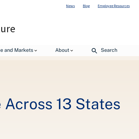
News
Blog
Employee Resources
ture
de and Markets
About
Search
e Across 13 States