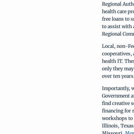
Regional Auth
health care pr
free loans to 
to assist with
Regional Comm
Local, non-Fed
cooperatives, 
health IT. Th
only they may 
over ten years
Importantly, 
Government an
find creative 
financing for 
workshops to r
Illinois, Texa
Missouri,
Mon