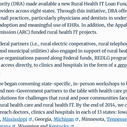
ority (DRA) made available a new Rural Health IT Loan Fund
oviders across eight states. Through this initiative, DRA offe
small practices, particularly physicians and dentists in unde
 adoption and meaningful use of EHRs. In addition, the Appa
ission (ARC) funded rural health IT projects.
eral partners (i.e., rural electric cooperatives, rural telepho
and municipal utilities) also engaged in support of rural hea
ese organizations passed along Federal funds, REDLG progra
access directly, to clinics and hospitals in the form of a
zero
.
we began convening state-specific, in-person workshops to 
d non-Government partners to the table with health care pr
solutions for challenges that rural and poor communities fac
rural health care and rural health IT. By the end of 2014, we
each doctors, clinics and hospitals in each of 13 states: Iow
s,
Mississippi
, Georgia,
Michigan
, Minnesota,
Tennesse
tana
, Wyoming and
Kentucky
.