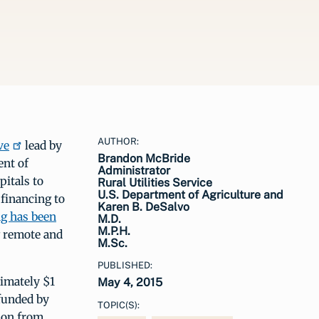
AUTHOR:
ve
lead by
Brandon McBride
nt of
Administrator
pitals to
Rural Utilities Service
U.S. Department of Agriculture and
 financing to
Karen B. DeSalvo
g has been
M.D.
M.P.H.
g remote and
M.Sc.
PUBLISHED:
imately $1
May 4, 2015
 funded by
TOPIC(S):
tion from