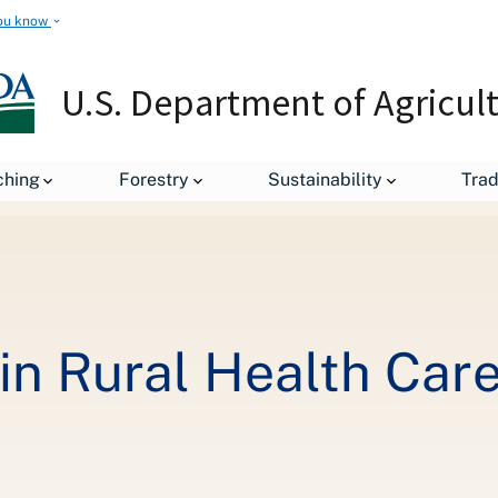
ou know
U.S. Department of Agricul
$1 Billion Invested in Rural Health Care Across 13 States
ching
Forestry
Sustainability
Tra
 in Rural Health Car