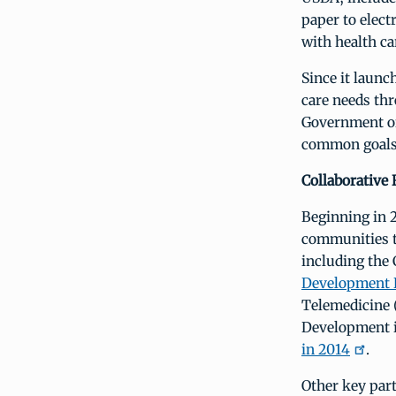
paper to elec
with health ca
Since it launc
care needs th
Government or
common goals 
Collaborative 
Beginning in 2
communities t
including the
Development 
Telemedicine 
Development 
in 2014
.
Other key part