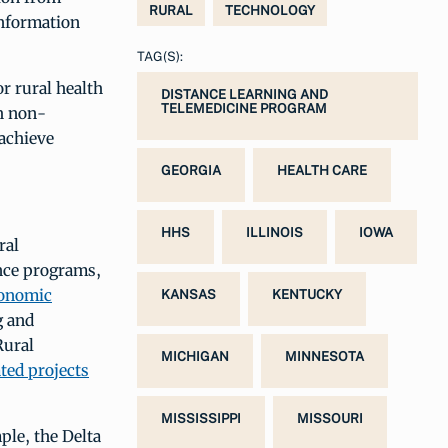
RURAL
TECHNOLOGY
information
TAG(S):
or rural health
DISTANCE LEARNING AND
TELEMEDICINE PROGRAM
h non-
achieve
GEORGIA
HEALTH CARE
HHS
ILLINOIS
IOWA
ral
nce programs,
conomic
KANSAS
KENTUCKY
g and
Rural
MICHIGAN
MINNESOTA
ated projects
MISSISSIPPI
MISSOURI
ple, the Delta