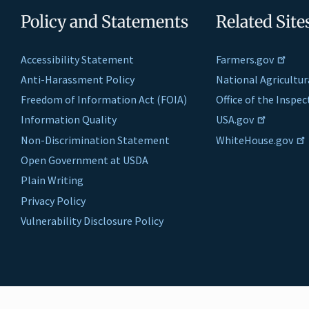
Policy and Statements
Related Site
Accessibility Statement
Farmers.gov
Anti-Harassment Policy
National Agricultur
Freedom of Information Act (FOIA)
Office of the Inspe
Information Quality
USA.gov
Non-Discrimination Statement
WhiteHouse.gov
Open Government at USDA
Plain Writing
Privacy Policy
Vulnerability Disclosure Policy