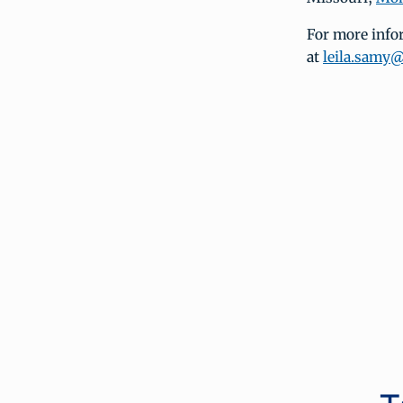
For more infor
at
leila.samy