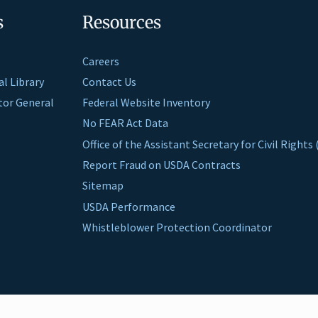
s
Resources
Careers
al Library
Contact Us
ctor General
Federal Website Inventory
No FEAR Act Data
Office of the Assistant Secretary for Civil Right
Report Fraud on USDA Contracts
Sitemap
USDA Performance
Whistleblower Protection Coordinator