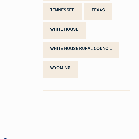
TENNESSEE
TEXAS
WHITE HOUSE
WHITE HOUSE RURAL COUNCIL
WYOMING