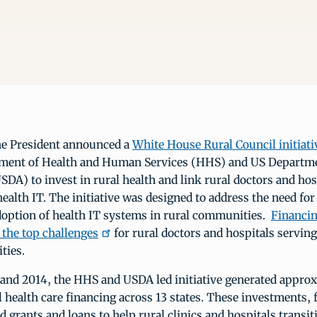
the President announced a
White House Rural Council initiati
ment of Health and Human Services (HHS) and US Departme
SDA) to invest in rural health and link rural doctors and hos
health IT. The initiative was designed to address the need for
doption of health IT systems in rural communities.
Financin
f the top challenges
for rural doctors and hospitals servin
ties.
and 2014, the HHS and USDA led initiative generated approx
al health care financing across 13 states. These investments,
 grants and loans to help rural clinics and hospitals transi