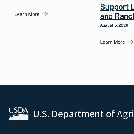
Support 
Learn More
and Ranc
August 5, 2026
Learn More
U.S. Department of Agr