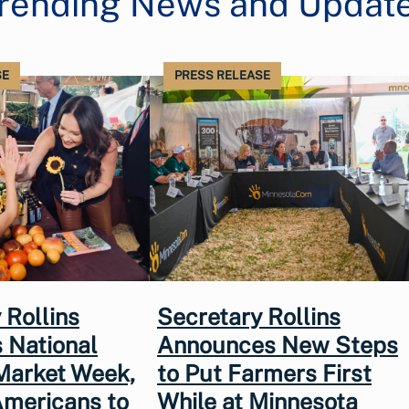
rending News and Updat
SE
PRESS RELEASE
 Rollins
Secretary Rollins
 National
Announces New Steps
Market Week,
to Put Farmers First
Americans to
While at Minnesota