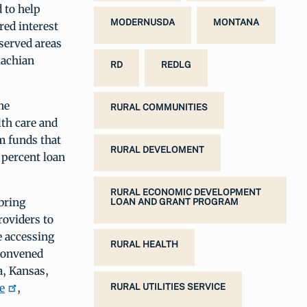
 to help
MODERNUSDA
MONTANA
red interest
rserved areas
lachian
RD
REDLG
ne
RURAL COMMUNITIES
lth care and
m funds that
RURAL DEVELOMENT
percent loan
RURAL ECONOMIC DEVELOPMENT
bring
LOAN AND GRANT PROGRAM
oviders to
e accessing
RURAL HEALTH
 convened
a, Kansas,
e
,
RURAL UTILITIES SERVICE