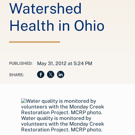
Watershed
Health in Ohio
May 31, 2012 at 5:24 PM
PUBLISHED:
SHARE:
Water quality is monitored by
volunteers with the Monday Creek
Restoration Project. MCRP photo.