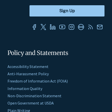
Policy and Statements
Accessibility Statement
Anti-Harassment Policy
Freedom of Information Act (FOIA)
Information Quality
Non-Discrimination Statement
Open Government at USDA
Plain Writing