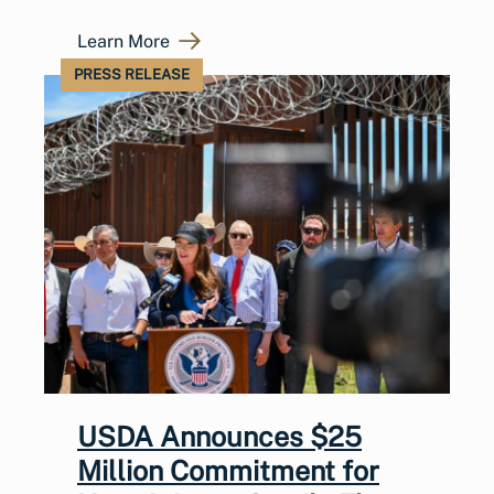
Learn More
PRESS RELEASE
USDA Announces $25
Million Commitment for