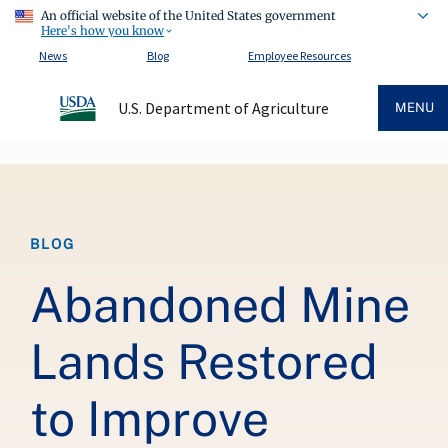
An official website of the United States government
Here's how you know
News
Blog
Employee Resources
U.S. Department of Agriculture
MENU
Breadcrumb
BLOG
Abandoned Mine
Lands Restored
to Improve