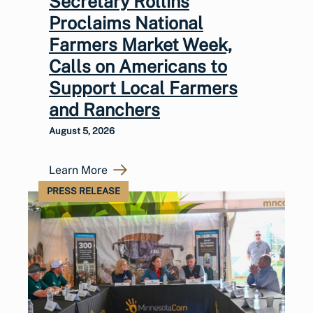
Secretary Rollins
Proclaims National
Farmers Market Week,
Calls on Americans to
Support Local Farmers
and Ranchers
August 5, 2026
Learn More
PRESS RELEASE