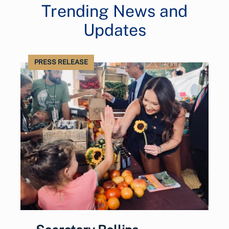
Trending News and
Updates
PRESS RELEASE