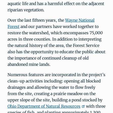
aquatic life and has a harmful effect on the adjacent
riparian vegetation.
Over the last fifteen years, the
Wayne National
Forest
and our partners have worked together to
restore the watershed, which encompasses 75,000
acres in three counties. In addition to interpreting
the natural history of the area, the Forest Service
also has the opportunity to educate the public about
the importance of continued cleanup of old
abandoned mine lands.
Numerous features are incorporated in the project’s
clean-up activities including: opening all blocked
drainages and allowing the water to flow freely
from the site, creating a prairie meadow on the
upper slope of the site, building a pond stocked by
Ohio Department of Natural Resources
with three
species of fish, and planting approximately 1,300