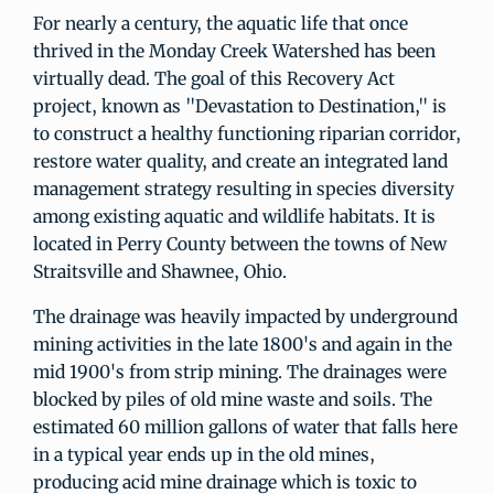
For nearly a century, the aquatic life that once
thrived in the Monday Creek Watershed has been
virtually dead. The goal of this Recovery Act
project, known as "Devastation to Destination," is
to construct a healthy functioning riparian corridor,
restore water quality, and create an integrated land
management strategy resulting in species diversity
among existing aquatic and wildlife habitats. It is
located in Perry County between the towns of New
Straitsville and Shawnee, Ohio.
The drainage was heavily impacted by underground
mining activities in the late 1800's and again in the
mid 1900's from strip mining. The drainages were
blocked by piles of old mine waste and soils. The
estimated 60 million gallons of water that falls here
in a typical year ends up in the old mines,
producing acid mine drainage which is toxic to