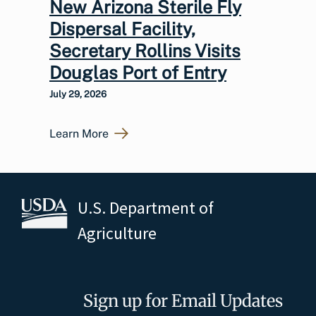
New Arizona Sterile Fly
Dispersal Facility,
Secretary Rollins Visits
Douglas Port of Entry
July 29, 2026
Learn More
U.S. Department of
Agriculture
Sign up for Email Updates