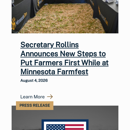
Secretary Rollins
Announces New Steps to
Put Farmers First While at
Minnesota Farmfest
August 4, 2026
Learn More
PRESS RELEASE