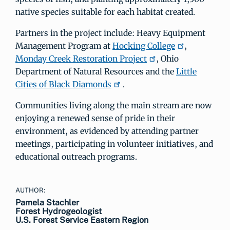
native species suitable for each habitat created.
Partners in the project include: Heavy Equipment
Management Program at
Hocking College
,
Monday Creek Restoration Project
, Ohio
Department of Natural Resources and the
Little
Cities of Black Diamonds
.
Communities living along the main stream are now
enjoying a renewed sense of pride in their
environment, as evidenced by attending partner
meetings, participating in volunteer initiatives, and
educational outreach programs.
AUTHOR:
Pamela Stachler
Forest Hydrogeologist
U.S. Forest Service Eastern Region