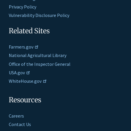
Privacy Policy
Vulnerability Disclosure Policy
Related Sites
Farmers.gov
National Agricultural Library
Office of the Inspector General
USA.gov
WhiteHouse.gov
Resources
Careers
Contact Us