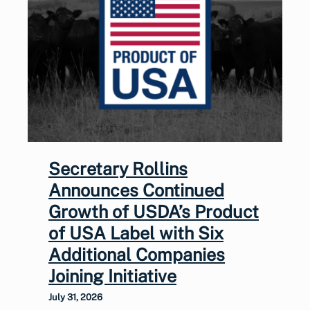
Secretary Rollins
Announces Continued
Growth of USDA’s Product
of USA Label with Six
Additional Companies
Joining Initiative
July 31, 2026