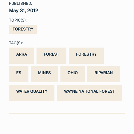
PUBLISHED:
May 31, 2012
TOPIC(S):
FORESTRY
TAG(S):
ARRA
FOREST
FORESTRY
FS
MINES
OHIO
RIPARIAN
WATER QUALITY
WAYNE NATIONAL FOREST