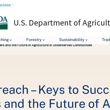
ou know
U.S. Department of Agricul
ching
Forestry
Sustainability
Tra
ers and the Future of Agriculture in Underserved Communities
each – Keys to Succ
and the Future of A