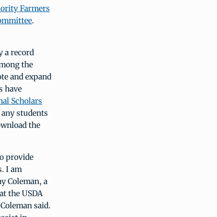
ority Farmers
ommittee
.
 a record
Among the
ote and expand
s have
nal Scholars
 any students
ownload the
o provide
. I am
ay Coleman, a
 at the USDA
 Coleman said.