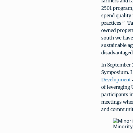
farmers and r
2501 program,
spend quality
practices.” Ta
owned propert
south we have 
sustainable ag
disadvantaged 
In September 
Symposium. I 
Development
of leveraging
participants 
meetings wher
and communit
Minorit