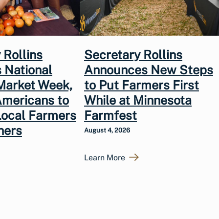
 Rollins
Secretary Rollins
 National
Announces New Steps
Market Week,
to Put Farmers First
Americans to
While at Minnesota
Local Farmers
Farmfest
hers
August 4, 2026
Learn More