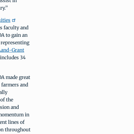
ssist in
ry.”
ities
s faculty and
DA to gain an
 representing
Land-Grant
includes 34
SDA made great
d farmers and
ally
of the
ssion and
e momentum in
ent lines of
ion throughout