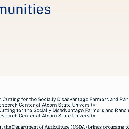
unities
utting for the Socially Disadvantage Farmers and Ranc
esearch Center at Alcorn State University
ut, the Department of Agriculture (USDA) brings programs 