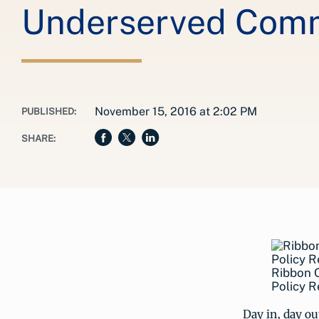
Underserved Comm
November 15, 2016 at 2:02 PM
PUBLISHED:
SHARE:
Ribbon C
Policy R
Day in, day o