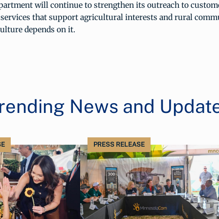
artment will continue to strengthen its outreach to custom
ervices that support agricultural interests and rural comm
culture depends on it.
rending News and Updat
SE
PRESS RELEASE