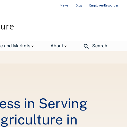
News
Blog
Employee Resources
ture
de and Markets
About
Search
ess in Serving
griculture in