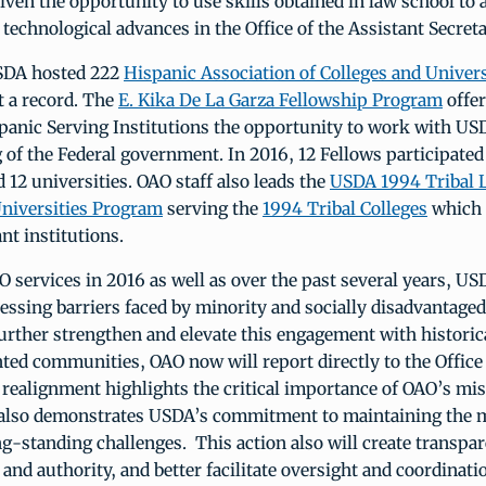
iven the opportunity to use skills obtained in law school to a
echnological advances in the Office of the Assistant Secreta
SDA hosted 222
Hispanic Association of Colleges and Univers
t a record. The
E. Kika De La Garza Fellowship Program
offer
panic Serving Institutions the opportunity to work with US
of the Federal government. In 2016, 12 Fellows participated
d 12 universities. OAO staff also leads the
USDA 1994 Tribal 
Universities Program
serving the
1994 Tribal Colleges
which 
nt institutions.
 services in 2016 as well as over the past several years, U
ressing barriers faced by minority and socially disadvantage
urther strengthen and elevate this engagement with historic
ed communities, OAO now will report directly to the Office 
 realignment highlights the critical importance of OAO’s mi
 also demonstrates USDA’s commitment to maintaining th
g-standing challenges. This action also will create transpar
 and authority, and better facilitate oversight and coordinat