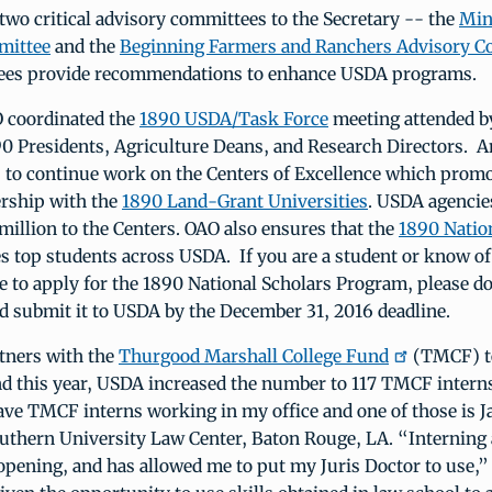
wo critical advisory committees to the Secretary -- the
Min
mittee
and the
Beginning Farmers and Ranchers Advisory C
ees provide recommendations to enhance USDA programs.
O coordinated the
1890 USDA/Task Force
meeting attended by
0 Presidents, Agriculture Deans, and Research Directors. 
s to continue work on the Centers of Excellence which prom
rship with the
1890 Land-Grant Universities
. USDA agencie
million to the Centers. OAO also ensures that the
1890 Natio
s top students across USDA. If you are a student or know of
e to apply for the 1890 National Scholars Program, please d
d submit it to USDA by the December 31, 2016 deadline.
tners with the
Thurgood Marshall College Fund
(TMCF) t
nd this year, USDA increased the number to 117 TMCF interns
ave TMCF interns working in my office and one of those is J
outhern University Law Center, Baton Rouge, LA. “Interning
opening, and has allowed me to put my Juris Doctor to use,”