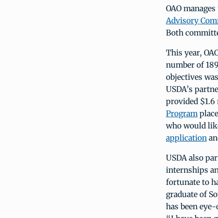
OAO manages t
Advisory Com
Both committ
This year, OA
number of 189
objectives wa
USDA’s partne
provided $1.6 
Program
place
who would lik
application
an
USDA also par
internships a
fortunate to h
graduate of S
has been eye-