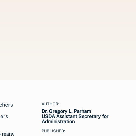
AUTHOR:
Dr. Gregory L. Parham
hers
USDA Assistant Secretary for
Administration
PUBLISHED:
to many