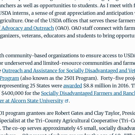
nchers as well as opportunities to students. As I meet with 
SDA interns, a sense of great appreciation and anticipation 
agriculture. One of the USDA offices that serves these farme
of Advocacy and Outreach
(OAO). OAO staff connect with farm
anizers, veterans, educators and students to bring opportu
h community-based organizations to ensure access to US
for underserved and limited-resource communities and farm
e
Outreach and Assistance for Socially Disadvantaged and V
 Program
(also known as the 2501 Program). Forty-five proj
 representing 25 States were
awarded
$8.8 million in 2016. T
f $400,000 for the
Socially Disadvantaged Farmers and Ranc
r at Alcorn State University
.
1 program grantees are Robert Gates and Clay Taylor, Presi
Specialist at the Tri-County Agricultural Cooperative (Tri-
. The co-op serves approximately 45 small, socially disadv