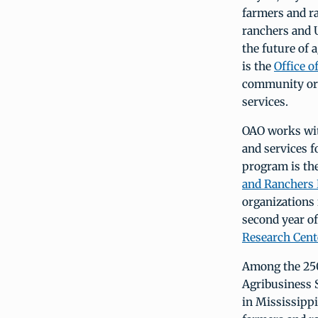
farmers and ra
ranchers and U
the future of 
is the
Office 
community org
services.
OAO works wit
and services 
program is th
and Ranchers
organizations
second year o
Research Cente
Among the 250
Agribusiness 
in Mississippi