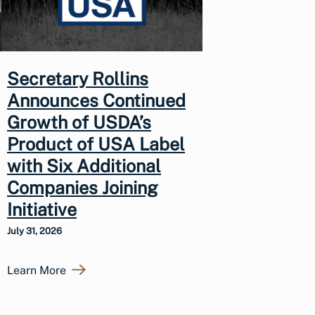
Secretary Rollins
Announces Continued
Growth of USDA’s
Product of USA Label
with Six Additional
Companies Joining
Initiative
July 31, 2026
Learn More