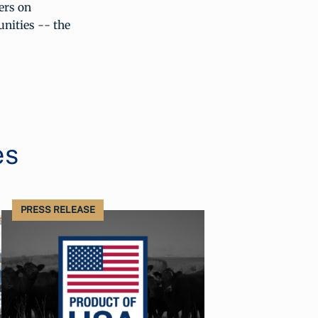
ers on
unities -- the
es
PRESS RELEASE