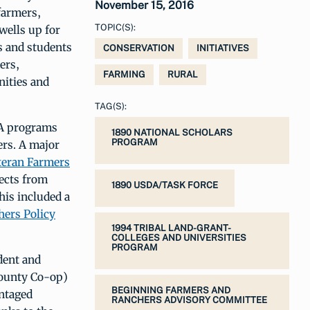
November 15, 2016
farmers,
TOPIC(S):
wells up for
rs and students
CONSERVATION
INITIATIVES
ers,
FARMING
RURAL
nities and
TAG(S):
DA programs
1890 NATIONAL SCHOLARS
PROGRAM
ers. A major
eteran Farmers
ects from
1890 USDA/TASK FORCE
his included a
hers Policy
1994 TRIBAL LAND-GRANT-
COLLEGES AND UNIVERSITIES
PROGRAM
dent and
County Co-op)
BEGINNING FARMERS AND
antaged
RANCHERS ADVISORY COMMITTEE