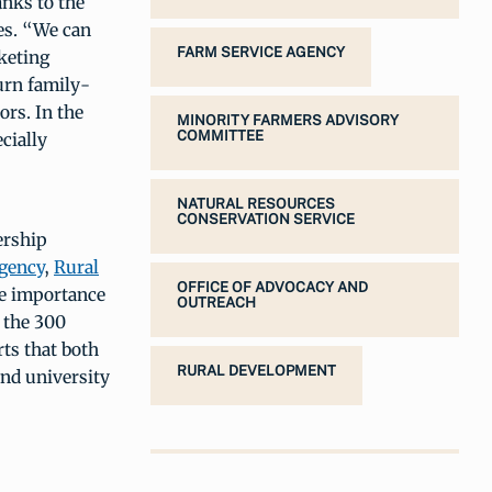
nks to the
es. “We can
FARM SERVICE AGENCY
keting
urn family-
rs. In the
MINORITY FARMERS ADVISORY
COMMITTEE
cially
NATURAL RESOURCES
CONSERVATION SERVICE
ership
gency
,
Rural
OFFICE OF ADVOCACY AND
e importance
OUTREACH
 the 300
ts that both
RURAL DEVELOPMENT
nd university