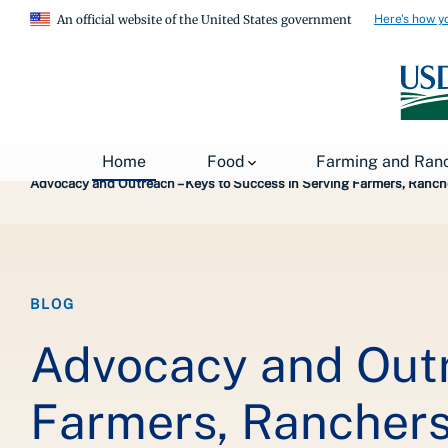
Here's how y
An official website of the United States government
Breadcrumb
Home
About USDA
News
USDA Blog
Home
Food
Farming and Ran
Advocacy and Outreach – Keys to Success in Serving Farmers, Ranch
BLOG
Advocacy and Outr
Farmers, Ranchers 