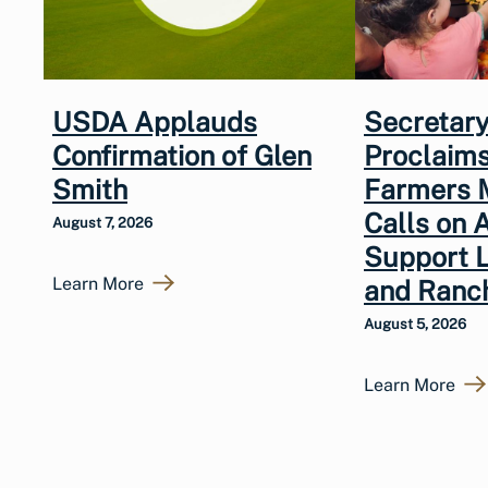
USDA Applauds
Secretary
Confirmation of Glen
Proclaims
Smith
Farmers 
Calls on 
August 7, 2026
Support 
Learn More
and Ranc
August 5, 2026
Learn More