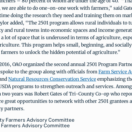
anchers – 80 percent of whom are under the age of 40. “Tha
 we are able to do one-on-one work with farmers,” said Gat
 time doing the research they need and training them on mar
ylor added, “The 2501 program allows rural individuals to t
y and rural towns into economic spaces and income generato
a lot of space that is underused in terms of agriculture, espe
riculture. This program helps small, beginning, and socially
farmers to unlock the hidden potential of agriculture.”
2016, OAO organized the second annual 2501 Program Partn
spoke to the group along with officials from
Farm Service A
and
Natural Resources Conservation Service
emphasizing th
 USDA programs to strengthen outreach and services. Among
in two years was Robert Gates of Tri-County Co-op who repor
e great opportunities to network with other 2501 grantees a
y partners.
y Farmers Advisory Committee