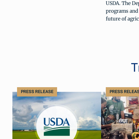
USDA. The Dep
programs and s
future of agri
T
PRESS RELEASE
PRESS RELEA