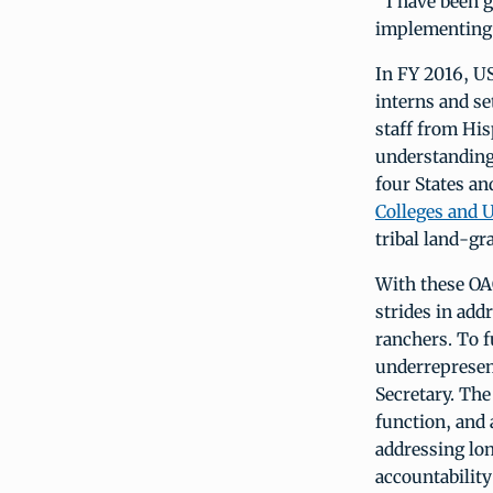
“I have been g
implementing t
In FY 2016, U
interns and se
staff from His
understanding 
four States an
Colleges and 
tribal land-gra
With these OAO
strides in add
ranchers. To f
underrepresent
Secretary. The
function, and
addressing lon
accountability