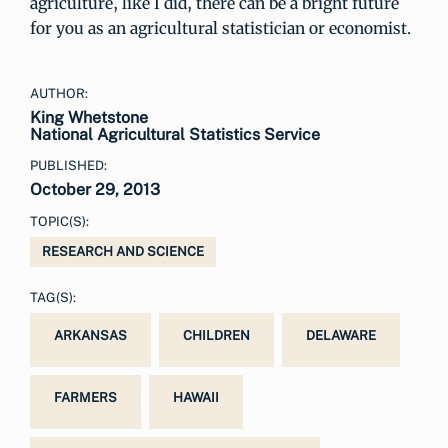
agriculture, like I did, there can be a bright future
for you as an agricultural statistician or economist.
AUTHOR:
King Whetstone
National Agricultural Statistics Service
PUBLISHED:
October 29, 2013
TOPIC(S):
RESEARCH AND SCIENCE
TAG(S):
ARKANSAS
CHILDREN
DELAWARE
FARMERS
HAWAII