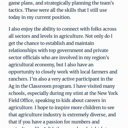
game plans, and strategically planning the team’s
tactics. These were all the skills that I still use
today in my current position.
I also enjoy the ability to connect with folks across
all sectors and levels in agriculture. Not only do I
get the chance to establish and maintain
relationships with top government and private
sector officials who are involved in my region’s
agricultural economy, but I also have an
opportunity to closely work with local farmers and
ranchers. I’m also a very active participant in the
Ag in the Classroom program. I have visited many
schools, especially during my stint at the New York
Field Office, speaking to kids about careers in
agriculture. I hope to inspire more children to see
that agriculture industry is extremely diverse, and
that if you have a passion for numbers and