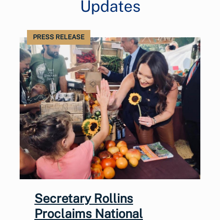
Updates
PRESS RELEASE
Secretary Rollins
Proclaims National