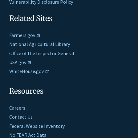
Vulnerability Disclosure Policy
Related Sites
Farmers.gov
National Agricultural Library
Office of the Inspector General
USA.gov
WhiteHouse.gov
Resources
Careers
Contact Us
Federal Website Inventory
No FEAR Act Data