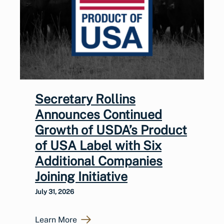
Secretary Rollins
Announces Continued
Growth of USDA’s Product
of USA Label with Six
Additional Companies
Joining Initiative
July 31, 2026
Learn More