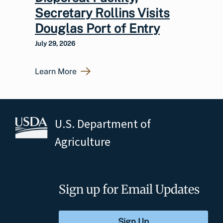
Secretary Rollins Visits
Douglas Port of Entry
July 29, 2026
Learn More
U.S. Department of
Agriculture
Sign up for Email Updates