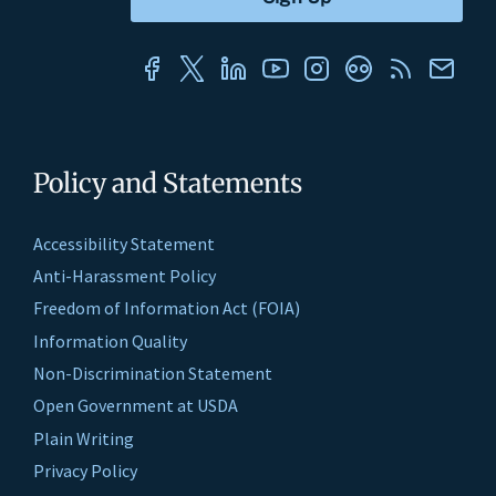
Policy and Statements
Accessibility Statement
Anti-Harassment Policy
Freedom of Information Act (FOIA)
Information Quality
Non-Discrimination Statement
Open Government at USDA
Plain Writing
Privacy Policy