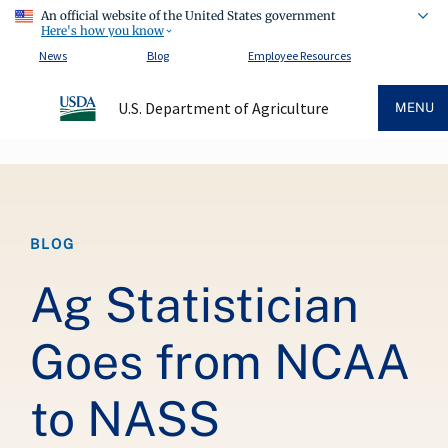
An official website of the United States government
Here's how you know
News
Blog
Employee Resources
U.S. Department of Agriculture
MENU
Breadcrumb
BLOG
Ag Statistician
Goes from NCAA
to NASS