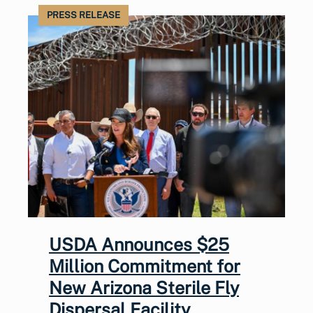
PRESS RELEASE
USDA Announces $25
Million Commitment for
New Arizona Sterile Fly
Dispersal Facility,