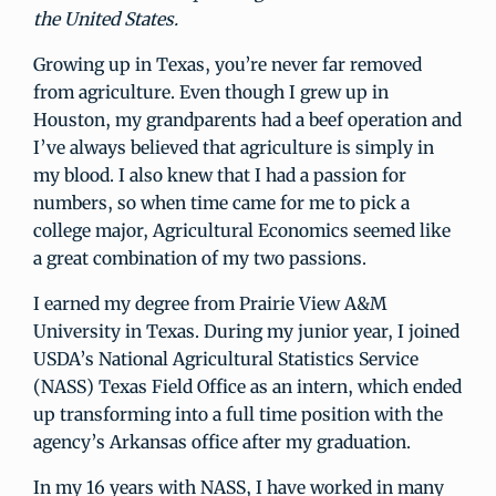
the United States.
Growing up in Texas, you’re never far removed
from agriculture. Even though I grew up in
Houston, my grandparents had a beef operation and
I’ve always believed that agriculture is simply in
my blood. I also knew that I had a passion for
numbers, so when time came for me to pick a
college major, Agricultural Economics seemed like
a great combination of my two passions.
I earned my degree from Prairie View A&M
University in Texas. During my junior year, I joined
USDA’s National Agricultural Statistics Service
(NASS) Texas Field Office as an intern, which ended
up transforming into a full time position with the
agency’s Arkansas office after my graduation.
In my 16 years with NASS, I have worked in many