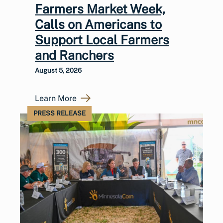
Farmers Market Week,
Calls on Americans to
Support Local Farmers
and Ranchers
August 5, 2026
Learn More
PRESS RELEASE