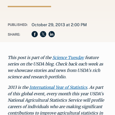
October 29, 2013 at 2:00 PM
PUBLISHED:
SHARE:
This post is part of the
Science Tuesday
feature
series on the USDA blog. Check back each week as
we showcase stories and news from USDA’s rich
science and research portfolio.
2013 is the
International Year of Statistics
. As part
of this global event, every month this year USDA’s
National Agricultural Statistics Service will profile
careers of individuals who are making significant
contributions to improve agricultural statistics in