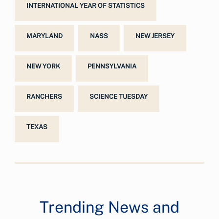
INTERNATIONAL YEAR OF STATISTICS
MARYLAND
NASS
NEW JERSEY
NEW YORK
PENNSYLVANIA
RANCHERS
SCIENCE TUESDAY
TEXAS
Trending News and