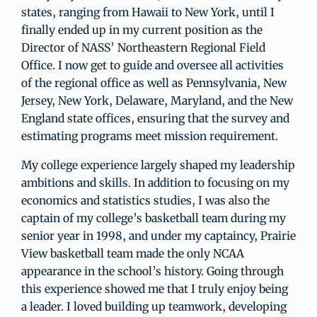
states, ranging from Hawaii to New York, until I
finally ended up in my current position as the
Director of NASS’ Northeastern Regional Field
Office. I now get to guide and oversee all activities
of the regional office as well as Pennsylvania, New
Jersey, New York, Delaware, Maryland, and the New
England state offices, ensuring that the survey and
estimating programs meet mission requirement.
My college experience largely shaped my leadership
ambitions and skills. In addition to focusing on my
economics and statistics studies, I was also the
captain of my college’s basketball team during my
senior year in 1998, and under my captaincy, Prairie
View basketball team made the only NCAA
appearance in the school’s history. Going through
this experience showed me that I truly enjoy being
a leader. I loved building up teamwork, developing