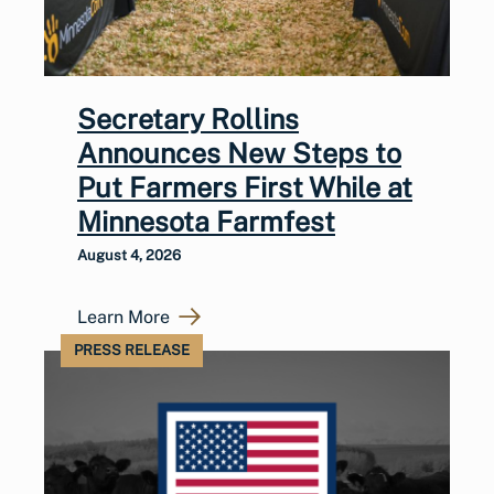
Secretary Rollins
Announces New Steps to
Put Farmers First While at
Minnesota Farmfest
August 4, 2026
Learn More
PRESS RELEASE