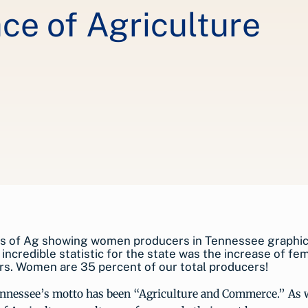
ce of Agriculture
incredible statistic for the state was the increase of fe
s. Women are 35 percent of our total producers!
ennessee’s motto has been “Agriculture and Commerce.” As w