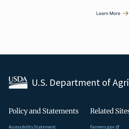
Learn More
U.S. Department of Agr
Policy and Statements
Related Site
Accessibility Statement
Farmers.gov