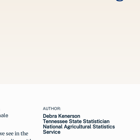
AUTHOR:
male
Debra Kenerson
Tennessee State Statistician
National Agricultural Statistics
Service
e see in the