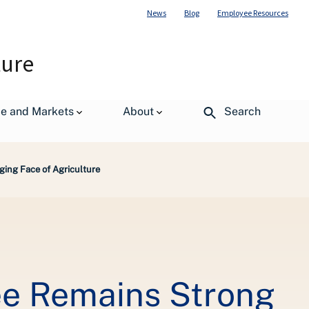
News
Blog
Employee Resources
ture
de and Markets
About
Search
ing Face of Agriculture
ee Remains Strong