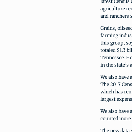
latest Census 
agriculture re
and ranchers s
Grains, oilsee
farming indust
this group, so
totaled $1.3 b
Tennessee. How
in the state’s 
We also have a
The 2017 Cens
which has rema
largest expens
We also have a
counted more t
The new data s