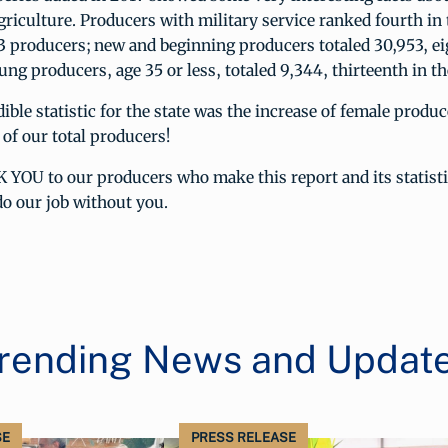
riculture. Producers with military service ranked fourth in 
3 producers; new and beginning producers totaled 30,953, ei
ung producers, age 35 or less, totaled 9,344, thirteenth in th
ible statistic for the state was the increase of female prod
 of our total producers!
YOU to our producers who make this report and its statisti
o our job without you.
rending News and Updat
SE
PRESS RELEASE