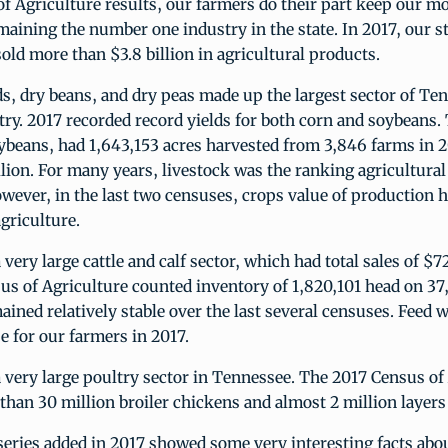
of Agriculture results, our farmers do their part keep our mo
maining the number one industry in the state. In 2017, our s
old more than $3.8 billion in agricultural products.
ds, dry beans, and dry peas made up the largest sector of Te
ry. 2017 recorded record yields for both corn and soybeans. 
ybeans, had 1,643,153 acres harvested from 3,846 farms in 2
illion. For many years, livestock was the ranking agricultur
ever, in the last two censuses, crops value of production h
agriculture.
 very large cattle and calf sector, which had total sales of $7
us of Agriculture counted inventory of 1,820,101 head on 37
ined relatively stable over the last several censuses. Feed w
e for our farmers in 2017.
 very large poultry sector in Tennessee. The 2017 Census of
han 30 million broiler chickens and almost 2 million layers 
eries added in 2017 showed some very interesting facts abou