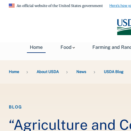
Here's how y
An official website of the United States government
Home
Food
Farming and Ran
Breadcrumb
Home
About USDA
News
USDA Blog
BLOG
“Agriculture and 