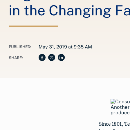
in the Changing Fa
May 31, 2019 at 9:35 AM
PUBLISHED:
SHARE:
Another 
producer
Since 1801, T