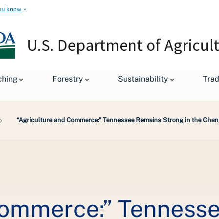
ou know
U.S. Department of Agricul
ching
Forestry
Sustainability
Tra
“Agriculture and Commerce:” Tennessee Remains Strong in the Chang
Commerce:” Tenness