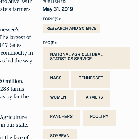
tto alive, with
PUBLISHED:
tate’s farmers
May 31, 2019
TOPIC(S):
RESEARCH AND SCIENCE
nnessee’s
The largest of
TAG(S):
017. Sales
al commodity in
NATIONAL AGRICULTURAL
STATISTICS SERVICE
as led the way
NASS
TENNESSEE
20 million.
,288 farms,
as by far the
WOMEN
FARMERS
 Agriculture
RANCHERS
POULTRY
in our state.
SOYBEAN
t the face of