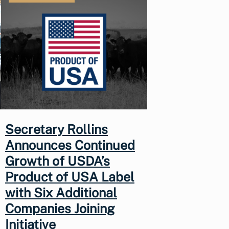
Secretary Rollins
Announces Continued
Growth of USDA’s
Product of USA Label
with Six Additional
Companies Joining
Initiative