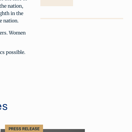
the nation,
ghth in the
e nation.
ucers. Women
cs possible.
es
PRESS RELEASE