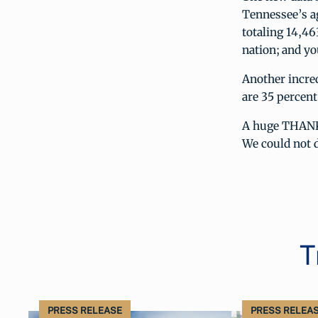
Tennessee’s ag
totaling 14,46
nation; and yo
Another incred
are 35 percent
A huge THANK 
We could not d
T
PRESS RELEASE
PRESS RELEA