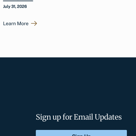
July 31, 2026
Learn More
Sign up for Email Updates