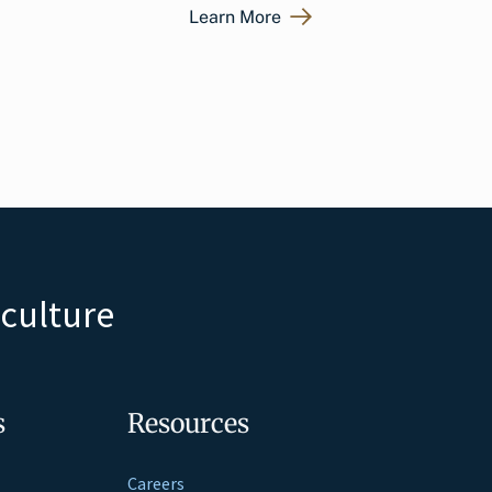
Learn More
iculture
s
Resources
Careers