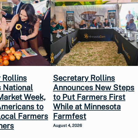
 Rollins
Secretary Rollins
 National
Announces New Steps
Market Week,
to Put Farmers First
Americans to
While at Minnesota
Local Farmers
Farmfest
hers
August 4, 2026