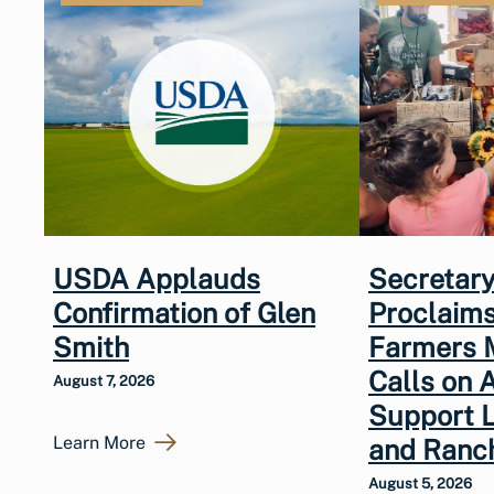
USDA Applauds
Secretary
Confirmation of Glen
Proclaims
Smith
Farmers 
Calls on 
August 7, 2026
Support 
Learn More
and Ranc
August 5, 2026