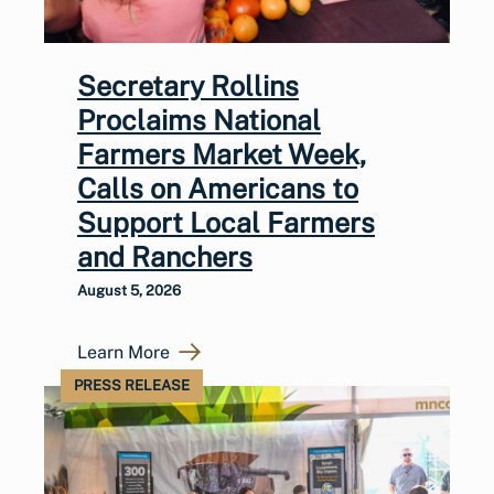
Secretary Rollins
Proclaims National
Farmers Market Week,
Calls on Americans to
Support Local Farmers
and Ranchers
August 5, 2026
Learn More
PRESS RELEASE