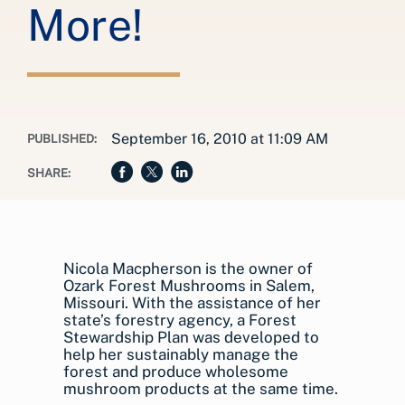
More!
September 16, 2010 at 11:09 AM
PUBLISHED:
SHARE:
Nicola Macpherson is the owner of
Ozark Forest Mushrooms in Salem,
Missouri. With the assistance of her
state’s forestry agency, a Forest
Stewardship Plan was developed to
help her sustainably manage the
forest and produce wholesome
mushroom products at the same time.