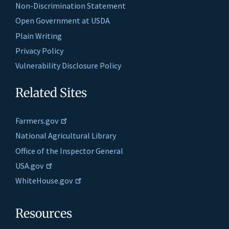
Non-Discrimination Statement
Open Government at USDA
Plain Writing
Privacy Policy
Vulnerability Disclosure Policy
Related Sites
Farmers.gov
National Agricultural Library
Office of the Inspector General
USA.gov
WhiteHouse.gov
Resources