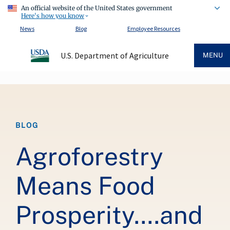
An official website of the United States government
Here's how you know
News
Blog
Employee Resources
U.S. Department of Agriculture
MENU
Breadcrumb
BLOG
Agroforestry
Means Food
Prosperity….and