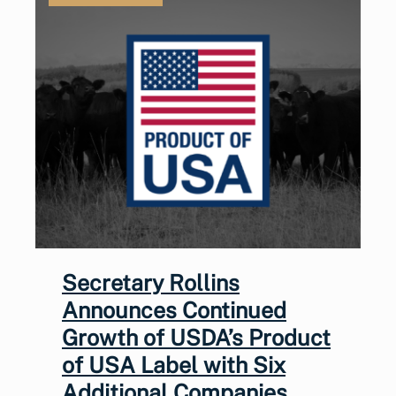
Secretary Rollins
Announces Continued
Growth of USDA’s Product
of USA Label with Six
Additional Companies