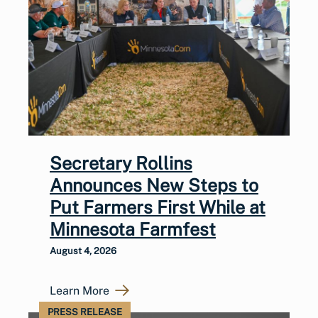
Secretary Rollins
Announces New Steps to
Put Farmers First While at
Minnesota Farmfest
August 4, 2026
Learn More
PRESS RELEASE