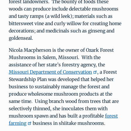
forest landowners. The bounty of foods these
woods can produce include delectable mushrooms
and tasty ramps (a wild leek); materials such as
bittersweet vine and curly willow for creating home
decorations; and medicinals such as ginseng and
goldenseal.
Nicola Macpherson is the owner of Ozark Forest
Mushrooms in Salem, Missouri. With the
assistance of her state’s forestry agency, the
Missouri Department of Conservation
, a Forest
Stewardship Plan was developed that helped her
business to sustainably manage the forest and
produce wholesome mushroom products at the
same time. Using branch wood from trees that are
selectively thinned, she inoculates them with
mushroom spawn and has built a profitable
forest
farming
business in shiitake mushrooms.