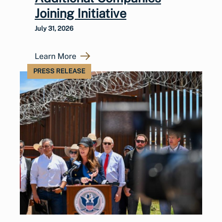
Joining Initiative
July 31, 2026
Learn More
PRESS RELEASE