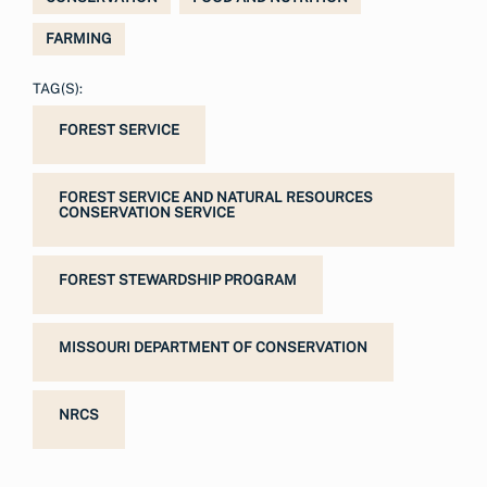
FARMING
TAG(S):
FOREST SERVICE
FOREST SERVICE AND NATURAL RESOURCES
CONSERVATION SERVICE
FOREST STEWARDSHIP PROGRAM
MISSOURI DEPARTMENT OF CONSERVATION
NRCS