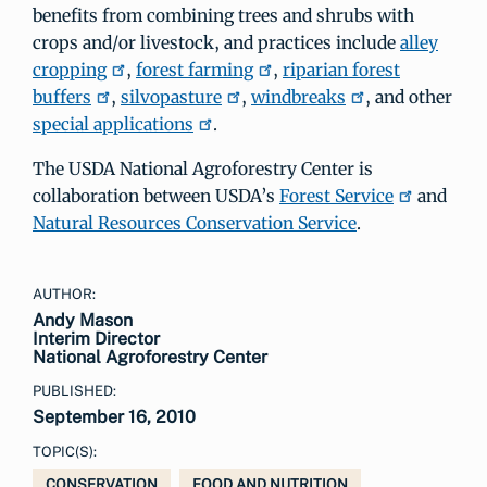
benefits from combining trees and shrubs with
crops and/or livestock, and practices include
alley
cropping
,
forest farming
,
riparian forest
buffers
,
silvopasture
,
windbreaks
, and other
special applications
.
The USDA National Agroforestry Center is
collaboration between USDA’s
Forest Service
and
Natural Resources Conservation Service
.
AUTHOR:
Andy Mason
Interim Director
National Agroforestry Center
PUBLISHED:
September 16, 2010
TOPIC(S):
CONSERVATION
FOOD AND NUTRITION