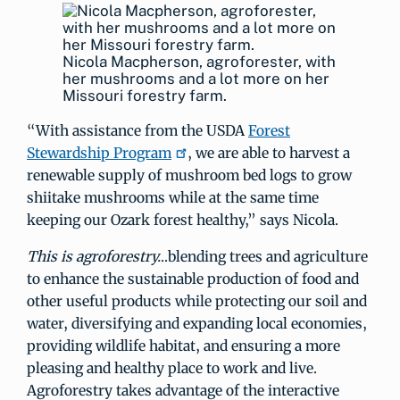
Nicola Macpherson, agroforester, with
her mushrooms and a lot more on her
Missouri forestry farm.
“With assistance from the USDA
Forest
Stewardship Program
, we are able to harvest a
renewable supply of mushroom bed logs to grow
shiitake mushrooms while at the same time
keeping our Ozark forest healthy,” says Nicola.
This is agroforestry.
..blending trees and agriculture
to enhance the sustainable production of food and
other useful products while protecting our soil and
water, diversifying and expanding local economies,
providing wildlife habitat, and ensuring a more
pleasing and healthy place to work and live.
Agroforestry takes advantage of the interactive