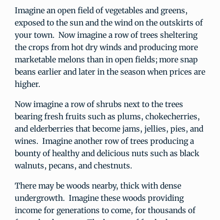
Imagine an open field of vegetables and greens,
exposed to the sun and the wind on the outskirts of
your town. Now imagine a row of trees sheltering
the crops from hot dry winds and producing more
marketable melons than in open fields; more snap
beans earlier and later in the season when prices are
higher.
Now imagine a row of shrubs next to the trees
bearing fresh fruits such as plums, chokecherries,
and elderberries that become jams, jellies, pies, and
wines. Imagine another row of trees producing a
bounty of healthy and delicious nuts such as black
walnuts, pecans, and chestnuts.
There may be woods nearby, thick with dense
undergrowth. Imagine these woods providing
income for generations to come, for thousands of