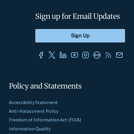
Sign up for Email Updates
Policy and Statements
Accessibility Statement
Anti-Harassment Policy
Freedom of Information Act (FOIA)
Information Quality