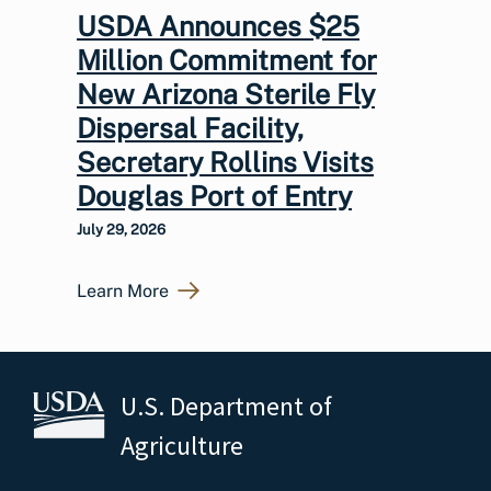
USDA Announces $25
Million Commitment for
New Arizona Sterile Fly
Dispersal Facility,
Secretary Rollins Visits
Douglas Port of Entry
July 29, 2026
Learn More
U.S. Department of
Agriculture