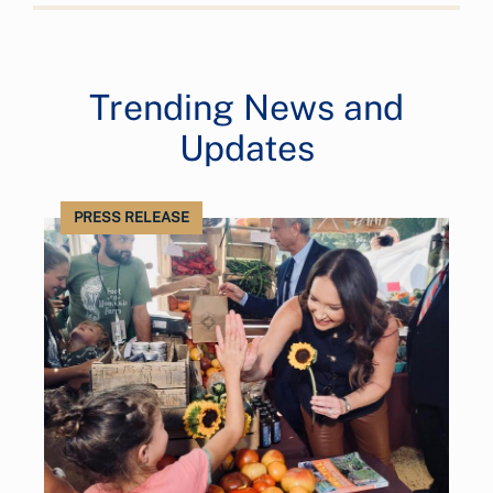
Trending News and
Updates
PRESS RELEASE