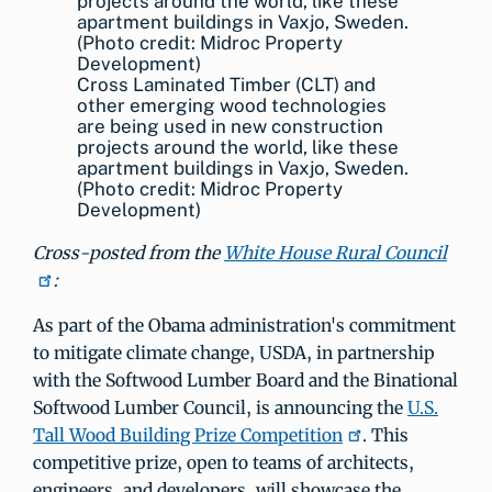
Cross Laminated Timber (CLT) and
other emerging wood technologies
are being used in new construction
projects around the world, like these
apartment buildings in Vaxjo, Sweden.
(Photo credit: Midroc Property
Development)
Cross-posted from the
White House Rural Council
:
As part of the Obama administration's commitment
to mitigate climate change, USDA, in partnership
with the Softwood Lumber Board and the Binational
Softwood Lumber Council, is announcing the
U.S.
Tall Wood Building Prize Competition
. This
competitive prize, open to teams of architects,
engineers, and developers, will showcase the