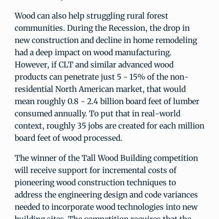
Wood can also help struggling rural forest
communities. During the Recession, the drop in
new construction and decline in home remodeling
had a deep impact on wood manufacturing.
However, if CLT and similar advanced wood
products can penetrate just 5 - 15% of the non-
residential North American market, that would
mean roughly 0.8 - 2.4 billion board feet of lumber
consumed annually. To put that in real-world
context, roughly 35 jobs are created for each million
board feet of wood processed.
The winner of the Tall Wood Building competition
will receive support for incremental costs of
pioneering wood construction techniques to
address the engineering design and code variances
needed to incorporate wood technologies into new