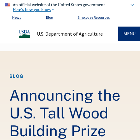
An official website of the United States government
Here's how you know
News
Blog
Employee Resources
U.S. Department of Agriculture
MENU
Breadcrumb
BLOG
Announcing the
U.S. Tall Wood
Building Prize