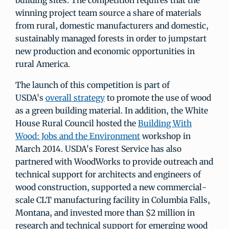
building sites. The competition requires that the
winning project team source a share of materials
from rural, domestic manufacturers and domestic,
sustainably managed forests in order to jumpstart
new production and economic opportunities in
rural America.
The launch of this competition is part of
USDA's
overall strategy
to promote the use of wood
as a green building material. In addition, the White
House Rural Council hosted the
Building With
Wood: Jobs and the Environment
workshop in
March 2014. USDA's Forest Service has also
partnered with WoodWorks to provide outreach and
technical support for architects and engineers of
wood construction, supported a new commercial-
scale CLT manufacturing facility in Columbia Falls,
Montana, and invested more than $2 million in
research and technical support for emerging wood