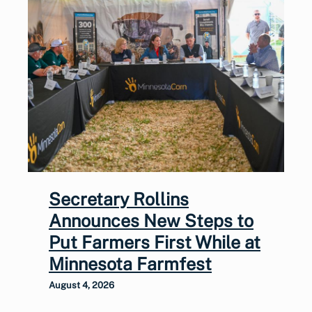
Secretary Rollins
Announces New Steps to
Put Farmers First While at
Minnesota Farmfest
August 4, 2026