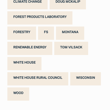
CLIMATE CHANGE
DOUG MCKALIP
FOREST PRODUCTS LABORATORY
FORESTRY
FS
MONTANA
RENEWABLE ENERGY
TOM VILSACK
WHITE HOUSE
WHITE HOUSE RURAL COUNCIL
WISCONSIN
WOOD