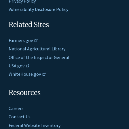
Privacy Policy
Vulnerability Disclosure Policy
Related Sites
Farmers.gov
National Agricultural Library
Office of the Inspector General
USA.gov
WhiteHouse.gov
Resources
Careers
Contact Us
Federal Website Inventory