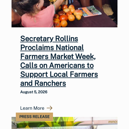
Secretary Rollins
Proclaims National
Farmers Market Week,
Calls on Americans to
Support Local Farmers
and Ranchers
August 5, 2026
Learn More
PRESS RELEASE