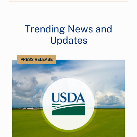
Trending News and
Updates
PRESS RELEASE