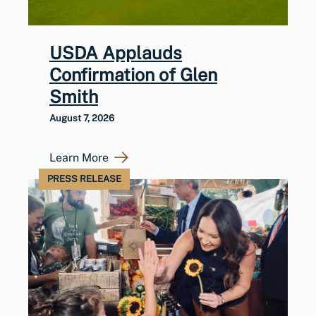
USDA Applauds
Confirmation of Glen
Smith
August 7, 2026
Learn More
PRESS RELEASE