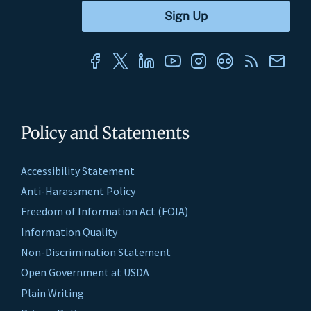
Policy and Statements
Accessibility Statement
Anti-Harassment Policy
Freedom of Information Act (FOIA)
Information Quality
Non-Discrimination Statement
Open Government at USDA
Plain Writing