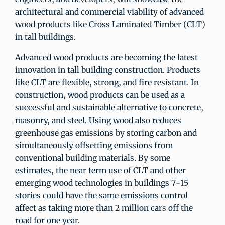
architectural and commercial viability of advanced
wood products like Cross Laminated Timber (CLT)
in tall buildings.
Advanced wood products are becoming the latest
innovation in tall building construction. Products
like CLT are flexible, strong, and fire resistant. In
construction, wood products can be used as a
successful and sustainable alternative to concrete,
masonry, and steel. Using wood also reduces
greenhouse gas emissions by storing carbon and
simultaneously offsetting emissions from
conventional building materials. By some
estimates, the near term use of CLT and other
emerging wood technologies in buildings 7-15
stories could have the same emissions control
affect as taking more than 2 million cars off the
road for one year.