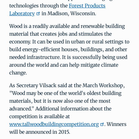
technologies through the
Forest Products
Laboratory
in Madison, Wisconsin.
Wood is a readily available and renewable building
material that creates jobs and stimulates the
economy. It can be used in urban or rural settings to
build energy-efficient houses, buildings, and other
needed infrastructure. It is successfully being used
around the world and can help mitigate climate
change.
As Secretary Vilsack said at the March Workshop,
"Wood may be one of the world's oldest building
materials, but it is now also one of the most
advanced." Additional information about the
competition is available at
www.tallwoodbuildingcompetition.org
. Winners
will be announced in 2015.