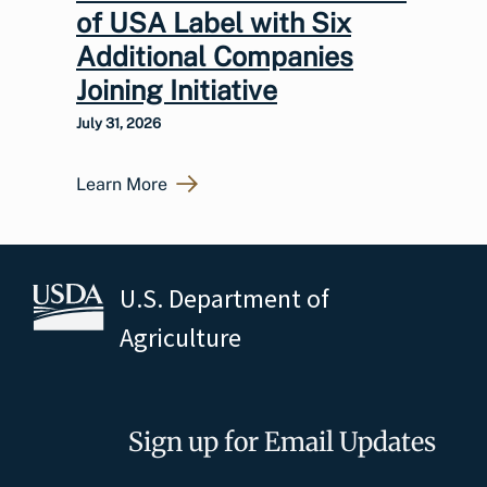
of USA Label with Six
Additional Companies
Joining Initiative
July 31, 2026
Learn More
U.S. Department of
Agriculture
Sign up for Email Updates