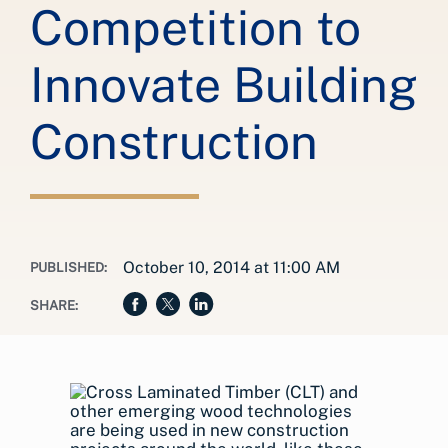
Competition to
Innovate Building
Construction
October 10, 2014 at 11:00 AM
PUBLISHED:
SHARE: