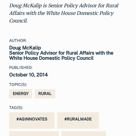
Doug McKalip is Senior Policy Advisor for Rural
Affairs with the White House Domestic Policy
Council.
AUTHOR:
Doug McKalip
Senior Policy Advisor for Rural Affairs with the
White House Domestic Policy Council
PUBLISHED:
October 10, 2014
TOPIC(S):
ENERGY
RURAL
TAG(S):
#AGINNOVATES
#RURALMADE