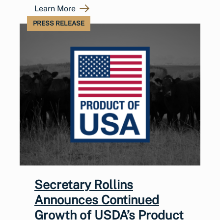
Learn More
PRESS RELEASE
Secretary Rollins
Announces Continued
Growth of USDA’s Product